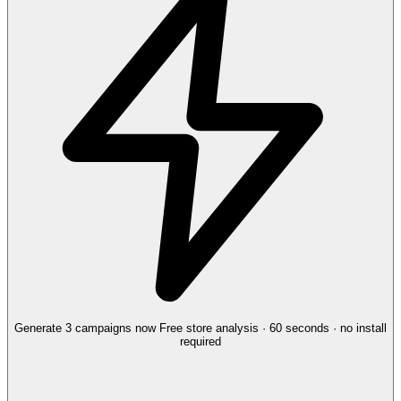
Generate 3 campaigns now
Free store analysis · 60 seconds · no install
required