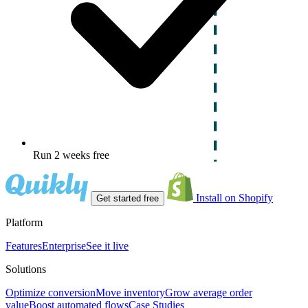
Run 2 weeks free
Install on Shopify
Get started free
Platform
Features
Enterprise
See it live
Solutions
Optimize conversion
Move inventory
Grow average order
value
Boost automated flows
Case Studies