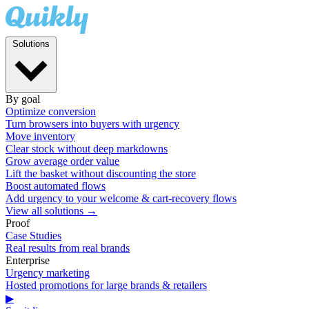
Solutions
By goal
Optimize conversion
Turn browsers into buyers with urgency
Move inventory
Clear stock without deep markdowns
Grow average order value
Lift the basket without discounting the store
Boost automated flows
Add urgency to your welcome & cart-recovery flows
View all solutions →
Proof
Case Studies
Real results from real brands
Enterprise
Urgency marketing
Hosted promotions for large brands & retailers
▶