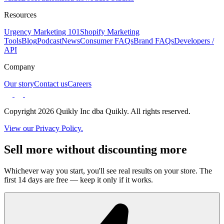
Resources
Urgency Marketing 101
Shopify Marketing
Tools
Blog
Podcast
News
Consumer FAQs
Brand FAQs
Developers /
API
Company
Our story
Contact us
Careers
Copyright 2026 Quikly Inc dba Quikly. All rights reserved.
View our Privacy Policy.
Sell more without discounting more
Whichever way you start, you'll see real results on your store. The
first 14 days are free — keep it only if it works.