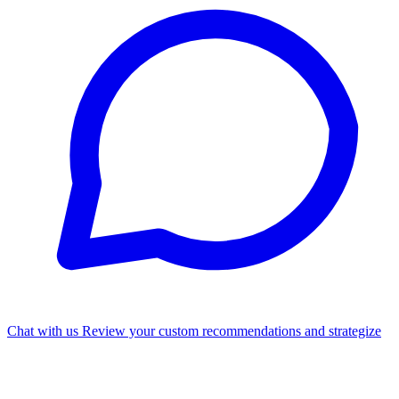
Chat with us
Review your custom recommendations and strategize