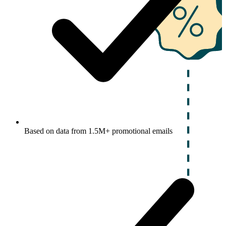
Based on data from 1.5M+ promotional emails