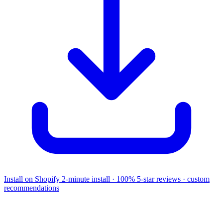
Install on Shopify
2-minute install · 100% 5-star reviews · custom
recommendations