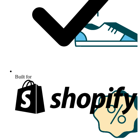
Built for