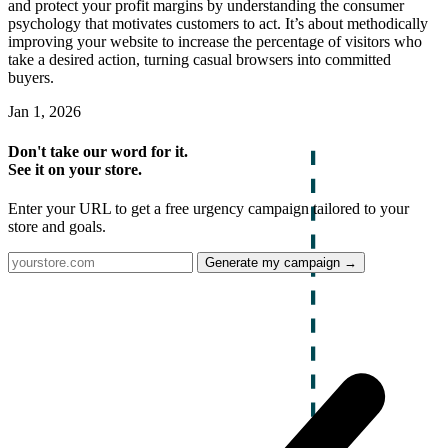
and protect your profit margins by understanding the consumer
psychology that motivates customers to act. It’s about methodically
improving your website to increase the percentage of visitors who
take a desired action, turning casual browsers into committed
buyers.
Jan 1, 2026
Don't take our word for it.
See it on your store.
Enter your URL to get a free urgency campaign tailored to your
store and goals.
Generate my campaign →