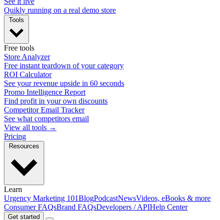
See it live
Quikly running on a real demo store
Tools
Free tools
Store Analyzer
Free instant teardown of your category
ROI Calculator
See your revenue upside in 60 seconds
Promo Intelligence Report
Find profit in your own discounts
Competitor Email Tracker
See what competitors email
View all tools →
Pricing
Resources
Learn
Urgency Marketing 101
Blog
Podcast
News
Videos, eBooks & more
Consumer FAQs
Brand FAQs
Developers / API
Help Center
Get started