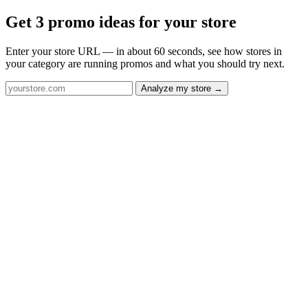
Get 3 promo ideas for your store
Enter your store URL — in about 60 seconds, see how stores in
your category are running promos and what you should try next.
Analyze my store →