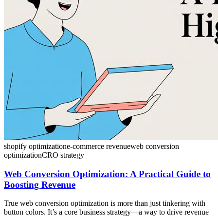
shopify optimization
e-commerce revenue
web conversion
optimization
CRO strategy
Web Conversion Optimization: A Practical Guide to
Boosting Revenue
True web conversion optimization is more than just tinkering with
button colors. It’s a core business strategy—a way to drive revenue