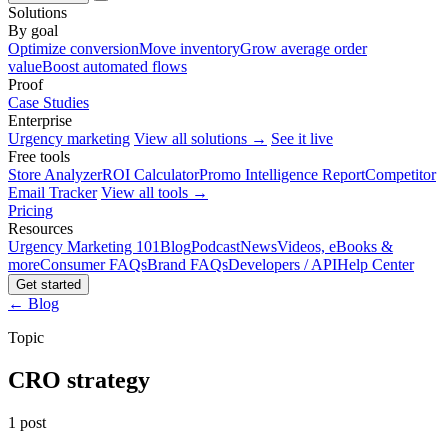
Solutions
By goal
Optimize conversion
Move inventory
Grow average order
value
Boost automated flows
Proof
Case Studies
Enterprise
Urgency marketing
View all solutions →
See it live
Free tools
Store Analyzer
ROI Calculator
Promo Intelligence Report
Competitor
Email Tracker
View all tools →
Pricing
Resources
Urgency Marketing 101
Blog
Podcast
News
Videos, eBooks &
more
Consumer FAQs
Brand FAQs
Developers / API
Help Center
Get started
← Blog
Topic
CRO strategy
1 post