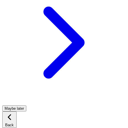
Maybe later
Back