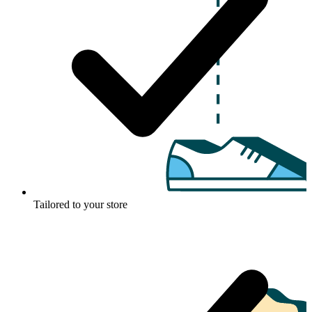
Tailored to your store