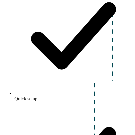
Quick setup