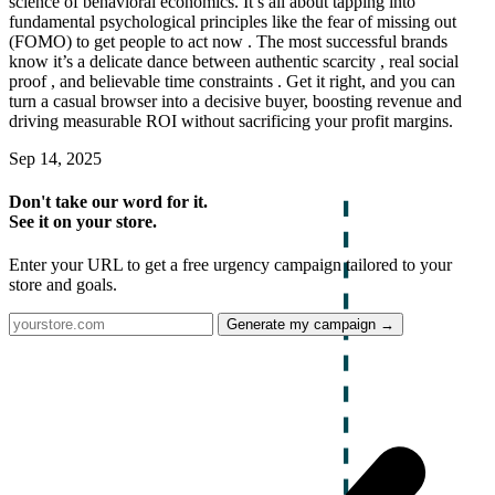
science of behavioral economics. It’s all about tapping into
fundamental psychological principles like the fear of missing out
(FOMO) to get people to act now . The most successful brands
know it’s a delicate dance between authentic scarcity , real social
proof , and believable time constraints . Get it right, and you can
turn a casual browser into a decisive buyer, boosting revenue and
driving measurable ROI without sacrificing your profit margins.
Sep 14, 2025
Don't take our word for it.
See it on your store.
Enter your URL to get a free urgency campaign tailored to your
store and goals.
Generate my campaign →