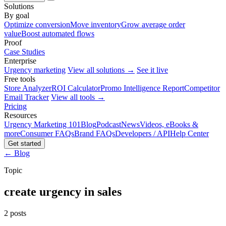
Solutions
By goal
Optimize conversion
Move inventory
Grow average order
value
Boost automated flows
Proof
Case Studies
Enterprise
Urgency marketing
View all solutions →
See it live
Free tools
Store Analyzer
ROI Calculator
Promo Intelligence Report
Competitor
Email Tracker
View all tools →
Pricing
Resources
Urgency Marketing 101
Blog
Podcast
News
Videos, eBooks &
more
Consumer FAQs
Brand FAQs
Developers / API
Help Center
Get started
← Blog
Topic
create urgency in sales
2 posts