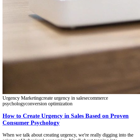
Urgency Marketing
create urgency in sales
ecommerce
psychology
conversion optimization
How to Create Urgency in Sales Based on Proven
Consumer Psychology
When we talk about creating urgency, we're really digging into the