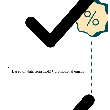
Based on data from 1.5M+ promotional emails