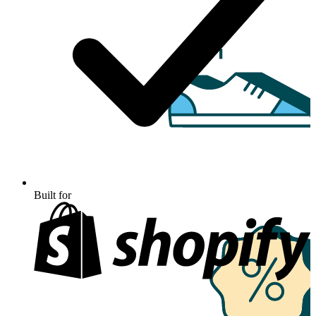
Built for