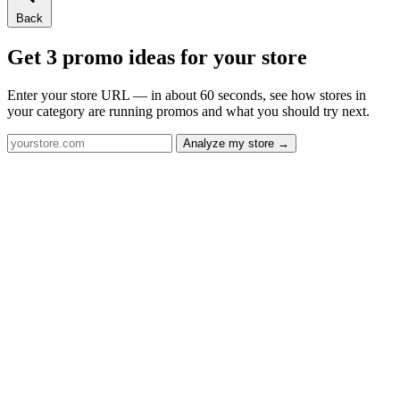
Back
Get 3 promo ideas for your store
Enter your store URL — in about 60 seconds, see how stores in
your category are running promos and what you should try next.
Analyze my store →