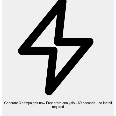
Generate 3 campaigns now
Free store analysis · 60 seconds · no install
required