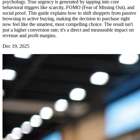
psychology. True urgency is generated by tapping into core
behavioral triggers like scarcity, FOMO (Fear of Missing Out), and
social proof. This guide explains how to shift shoppers from passive
browsing to active buying, making the decision to purchase right
now feel like the smartest, most compelling choice. The result isn't
just a higher conversion rate; it's a direct and measurable impact on
revenue and profit margins.
Dec 19, 2025