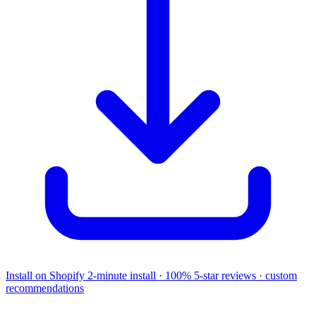
Install on Shopify
2-minute install · 100% 5-star reviews · custom
recommendations