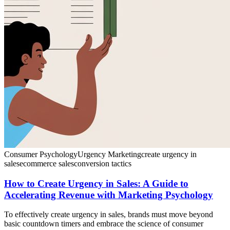
Consumer Psychology
Urgency Marketing
create urgency in
sales
ecommerce sales
conversion tactics
How to Create Urgency in Sales: A Guide to
Accelerating Revenue with Marketing Psychology
To effectively create urgency in sales, brands must move beyond
basic countdown timers and embrace the science of consumer