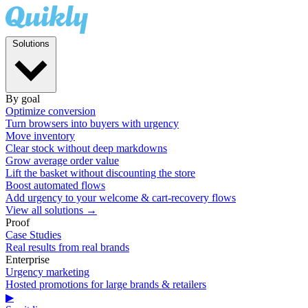
Solutions
By goal
Optimize conversion
Turn browsers into buyers with urgency
Move inventory
Clear stock without deep markdowns
Grow average order value
Lift the basket without discounting the store
Boost automated flows
Add urgency to your welcome & cart-recovery flows
View all solutions →
Proof
Case Studies
Real results from real brands
Enterprise
Urgency marketing
Hosted promotions for large brands & retailers
▶