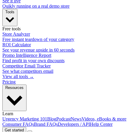
See it live
Quikly running on a real demo store
Tools
Free tools
Store Analyzer
Free instant teardown of your category
ROI Calculator
See your revenue upside in 60 seconds
Promo Intelligence Report
Find profit in your own discounts
Competitor Email Tracker
See what competitors email
View all tools →
Pricing
Resources
Learn
Urgency Marketing 101
Blog
Podcast
News
Videos, eBooks & more
Consumer FAQs
Brand FAQs
Developers / API
Help Center
Get started