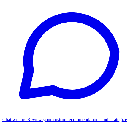
Chat with us
Review your custom recommendations and strategize