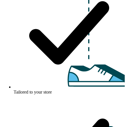
Tailored to your store