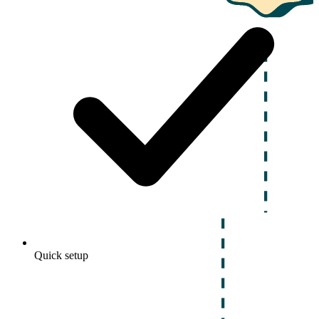
Quick setup