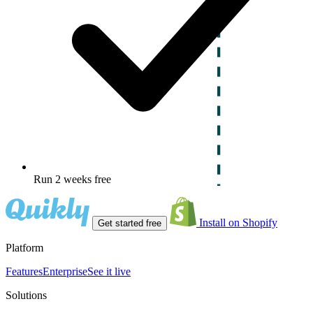
Run 2 weeks free
Install on Shopify
Get started free
Platform
Features
Enterprise
See it live
Solutions