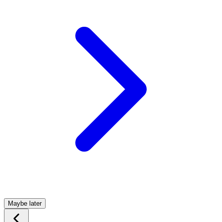
Maybe later