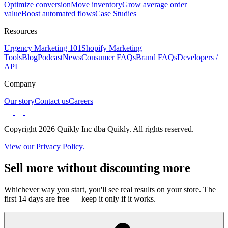
Optimize conversion
Move inventory
Grow average order
value
Boost automated flows
Case Studies
Resources
Urgency Marketing 101
Shopify Marketing
Tools
Blog
Podcast
News
Consumer FAQs
Brand FAQs
Developers /
API
Company
Our story
Contact us
Careers
Copyright 2026 Quikly Inc dba Quikly. All rights reserved.
View our Privacy Policy.
Sell more without discounting more
Whichever way you start, you'll see real results on your store. The
first 14 days are free — keep it only if it works.