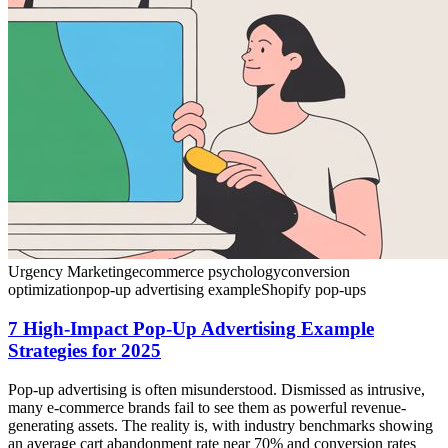
Urgency Marketing
ecommerce psychology
conversion
optimization
pop-up advertising example
Shopify pop-ups
7 High-Impact Pop-Up Advertising Example
Strategies for 2025
Pop-up advertising is often misunderstood. Dismissed as intrusive,
many e-commerce brands fail to see them as powerful revenue-
generating assets. The reality is, with industry benchmarks showing
an average cart abandonment rate near 70% and conversion rates