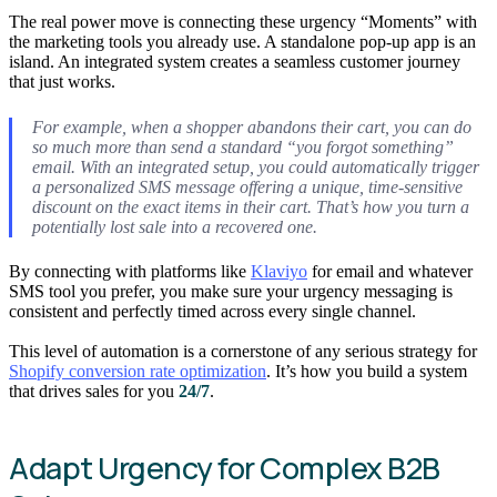
The real power move is connecting these urgency “Moments” with
the marketing tools you already use. A standalone pop-up app is an
island. An integrated system creates a seamless customer journey
that just works.
For example, when a shopper abandons their cart, you can do
so much more than send a standard “you forgot something”
email. With an integrated setup, you could automatically trigger
a personalized SMS message offering a unique, time-sensitive
discount on the
exact
items in their cart. That’s how you turn a
potentially lost sale into a recovered one.
By connecting with platforms like
Klaviyo
for email and whatever
SMS tool you prefer, you make sure your urgency messaging is
consistent and perfectly timed across every single channel.
This level of automation is a cornerstone of any serious strategy for
Shopify conversion rate optimization
. It’s how you build a system
that drives sales for you
24/7
.
Adapt Urgency for Complex B2B