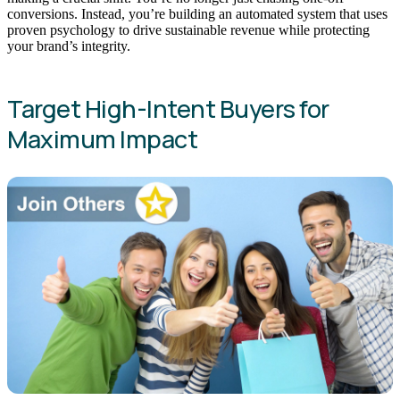
conversions. Instead, you’re building an automated system that uses
proven psychology to drive sustainable revenue while protecting
your brand’s integrity.
Target High-Intent Buyers for
Maximum Impact