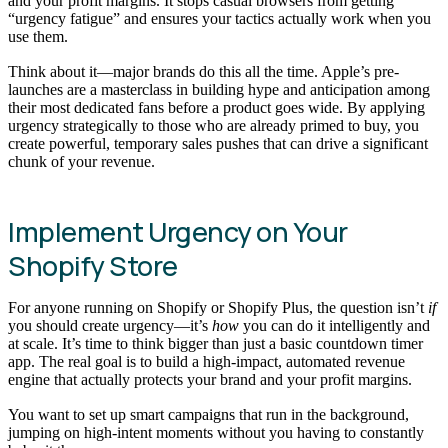
and your profit margins. It stops casual browsers from getting
“urgency fatigue” and ensures your tactics actually work when you
use them.
Think about it—major brands do this all the time. Apple’s pre-
launches are a masterclass in building hype and anticipation among
their most dedicated fans before a product goes wide. By applying
urgency strategically to those who are already primed to buy, you
create powerful, temporary sales pushes that can drive a significant
chunk of your revenue.
Implement Urgency on Your
Shopify Store
For anyone running on Shopify or Shopify Plus, the question isn’t
if
you should create urgency—it’s
how
you can do it intelligently and
at scale. It’s time to think bigger than just a basic countdown timer
app. The real goal is to build a high-impact, automated revenue
engine that actually protects your brand and your profit margins.
You want to set up smart campaigns that run in the background,
jumping on high-intent moments without you having to constantly