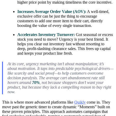
higher price point by making timeliness the core incentive.
Increases Average Order Value (AOV):
A well-timed,
exclusive offer can be just the thing to encourage
customers to add one more item to their cart, directly
boosting the value of every single transaction.
Accelerates Inventory Turnover:
Got seasonal or excess
stock you need to move? Urgency is your best friend. It
helps you clear out inventory fast without resorting to
deep, profit-slashing clearance sales. This frees up capital
and keeps your product line fresh.
At its core, urgency marketing isn’t about manipulation; it’s
about motivation. It taps into predictable psychological drivers—
like scarcity and social proof—to help customers overcome
decision paralysis. The average cart abandonment rate still
hovers around
70%
, not because shoppers don’t want your
product, but because they lack a compelling reason to buy
right
now
.
This is where more advanced platforms like
Quikly
come in. They
move past the generic timer to create dynamic “Moments” built on
these proven principles. This approach automates campaigns that