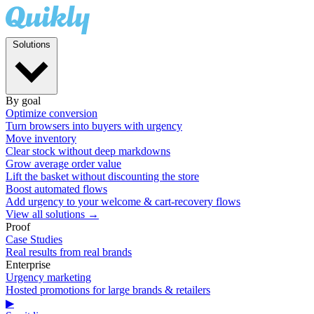
Solutions
By goal
Optimize conversion
Turn browsers into buyers with urgency
Move inventory
Clear stock without deep markdowns
Grow average order value
Lift the basket without discounting the store
Boost automated flows
Add urgency to your welcome & cart-recovery flows
View all solutions →
Proof
Case Studies
Real results from real brands
Enterprise
Urgency marketing
Hosted promotions for large brands & retailers
▶