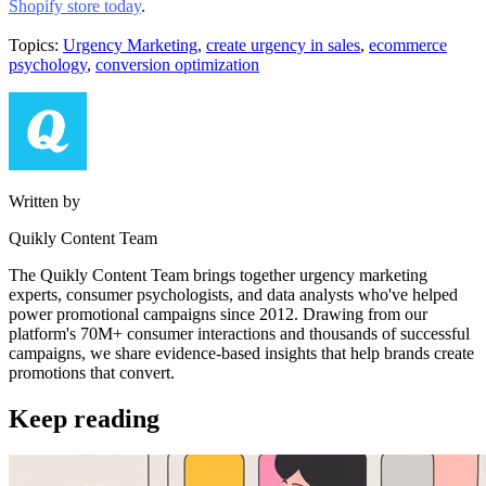
Shopify store today
.
Topics:
Urgency Marketing
,
create urgency in sales
,
ecommerce
psychology
,
conversion optimization
Written by
Quikly Content Team
The Quikly Content Team brings together urgency marketing
experts, consumer psychologists, and data analysts who've helped
power promotional campaigns since 2012. Drawing from our
platform's 70M+ consumer interactions and thousands of successful
campaigns, we share evidence-based insights that help brands create
promotions that convert.
Keep reading