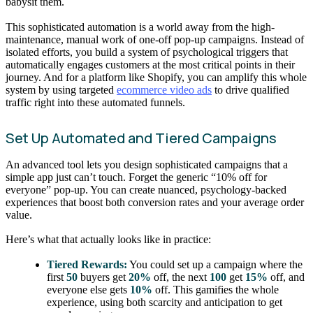
babysit them.
This sophisticated automation is a world away from the high-
maintenance, manual work of one-off pop-up campaigns. Instead of
isolated efforts, you build a system of psychological triggers that
automatically engages customers at the most critical points in their
journey. And for a platform like Shopify, you can amplify this whole
system by using targeted
ecommerce video ads
to drive qualified
traffic right into these automated funnels.
Set Up Automated and Tiered Campaigns
An advanced tool lets you design sophisticated campaigns that a
simple app just can’t touch. Forget the generic “10% off for
everyone” pop-up. You can create nuanced, psychology-backed
experiences that boost both conversion rates and your average order
value.
Here’s what that actually looks like in practice:
Tiered Rewards:
You could set up a campaign where the
first
50
buyers get
20%
off, the next
100
get
15%
off, and
everyone else gets
10%
off. This gamifies the whole
experience, using both scarcity and anticipation to get