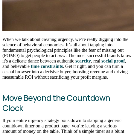
When we talk about creating urgency, we’re really digging into the
science of behavioral economics. It’s all about tapping into
fundamental psychological principles like the fear of missing out
(FOMO) to get people to act
now
. The most successful brands know
it’s a delicate dance between authentic
scarcity
, real
social proof
,
and believable
time constraints
. Get it right, and you can turn a
casual browser into a decisive buyer, boosting revenue and driving
measurable ROI without sacrificing your profit margins.
Move Beyond the Countdown
Clock
If your entire urgency strategy boils down to slapping a generic
countdown timer on a product page, you’re leaving a serious
amount of money on the table. Think of a simple timer as a blunt