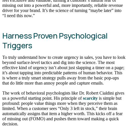
feel exclusive and valuable, turning a customer’s natural fear of
missing out into a powerful and, more importantly, reliable revenue
driver for your brand. It’s the science of turning “maybe later” into
“I need this now.”
Harness Proven Psychological
Triggers
To truly understand how to create urgency in sales, you have to look
beyond surface-level tactics and dig into the science. The most
effective kind of urgency isn’t about just slapping a timer on a page;
it’s about tapping into predictable patterns of human behavior. This
is where a truly smart strategy pulls away from the basic pop-ups
that do little more than annoy people and capture emails.
The work of behavioral psychologists like Dr. Robert Cialdini gives
us a powerful starting point. His principle of
scarcity
is simple but
profound: people value things more when they perceive them as
limited. When a customer sees “Only 3 left in stock,” their brain
automatically assigns that item a higher worth. This kicks off a fear
of missing out (FOMO) and pushes them toward making a quick
decision.