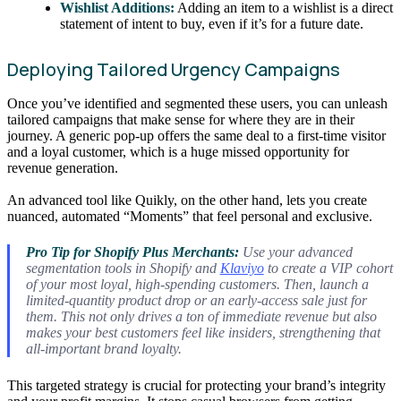
Wishlist Additions:
Adding an item to a wishlist is a direct
statement of intent to buy, even if it’s for a future date.
Deploying Tailored Urgency Campaigns
Once you’ve identified and segmented these users, you can unleash
tailored campaigns that make sense for where they are in their
journey. A generic pop-up offers the same deal to a first-time visitor
and a loyal customer, which is a huge missed opportunity for
revenue generation.
An advanced tool like Quikly, on the other hand, lets you create
nuanced, automated “Moments” that feel personal and exclusive.
Pro Tip for Shopify Plus Merchants:
Use your advanced
segmentation tools in Shopify and
Klaviyo
to create a VIP cohort
of your most loyal, high-spending customers. Then, launch a
limited-quantity product drop or an early-access sale
just for
them
. This not only drives a ton of immediate revenue but also
makes your best customers feel like insiders, strengthening that
all-important brand loyalty.
This targeted strategy is crucial for protecting your brand’s integrity