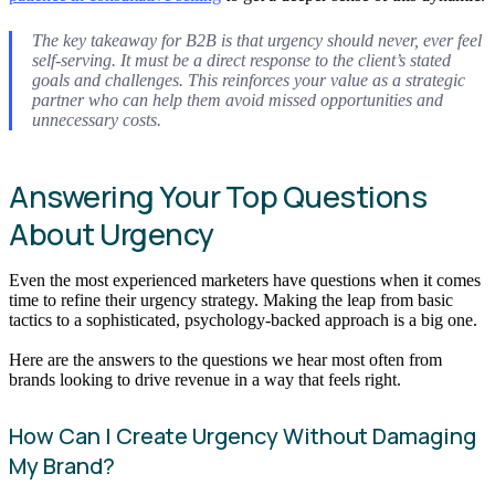
The key takeaway for B2B is that urgency should never, ever feel
self-serving. It must be a direct response to the client’s stated
goals and challenges. This reinforces your value as a strategic
partner who can help them avoid missed opportunities and
unnecessary costs.
Answering Your Top Questions
About Urgency
Even the most experienced marketers have questions when it comes
time to refine their urgency strategy. Making the leap from basic
tactics to a sophisticated, psychology-backed approach is a big one.
Here are the answers to the questions we hear most often from
brands looking to drive revenue in a way that feels right.
How Can I Create Urgency Without Damaging
My Brand?