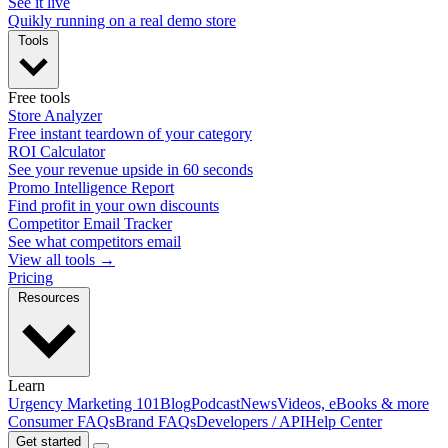
See it live
Quikly running on a real demo store
Tools
Free tools
Store Analyzer
Free instant teardown of your category
ROI Calculator
See your revenue upside in 60 seconds
Promo Intelligence Report
Find profit in your own discounts
Competitor Email Tracker
See what competitors email
View all tools →
Pricing
Resources
Learn
Urgency Marketing 101
Blog
Podcast
News
Videos, eBooks & more
Consumer FAQs
Brand FAQs
Developers / API
Help Center
Get started