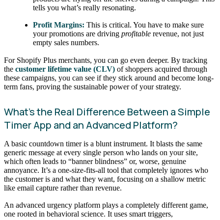
tells you what’s really resonating.
Profit Margins:
This is critical. You have to make sure
your promotions are driving
profitable
revenue, not just
empty sales numbers.
For Shopify Plus merchants, you can go even deeper. By tracking
the
customer lifetime value (CLV)
of shoppers acquired through
these campaigns, you can see if they stick around and become long-
term fans, proving the sustainable power of your strategy.
What’s the Real Difference Between a Simple
Timer App and an Advanced Platform?
A basic countdown timer is a blunt instrument. It blasts the same
generic message at every single person who lands on your site,
which often leads to “banner blindness” or, worse, genuine
annoyance. It’s a one-size-fits-all tool that completely ignores who
the customer is and what they want, focusing on a shallow metric
like email capture rather than revenue.
An advanced urgency platform plays a completely different game,
one rooted in behavioral science. It uses smart triggers,