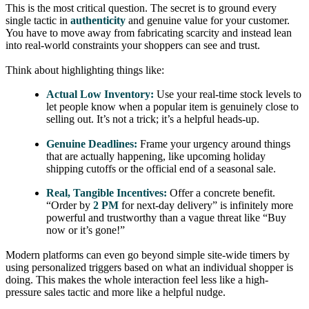
This is the most critical question. The secret is to ground every
single tactic in
authenticity
and genuine value for your customer.
You have to move away from fabricating scarcity and instead lean
into real-world constraints your shoppers can see and trust.
Think about highlighting things like:
Actual Low Inventory:
Use your real-time stock levels to
let people know when a popular item is genuinely close to
selling out. It’s not a trick; it’s a helpful heads-up.
Genuine Deadlines:
Frame your urgency around things
that are actually happening, like upcoming holiday
shipping cutoffs or the official end of a seasonal sale.
Real, Tangible Incentives:
Offer a concrete benefit.
“Order by
2 PM
for next-day delivery” is infinitely more
powerful and trustworthy than a vague threat like “Buy
now or it’s gone!”
Modern platforms can even go beyond simple site-wide timers by
using personalized triggers based on what an individual shopper is
doing. This makes the whole interaction feel less like a high-
pressure sales tactic and more like a helpful nudge.