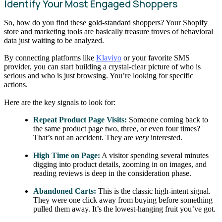
Identify Your Most Engaged Shoppers
So, how do you find these gold-standard shoppers? Your Shopify
store and marketing tools are basically treasure troves of behavioral
data just waiting to be analyzed.
By connecting platforms like
Klaviyo
or your favorite SMS
provider, you can start building a crystal-clear picture of who is
serious and who is just browsing. You’re looking for specific
actions.
Here are the key signals to look for:
Repeat Product Page Visits:
Someone coming back to
the same product page two, three, or even four times?
That’s not an accident. They are
very
interested.
High Time on Page:
A visitor spending several minutes
digging into product details, zooming in on images, and
reading reviews is deep in the consideration phase.
Abandoned Carts:
This is the classic high-intent signal.
They were one click away from buying before something
pulled them away. It’s the lowest-hanging fruit you’ve got.