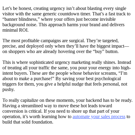
Let’s be honest, creating urgency isn’t about blasting every single
visitor with the same generic countdown timer. That’s a fast track to
“banner blindness,” where your offers just become invisible
background noise. This approach harms your brand and delivers
minimal ROI.
The most profitable campaigns are surgical. They’re targeted,
precise, and deployed only when they’ll have the biggest impact—
on shoppers who are already hovering over the “buy” button.
This is where sophisticated urgency marketing really shines. Instead
of treating all your traffic the same, you pour your energy into high-
intent buyers. These are the people whose behavior screams, “I’m
about to make a purchase!” By saving your best psychological
triggers for them, you give a helpful nudge that feels personal, not
pushy.
To really capitalize on these moments, your backend has to be ready.
Having a streamlined way to move these hot leads toward
conversion is critical. If you need to shore up that part of your
operation, it’s worth learning how to
automate your sales process
to
build that solid foundation.