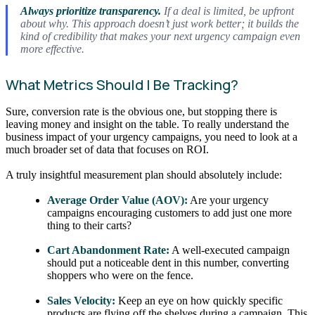
Always prioritize transparency.
If a deal is limited, be upfront
about why. This approach doesn’t just work better; it builds the
kind of credibility that makes your next urgency campaign even
more effective.
What Metrics Should I Be Tracking?
Sure, conversion rate is the obvious one, but stopping there is
leaving money and insight on the table. To really understand the
business impact of your urgency campaigns, you need to look at a
much broader set of data that focuses on ROI.
A truly insightful measurement plan should absolutely include:
Average Order Value (AOV):
Are your urgency
campaigns encouraging customers to add just one more
thing to their carts?
Cart Abandonment Rate:
A well-executed campaign
should put a noticeable dent in this number, converting
shoppers who were on the fence.
Sales Velocity:
Keep an eye on how quickly specific
products are flying off the shelves during a campaign. This