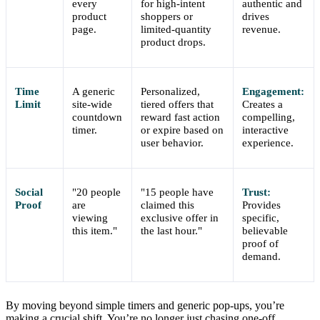
every
for high-intent
authentic and
product
shoppers or
drives
page.
limited-quantity
revenue.
product drops.
Time
A generic
Personalized,
Engagement:
Limit
site-wide
tiered offers that
Creates a
countdown
reward fast action
compelling,
timer.
or expire based on
interactive
user behavior.
experience.
Social
"20 people
"15 people have
Trust:
Proof
are
claimed this
Provides
viewing
exclusive offer in
specific,
this item."
the last hour."
believable
proof of
demand.
By moving beyond simple timers and generic pop-ups, you’re
making a crucial shift. You’re no longer just chasing one-off