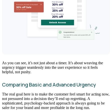
As you can see, it’s not just about a timer. It’s about weaving the
urgency trigger seamlessly into the user experience so it feels
helpful, not pushy.
Comparing Basic and Advanced Urgency
The real goal here is to make the customer feel smart for acting now,
not pressured into a decision they’ll end up regretting. A
sophisticated, psychology-backed approach is always going to be
safer for your brand and more profitable in the long run.