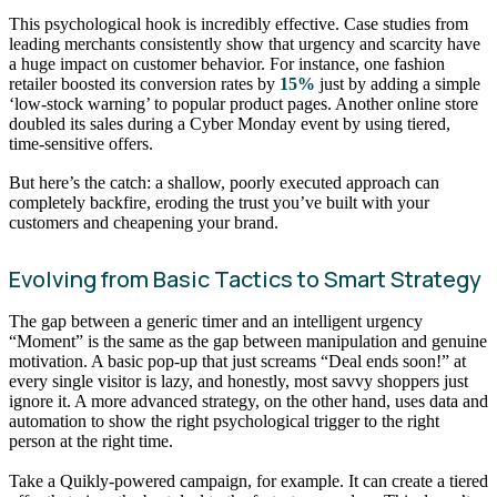
This psychological hook is incredibly effective. Case studies from
leading merchants consistently show that urgency and scarcity have
a huge impact on customer behavior. For instance, one fashion
retailer boosted its conversion rates by
15%
just by adding a simple
‘low-stock warning’ to popular product pages. Another online store
doubled its sales during a Cyber Monday event by using tiered,
time-sensitive offers.
But here’s the catch: a shallow, poorly executed approach can
completely backfire, eroding the trust you’ve built with your
customers and cheapening your brand.
Evolving from Basic Tactics to Smart Strategy
The gap between a generic timer and an intelligent urgency
“Moment” is the same as the gap between manipulation and genuine
motivation. A basic pop-up that just screams “Deal ends soon!” at
every single visitor is lazy, and honestly, most savvy shoppers just
ignore it. A more advanced strategy, on the other hand, uses data and
automation to show the right psychological trigger to the right
person at the right time.
Take a Quikly-powered campaign, for example. It can create a tiered