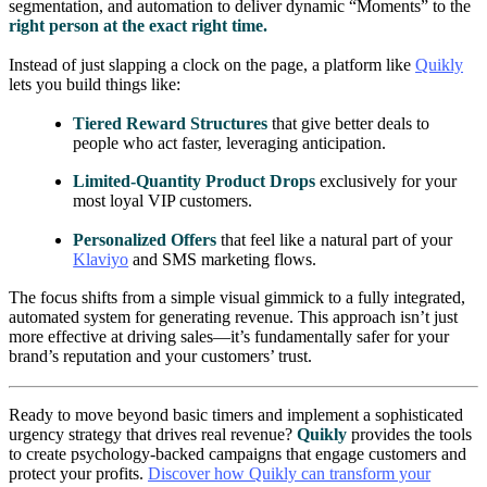
segmentation, and automation to deliver dynamic “Moments” to the
right person at the exact right time.
Instead of just slapping a clock on the page, a platform like
Quikly
lets you build things like:
Tiered Reward Structures
that give better deals to
people who act faster, leveraging anticipation.
Limited-Quantity Product Drops
exclusively for your
most loyal VIP customers.
Personalized Offers
that feel like a natural part of your
Klaviyo
and SMS marketing flows.
The focus shifts from a simple visual gimmick to a fully integrated,
automated system for generating revenue. This approach isn’t just
more effective at driving sales—it’s fundamentally safer for your
brand’s reputation and your customers’ trust.
Ready to move beyond basic timers and implement a sophisticated
urgency strategy that drives real revenue?
Quikly
provides the tools
to create psychology-backed campaigns that engage customers and
protect your profits.
Discover how Quikly can transform your