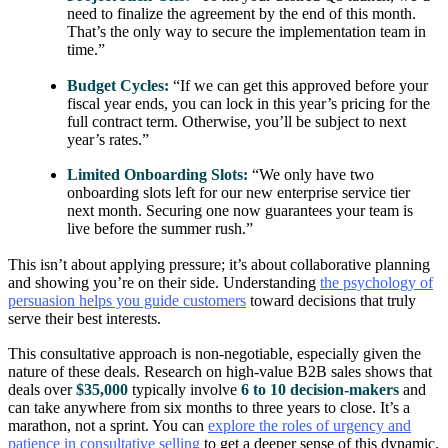
need to finalize the agreement by the end of this month.
That’s the only way to secure the implementation team in
time.”
Budget Cycles:
“If we can get this approved before your
fiscal year ends, you can lock in this year’s pricing for the
full contract term. Otherwise, you’ll be subject to next
year’s rates.”
Limited Onboarding Slots:
“We only have two
onboarding slots left for our new enterprise service tier
next month. Securing one now guarantees your team is
live before the summer rush.”
This isn’t about applying pressure; it’s about collaborative planning
and showing you’re on their side. Understanding
the psychology of
persuasion helps you guide customers
toward decisions that truly
serve their best interests.
This consultative approach is non-negotiable, especially given the
nature of these deals. Research on high-value B2B sales shows that
deals over
$35,000
typically involve
6 to 10 decision-makers
and
can take anywhere from six months to three years to close. It’s a
marathon, not a sprint. You can
explore the roles of urgency and
patience in consultative selling
to get a deeper sense of this dynamic.