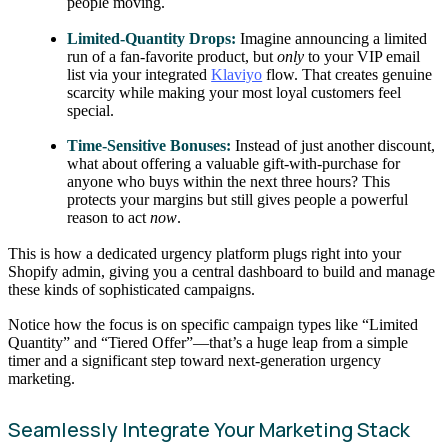
people moving.
Limited-Quantity Drops:
Imagine announcing a limited
run of a fan-favorite product, but
only
to your VIP email
list via your integrated
Klaviyo
flow. That creates genuine
scarcity while making your most loyal customers feel
special.
Time-Sensitive Bonuses:
Instead of just another discount,
what about offering a valuable gift-with-purchase for
anyone who buys within the next three hours? This
protects your margins but still gives people a powerful
reason to act
now
.
This is how a dedicated urgency platform plugs right into your
Shopify admin, giving you a central dashboard to build and manage
these kinds of sophisticated campaigns.
Notice how the focus is on specific campaign types like “Limited
Quantity” and “Tiered Offer”—that’s a huge leap from a simple
timer and a significant step toward next-generation urgency
marketing.
Seamlessly Integrate Your Marketing Stack