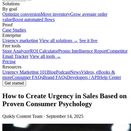
Solutions
By goal
Optimize conversion
Move inventory
Grow average order
value
Boost automated flows
Proof
Case Studies
Enterprise
Urgency marketing
View all solutions →
See it live
Free tools
Store Analyzer
ROI Calculator
Promo Intelligence Report
Competitor
Email Tracker
View all tools →
Pricing
Resources
Urgency Marketing 101
Blog
Podcast
News
Videos, eBooks &
more
Consumer FAQs
Brand FAQs
Developers / API
Help Center
Get started
How to Create Urgency in Sales Based on
Proven Consumer Psychology
Quikly Content Team · September 14, 2025