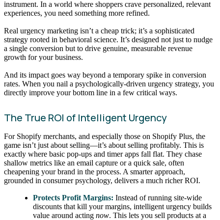
instrument. In a world where shoppers crave personalized, relevant
experiences, you need something more refined.
Real urgency marketing isn’t a cheap trick; it’s a sophisticated
strategy rooted in behavioral science. It’s designed not just to nudge
a single conversion but to drive genuine, measurable revenue
growth for your business.
And its impact goes way beyond a temporary spike in conversion
rates. When you nail a psychologically-driven urgency strategy, you
directly improve your bottom line in a few critical ways.
The True ROI of Intelligent Urgency
For Shopify merchants, and especially those on Shopify Plus, the
game isn’t just about selling—it’s about selling profitably. This is
exactly where basic pop-ups and timer apps fall flat. They chase
shallow metrics like an email capture or a quick sale, often
cheapening your brand in the process. A smarter approach,
grounded in consumer psychology, delivers a much richer ROI.
Protects Profit Margins:
Instead of running site-wide
discounts that kill your margins, intelligent urgency builds
value around acting
now
. This lets you sell products at a