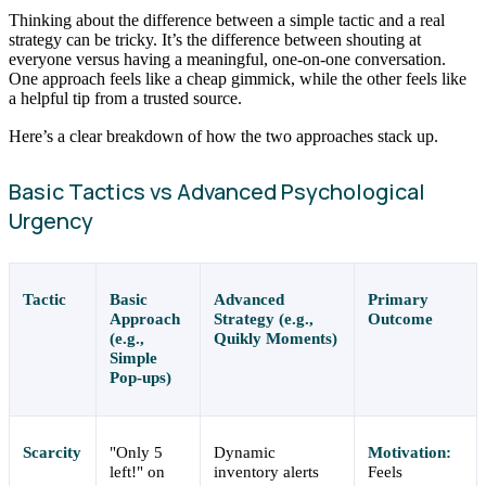
Thinking about the difference between a simple tactic and a real
strategy can be tricky. It’s the difference between shouting at
everyone versus having a meaningful, one-on-one conversation.
One approach feels like a cheap gimmick, while the other feels like
a helpful tip from a trusted source.
Here’s a clear breakdown of how the two approaches stack up.
Basic Tactics vs Advanced Psychological
Urgency
Tactic
Basic
Advanced
Primary
Approach
Strategy (e.g.,
Outcome
(e.g.,
Quikly Moments)
Simple
Pop-ups)
Scarcity
"Only 5
Dynamic
Motivation:
left!" on
inventory alerts
Feels