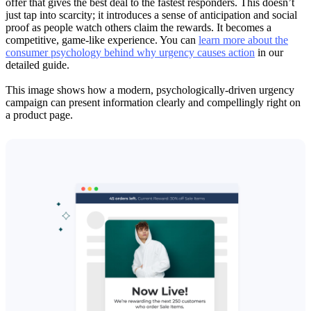
offer that gives the best deal to the fastest responders. This doesn’t
just tap into scarcity; it introduces a sense of anticipation and social
proof as people watch others claim the rewards. It becomes a
competitive, game-like experience. You can
learn more about the
consumer psychology behind why urgency causes action
in our
detailed guide.
This image shows how a modern, psychologically-driven urgency
campaign can present information clearly and compellingly right on
a product page.