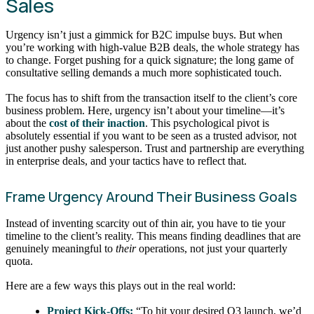
Sales
Urgency isn’t just a gimmick for B2C impulse buys. But when
you’re working with high-value B2B deals, the whole strategy has
to change. Forget pushing for a quick signature; the long game of
consultative selling demands a much more sophisticated touch.
The focus has to shift from the transaction itself to the client’s core
business problem. Here, urgency isn’t about your timeline—it’s
about the
cost of their inaction
. This psychological pivot is
absolutely essential if you want to be seen as a trusted advisor, not
just another pushy salesperson. Trust and partnership are everything
in enterprise deals, and your tactics have to reflect that.
Frame Urgency Around Their Business Goals
Instead of inventing scarcity out of thin air, you have to tie your
timeline to the client’s reality. This means finding deadlines that are
genuinely meaningful to
their
operations, not just your quarterly
quota.
Here are a few ways this plays out in the real world:
Project Kick-Offs:
“To hit your desired Q3 launch, we’d