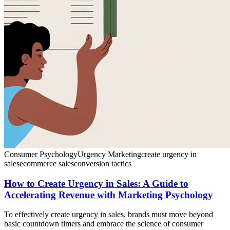
Consumer Psychology
Urgency Marketing
create urgency in
sales
ecommerce sales
conversion tactics
How to Create Urgency in Sales: A Guide to
Accelerating Revenue with Marketing Psychology
To effectively create urgency in sales, brands must move beyond
basic countdown timers and embrace the science of consumer