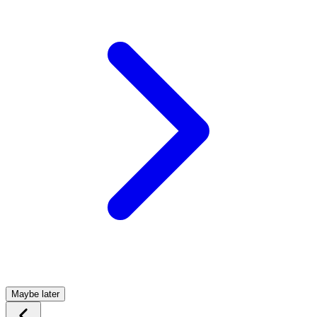
Maybe later