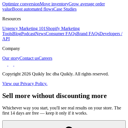
Optimize conversion
Move inventory
Grow average order
value
Boost automated flows
Case Studies
Resources
Urgency Marketing 101
Shopify Marketing
Tools
Blog
Podcast
News
Consumer FAQs
Brand FAQs
Developers /
API
Company
Our story
Contact us
Careers
Copyright 2026 Quikly Inc dba Quikly. All rights reserved.
View our Privacy Policy.
Sell more without discounting more
Whichever way you start, you'll see real results on your store. The
first 14 days are free — keep it only if it works.