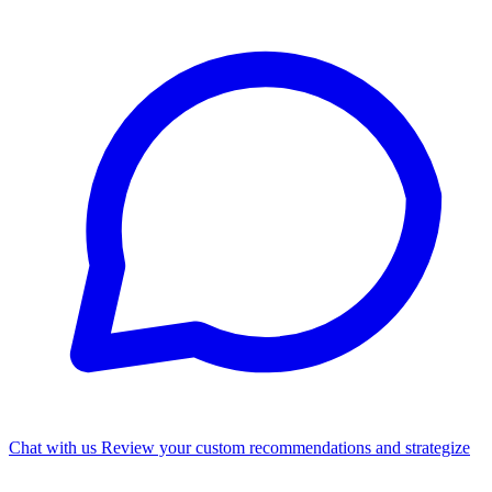
Chat with us
Review your custom recommendations and strategize