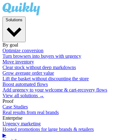
Solutions
By goal
Optimize conversion
Turn browsers into buyers with urgency
Move inventory
Clear stock without deep markdowns
Grow average order value
Lift the basket without discounting the store
Boost automated flows
Add urgency to your welcome & cart-recovery flows
View all solutions →
Proof
Case Studies
Real results from real brands
Enterprise
Urgency marketing
Hosted promotions for large brands & retailers
▶