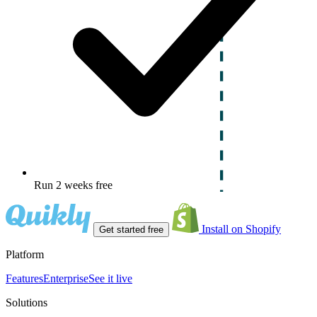
Run 2 weeks free
Install on Shopify
Get started free
Platform
Features
Enterprise
See it live
Solutions