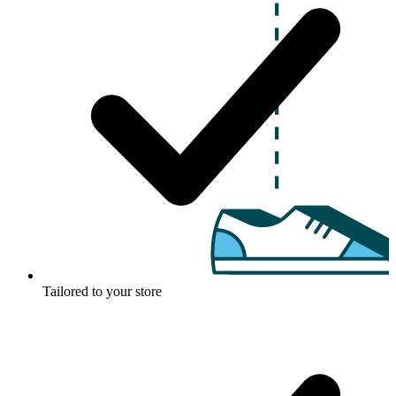
Tailored to your store