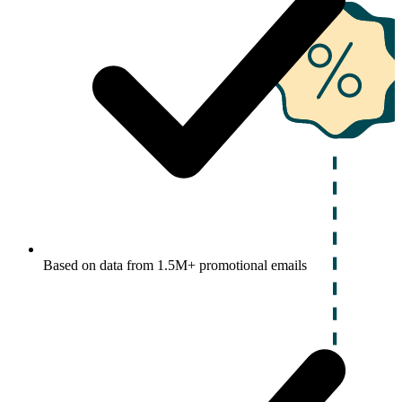
Based on data from 1.5M+ promotional emails