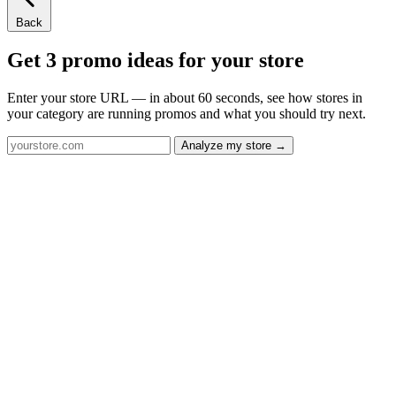
Back
Get 3 promo ideas for your store
Enter your store URL — in about 60 seconds, see how stores in
your category are running promos and what you should try next.
Analyze my store →