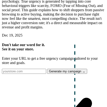
psychology. True urgency is generated by tapping into core
behavioral triggers like scarcity, FOMO (Fear of Missing Out), and
social proof. This guide explains how to shift shoppers from passive
browsing to active buying, making the decision to purchase right
now feel like the smartest, most compelling choice. The result isn't
just a higher conversion rate; it's a direct and measurable impact on
revenue and profit margins.
Dec 19, 2025
Don't take our word for it.
See it on your store.
Enter your URL to get a free urgency campaign tailored to your
store and goals.
Generate my campaign →