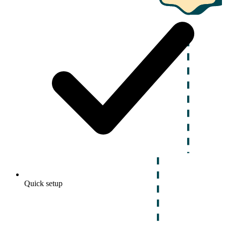
Quick setup