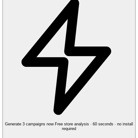
Generate 3 campaigns now
Free store analysis · 60 seconds · no install
required