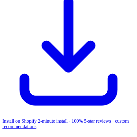
Install on Shopify
2-minute install · 100% 5-star reviews · custom
recommendations