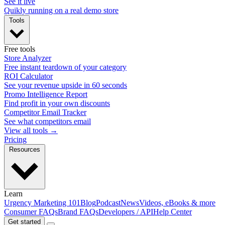
See it live
Quikly running on a real demo store
Tools
Free tools
Store Analyzer
Free instant teardown of your category
ROI Calculator
See your revenue upside in 60 seconds
Promo Intelligence Report
Find profit in your own discounts
Competitor Email Tracker
See what competitors email
View all tools →
Pricing
Resources
Learn
Urgency Marketing 101
Blog
Podcast
News
Videos, eBooks & more
Consumer FAQs
Brand FAQs
Developers / API
Help Center
Get started