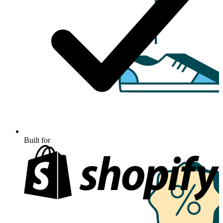
Built for