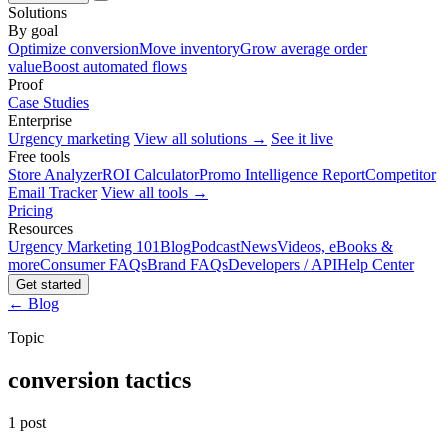
Solutions
By goal
Optimize conversion
Move inventory
Grow average order
value
Boost automated flows
Proof
Case Studies
Enterprise
Urgency marketing
View all solutions →
See it live
Free tools
Store Analyzer
ROI Calculator
Promo Intelligence Report
Competitor
Email Tracker
View all tools →
Pricing
Resources
Urgency Marketing 101
Blog
Podcast
News
Videos, eBooks &
more
Consumer FAQs
Brand FAQs
Developers / API
Help Center
Get started
← Blog
Topic
conversion tactics
1 post