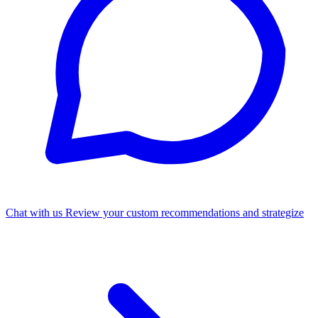
Chat with us
Review your custom recommendations and strategize