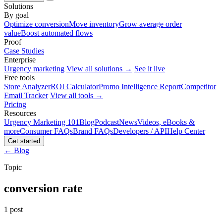
Solutions
By goal
Optimize conversion
Move inventory
Grow average order
value
Boost automated flows
Proof
Case Studies
Enterprise
Urgency marketing
View all solutions →
See it live
Free tools
Store Analyzer
ROI Calculator
Promo Intelligence Report
Competitor
Email Tracker
View all tools →
Pricing
Resources
Urgency Marketing 101
Blog
Podcast
News
Videos, eBooks &
more
Consumer FAQs
Brand FAQs
Developers / API
Help Center
Get started
← Blog
Topic
conversion rate
1 post