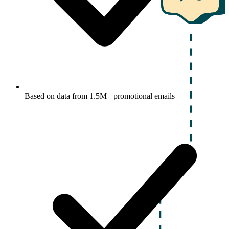
Based on data from 1.5M+ promotional emails