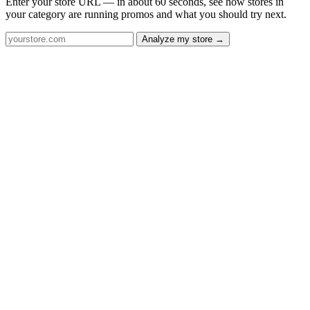
Enter your store URL — in about 60 seconds, see how stores in
your category are running promos and what you should try next.
Analyze my store →