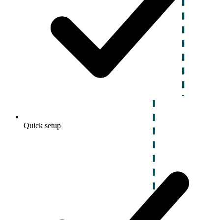
Quick setup