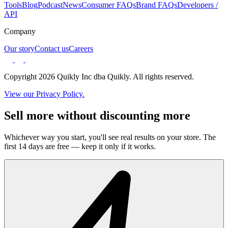
Tools
Blog
Podcast
News
Consumer FAQs
Brand FAQs
Developers /
API
Company
Our story
Contact us
Careers
Copyright 2026 Quikly Inc dba Quikly. All rights reserved.
View our Privacy Policy.
Sell more without discounting more
Whichever way you start, you'll see real results on your store. The
first 14 days are free — keep it only if it works.