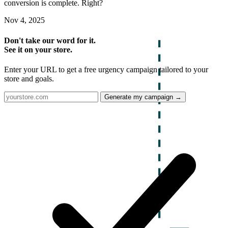
conversion is complete. Right?
Nov 4, 2025
Don't take our word for it.
See it on your store.
Enter your URL to get a free urgency campaign tailored to your
store and goals.
Generate my campaign →