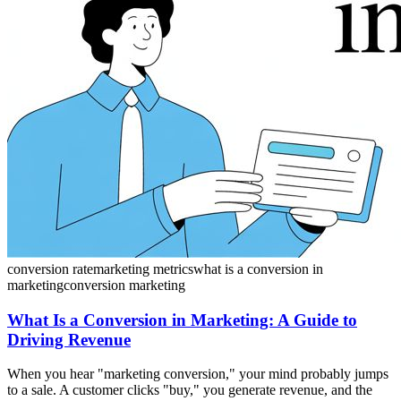
conversion rate
marketing metrics
what is a conversion in
marketing
conversion marketing
What Is a Conversion in Marketing: A Guide to
Driving Revenue
When you hear "marketing conversion," your mind probably jumps
to a sale. A customer clicks "buy," you generate revenue, and the