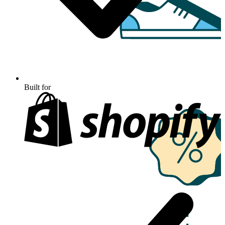
Built for