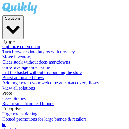
Solutions
By goal
Optimize conversion
Turn browsers into buyers with urgency
Move inventory
Clear stock without deep markdowns
Grow average order value
Lift the basket without discounting the store
Boost automated flows
Add urgency to your welcome & cart-recovery flows
View all solutions →
Proof
Case Studies
Real results from real brands
Enterprise
Urgency marketing
Hosted promotions for large brands & retailers
▶