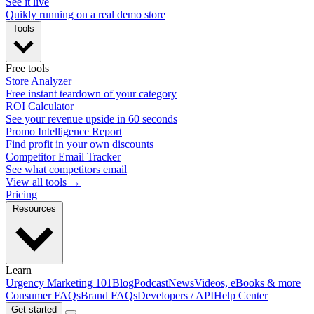
See it live
Quikly running on a real demo store
Tools
Free tools
Store Analyzer
Free instant teardown of your category
ROI Calculator
See your revenue upside in 60 seconds
Promo Intelligence Report
Find profit in your own discounts
Competitor Email Tracker
See what competitors email
View all tools →
Pricing
Resources
Learn
Urgency Marketing 101
Blog
Podcast
News
Videos, eBooks & more
Consumer FAQs
Brand FAQs
Developers / API
Help Center
Get started