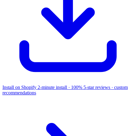
Install on Shopify
2-minute install · 100% 5-star reviews · custom
recommendations