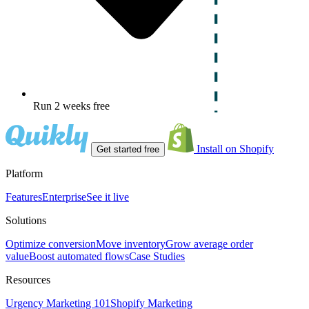
Run 2 weeks free
Install on Shopify
Get started free
Platform
Features
Enterprise
See it live
Solutions
Optimize conversion
Move inventory
Grow average order
value
Boost automated flows
Case Studies
Resources
Urgency Marketing 101
Shopify Marketing