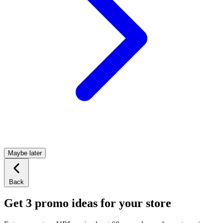
Maybe later
Back
Get 3 promo ideas for your store