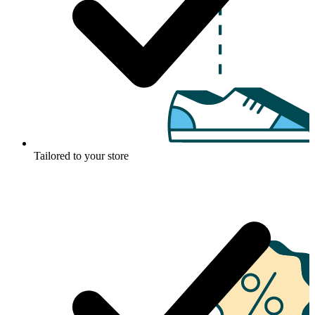
Tailored to your store