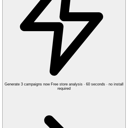
Generate 3 campaigns now
Free store analysis · 60 seconds · no install
required