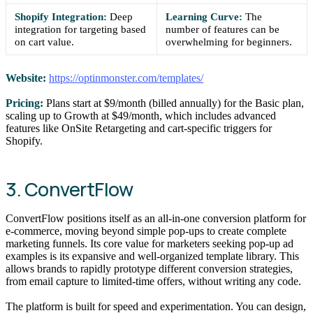
Shopify Integration:
Deep
Learning Curve:
The
integration for targeting based
number of features can be
on cart value.
overwhelming for beginners.
Website:
https://optinmonster.com/templates/
Pricing:
Plans start at $9/month (billed annually) for the Basic plan,
scaling up to Growth at $49/month, which includes advanced
features like OnSite Retargeting and cart-specific triggers for
Shopify.
3. ConvertFlow
ConvertFlow positions itself as an all-in-one conversion platform for
e-commerce, moving beyond simple pop-ups to create complete
marketing funnels. Its core value for marketers seeking pop-up ad
examples is its expansive and well-organized template library. This
allows brands to rapidly prototype different conversion strategies,
from email capture to limited-time offers, without writing any code.
The platform is built for speed and experimentation. You can design,