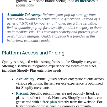
growth, with some brands seeing up to
8x increases
in
acquisitions.
Actionable Takeaway:
Reframe your pop-up strategy from
passive list-building to active revenue generation. Instead of a
generic “10% off for your email” offer, use a time-sensitive,
limited-quantity pop-up for a specific product category to drive
an immediate sale. This leverages scarcity and protects your
overall profit margins. Quikly’s approach is founded in this
behavioral economics model.
Platform Access and Pricing
Quikly is designed with a strong focus on the Shopify ecosystem,
offering a seamless integration experience for stores of all sizes,
including Shopify Plus enterprise needs.
Availability:
While Quikly serves enterprise clients across
various platforms, the self-service experience is optimized
for Shopify merchants.
Pricing:
Specific pricing tiers are not publicly listed, as
plans are often tailored. However, Shopify merchants can
get started with a
free plan
directly from the website. For
larger brands or those needing complex campaign