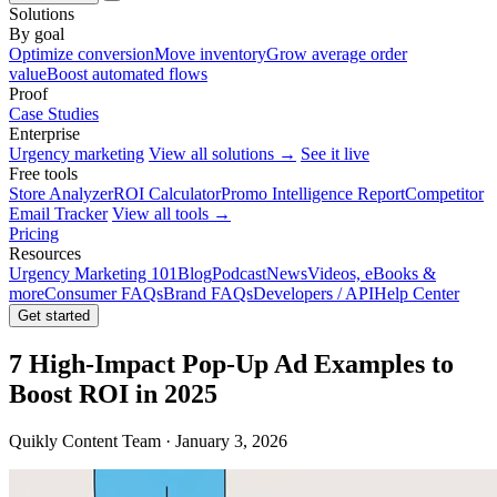
Solutions
By goal
Optimize conversion
Move inventory
Grow average order
value
Boost automated flows
Proof
Case Studies
Enterprise
Urgency marketing
View all solutions →
See it live
Free tools
Store Analyzer
ROI Calculator
Promo Intelligence Report
Competitor
Email Tracker
View all tools →
Pricing
Resources
Urgency Marketing 101
Blog
Podcast
News
Videos, eBooks &
more
Consumer FAQs
Brand FAQs
Developers / API
Help Center
Get started
7 High-Impact Pop-Up Ad Examples to
Boost ROI in 2025
Quikly Content Team · January 3, 2026