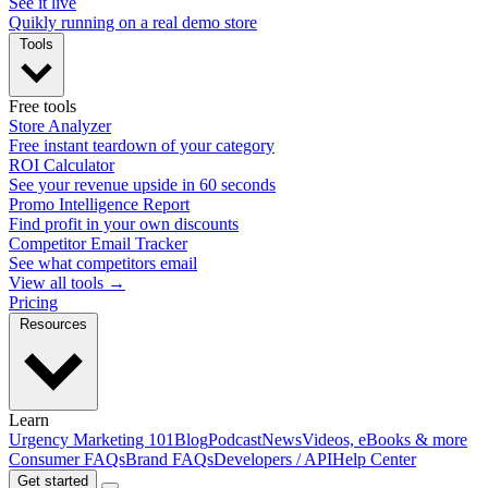
See it live
Quikly running on a real demo store
Tools
Free tools
Store Analyzer
Free instant teardown of your category
ROI Calculator
See your revenue upside in 60 seconds
Promo Intelligence Report
Find profit in your own discounts
Competitor Email Tracker
See what competitors email
View all tools →
Pricing
Resources
Learn
Urgency Marketing 101
Blog
Podcast
News
Videos, eBooks & more
Consumer FAQs
Brand FAQs
Developers / API
Help Center
Get started