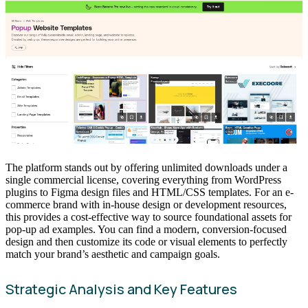
The platform stands out by offering unlimited downloads under a
single commercial license, covering everything from WordPress
plugins to Figma design files and HTML/CSS templates. For an e-
commerce brand with in-house design or development resources,
this provides a cost-effective way to source foundational assets for
pop-up ad examples. You can find a modern, conversion-focused
design and then customize its code or visual elements to perfectly
match your brand’s aesthetic and campaign goals.
Strategic Analysis and Key Features