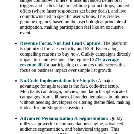
simple countdown timers. It uses advanced behavioral
triggers and tactics like limited-time product drops, ranked
offers (where faster responders get better deals), and live
countdowns tied to specific user actions. This creates
genuine urgency based on the psychological principle of
anticipation, making participation feel like an exclusive
event.
Revenue Focus, Not Just Lead Capture:
The platform
is optimized for sales velocity and ROI. By creating
compelling reasons to buy
now
, Quikly campaigns directly
impact top-line revenue. The reported
32% average
revenue lift
for participating customers underscores this
focus on business impact over simple list growth.
No-Code Implementation for Shopify:
A major
advantage for agile teams is the fast, code-free setup.
Merchants can design, preview, and launch sophisticated
campaigns from a library of branded templates in minutes
without needing developers or altering theme files, making
it ideal for the Shopify ecosystem.
Advanced Personalization & Segmentation:
Quikly
utilizes a powerful recommendations engine, advanced
audience segmentation, and behavioral triggers. This