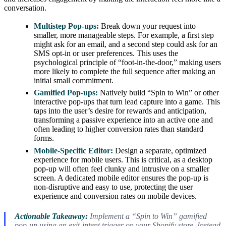
conversation.
Multistep Pop-ups:
Break down your request into
smaller, more manageable steps. For example, a first step
might ask for an email, and a second step could ask for an
SMS opt-in or user preferences. This uses the
psychological principle of “foot-in-the-door,” making users
more likely to complete the full sequence after making an
initial small commitment.
Gamified Pop-ups:
Natively build “Spin to Win” or other
interactive pop-ups that turn lead capture into a game. This
taps into the user’s desire for rewards and anticipation,
transforming a passive experience into an active one and
often leading to higher conversion rates than standard
forms.
Mobile-Specific Editor:
Design a separate, optimized
experience for mobile users. This is critical, as a desktop
pop-up will often feel clunky and intrusive on a smaller
screen. A dedicated mobile editor ensures the pop-up is
non-disruptive and easy to use, protecting the user
experience and conversion rates on mobile devices.
Actionable Takeaway:
Implement a “Spin to Win” gamified
pop-up using an exit-intent trigger on your Shopify store. Instead