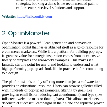
strategies, booking a demo is the recommended path to
explore enterprise-level solutions and support.
Website:
https://hello.quikly.com
2. OptinMonster
OptinMonster is a powerful lead generation and conversion
optimization toolkit that has established itself as a go-to resource for
e-commerce marketers. While it is a platform for building pop-ups,
its greatest value for strategic inspiration comes from its extensive
library of templates and real-world examples. This makes it a
fantastic starting point for any brand looking to understand what
high-performing pop-up ads look like in practice before committing
to a design.
The platform stands out by offering more than just a software tool; it
provides an educational resource. Users can browse galleries filled
with hundreds of pop-up ad examples, filtering by goal (like
growing an email list or reducing cart abandonment) and type (like
fullscreen welcome mats or floating bars). This allows marketers to
deconstruct successful campaigns in their niche and replicate proven