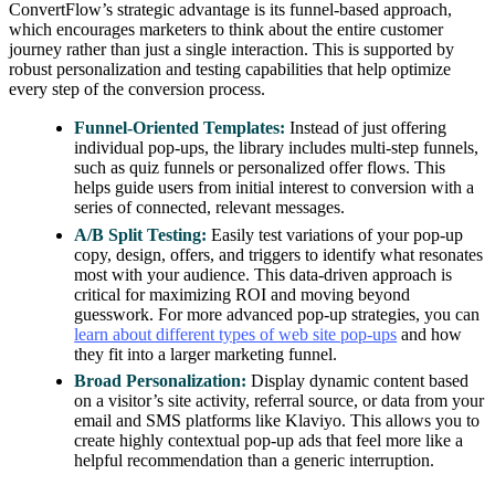
ConvertFlow’s strategic advantage is its funnel-based approach,
which encourages marketers to think about the entire customer
journey rather than just a single interaction. This is supported by
robust personalization and testing capabilities that help optimize
every step of the conversion process.
Funnel-Oriented Templates:
Instead of just offering
individual pop-ups, the library includes multi-step funnels,
such as quiz funnels or personalized offer flows. This
helps guide users from initial interest to conversion with a
series of connected, relevant messages.
A/B Split Testing:
Easily test variations of your pop-up
copy, design, offers, and triggers to identify what resonates
most with your audience. This data-driven approach is
critical for maximizing ROI and moving beyond
guesswork. For more advanced pop-up strategies, you can
learn about different types of web site pop-ups
and how
they fit into a larger marketing funnel.
Broad Personalization:
Display dynamic content based
on a visitor’s site activity, referral source, or data from your
email and SMS platforms like Klaviyo. This allows you to
create highly contextual pop-up ads that feel more like a
helpful recommendation than a generic interruption.