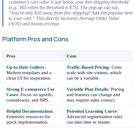
customer’s cart value is just below your free shipping threshold
(e.g., $65 when the threshold is $75). The pop-up can say,
“You’re only $10 away from free shipping! Add this popular item
to your cart.” This directly increases Average Order Value
(AOV) and boosts revenue.
Platform Pros and Cons
Pros
Cons
Up-to-Date Gallery:
Traffic-Based Pricing:
Costs
Modern templates and a
scale with site visitors, which
clean UI for inspiration.
can be a variable.
Strong E-commerce Use
Variable Plan Details:
Pricing
Cases:
Focus on upsells,
and features can change and
countdowns, and NPS.
may require sales contact.
Helpful Documentation:
Potential Learning Curve:
Extensive resources for
Advanced segmentation rules
quick implementation.
can take time to master.