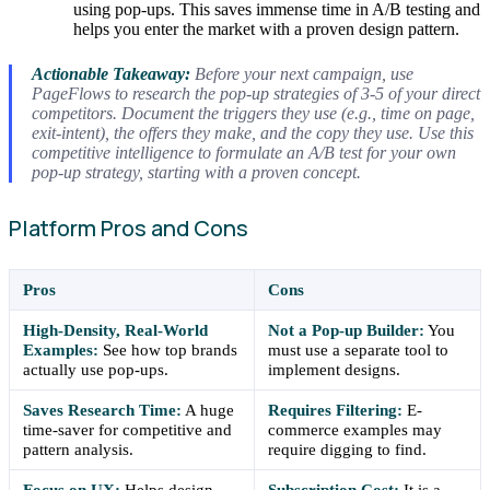
using pop-ups. This saves immense time in A/B testing and
helps you enter the market with a proven design pattern.
Actionable Takeaway:
Before your next campaign, use
PageFlows to research the pop-up strategies of 3-5 of your direct
competitors. Document the triggers they use (e.g., time on page,
exit-intent), the offers they make, and the copy they use. Use this
competitive intelligence to formulate an A/B test for your own
pop-up strategy, starting with a proven concept.
Platform Pros and Cons
Pros
Cons
High-Density, Real-World
Not a Pop-up Builder:
You
Examples:
See how top brands
must use a separate tool to
actually use pop-ups.
implement designs.
Saves Research Time:
A huge
Requires Filtering:
E-
time-saver for competitive and
commerce examples may
pattern analysis.
require digging to find.
Focus on UX:
Helps design
Subscription Cost:
It is a