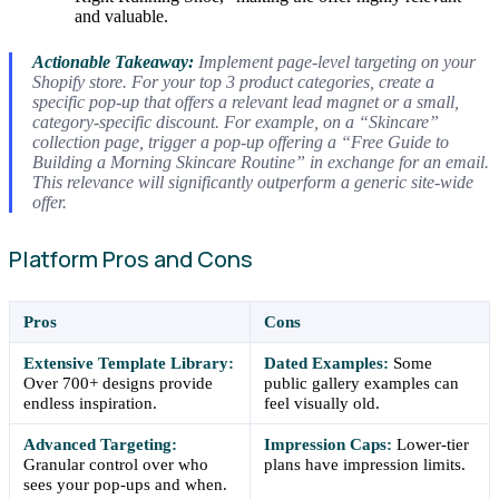
and valuable.
Actionable Takeaway:
Implement page-level targeting on your
Shopify store. For your top 3 product categories, create a
specific pop-up that offers a relevant lead magnet or a small,
category-specific discount. For example, on a “Skincare”
collection page, trigger a pop-up offering a “Free Guide to
Building a Morning Skincare Routine” in exchange for an email.
This relevance will significantly outperform a generic site-wide
offer.
Platform Pros and Cons
Pros
Cons
Extensive Template Library:
Dated Examples:
Some
Over 700+ designs provide
public gallery examples can
endless inspiration.
feel visually old.
Advanced Targeting:
Impression Caps:
Lower-tier
Granular control over who
plans have impression limits.
sees your pop-ups and when.