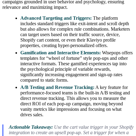
campaigns grounded in user behavior and psychology, ensuring
relevance and maximizing impact.
Advanced Targeting and Triggers:
The platform
includes standard triggers like exit-intent and scroll depth
but also allows for complex rule combinations. Marketers
can target users based on their traffic source, device,
Shopify cart content, or even their Klaviyo profile
properties, creating hyper-personalized offers.
Gamification and Interactive Elements:
Wisepops offers
templates for “wheel of fortune” style pop-ups and other
interactive formats. These gamified experiences tap into
the psychological principle of variable rewards,
significantly increasing engagement and sign-up rates
compared to static forms.
A/B Testing and Revenue Tracking:
A key feature for
performance-focused teams is the built-in A/B testing and
direct revenue tracking. This allows you to measure the
direct ROI of each pop-up campaign, moving beyond
vanity metrics like impressions and focusing on what
drives sales.
Actionable Takeaway:
Use the cart value trigger in your Shopify
integration to create an upsell pop-up. Set a trigger for when a