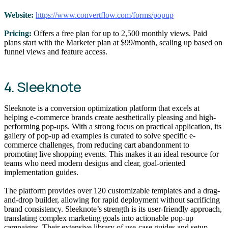
Website:
https://www.convertflow.com/forms/popup
Pricing:
Offers a free plan for up to 2,500 monthly views. Paid
plans start with the Marketer plan at $99/month, scaling up based on
funnel views and feature access.
4. Sleeknote
Sleeknote is a conversion optimization platform that excels at
helping e-commerce brands create aesthetically pleasing and high-
performing pop-ups. With a strong focus on practical application, its
gallery of pop-up ad examples is curated to solve specific e-
commerce challenges, from reducing cart abandonment to
promoting live shopping events. This makes it an ideal resource for
teams who need modern designs and clear, goal-oriented
implementation guides.
The platform provides over 120 customizable templates and a drag-
and-drop builder, allowing for rapid deployment without sacrificing
brand consistency. Sleeknote’s strength is its user-friendly approach,
translating complex marketing goals into actionable pop-up
campaigns. Their extensive library of use-case guides and setup