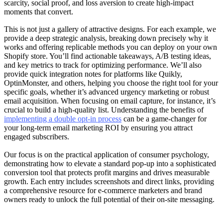
scarcity, social proof, and loss aversion to create high-impact
moments that convert.
This is not just a gallery of attractive designs. For each example, we
provide a deep strategic analysis, breaking down precisely why it
works and offering replicable methods you can deploy on your own
Shopify store. You’ll find actionable takeaways, A/B testing ideas,
and key metrics to track for optimizing performance. We’ll also
provide quick integration notes for platforms like Quikly,
OptinMonster, and others, helping you choose the right tool for your
specific goals, whether it’s advanced urgency marketing or robust
email acquisition. When focusing on email capture, for instance, it’s
crucial to build a high-quality list. Understanding the benefits of
implementing a double opt-in process
can be a game-changer for
your long-term email marketing ROI by ensuring you attract
engaged subscribers.
Our focus is on the practical application of consumer psychology,
demonstrating how to elevate a standard pop-up into a sophisticated
conversion tool that protects profit margins and drives measurable
growth. Each entry includes screenshots and direct links, providing
a comprehensive resource for e-commerce marketers and brand
owners ready to unlock the full potential of their on-site messaging.