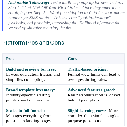
Actionable Takeaway:
Test a multi-step pop-up for new visitors.
Step 1: “Get 15% Off Your First Order.” Once they enter their
email, trigger Step 2: “Want free shipping too? Enter your phone
number for SMS alerts.” This uses the “foot-in-the-door”
psychological principle, increasing the likelihood of getting the
second opt-in after securing the first.
Platform Pros and Cons
Pros
Cons
Build and preview for free:
Traffic-based pricing:
Lowers evaluation friction and
Funnel view limits can lead to
simplifies concepting.
overages during sales.
Broad template inventory:
Advanced features gated:
Industry-specific starting
Key personalization is locked
points speed up creation.
behind paid plans.
Scales to full funnels:
Slight learning curve:
More
Manages everything from
complex than simple, single-
pop-ups to landing pages.
purpose pop-up tools.