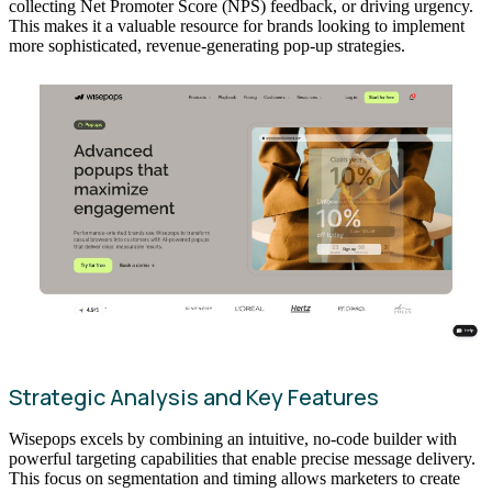
collecting Net Promoter Score (NPS) feedback, or driving urgency.
This makes it a valuable resource for brands looking to implement
more sophisticated, revenue-generating pop-up strategies.
Strategic Analysis and Key Features
Wisepops excels by combining an intuitive, no-code builder with
powerful targeting capabilities that enable precise message delivery.
This focus on segmentation and timing allows marketers to create