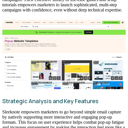
tutorials empowers marketers to launch sophisticated, multi-step
campaigns with confidence, even without deep technical expertise.
Strategic Analysis and Key Features
Sleeknote empowers marketers to go beyond simple email capture
by natively supporting more interactive and engaging pop-up
formats. This focus on user experience helps combat pop-up fatigue
and increases engagement by making the interaction feel more like a