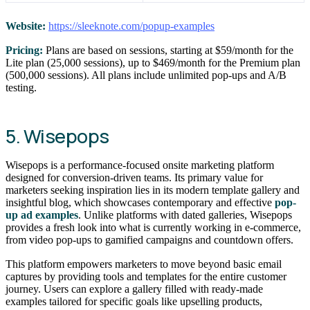
Website:
https://sleeknote.com/popup-examples
Pricing:
Plans are based on sessions, starting at $59/month for the
Lite plan (25,000 sessions), up to $469/month for the Premium plan
(500,000 sessions). All plans include unlimited pop-ups and A/B
testing.
5. Wisepops
Wisepops is a performance-focused onsite marketing platform
designed for conversion-driven teams. Its primary value for
marketers seeking inspiration lies in its modern template gallery and
insightful blog, which showcases contemporary and effective
pop-
up ad examples
. Unlike platforms with dated galleries, Wisepops
provides a fresh look into what is currently working in e-commerce,
from video pop-ups to gamified campaigns and countdown offers.
This platform empowers marketers to move beyond basic email
captures by providing tools and templates for the entire customer
journey. Users can explore a gallery filled with ready-made
examples tailored for specific goals like upselling products,