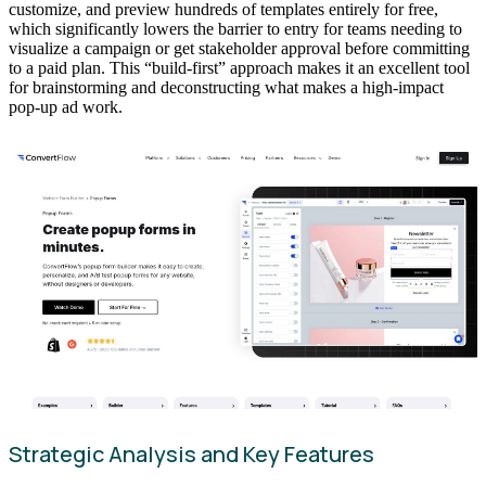
customize, and preview hundreds of templates entirely for free,
which significantly lowers the barrier to entry for teams needing to
visualize a campaign or get stakeholder approval before committing
to a paid plan. This “build-first” approach makes it an excellent tool
for brainstorming and deconstructing what makes a high-impact
pop-up ad work.
Strategic Analysis and Key Features