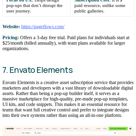
pop-ups that don’t disrupt the
paid resource, unlike some
user journey.
public galleries.
Website:
https://pageflows.com/
Pricing:
Offers a 3-day free trial. Paid plans for individuals start at
$25/month (billed annually), with team plans available for larger
organizations.
7. Envato Elements
Envato Elements is a creative asset subscription service that provides
marketers and developers with a vast library of downloadable digital
assets. Rather than being a pop-up builder itself, it serves as a
massive marketplace for high-quality, pre-made pop-up templates,
UI kits, and code snippets. This makes it an essential resource for
teams that want full creative control and prefer to integrate designs
into their own systems rather than using an all-in-one platform.