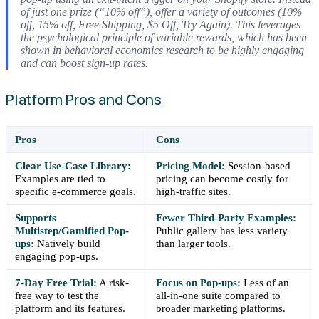
of just one prize (“10% off”), offer a variety of outcomes (10%
off, 15% off, Free Shipping, $5 Off, Try Again). This leverages
the psychological principle of variable rewards, which has been
shown in behavioral economics research to be highly engaging
and can boost sign-up rates.
Platform Pros and Cons
Pros
Cons
Clear Use-Case Library:
Pricing Model:
Session-based
Examples are tied to
pricing can become costly for
specific e-commerce goals.
high-traffic sites.
Supports
Fewer Third-Party Examples:
Multistep/Gamified Pop-
Public gallery has less variety
ups:
Natively build
than larger tools.
engaging pop-ups.
7-Day Free Trial:
A risk-
Focus on Pop-ups:
Less of an
free way to test the
all-in-one suite compared to
platform and its features.
broader marketing platforms.