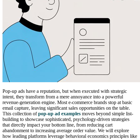
Pop-up ads have a reputation, but when executed with strategic
intent, they transform from a mere annoyance into a powerful
revenue-generation engine. Most e-commerce brands stop at basic
email capture, leaving significant sales opportunities on the table.
This collection of
pop-up ad examples
moves beyond simple list-
building to showcase sophisticated, psychology-driven strategies
that directly impact your bottom line, from reducing cart
abandonment to increasing average order value. We will explore
how leading platforms leverage behavioral economics principles like