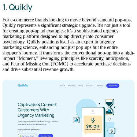
1. Quikly
For e-commerce brands looking to move beyond standard pop-ups,
Quikly represents a significant strategic upgrade. It’s not just a tool
for creating pop-up ad examples; it’s a sophisticated urgency
marketing platform designed to tap directly into consumer
psychology. Quikly positions itself as an expert in urgency
marketing science, enhancing not just pop-ups but the entire
shopper’s journey. It transforms the conventional pop-up into a high-
impact “Moment,” leveraging principles like scarcity, anticipation,
and Fear of Missing Out (FOMO) to accelerate purchase decisions
and drive substantial revenue growth.