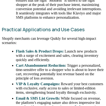
ensures that the right “Moment” is shown to the right
shopper at the peak of their purchase intent, maximizing
conversion potential and avoiding irrelevant interruptions.
It seamlessly integrates with tools like Klaviyo and major
SMS platforms to enhance personalization.
Practical Applications and Use Cases
Shopify merchants can leverage Quikly for several high-impact
scenarios:
Flash Sales & Product Drops:
Launch new products
with a surge of excitement and sales, clearing inventory
quickly and efficiently.
Cart Abandonment Reduction:
Trigger a personalized,
time-sensitive offer to a shopper who is about to leave their
cart, recovering potentially lost revenue based on the
principle of loss aversion.
VIP & Loyalty Campaigns:
Reward your best customers
with exclusive, early access to sales or limited-edition
items, strengthening brand loyalty through exclusivity.
Email & SMS List Growth:
While focused on revenue,
the platform’s engaging nature also drives impressive list