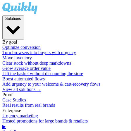
Solutions
By goal
Optimize conversion
Turn browsers into buyers with urgency
Move inventory
Clear stock without deep markdowns
Grow average order value
Lift the basket without discounting the store
Boost automated flows
Add urgency to your welcome & cart-recovery flows
View all solutions →
Proof
Case Studies
Real results from real brands
Enterprise
Urgency marketing
Hosted promotions for large brands & retailers
▶