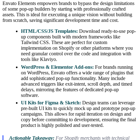
Envato Elements empowers brands to bypass the design limitations
of some pop-up builders by starting with professionally crafted
assets. This is ideal for executing a unique vision without building
from scratch, saving significant development time and cost.
HTML/CSS/JS Templates:
Download ready-to-use pop-
up components built with modern frameworks like
Tailwind CSS. These are perfect for custom
implementation on Shopify or other platforms where you
need granular control over the code and integration with
tools like Klaviyo.
WordPress & Elementor Add-ons:
For brands running
on WordPress, Envato offers a wide range of plugins that
add sophisticated pop-up functionality. Many include
advanced triggers like exit-intent, scroll depth, and timed
delays, mirroring the features of dedicated pop-up
software.
UI Kits for Figma & Sketch:
Design teams can leverage
pre-built UI kits to quickly mock up and prototype pop-up
campaigns. This allows for rapid iteration on design and
copy before committing to development, ensuring the final
product is highly polished and user-tested.
Actionable Takeaway:
For Shopify merchants with technical