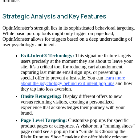
formulas.
Strategic Analysis and Key Features
OptinMonster’s strength lies in its sophisticated behavioral targeting.
While basic pop-up tools might only trigger on page load,
OptinMonster allows for triggers based on a deep understanding of
user psychology and intent.
Exit-Intent® Technology:
This signature feature targets
users precisely at the moment they are about to leave your
site. It’s a critical tool for reducing cart abandonment,
capturing last-minute email sign-ups, or presenting a
special offer to prevent a lost sale. You can
learn more
about the psychology behind exit-intent pop-ups
and how
they tap into loss aversion.
Onsite Retargeting:
Display different offers to new
versus returning visitors, creating a personalized
experience that acknowledges their journey with your
brand.
Page-Level Targeting:
Customize pop-ups for specific
product pages or categories. A visitor on a “running shoes”
page could see a pop-up for a “Guide to Choosing the
Right Running Shoe,” making the offer highly relevant