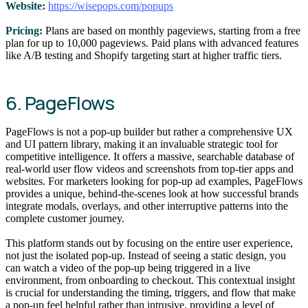
Website:
https://wisepops.com/popups
Pricing:
Plans are based on monthly pageviews, starting from a free
plan for up to 10,000 pageviews. Paid plans with advanced features
like A/B testing and Shopify targeting start at higher traffic tiers.
6. PageFlows
PageFlows is not a pop-up builder but rather a comprehensive UX
and UI pattern library, making it an invaluable strategic tool for
competitive intelligence. It offers a massive, searchable database of
real-world user flow videos and screenshots from top-tier apps and
websites. For marketers looking for pop-up ad examples, PageFlows
provides a unique, behind-the-scenes look at how successful brands
integrate modals, overlays, and other interruptive patterns into the
complete customer journey.
This platform stands out by focusing on the entire user experience,
not just the isolated pop-up. Instead of seeing a static design, you
can watch a video of the pop-up being triggered in a live
environment, from onboarding to checkout. This contextual insight
is crucial for understanding the timing, triggers, and flow that make
a pop-up feel helpful rather than intrusive, providing a level of