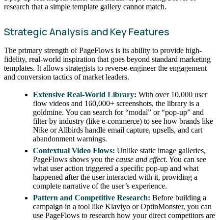
research that a simple template gallery cannot match.
Strategic Analysis and Key Features
The primary strength of PageFlows is its ability to provide high-
fidelity, real-world inspiration that goes beyond standard marketing
templates. It allows strategists to reverse-engineer the engagement
and conversion tactics of market leaders.
Extensive Real-World Library:
With over 10,000 user
flow videos and 160,000+ screenshots, the library is a
goldmine. You can search for “modal” or “pop-up” and
filter by industry (like e-commerce) to see how brands like
Nike or Allbirds handle email capture, upsells, and cart
abandonment warnings.
Contextual Video Flows:
Unlike static image galleries,
PageFlows shows you the
cause and effect
. You can see
what user action triggered a specific pop-up and what
happened after the user interacted with it, providing a
complete narrative of the user’s experience.
Pattern and Competitive Research:
Before building a
campaign in a tool like Klaviyo or OptinMonster, you can
use PageFlows to research how your direct competitors are