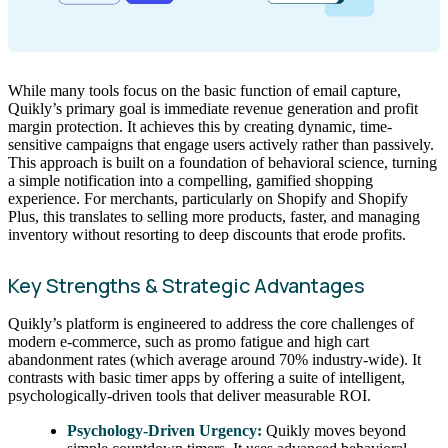
While many tools focus on the basic function of email capture,
Quikly’s primary goal is immediate revenue generation and profit
margin protection. It achieves this by creating dynamic, time-
sensitive campaigns that engage users actively rather than passively.
This approach is built on a foundation of behavioral science, turning
a simple notification into a compelling, gamified shopping
experience. For merchants, particularly on Shopify and Shopify
Plus, this translates to selling more products, faster, and managing
inventory without resorting to deep discounts that erode profits.
Key Strengths & Strategic Advantages
Quikly’s platform is engineered to address the core challenges of
modern e-commerce, such as promo fatigue and high cart
abandonment rates (which average around 70% industry-wide). It
contrasts with basic timer apps by offering a suite of intelligent,
psychologically-driven tools that deliver measurable ROI.
Psychology-Driven Urgency:
Quikly moves beyond