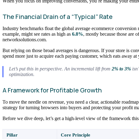
When you focus on improving conversions, you’re making your entire m
The Financial Drain of a “Typical” Rate
Industry benchmarks float the global average ecommerce conversio
example, might see rates as high as
6.8%
, mostly because those are o
networksolutions.com.
But relying on those broad averages is dangerous. If your store is con
spend more just to acquire each paying customer, which eats away at y
Let’s put this in perspective. An incremental lift from
2% to 3%
isn’
optimization.
A Framework for Profitable Growth
To move the needle on revenue, you need a clear, actionable roadmap.
strategy for turning browsers into buyers and protecting your profit m
Before we dive deep, let’s get a high-level view of the framework this 
Pillar
Core Principle