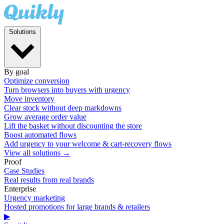
Solutions
By goal
Optimize conversion
Turn browsers into buyers with urgency
Move inventory
Clear stock without deep markdowns
Grow average order value
Lift the basket without discounting the store
Boost automated flows
Add urgency to your welcome & cart-recovery flows
View all solutions →
Proof
Case Studies
Real results from real brands
Enterprise
Urgency marketing
Hosted promotions for large brands & retailers
▶