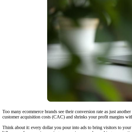
Too many ecommerce brands see their conversion rate as just another n
customer acquisition costs (CAC) and shrinks your profit margins wi
Think about it: every dollar you pour into ads to bring visitors to your