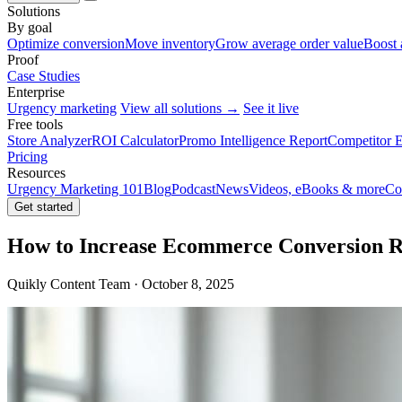
Solutions
By goal
Optimize conversion
Move inventory
Grow average order value
Boost 
Proof
Case Studies
Enterprise
Urgency marketing
View all solutions →
See it live
Free tools
Store Analyzer
ROI Calculator
Promo Intelligence Report
Competitor E
Pricing
Resources
Urgency Marketing 101
Blog
Podcast
News
Videos, eBooks & more
Co
Get started
How to Increase Ecommerce Conversion R
Quikly Content Team · October 8, 2025