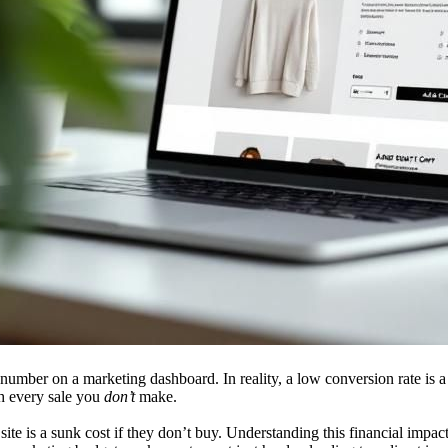
umber on a marketing dashboard. In reality, a low conversion rate is a 
th every sale you
don’t
make.
 site is a sunk cost if they don’t buy. Understanding this financial impact