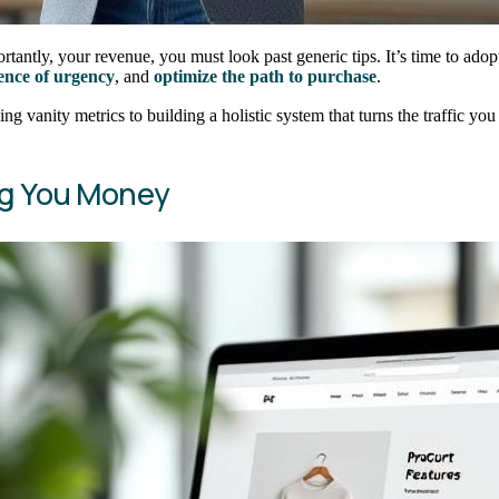
antly, your revenue, you must look past generic tips. It’s time to adop
ience of urgency
, and
optimize the path to purchase
.
ing vanity metrics to building a holistic system that turns the traffic yo
ng You Money