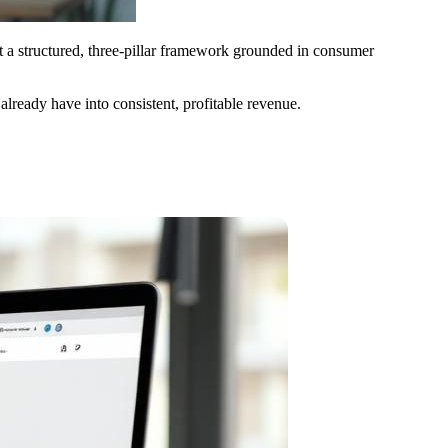
t a structured, three-pillar framework grounded in consumer
u already have into consistent, profitable revenue.