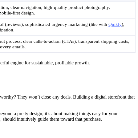
ation, clear navigation, high-quality product photography,
obile-first design.
oof (reviews), sophisticated urgency marketing (like with
Quikly
),
ipation.
t process, clear calls-to-action (CTAs), transparent shipping costs,
overy emails.
rful engine for sustainable, profitable growth.
worthy? They won’t close any deals. Building a digital storefront that
beyond a pretty design; it’s about making things easy for your
 should intuitively guide them toward that purchase.