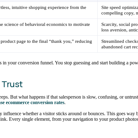
rtless, intuitive shopping experience from the
Site speed optimiz
compelling copy, m
he science of behavioral economics to motivate
Scarcity, social pr
loss aversion, antic
 product page to the final “thank you,” reducing
Streamlined checkou
abandoned cart rec
s in your conversion funnel. You stop guessing and start building a powe
s Trust
ps. But what happens if that salesperson is slow, confusing, or untrust
ase ecommerce conversion rates
.
ly influence whether a visitor sticks around or bounces. This goes way 
ink. Every single element, from your navigation to your product photos,