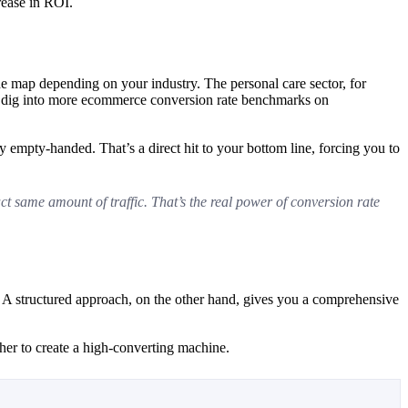
rease in ROI.
 the map depending on your industry. The personal care sector, for
can dig into more ecommerce conversion rate benchmarks on
 empty-handed. That’s a direct hit to your bottom line, forcing you to
ct same amount of traffic. That’s the real power of conversion rate
. A structured approach, on the other hand, gives you a comprehensive
ther to create a high-converting machine.