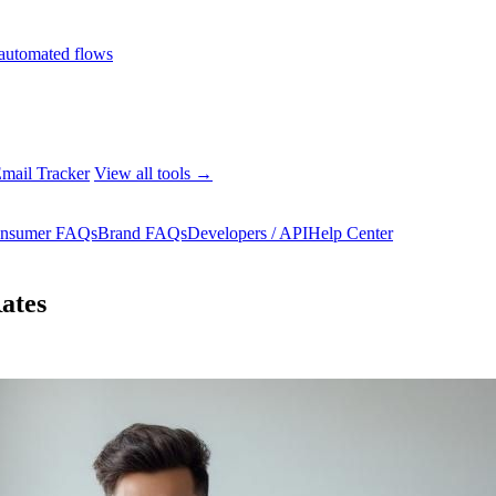
automated flows
mail Tracker
View all tools →
nsumer FAQs
Brand FAQs
Developers / API
Help Center
ates