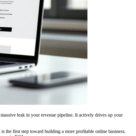
massive leak in your revenue pipeline. It actively drives up your
 is the first step toward building a more profitable online business.