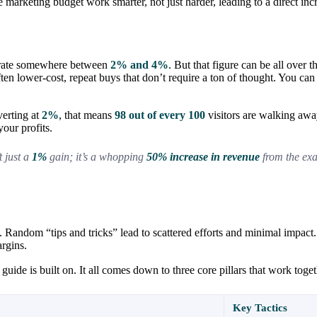
arketing budget work smarter, not just harder, leading to a direct inc
n rate somewhere between
2% and 4%
. But that figure can be all over
ften lower-cost, repeat buys that don’t require a ton of thought. You 
verting at
2%
, that means
98 out of every 100
visitors are walking away
our profits.
t just a
1%
gain; it’s a whopping
50% increase in revenue
from the exa
 Random “tips and tricks” lead to scattered efforts and minimal impact
argins.
guide is built on. It all comes down to three core pillars that work toge
Key Tactics