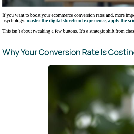
If you want to boost your ecommerce conversion rates and, more import
psychology:
master the digital storefront experience
,
apply the sc
This isn’t about tweaking a few buttons. It’s a strategic shift from chas
Why Your Conversion Rate Is Costi