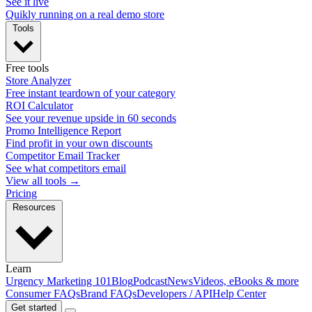
See it live
Quikly running on a real demo store
Tools
Free tools
Store Analyzer
Free instant teardown of your category
ROI Calculator
See your revenue upside in 60 seconds
Promo Intelligence Report
Find profit in your own discounts
Competitor Email Tracker
See what competitors email
View all tools →
Pricing
Resources
Learn
Urgency Marketing 101
Blog
Podcast
News
Videos, eBooks & more
Consumer FAQs
Brand FAQs
Developers / API
Help Center
Get started