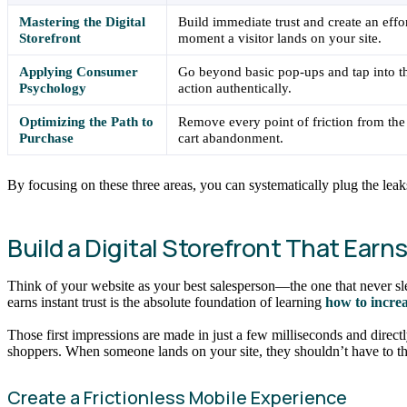
Mastering the Digital
Build immediate trust and create an effo
Storefront
moment a visitor lands on your site.
Applying Consumer
Go beyond basic pop-ups and tap into t
Psychology
action authentically.
Optimizing the Path to
Remove every point of friction from the
Purchase
cart abandonment.
By focusing on these three areas, you can systematically plug the leak
Build a Digital Storefront That Earn
Think of your website as your best salesperson—the one that never slee
earns instant trust is the absolute foundation of learning
how to incre
Those first impressions are made in just a few milliseconds and direct
shoppers. When someone lands on your site, they shouldn’t have to th
Create a Frictionless Mobile Experience