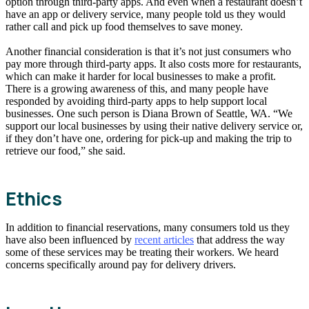
option through third-party apps. And even when a restaurant doesn’t
have an app or delivery service, many people told us they would
rather call and pick up food themselves to save money.
Another financial consideration is that it’s not just consumers who
pay more through third-party apps. It also costs more for restaurants,
which can make it harder for local businesses to make a profit.
There is a growing awareness of this, and many people have
responded by avoiding third-party apps to help support local
businesses. One such person is Diana Brown of Seattle, WA. “We
support our local businesses by using their native delivery service or,
if they don’t have one, ordering for pick-up and making the trip to
retrieve our food,” she said.
Ethics
In addition to financial reservations, many consumers told us they
have also been influenced by
recent articles
that address the way
some of these services may be treating their workers. We heard
concerns specifically around pay for delivery drivers.