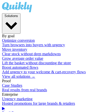
Solutions
By goal
Optimize conversion
Turn browsers into buyers with urgency
Move inventory
Clear stock without deep markdowns
Grow average order value
Lift the basket without discounting the store
Boost automated flows
Add urgency to your welcome & cart-recovery flows
View all solutions →
Proof
Case Studies
Real results from real brands
Enterprise
Urgency marketing
Hosted promotions for large brands & retailers
▶