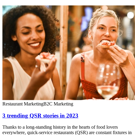
Restaurant Marketing
B2C Marketing
3 trending QSR stories in 2023
Thanks to a long-standing history in the hearts of food lovers
everywhere, quick-service restaurants (QSR) are constant fixtures in