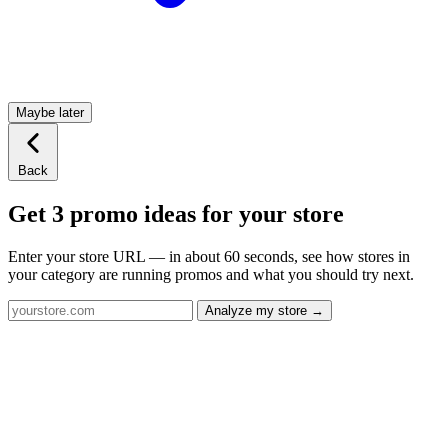
Maybe later
Back
Get 3 promo ideas for your store
Enter your store URL — in about 60 seconds, see how stores in
your category are running promos and what you should try next.
Analyze my store →