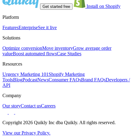
Install on Shopify
Get started free
Platform
Features
Enterprise
See it live
Solutions
Optimize conversion
Move inventory
Grow average order
value
Boost automated flows
Case Studies
Resources
Urgency Marketing 101
Shopify Marketing
Tools
Blog
Podcast
News
Consumer FAQs
Brand FAQs
Developers /
API
Company
Our story
Contact us
Careers
Copyright 2026 Quikly Inc dba Quikly. All rights reserved.
View our Privacy Policy.