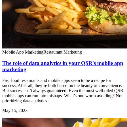
Mobile App Marketing
Restaurant Marketing
The role of data analytics in your QSR's mobile app
marketing
Fast-food restaurants and mobile apps seem to be a recipe for
success. After all, they’re both based on the beauty of convenience.
But success isn’t always guaranteed. Even the most well-oiled QSR
mobile apps can run into mishaps. What’s one worth avoiding? Not
prioritizing data analytics.
May 15, 2023