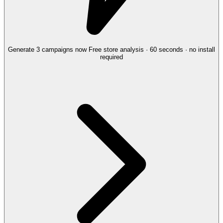
Generate 3 campaigns now
Free store analysis · 60 seconds · no install
required