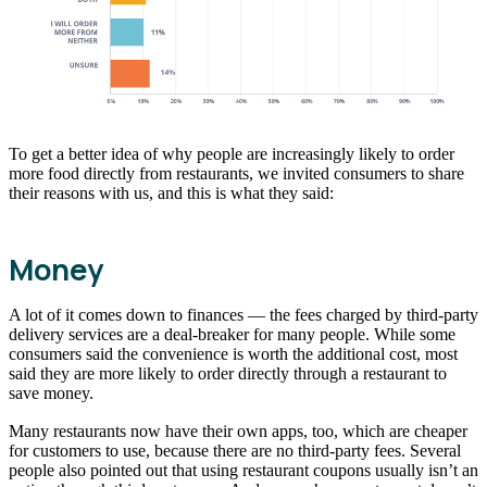
To get a better idea of why people are increasingly likely to order
more food directly from restaurants, we invited consumers to share
their reasons with us, and this is what they said:
Money
A lot of it comes down to finances — the fees charged by third-party
delivery services are a deal-breaker for many people. While some
consumers said the convenience is worth the additional cost, most
said they are more likely to order directly through a restaurant to
save money.
Many restaurants now have their own apps, too, which are cheaper
for customers to use, because there are no third-party fees. Several
people also pointed out that using restaurant coupons usually isn’t an