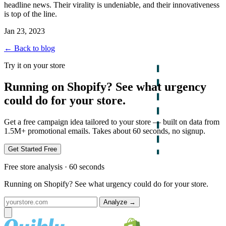
headline news. Their virality is undeniable, and their innovativeness
is top of the line.
Jan 23, 2023
← Back to blog
Try it on your store
Running on Shopify? See what urgency
could do for your store.
Get a free campaign idea tailored to your store — built on data from
1.5M+ promotional emails. Takes about 60 seconds, no signup.
Get Started Free
Free store analysis · 60 seconds
Running on Shopify? See what urgency could do for your store.
Analyze
→