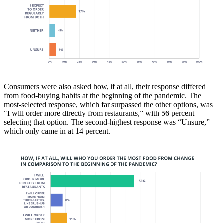
Consumers were also asked how, if at all, their response differed
from food-buying habits at the beginning of the pandemic. The
most-selected response, which far surpassed the other options, was
“I will order more directly from restaurants,” with 56 percent
selecting that option. The second-highest response was “Unsure,”
which only came in at 14 percent.