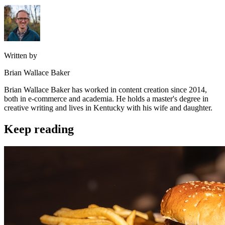
Written by
Brian Wallace Baker
Brian Wallace Baker has worked in content creation since 2014,
both in e-commerce and academia. He holds a master's degree in
creative writing and lives in Kentucky with his wife and daughter.
Keep reading