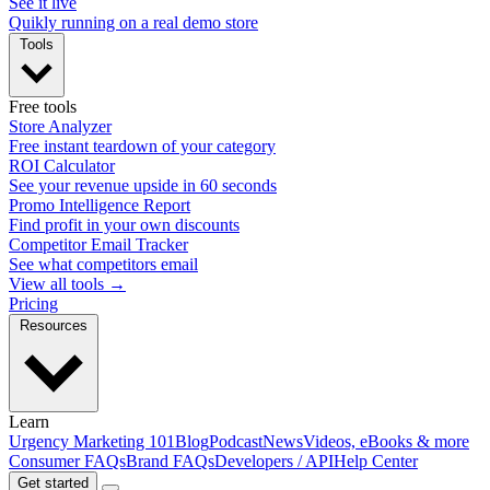
See it live
Quikly running on a real demo store
Tools
Free tools
Store Analyzer
Free instant teardown of your category
ROI Calculator
See your revenue upside in 60 seconds
Promo Intelligence Report
Find profit in your own discounts
Competitor Email Tracker
See what competitors email
View all tools →
Pricing
Resources
Learn
Urgency Marketing 101
Blog
Podcast
News
Videos, eBooks & more
Consumer FAQs
Brand FAQs
Developers / API
Help Center
Get started