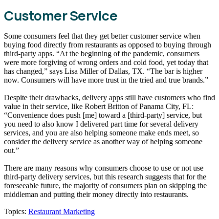
Customer Service
Some consumers feel that they get better customer service when
buying food directly from restaurants as opposed to buying through
third-party apps. “At the beginning of the pandemic, consumers
were more forgiving of wrong orders and cold food, yet today that
has changed,” says Lisa Miller of Dallas, TX. “The bar is higher
now. Consumers will have more trust in the tried and true brands.”
Despite their drawbacks, delivery apps still have customers who find
value in their service, like Robert Britton of Panama City, FL:
“Convenience does push [me] toward a [third-party] service, but
you need to also know I delivered part time for several delivery
services, and you are also helping someone make ends meet, so
consider the delivery service as another way of helping someone
out.”
There are many reasons why consumers choose to use or not use
third-party delivery services, but this research suggests that for the
foreseeable future, the majority of consumers plan on skipping the
middleman and putting their money directly into restaurants.
Topics:
Restaurant Marketing