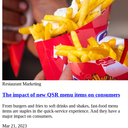
Restaurant Marketing
The impact of new QSR menu items on consumers
From burgers and fries to soft drinks and shakes, fast-food menu
items are staples in the quick-service experience. And they have a
major impact on consumers.
Mar 21, 2023