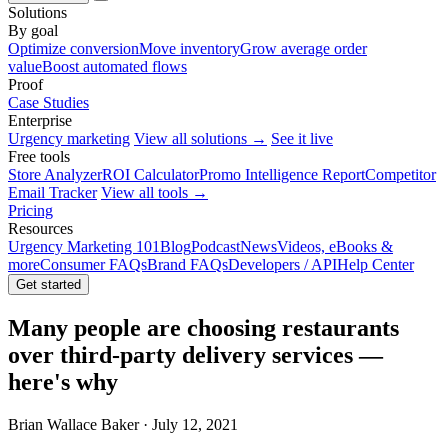
Solutions
By goal
Optimize conversion
Move inventory
Grow average order
value
Boost automated flows
Proof
Case Studies
Enterprise
Urgency marketing
View all solutions →
See it live
Free tools
Store Analyzer
ROI Calculator
Promo Intelligence Report
Competitor
Email Tracker
View all tools →
Pricing
Resources
Urgency Marketing 101
Blog
Podcast
News
Videos, eBooks &
more
Consumer FAQs
Brand FAQs
Developers / API
Help Center
Get started
Many people are choosing restaurants
over third-party delivery services —
here's why
Brian Wallace Baker · July 12, 2021