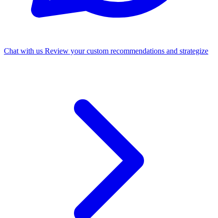
Chat with us
Review your custom recommendations and strategize