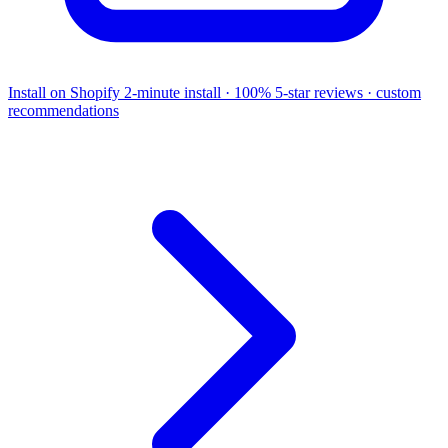
Install on Shopify
2-minute install · 100% 5-star reviews · custom
recommendations