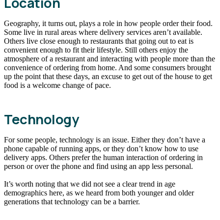
Location
Geography, it turns out, plays a role in how people order their food.
Some live in rural areas where delivery services aren’t available.
Others live close enough to restaurants that going out to eat is
convenient enough to fit their lifestyle. Still others enjoy the
atmosphere of a restaurant and interacting with people more than the
convenience of ordering from home. And some consumers brought
up the point that these days, an excuse to get out of the house to get
food is a welcome change of pace.
Technology
For some people, technology is an issue. Either they don’t have a
phone capable of running apps, or they don’t know how to use
delivery apps. Others prefer the human interaction of ordering in
person or over the phone and find using an app less personal.
It’s worth noting that we did not see a clear trend in age
demographics here, as we heard from both younger and older
generations that technology can be a barrier.