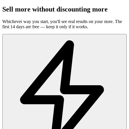
Sell more without discounting more
Whichever way you start, you'll see real results on your store. The
first 14 days are free — keep it only if it works.