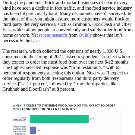
During the pandemic, brick-and mortar-businesses of nearly every
kind have seen a decline in foot traffic, and the food service industry
has been hit particularly hard. Many restaurants haven’t survived. In
the midst of this, you might assume more customers would flock to
third-party delivery services, such as Grubhub, DoorDash and Uber
Eats, which allow people to conveniently and safely order food from
home or work. Yet
recent research
from
Quikly
shows this isn’t
necessarily the case.
The research, which collected the opinions of nearly 1,800 U.S.
consumers in the spring of 2021, asked respondents to select where
they expect to order the most food from over the next 6-12 months.
The highest-selected response was “from restaurants,” with 65
percent of respondents selecting this option. Next was “I expect to
order regularly from both [restaurants and third-party delivery
services]” at 17 percent, followed by “from third-parties, like
Grubhub and DoorDash” at 8 percent.