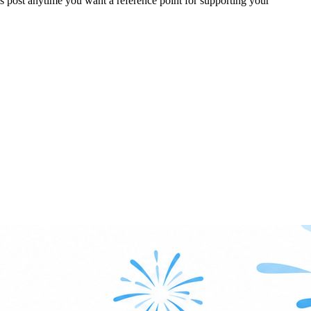
 post anytime you want a reference point for supporting your