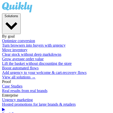
Solutions
By goal
Optimize conversion
Turn browsers into buyers with urgency
Move inventory
Clear stock without deep markdowns
Grow average order value
Lift the basket without discounting the store
Boost automated flows
Add urgency to your welcome & cart-recovery flows
View all solutions →
Proof
Case Studies
Real results from real brands
Enterprise
Urgency marketing
Hosted promotions for large brands & retailers
▶