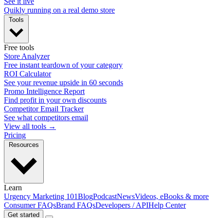
See it live
Quikly running on a real demo store
Tools
Free tools
Store Analyzer
Free instant teardown of your category
ROI Calculator
See your revenue upside in 60 seconds
Promo Intelligence Report
Find profit in your own discounts
Competitor Email Tracker
See what competitors email
View all tools →
Pricing
Resources
Learn
Urgency Marketing 101
Blog
Podcast
News
Videos, eBooks & more
Consumer FAQs
Brand FAQs
Developers / API
Help Center
Get started