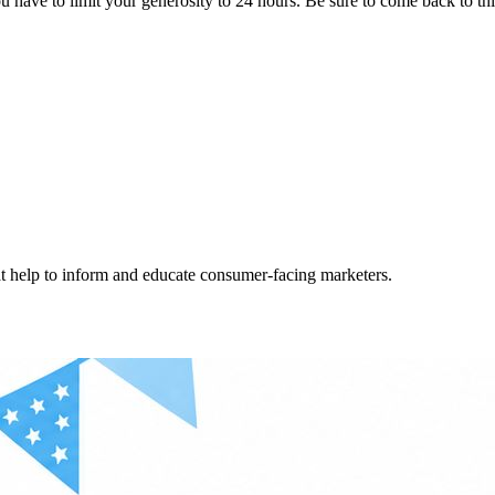
ave to limit your generosity to 24 hours. Be sure to come back to this
hat help to inform and educate consumer-facing marketers.