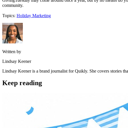
GivingTuesday may come around once a year, but by no means do you h
community.
Topics:
Holiday Marketing
Written by
Lindsay Keener
Lindsay Keener is a brand journalist for Quikly. She covers stories t
Keep reading