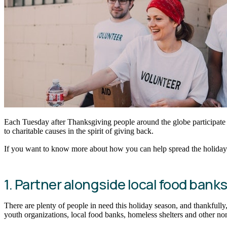
Each Tuesday after Thanksgiving people around the globe participate
to charitable causes in the spirit of giving back.
If you want to know more about how you can help spread the holiday s
1. Partner alongside local food bank
There are plenty of people in need this holiday season, and thankfully,
youth organizations, local food banks, homeless shelters and other no