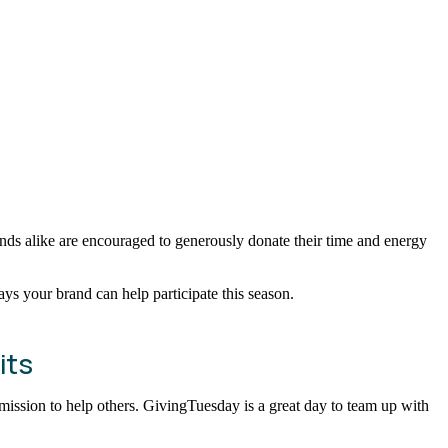
ds alike are encouraged to generously donate their time and energy
ys your brand can help participate this season.
its
r mission to help others. GivingTuesday is a great day to team up with