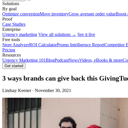
Solutions
By goal
Optimize conversion
Move inventory
Grow average order value
Boost 
Proof
Case Studies
Enterprise
Urgency marketing
View all solutions →
See it live
Free tools
Store Analyzer
ROI Calculator
Promo Intelligence Report
Competitor E
Pricing
Resources
Urgency Marketing 101
Blog
Podcast
News
Videos, eBooks & more
Co
Get started
3 ways brands can give back this GivingTu
Lindsay Keener · November 30, 2021