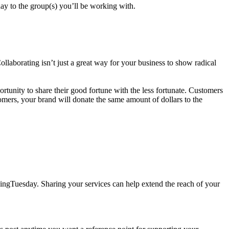
day to the group(s) you’ll be working with.
aborating isn’t just a great way for your business to show radical
unity to share their good fortune with the less fortunate. Customers
mers, your brand will donate the same amount of dollars to the
ivingTuesday. Sharing your services can help extend the reach of your