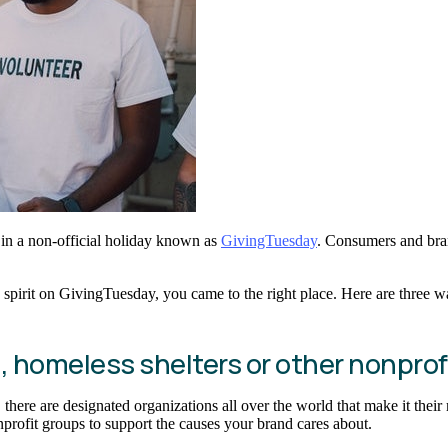
 in a non-official holiday known as
GivingTuesday
. Consumers and bran
pirit on GivingTuesday, you came to the right place. Here are three wa
s, homeless shelters or other nonprof
 there are designated organizations all over the world that make it thei
nprofit groups to support the causes your brand cares about.