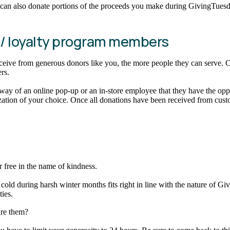
ou can also donate portions of the proceeds you make during GivingTues
 / loyalty program members
e from generous donors like you, the more people they can serve. Coll
ers.
 of an online pop-up or an in-store employee that they have the opport
tion of your choice. Once all donations have been received from custo
r free in the name of kindness.
cold during harsh winter months fits right in line with the nature of G
ies.
are them?