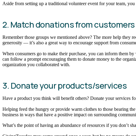
Aside from setting up a traditional volunteer event for your team, y
2. Match donations from customers
Remember those groups we mentioned above? The more help they receiv
generosity — it’s also a great way to encourage support from consum
When consumers go to make their purchase, you can inform them by way
can follow a prompt encouraging them to donate money to the organiza
organization you collaborated with.
3. Donate your products/services
Have a product you think will benefit others? Donate your services fo
Helping feed the hungry or provide warm clothes to those bearing the 
business in ways that have a positive impact on surrounding communit
What’s the point of having an abundance of resources if you don’t sh