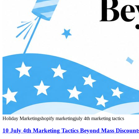
Holiday Marketing
shopify marketing
july 4th marketing tactics
10 July 4th Marketing Tactics Beyond Mass Discount