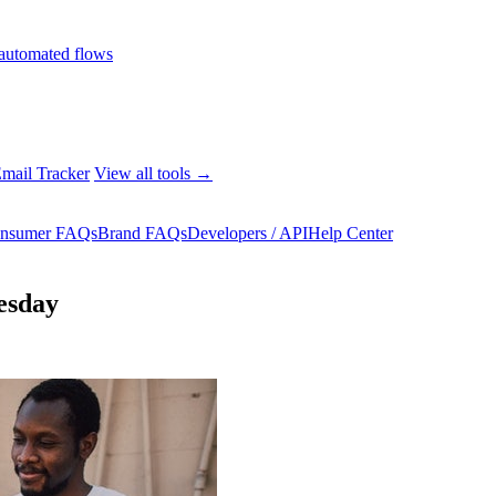
automated flows
mail Tracker
View all tools →
nsumer FAQs
Brand FAQs
Developers / API
Help Center
esday