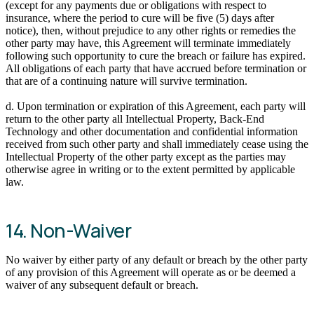
(except for any payments due or obligations with respect to
insurance, where the period to cure will be five (5) days after
notice), then, without prejudice to any other rights or remedies the
other party may have, this Agreement will terminate immediately
following such opportunity to cure the breach or failure has expired.
All obligations of each party that have accrued before termination or
that are of a continuing nature will survive termination.
d. Upon termination or expiration of this Agreement, each party will
return to the other party all Intellectual Property, Back-End
Technology and other documentation and confidential information
received from such other party and shall immediately cease using the
Intellectual Property of the other party except as the parties may
otherwise agree in writing or to the extent permitted by applicable
law.
14. Non-Waiver
No waiver by either party of any default or breach by the other party
of any provision of this Agreement will operate as or be deemed a
waiver of any subsequent default or breach.