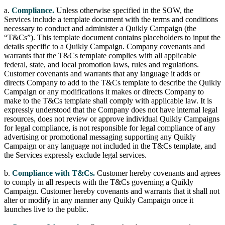
a.
Compliance.
Unless otherwise specified in the SOW, the
Services include a template document with the terms and conditions
necessary to conduct and administer a Quikly Campaign (the
“T&Cs”). This template document contains placeholders to input the
details specific to a Quikly Campaign. Company covenants and
warrants that the T&Cs template complies with all applicable
federal, state, and local promotion laws, rules and regulations.
Customer covenants and warrants that any language it adds or
directs Company to add to the T&Cs template to describe the Quikly
Campaign or any modifications it makes or directs Company to
make to the T&Cs template shall comply with applicable law. It is
expressly understood that the Company does not have internal legal
resources, does not review or approve individual Quikly Campaigns
for legal compliance, is not responsible for legal compliance of any
advertising or promotional messaging supporting any Quikly
Campaign or any language not included in the T&Cs template, and
the Services expressly exclude legal services.
b.
Compliance with T&Cs.
Customer hereby covenants and agrees
to comply in all respects with the T&Cs governing a Quikly
Campaign. Customer hereby covenants and warrants that it shall not
alter or modify in any manner any Quikly Campaign once it
launches live to the public.