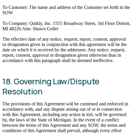
To Customer: The name and address of the Customer set forth in the
SOW
To Company: Quikly, Inc. 1555 Broadway Street, 3rd Floor Detroit,
MI 48226 Attn: Shawn Geller
The effective date of any notice, request, report, consent, approval
or designation given in conjunction with this agreement will be the
date on which it is received by the addressee. Any notice, request,
report, consent, approval or designation given otherwise than in
accordance with this paragraph shall be deemed ineffective.
18. Governing Law/Dispute
Resolution
The provisions of this Agreement will be construed and enforced in
accordance with, and any dispute arising out of or in connection
with this Agreement, including any action in tort, will be governed
by, the laws of the State of Michigan. In the event of a conflict
between the terms of this Agreement and any SOW, the terms and
conditions of this Agreement shall prevail, although every effort