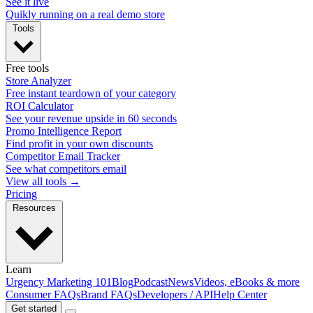
See it live
Quikly running on a real demo store
Tools
Free tools
Store Analyzer
Free instant teardown of your category
ROI Calculator
See your revenue upside in 60 seconds
Promo Intelligence Report
Find profit in your own discounts
Competitor Email Tracker
See what competitors email
View all tools →
Pricing
Resources
Learn
Urgency Marketing 101
Blog
Podcast
News
Videos, eBooks & more
Consumer FAQs
Brand FAQs
Developers / API
Help Center
Get started