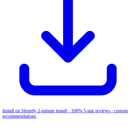
Install on Shopify
2-minute install · 100% 5-star reviews · custom
recommendations