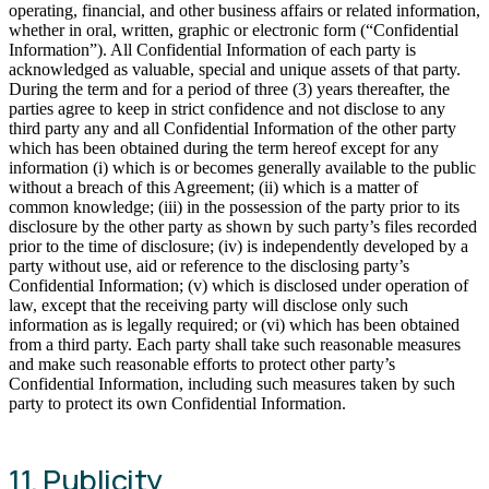
operating, financial, and other business affairs or related information,
whether in oral, written, graphic or electronic form (“Confidential
Information”). All Confidential Information of each party is
acknowledged as valuable, special and unique assets of that party.
During the term and for a period of three (3) years thereafter, the
parties agree to keep in strict confidence and not disclose to any
third party any and all Confidential Information of the other party
which has been obtained during the term hereof except for any
information (i) which is or becomes generally available to the public
without a breach of this Agreement; (ii) which is a matter of
common knowledge; (iii) in the possession of the party prior to its
disclosure by the other party as shown by such party’s files recorded
prior to the time of disclosure; (iv) is independently developed by a
party without use, aid or reference to the disclosing party’s
Confidential Information; (v) which is disclosed under operation of
law, except that the receiving party will disclose only such
information as is legally required; or (vi) which has been obtained
from a third party. Each party shall take such reasonable measures
and make such reasonable efforts to protect other party’s
Confidential Information, including such measures taken by such
party to protect its own Confidential Information.
11. Publicity