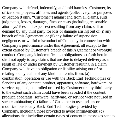
Company will defend, indemnify, and hold harmless Customer, its
officers, employees, affiliates and agents (collectively, for purposes
of Section 8 only, “Customer”) against and from all claims, suits,
judgments, losses, damages, fines or costs (including reasonable
attorneys’ fees and expenses) resulting from any claim, suit or
demand by any third party for loss or damage arising out of (i) any
breach of this Agreement, or (ii) any failure of supervision,
negligence, or willful misconduct of Company in connection with
Company’s performance under this Agreement, all except to the
extent caused by Customer’s breach of this Agreement or wrongful
conduct. Company’s indemnification obligations set forth herein
shall not apply to any claims that are due to delayed delivery as a
result of late or under payment by Customer resulting in a claim.
Company will have no obligation or liability arising out of or
relating to any claim of any kind that results from: (a) the
combination, operation or use with the Back-End Technologies or
Services of any content, product, apparatus, software, hardware, or
service supplied, controlled or used by Customer or any third party
to the extent such claim could have been avoided if the content,
product, apparatus, software, hardware, or service were not used in
such combination; (b) failure of Customer to use updates or
modifications to any Back-End Technologies provided by
Company, including those provided to avoid infringement; (c)
allegations that including certain types of content in messages sent to