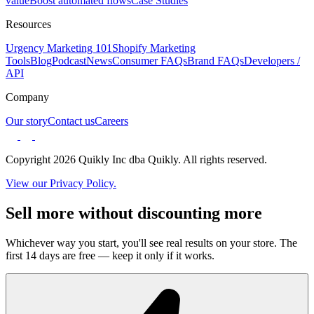
value
Boost automated flows
Case Studies
Resources
Urgency Marketing 101
Shopify Marketing
Tools
Blog
Podcast
News
Consumer FAQs
Brand FAQs
Developers /
API
Company
Our story
Contact us
Careers
Copyright 2026 Quikly Inc dba Quikly. All rights reserved.
View our Privacy Policy.
Sell more without discounting more
Whichever way you start, you'll see real results on your store. The
first 14 days are free — keep it only if it works.