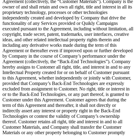
Agreement (collectively, the “Customer Materials”). Company is the
owner of and shall retain and own all right, title and interest in all its
proprietary technology, processes or other technologies
independently created and developed by Company that drive the
functionality of any Services provided or Quikly Campaigns
executed pursuant to the Agreement, including without limitation, all
copyright, trade secret, patent, trademarks, user interfaces, creative
ideas, and other related intellectual property rights therein and
including any derivative works made during the term of this
Agreement or thereafter even if improved upon or further developed
by Company in the course of Company’s performance under the
Agreement (collectively, the “Back-End Technologies”). Company
hereby assigns to Customer all right, title, and interest in and to any
Intellectual Property created for or on behalf of Customer pursuant
to this Agreement, whether independently or jointly with Customer,
provided that Company’s Back-End Technologies are expressly
excluded from assignment to Customer. No right, title or interest in
or to the Back-End Technologies, or any part thereof, is granted to
Customer under this Agreement. Customer agrees that during the
term of this Agreement and thereafter, it shall not directly or
indirectly assert any interest or property right in the Back-End
Technologies or contest the validity of Company’s ownership
thereof. Customer retains all right, title and interest in and to all
Customer Materials, and Company shall transfer the Customer
Materials or any other property belonging to Customer promptly