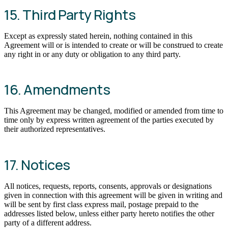
15. Third Party Rights
Except as expressly stated herein, nothing contained in this
Agreement will or is intended to create or will be construed to create
any right in or any duty or obligation to any third party.
16. Amendments
This Agreement may be changed, modified or amended from time to
time only by express written agreement of the parties executed by
their authorized representatives.
17. Notices
All notices, requests, reports, consents, approvals or designations
given in connection with this agreement will be given in writing and
will be sent by first class express mail, postage prepaid to the
addresses listed below, unless either party hereto notifies the other
party of a different address.