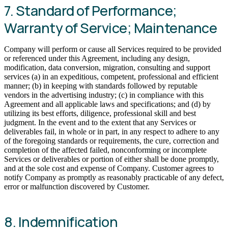
7. Standard of Performance;
Warranty of Service; Maintenance
Company will perform or cause all Services required to be provided
or referenced under this Agreement, including any design,
modification, data conversion, migration, consulting and support
services (a) in an expeditious, competent, professional and efficient
manner; (b) in keeping with standards followed by reputable
vendors in the advertising industry; (c) in compliance with this
Agreement and all applicable laws and specifications; and (d) by
utilizing its best efforts, diligence, professional skill and best
judgment. In the event and to the extent that any Services or
deliverables fail, in whole or in part, in any respect to adhere to any
of the foregoing standards or requirements, the cure, correction and
completion of the affected failed, nonconforming or incomplete
Services or deliverables or portion of either shall be done promptly,
and at the sole cost and expense of Company. Customer agrees to
notify Company as promptly as reasonably practicable of any defect,
error or malfunction discovered by Customer.
8. Indemnification