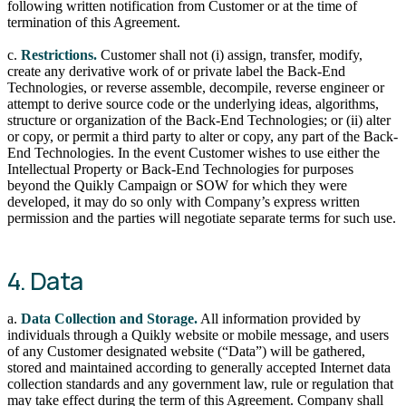
following written notification from Customer or at the time of
termination of this Agreement.
c.
Restrictions.
Customer shall not (i) assign, transfer, modify,
create any derivative work of or private label the Back-End
Technologies, or reverse assemble, decompile, reverse engineer or
attempt to derive source code or the underlying ideas, algorithms,
structure or organization of the Back-End Technologies; or (ii) alter
or copy, or permit a third party to alter or copy, any part of the Back-
End Technologies. In the event Customer wishes to use either the
Intellectual Property or Back-End Technologies for purposes
beyond the Quikly Campaign or SOW for which they were
developed, it may do so only with Company’s express written
permission and the parties will negotiate separate terms for such use.
4. Data
a.
Data Collection and Storage.
All information provided by
individuals through a Quikly website or mobile message, and users
of any Customer designated website (“Data”) will be gathered,
stored and maintained according to generally accepted Internet data
collection standards and any government law, rule or regulation that
may take effect during the term of this Agreement. Company shall