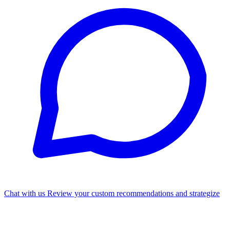
Chat with us
Review your custom recommendations and strategize