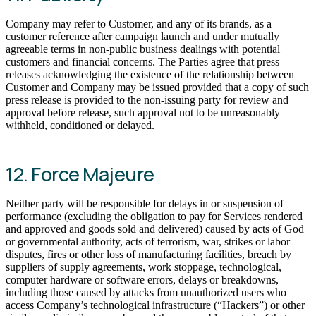
Company may refer to Customer, and any of its brands, as a
customer reference after campaign launch and under mutually
agreeable terms in non-public business dealings with potential
customers and financial concerns. The Parties agree that press
releases acknowledging the existence of the relationship between
Customer and Company may be issued provided that a copy of such
press release is provided to the non-issuing party for review and
approval before release, such approval not to be unreasonably
withheld, conditioned or delayed.
12. Force Majeure
Neither party will be responsible for delays in or suspension of
performance (excluding the obligation to pay for Services rendered
and approved and goods sold and delivered) caused by acts of God
or governmental authority, acts of terrorism, war, strikes or labor
disputes, fires or other loss of manufacturing facilities, breach by
suppliers of supply agreements, work stoppage, technological,
computer hardware or software errors, delays or breakdowns,
including those caused by attacks from unauthorized users who
access Company’s technological infrastructure (“Hackers”) or other