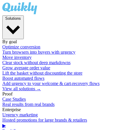
Solutions
By goal
Optimize conversion
Turn browsers into buyers with urgency
Move inventory
Clear stock without deep markdowns
Grow average order value
Lift the basket without discounting the store
Boost automated flows
Add urgency to your welcome & cart-recovery flows
View all solutions →
Proof
Case Studies
Real results from real brands
Enterprise
Urgency marketing
Hosted promotions for large brands & retailers
▶