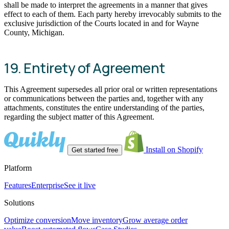
shall be made to interpret the agreements in a manner that gives
effect to each of them. Each party hereby irrevocably submits to the
exclusive jurisdiction of the Courts located in and for Wayne
County, Michigan.
19. Entirety of Agreement
This Agreement supersedes all prior oral or written representations
or communications between the parties and, together with any
attachments, constitutes the entire understanding of the parties,
regarding the subject matter of this Agreement.
Install on Shopify
Get started free
Platform
Features
Enterprise
See it live
Solutions
Optimize conversion
Move inventory
Grow average order