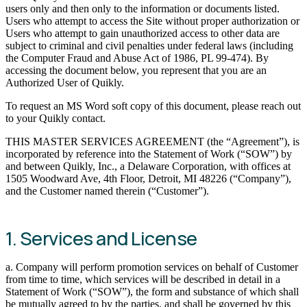
users only and then only to the information or documents listed.
Users who attempt to access the Site without proper authorization or
Users who attempt to gain unauthorized access to other data are
subject to criminal and civil penalties under federal laws (including
the Computer Fraud and Abuse Act of 1986, PL 99-474). By
accessing the document below, you represent that you are an
Authorized User of Quikly.
To request an MS Word soft copy of this document, please reach out
to your Quikly contact.
THIS MASTER SERVICES AGREEMENT (the “Agreement”), is
incorporated by reference into the Statement of Work (“SOW”) by
and between Quikly, Inc., a Delaware Corporation, with offices at
1505 Woodward Ave, 4th Floor, Detroit, MI 48226 (“Company”),
and the Customer named therein (“Customer”).
1. Services and License
a. Company will perform promotion services on behalf of Customer
from time to time, which services will be described in detail in a
Statement of Work (“SOW”), the form and substance of which shall
be mutually agreed to by the parties, and shall be governed by this