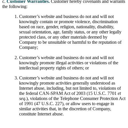
c.
Customer Warranties.
Customer hereby covenants and warrants
the following:
Customer’s website and business do not and will not
knowingly contain or promote violence, discrimination
based on race, gender, religion, nationality, disability,
sexual orientation, age, family status, or any other legally
protected class, or any other materials deemed by
Company to be unsuitable or harmful to the reputation of
Company;
Customer’s website and business do not and will not
knowingly promote illegal activities or violations of the
intellectual property rights of others; or
Customer’s website and business do not and will not
knowingly promote activities generally understood as
Internet abuse, including, but not limited to, violations of
the federal CAN-SPAM Act of 2003 (15 U.S.C. 7701
et
seq
.), violations of the Telephone Consumer Protection Act
of 1991 (47 U.S.C. 227), or allow users to engage in
similar activities that, in the discretion of Company,
constitute Internet abuse.