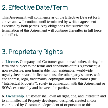
2. Effective Date/Term
This Agreement will commence as of the Effective Date set forth
above and will continue until terminated by written agreement
executed by both parties. Any obligations that survive the
termination of this Agreement will continue thereafter in full force
and effect.
3. Proprietary Rights
a.
License.
Company and Customer grant to each other, during the
term and subject to the terms and conditions of this Agreement, a
non-exclusive, non-transferable, non-assignable, worldwide,
royalty-free, revocable license to use the other party’s name, web
site address, logo, trademarks, copyrights and trade names (the
“Intellectual Property”), solely in connection with this Agreement or
SOWs executed by and between the parties.
b.
Ownership.
Customer shall own all right, title, and interest in and
to all Intellectual Property developed, designed, created and/or
contributed by Customer independent of or pursuant to this