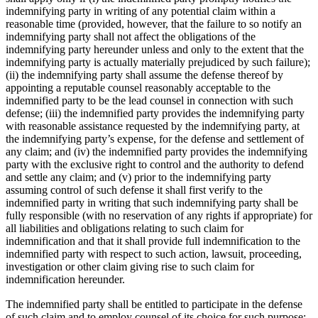
indemnifying party in writing of any potential claim within a
reasonable time (provided, however, that the failure to so notify an
indemnifying party shall not affect the obligations of the
indemnifying party hereunder unless and only to the extent that the
indemnifying party is actually materially prejudiced by such failure);
(ii) the indemnifying party shall assume the defense thereof by
appointing a reputable counsel reasonably acceptable to the
indemnified party to be the lead counsel in connection with such
defense; (iii) the indemnified party provides the indemnifying party
with reasonable assistance requested by the indemnifying party, at
the indemnifying party’s expense, for the defense and settlement of
any claim; and (iv) the indemnified party provides the indemnifying
party with the exclusive right to control and the authority to defend
and settle any claim; and (v) prior to the indemnifying party
assuming control of such defense it shall first verify to the
indemnified party in writing that such indemnifying party shall be
fully responsible (with no reservation of any rights if appropriate) for
all liabilities and obligations relating to such claim for
indemnification and that it shall provide full indemnification to the
indemnified party with respect to such action, lawsuit, proceeding,
investigation or other claim giving rise to such claim for
indemnification hereunder.
The indemnified party shall be entitled to participate in the defense
of such claim and to employ counsel of its choice for such purpose;