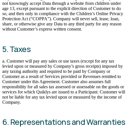
not knowingly accept Data through a website from children under
age 13, except pursuant to the explicit direction of Customer to do
so, and then only in compliance with the Children’s Online Privacy
Protection Act (“COPPA”). Company will never sell, lease, loan,
share, or otherwise give any Data to any third party for any reason
without Customer’s express written consent.
5. Taxes
a. Customer will pay any sales or use taxes (except for any tax
levied upon or measured by Company’s gross receipts) imposed by
any taxing authority and required to be paid by Company or
Customer as a result of Services provided or Revenues remitted to
Customer under this Agreement. Customer also assumes full
responsibility for all sales tax assessed or assessable on the goods or
services for which Quiklys are issued to a Participant. Customer will
not be liable for any tax levied upon or measured by the income of
Company.
6. Representations and Warranties