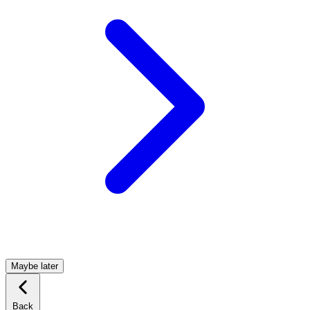
Maybe later
Back