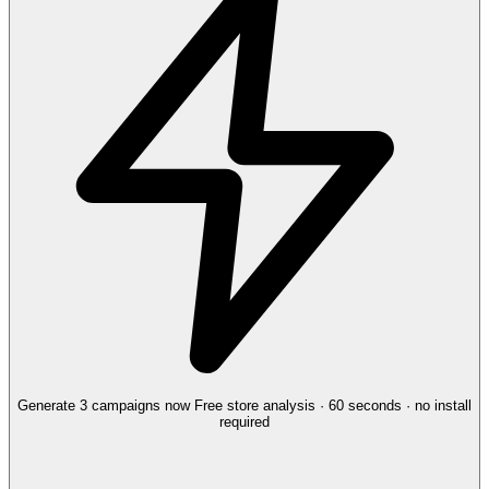
Generate 3 campaigns now
Free store analysis · 60 seconds · no install
required