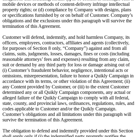
mobile devices or methods of content-delivery infringe intellectual
property rights; or (d) compliance by Company with designs, plans
or specifications furnished by or on behalf of Customer. Company’s
obligations and the exclusions under this paragraph will survive the
termination of this Agreement.
Customer will defend, indemnify, and hold harmless Company, its
officers, employees, contractors, affiliates and agents (collectively,
for purposes of Section 8 only, “Company”) against and from all
claims, suits, judgments, losses, damages, fines or costs (including
reasonable attorneys’ fees and expenses) resulting from any claim,
suit or demand by any third party for loss or damage arising out of
(i) Customer’s fraudulent behavior, negligence, intentional acts or
omissions, misrepresentation, failure to honor a Quikly Campaign in
accordance with its terms, or other violation of this Agreement; (ii)
any Content provided by Customer, or (iii) to the extent Customer
determined any or all Quikly Campaign components, any actual or
alleged failure of the Quikly Campaign to comply with all federal,
state, county, and provincial laws, ordinances, regulations, rules, and
codes applicable to Customer and/or the Quikly Campaign.
Customer’s obligations and all limitations under this paragraph will
survive the termination of this Agreement.
The obligation to defend and indemnify provided under this Section
shall apply only if (i) the indemnified party promptly notifies the