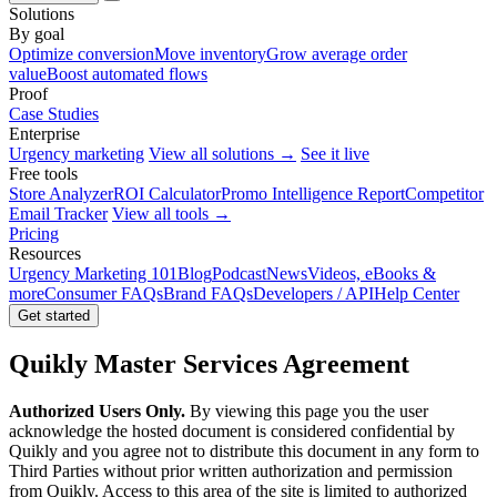
Solutions
By goal
Optimize conversion
Move inventory
Grow average order
value
Boost automated flows
Proof
Case Studies
Enterprise
Urgency marketing
View all solutions →
See it live
Free tools
Store Analyzer
ROI Calculator
Promo Intelligence Report
Competitor
Email Tracker
View all tools →
Pricing
Resources
Urgency Marketing 101
Blog
Podcast
News
Videos, eBooks &
more
Consumer FAQs
Brand FAQs
Developers / API
Help Center
Get started
Quikly Master Services Agreement
Authorized Users Only.
By viewing this page you the user
acknowledge the hosted document is considered confidential by
Quikly and you agree not to distribute this document in any form to
Third Parties without prior written authorization and permission
from Quikly. Access to this area of the site is limited to authorized