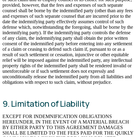
provided, however, that the fees and expenses of such separate
counsel shall be borne by the indemnified party (other than any fees
and expenses of such separate counsel that are incurred prior to the
date the indemnifying party effectively assumes control of such
defense which, notwithstanding the foregoing, shall be borne by the
indemnifying party). If the indemnifying party controls the defense
of any claim, the indemnifying party shall obtain the prior written
consent of the indemnified party before entering into any settlement
of a claim or ceasing to defend such claim if, pursuant to or as a
result of such settlement or cessation, injunctive or other equitable
relief will be imposed against the indemnified party, any intellectual
property rights of the indemnified party shall be rendered invalid or
unenforceable or if such settlement does not expressly and
unconditionally release the indemnified party from all liabilities and
obligations with respect to such claim, without prejudice.
9. Limitation of Liability
EXCEPT FOR INDEMNIFICATION OBLIGATIONS
HEREUNDER, IN THE EVENT OF A MATERIAL BREACH
BY EITHER PARTY TO THIS AGREEMENT DAMAGES
SHALL BE LIMITED TO THE FEES PAID FOR THE QUIKLY