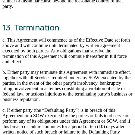
similar or dissimilar cause beyond the reasonable control of that
party.
13. Termination
a. This Agreement will commence as of the Effective Date set forth
above and will continue until terminated by written agreement
executed by both parties. Any obligations that survive the
termination of this Agreement will continue thereafter in full force
and effect.
b. Either party may terminate this Agreement with immediate effect,
together with all Services required under any SOW executed by the
parties, in the event of the other party’s insolvency, bankruptcy
filing, involvement in activities constituting a violation of state or
federal law, or actions injurious to the terminating party’s business or
business reputation.
c. If either party (the “Defaulting Party”) is in breach of this
Agreement or a SOW executed by the parties or fails to observe or
perform any of its obligations under this Agreement or SOW, and if
this breach or failure continues for a period of ten (10) days after
written notice of such breach or failure to the Defaulting Party