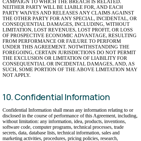
CAMPAIGN TO WHICH THE BREACH IS RELATED.
NEITHER PARTY WILL BE LIABLE FOR, AND EACH
PARTY WAIVES AND RELEASES ANY CLAIMS AGAINST
THE OTHER PARTY FOR ANY SPECIAL, INCIDENTAL, OR
CONSEQUENTIAL DAMAGES, INCLUDING, WITHOUT
LIMITATION, LOST REVENUES, LOST PROFIT, OR LOSS
OF PROSPECTIVE ECONOMIC ADVANTAGE, RESULTING
FROM PERFORMANCE OR FAILURE TO PERFORM
UNDER THIS AGREEMENT. NOTWITHSTANDING THE
FOREGOING, CERTAIN JURISDICTIONS DO NOT PERMIT
THE EXCLUSION OR LIMITATION OF LIABILITY FOR
CONSEQUENTIAL OR INCIDENTAL DAMAGES, AND, AS
SUCH, SOME PORTION OF THE ABOVE LIMITATION MAY
NOT APPLY.
10. Confidential Information
Confidential Information shall mean any information relating to or
disclosed in the course of performance of this Agreement, including,
without limitation: any information, idea, products, inventions,
software code, computer programs, technical processes, trade
secrets, data, database lists, technical information, sales and
marketing activities, procedures, pricing policies, research,