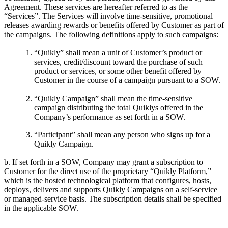
Agreement. These services are hereafter referred to as the
“Services”. The Services will involve time-sensitive, promotional
releases awarding rewards or benefits offered by Customer as part of
the campaigns. The following definitions apply to such campaigns:
“Quikly” shall mean a unit of Customer’s product or
services, credit/discount toward the purchase of such
product or services, or some other benefit offered by
Customer in the course of a campaign pursuant to a SOW.
“Quikly Campaign” shall mean the time-sensitive
campaign distributing the total Quiklys offered in the
Company’s performance as set forth in a SOW.
“Participant” shall mean any person who signs up for a
Quikly Campaign.
b. If set forth in a SOW, Company may grant a subscription to
Customer for the direct use of the proprietary “Quikly Platform,”
which is the hosted technological platform that configures, hosts,
deploys, delivers and supports Quikly Campaigns on a self-service
or managed-service basis. The subscription details shall be specified
in the applicable SOW.