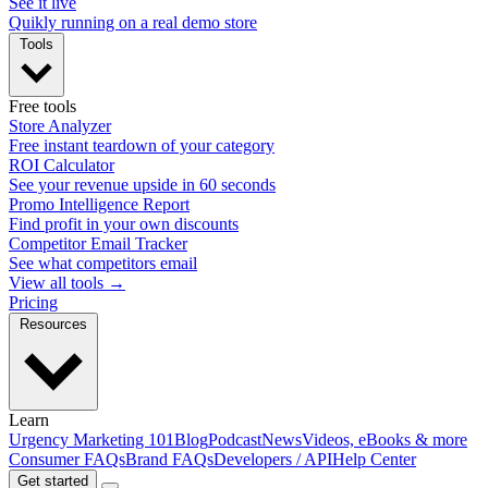
See it live
Quikly running on a real demo store
Tools
Free tools
Store Analyzer
Free instant teardown of your category
ROI Calculator
See your revenue upside in 60 seconds
Promo Intelligence Report
Find profit in your own discounts
Competitor Email Tracker
See what competitors email
View all tools →
Pricing
Resources
Learn
Urgency Marketing 101
Blog
Podcast
News
Videos, eBooks & more
Consumer FAQs
Brand FAQs
Developers / API
Help Center
Get started