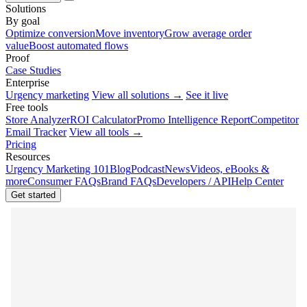
Solutions
By goal
Optimize conversion
Move inventory
Grow average order
value
Boost automated flows
Proof
Case Studies
Enterprise
Urgency marketing
View all solutions →
See it live
Free tools
Store Analyzer
ROI Calculator
Promo Intelligence Report
Competitor
Email Tracker
View all tools →
Pricing
Resources
Urgency Marketing 101
Blog
Podcast
News
Videos, eBooks &
more
Consumer FAQs
Brand FAQs
Developers / API
Help Center
Get started