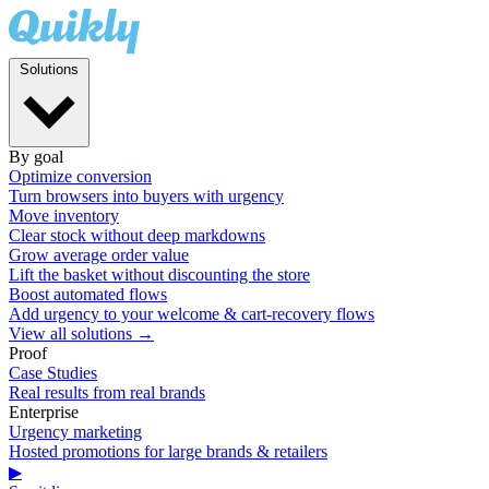
Solutions
By goal
Optimize conversion
Turn browsers into buyers with urgency
Move inventory
Clear stock without deep markdowns
Grow average order value
Lift the basket without discounting the store
Boost automated flows
Add urgency to your welcome & cart-recovery flows
View all solutions →
Proof
Case Studies
Real results from real brands
Enterprise
Urgency marketing
Hosted promotions for large brands & retailers
▶