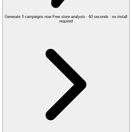
Generate 3 campaigns now
Free store analysis · 60 seconds · no install
required