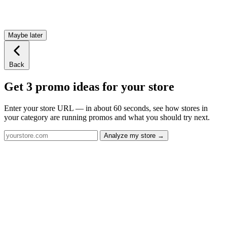
Maybe later
Back
Get 3 promo ideas for your store
Enter your store URL — in about 60 seconds, see how stores in
your category are running promos and what you should try next.
Analyze my store →