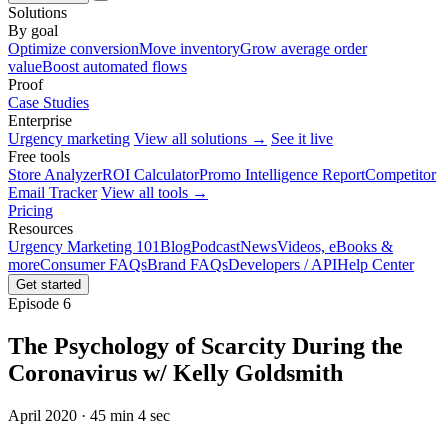
Solutions
By goal
Optimize conversion
Move inventory
Grow average order
value
Boost automated flows
Proof
Case Studies
Enterprise
Urgency marketing
View all solutions →
See it live
Free tools
Store Analyzer
ROI Calculator
Promo Intelligence Report
Competitor
Email Tracker
View all tools →
Pricing
Resources
Urgency Marketing 101
Blog
Podcast
News
Videos, eBooks &
more
Consumer FAQs
Brand FAQs
Developers / API
Help Center
Get started
Episode 6
The Psychology of Scarcity During the
Coronavirus w/ Kelly Goldsmith
April 2020 · 45 min 4 sec