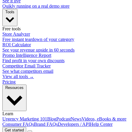
See it live
Quikly running on a real demo store
Tools
Free tools
Store Analyzer
Free instant teardown of your category
ROI Calculator
See your revenue upside in 60 seconds
Promo Intelligence Report
Find profit in your own discounts
Competitor Email Tracker
See what competitors email
View all tools →
Pricing
Resources
Learn
Urgency Marketing 101
Blog
Podcast
News
Videos, eBooks & more
Consumer FAQs
Brand FAQs
Developers / API
Help Center
Get started