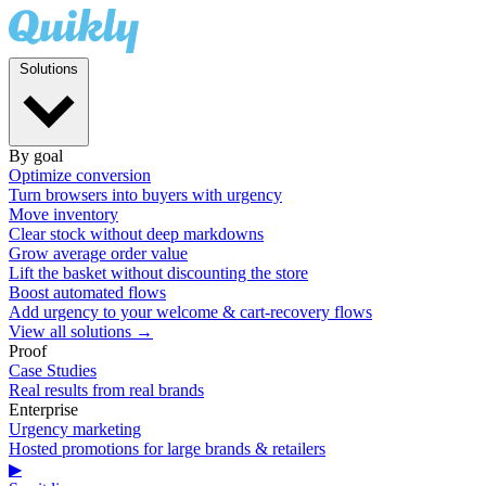
Solutions
By goal
Optimize conversion
Turn browsers into buyers with urgency
Move inventory
Clear stock without deep markdowns
Grow average order value
Lift the basket without discounting the store
Boost automated flows
Add urgency to your welcome & cart-recovery flows
View all solutions →
Proof
Case Studies
Real results from real brands
Enterprise
Urgency marketing
Hosted promotions for large brands & retailers
▶