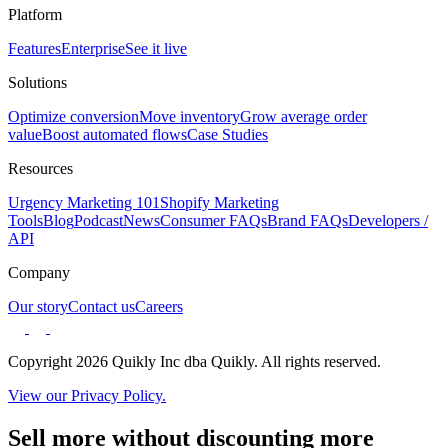
Platform
Features
Enterprise
See it live
Solutions
Optimize conversion
Move inventory
Grow average order
value
Boost automated flows
Case Studies
Resources
Urgency Marketing 101
Shopify Marketing
Tools
Blog
Podcast
News
Consumer FAQs
Brand FAQs
Developers /
API
Company
Our story
Contact us
Careers
Copyright 2026 Quikly Inc dba Quikly. All rights reserved.
View our Privacy Policy.
Sell more without discounting more