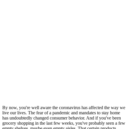
By now, you're well aware the coronavirus has affected the way we
live our lives. The fear of a pandemic and mandates to stay home
has undoubtedly changed consumer behavior. And if you've been
grocery shopping in the last few weeks, you've probably seen a few
empty shelves, maybe even empty aisles. That certain products,