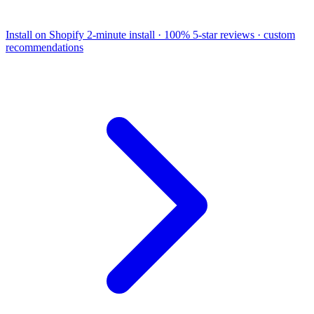
Install on Shopify
2-minute install · 100% 5-star reviews · custom
recommendations