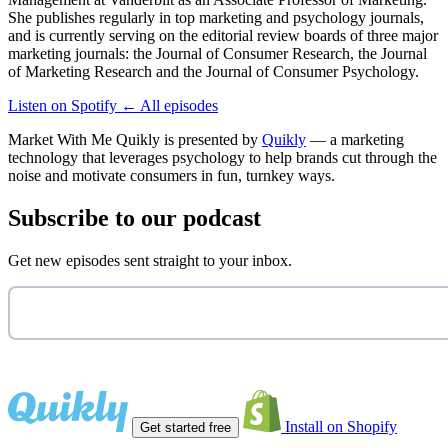
She publishes regularly in top marketing and psychology journals,
and is currently serving on the editorial review boards of three major
marketing journals: the Journal of Consumer Research, the Journal
of Marketing Research and the Journal of Consumer Psychology.
Listen on Spotify
←
All episodes
Market With Me Quikly
is presented by
Quikly
— a marketing
technology that leverages psychology to help brands cut through the
noise and motivate consumers in fun, turnkey ways.
Subscribe to our podcast
Get new episodes sent straight to your inbox.
Install on Shopify
Get started free