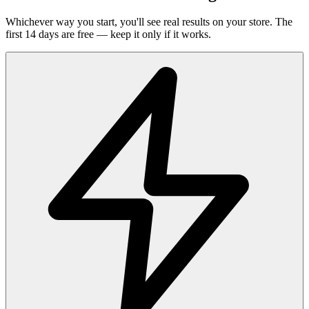
Whichever way you start, you'll see real results on your store. The
first 14 days are free — keep it only if it works.