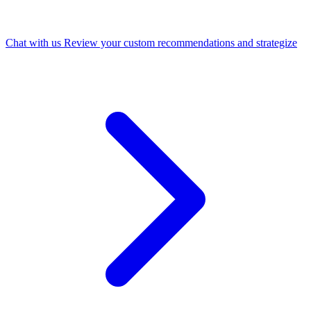
Chat with us
Review your custom recommendations and strategize