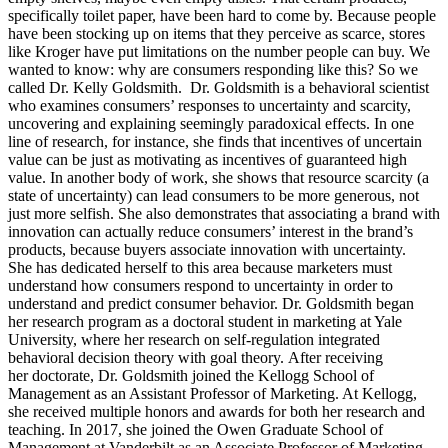
specifically toilet paper, have been hard to come by. Because people
have been stocking up on items that they perceive as scarce, stores
like Kroger have put limitations on the number people can buy. We
wanted to know: why are consumers responding like this? So we
called Dr. Kelly Goldsmith. Dr. Goldsmith is a behavioral scientist
who examines consumers’ responses to uncertainty and scarcity,
uncovering and explaining seemingly paradoxical effects. In one
line of research, for instance, she finds that incentives of uncertain
value can be just as motivating as incentives of guaranteed high
value. In another body of work, she shows that resource scarcity (a
state of uncertainty) can lead consumers to be more generous, not
just more selfish. She also demonstrates that associating a brand with
innovation can actually reduce consumers’ interest in the brand’s
products, because buyers associate innovation with uncertainty.
She has dedicated herself to this area because marketers must
understand how consumers respond to uncertainty in order to
understand and predict consumer behavior. Dr. Goldsmith began
her research program as a doctoral student in marketing at Yale
University, where her research on self-regulation integrated
behavioral decision theory with goal theory. After receiving
her doctorate, Dr. Goldsmith joined the Kellogg School of
Management as an Assistant Professor of Marketing. At Kellogg,
she received multiple honors and awards for both her research and
teaching. In 2017, she joined the Owen Graduate School of
Management at Vanderbilt as an Associate Professor of Marketing.