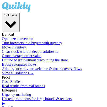
Solutions
By goal
Optimize conversion
Turn browsers into buyers with urgency
Move inventory
Clear stock without deep markdowns
Grow average order value
Lift the basket without discounting the store
Boost automated flows
Add urgency to your welcome & cart-recovery flows
View all solutions →
Proof
Case Studies
Real results from real brands
Enterprise
Urgency marketing
Hosted promotions for large brands & retailers
▶