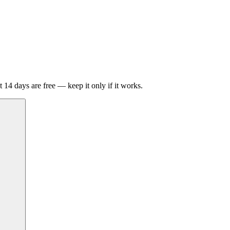
t 14 days are free — keep it only if it works.