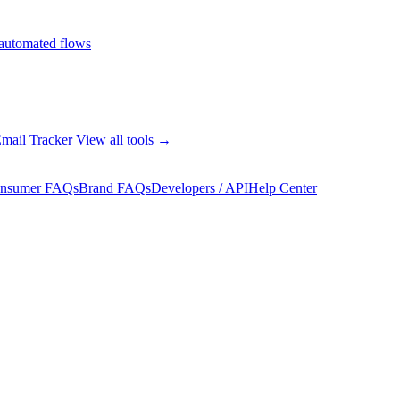
automated flows
mail Tracker
View all tools →
nsumer FAQs
Brand FAQs
Developers / API
Help Center