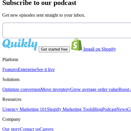
Subscribe to our podcast
Get new episodes sent straight to your inbox.
Install on Shopify
Get started free
Platform
Features
Enterprise
See it live
Solutions
Optimize conversion
Move inventory
Grow average order value
Boost 
Resources
Urgency Marketing 101
Shopify Marketing Tools
Blog
Podcast
News
C
Company
Our story
Contact us
Careers