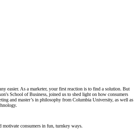
easier. As a marketer, your first reaction is to find a solution. But
son's School of Business, joined us to shed light on how consumers
ting and master’s in philosophy from Columbia University, as well as
chnology.
d motivate consumers in fun, turnkey ways.