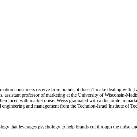
ation consumers receive from brands, it doesn’t make dealing with it any 
 assistant professor of marketing at the University of Wisconsin-Madi
hen faced with market noise. Weiss graduated with a doctorate in marke
al engineering and management from the Technion-Israel Institute of Te
ogy that leverages psychology to help brands cut through the noise an