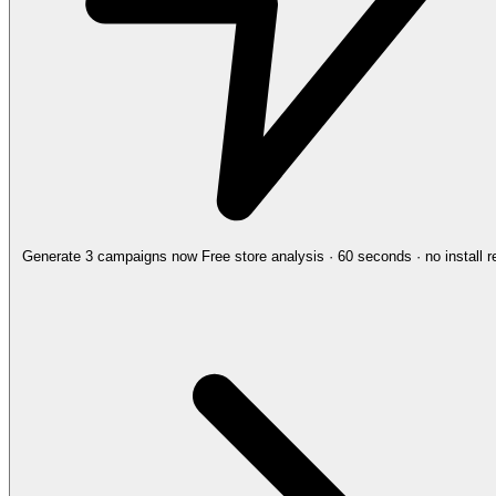
Generate 3 campaigns now
Free store analysis · 60 seconds · no install r