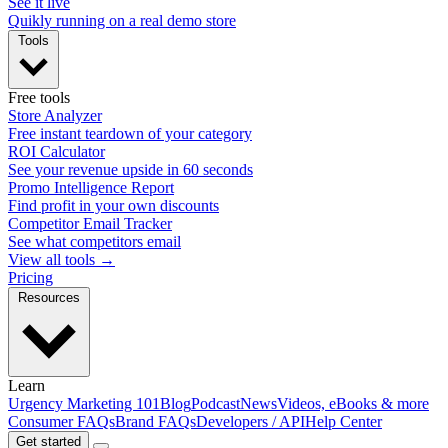
See it live
Quikly running on a real demo store
Tools
Free tools
Store Analyzer
Free instant teardown of your category
ROI Calculator
See your revenue upside in 60 seconds
Promo Intelligence Report
Find profit in your own discounts
Competitor Email Tracker
See what competitors email
View all tools →
Pricing
Resources
Learn
Urgency Marketing 101
Blog
Podcast
News
Videos, eBooks & more
Consumer FAQs
Brand FAQs
Developers / API
Help Center
Get started