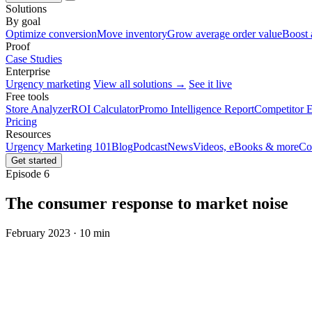
Solutions
By goal
Optimize conversion
Move inventory
Grow average order value
Boost 
Proof
Case Studies
Enterprise
Urgency marketing
View all solutions →
See it live
Free tools
Store Analyzer
ROI Calculator
Promo Intelligence Report
Competitor E
Pricing
Resources
Urgency Marketing 101
Blog
Podcast
News
Videos, eBooks & more
Co
Get started
Episode 6
The consumer response to market noise
February 2023 · 10 min