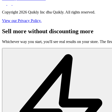
Copyright 2026 Quikly Inc dba Quikly. All rights reserved.
View our Privacy Policy.
Sell more without discounting more
Whichever way you start, you'll see real results on your store. The firs