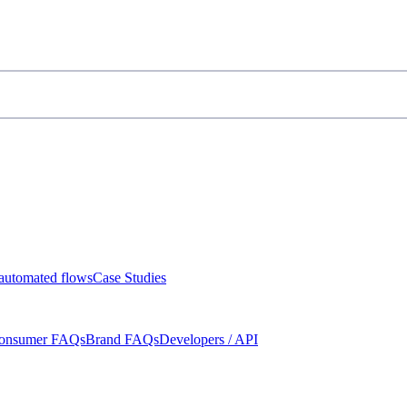
automated flows
Case Studies
onsumer FAQs
Brand FAQs
Developers / API