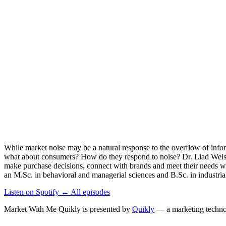
While market noise may be a natural response to the overflow of inform
what about consumers? How do they respond to noise? Dr. Liad Weiss,
make purchase decisions, connect with brands and meet their needs w
an M.Sc. in behavioral and managerial sciences and B.Sc. in industri
Listen on Spotify
←
All episodes
Market With Me Quikly
is presented by
Quikly
— a marketing technol