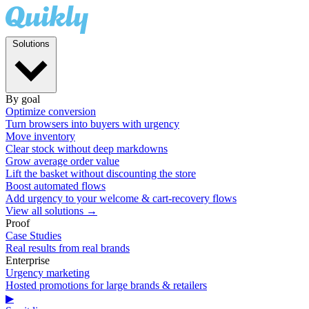
Solutions
By goal
Optimize conversion
Turn browsers into buyers with urgency
Move inventory
Clear stock without deep markdowns
Grow average order value
Lift the basket without discounting the store
Boost automated flows
Add urgency to your welcome & cart-recovery flows
View all solutions →
Proof
Case Studies
Real results from real brands
Enterprise
Urgency marketing
Hosted promotions for large brands & retailers
▶