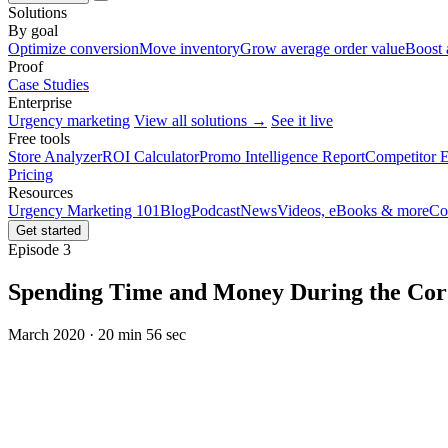
Solutions
By goal
Optimize conversion
Move inventory
Grow average order value
Boost 
Proof
Case Studies
Enterprise
Urgency marketing
View all solutions →
See it live
Free tools
Store Analyzer
ROI Calculator
Promo Intelligence Report
Competitor E
Pricing
Resources
Urgency Marketing 101
Blog
Podcast
News
Videos, eBooks & more
Co
Get started
Episode 3
Spending Time and Money During the Coro
March 2020 · 20 min 56 sec