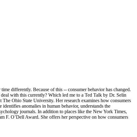
r time differently. Because of this -- consumer behavior has changed.
eal with this currently? Which led me to a Ted Talk by Dr. Selin
at The Ohio State University. Her research examines how consumers
e identifies anomalies in human behavior, understands the
ychology journals. In addition to places like the New York Times,
liam F. O’Dell Award. She offers her perspective on how consumers