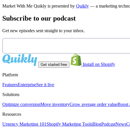
Market With Me Quikly
is presented by
Quikly
— a marketing technol
Subscribe to our podcast
Get new episodes sent straight to your inbox.
Install on Shopify
Get started free
Platform
Features
Enterprise
See it live
Solutions
Optimize conversion
Move inventory
Grow average order value
Boost 
Resources
Urgency Marketing 101
Shopify Marketing Tools
Blog
Podcast
News
C