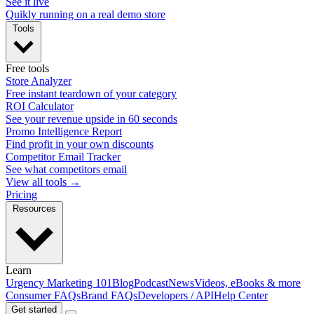
See it live
Quikly running on a real demo store
Tools
Free tools
Store Analyzer
Free instant teardown of your category
ROI Calculator
See your revenue upside in 60 seconds
Promo Intelligence Report
Find profit in your own discounts
Competitor Email Tracker
See what competitors email
View all tools →
Pricing
Resources
Learn
Urgency Marketing 101
Blog
Podcast
News
Videos, eBooks & more
Consumer FAQs
Brand FAQs
Developers / API
Help Center
Get started