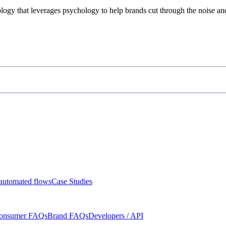
ogy that leverages psychology to help brands cut through the noise an
automated flows
Case Studies
onsumer FAQs
Brand FAQs
Developers / API