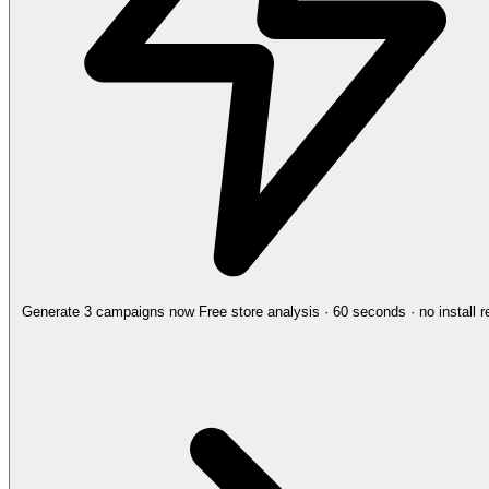
Generate 3 campaigns now
Free store analysis · 60 seconds · no install r