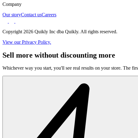
Company
Our story
Contact us
Careers
Copyright 2026 Quikly Inc dba Quikly. All rights reserved.
View our Privacy Policy.
Sell more without discounting more
Whichever way you start, you'll see real results on your store. The firs