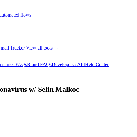
automated flows
mail Tracker
View all tools →
nsumer FAQs
Brand FAQs
Developers / API
Help Center
navirus w/ Selin Malkoc