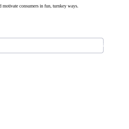
d motivate consumers in fun, turnkey ways.