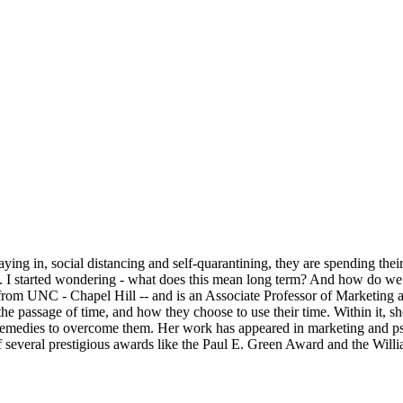
ing in, social distancing and self-quarantining, they are spending thei
I started wondering - what does this mean long term? And how do we d
rom UNC - Chapel Hill -- and is an Associate Professor of Marketing 
 passage of time, and how they choose to use their time. Within it, sh
y remedies to overcome them. Her work has appeared in marketing and ps
 several prestigious awards like the Paul E. Green Award and the Wil