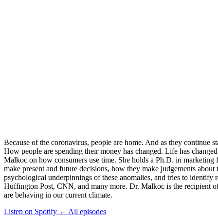
Because of the coronavirus, people are home. And as they continue stay
How people are spending their money has changed. Life has changed. 
Malkoc on how consumers use time. She holds a Ph.D. in marketing f
make present and future decisions, how they make judgements about the
psychological underpinnings of these anomalies, and tries to identif
Huffington Post, CNN, and many more. Dr. Malkoc is the recipient of
are behaving in our current climate.
Listen on Spotify
←
All episodes