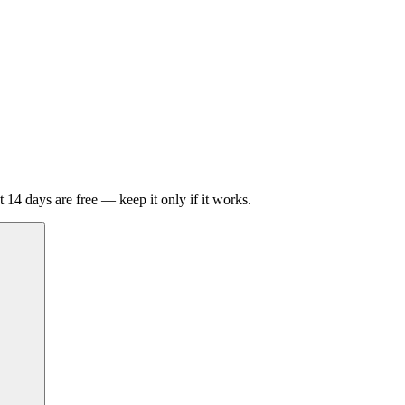
t 14 days are free — keep it only if it works.