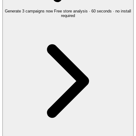
Generate 3 campaigns now
Free store analysis · 60 seconds · no install
required