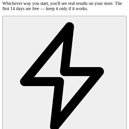
Whichever way you start, you'll see real results on your store. The
first 14 days are free — keep it only if it works.