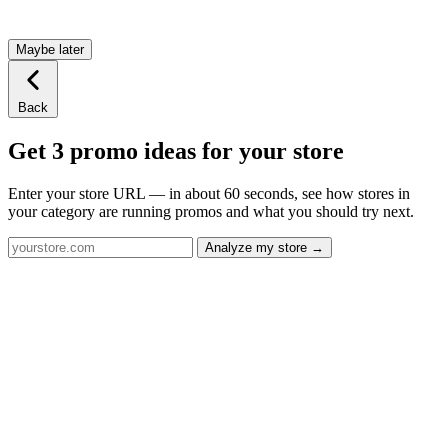
Maybe later
Back
Get 3 promo ideas for your store
Enter your store URL — in about 60 seconds, see how stores in
your category are running promos and what you should try next.
Analyze my store →