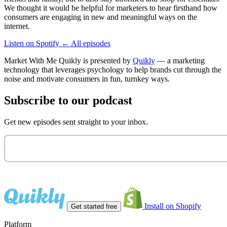
We thought it would be helpful for marketers to hear firsthand how
consumers are engaging in new and meaningful ways on the
internet.
Listen on Spotify
←
All episodes
Market With Me Quikly
is presented by
Quikly
— a marketing
technology that leverages psychology to help brands cut through the
noise and motivate consumers in fun, turnkey ways.
Subscribe to our podcast
Get new episodes sent straight to your inbox.
Install on Shopify
Get started free
Platform