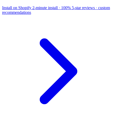
Install on Shopify
2-minute install · 100% 5-star reviews · custom
recommendations