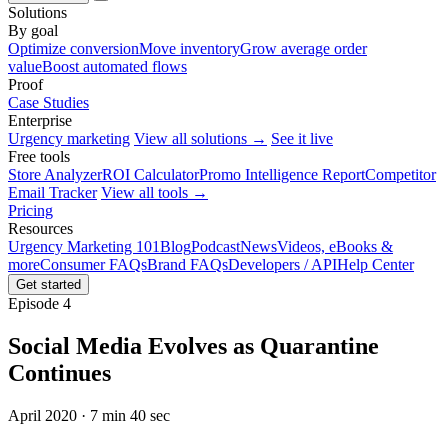
Solutions
By goal
Optimize conversion
Move inventory
Grow average order
value
Boost automated flows
Proof
Case Studies
Enterprise
Urgency marketing
View all solutions →
See it live
Free tools
Store Analyzer
ROI Calculator
Promo Intelligence Report
Competitor
Email Tracker
View all tools →
Pricing
Resources
Urgency Marketing 101
Blog
Podcast
News
Videos, eBooks &
more
Consumer FAQs
Brand FAQs
Developers / API
Help Center
Get started
Episode 4
Social Media Evolves as Quarantine
Continues
April 2020 · 7 min 40 sec