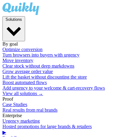
Solutions
By goal
Optimize conversion
Turn browsers into buyers with urgency
Move inventory
Clear stock without deep markdowns
Grow average order value
Lift the basket without discounting the store
Boost automated flows
Add urgency to your welcome & cart-recovery flows
View all solutions →
Proof
Case Studies
Real results from real brands
Enterprise
Urgency marketing
Hosted promotions for large brands & retailers
▶