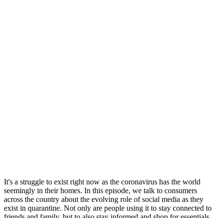
It's a struggle to exist right now as the coronavirus has the world
seemingly in their homes. In this episode, we talk to consumers
across the country about the evolving role of social media as they
exist in quarantine. Not only are people using it to stay connected to
friends and family, but to also stay informed and shop for essentials.