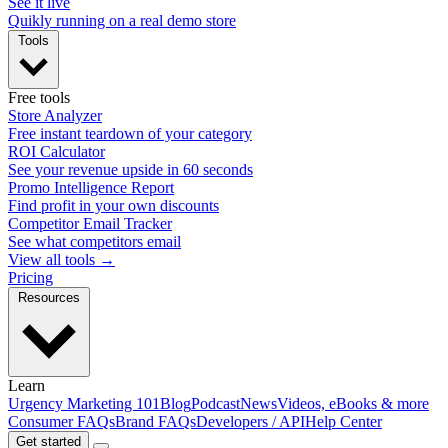
See it live
Quikly running on a real demo store
Tools
Free tools
Store Analyzer
Free instant teardown of your category
ROI Calculator
See your revenue upside in 60 seconds
Promo Intelligence Report
Find profit in your own discounts
Competitor Email Tracker
See what competitors email
View all tools →
Pricing
Resources
Learn
Urgency Marketing 101
Blog
Podcast
News
Videos, eBooks & more
Consumer FAQs
Brand FAQs
Developers / API
Help Center
Get started