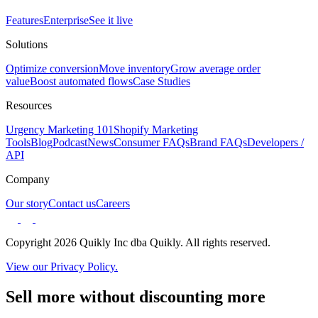
Features
Enterprise
See it live
Solutions
Optimize conversion
Move inventory
Grow average order
value
Boost automated flows
Case Studies
Resources
Urgency Marketing 101
Shopify Marketing
Tools
Blog
Podcast
News
Consumer FAQs
Brand FAQs
Developers /
API
Company
Our story
Contact us
Careers
Copyright 2026 Quikly Inc dba Quikly. All rights reserved.
View our Privacy Policy.
Sell more without discounting more