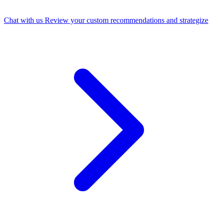
Chat with us
Review your custom recommendations and strategize