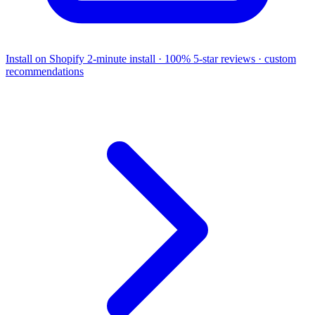
Install on Shopify
2-minute install · 100% 5-star reviews · custom
recommendations