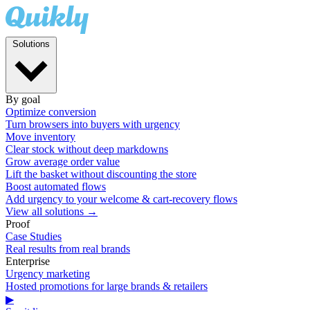
Solutions
By goal
Optimize conversion
Turn browsers into buyers with urgency
Move inventory
Clear stock without deep markdowns
Grow average order value
Lift the basket without discounting the store
Boost automated flows
Add urgency to your welcome & cart-recovery flows
View all solutions →
Proof
Case Studies
Real results from real brands
Enterprise
Urgency marketing
Hosted promotions for large brands & retailers
▶