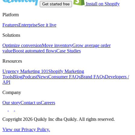
Install on Shopify
Get started free
Platform
Features
Enterprise
See it live
Solutions
Optimize conversion
Move inventory
Grow average order
value
Boost automated flows
Case Studies
Resources
Urgency Marketing 101
Shopify Marketing
Tools
Blog
Podcast
News
Consumer FAQs
Brand FAQs
Developers /
API
Company
Our story
Contact us
Careers
Copyright 2026 Quikly Inc dba Quikly. All rights reserved.
View our Privacy Policy.