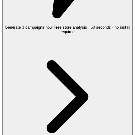
Generate 3 campaigns now
Free store analysis · 60 seconds · no install
required