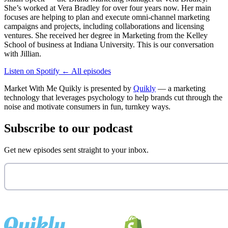
She’s worked at Vera Bradley for over four years now. Her main
focuses are helping to plan and execute omni-channel marketing
campaigns and projects, including collaborations and licensing
ventures. She received her degree in Marketing from the Kelley
School of business at Indiana University. This is our conversation
with Jillian.
Listen on Spotify
←
All episodes
Market With Me Quikly
is presented by
Quikly
— a marketing
technology that leverages psychology to help brands cut through the
noise and motivate consumers in fun, turnkey ways.
Subscribe to our podcast
Get new episodes sent straight to your inbox.