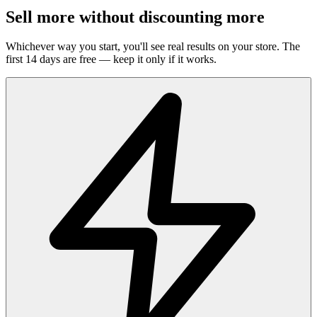
Sell more without discounting more
Whichever way you start, you'll see real results on your store. The
first 14 days are free — keep it only if it works.