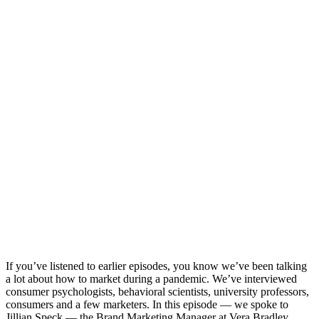
If you’ve listened to earlier episodes, you know we’ve been talking
a lot about how to market during a pandemic. We’ve interviewed
consumer psychologists, behavioral scientists, university professors,
consumers and a few marketers. In this episode — we spoke to
Jillian Speck — the Brand Marketing Manager at Vera Bradley.