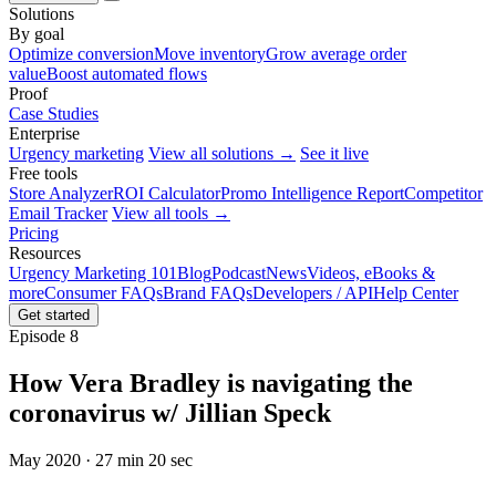
Solutions
By goal
Optimize conversion
Move inventory
Grow average order
value
Boost automated flows
Proof
Case Studies
Enterprise
Urgency marketing
View all solutions →
See it live
Free tools
Store Analyzer
ROI Calculator
Promo Intelligence Report
Competitor
Email Tracker
View all tools →
Pricing
Resources
Urgency Marketing 101
Blog
Podcast
News
Videos, eBooks &
more
Consumer FAQs
Brand FAQs
Developers / API
Help Center
Get started
Episode 8
How Vera Bradley is navigating the
coronavirus w/ Jillian Speck
May 2020 · 27 min 20 sec