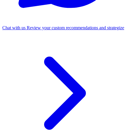
Chat with us
Review your custom recommendations and strategize