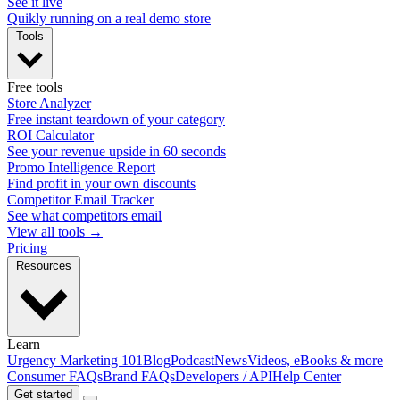
See it live
Quikly running on a real demo store
Tools
Free tools
Store Analyzer
Free instant teardown of your category
ROI Calculator
See your revenue upside in 60 seconds
Promo Intelligence Report
Find profit in your own discounts
Competitor Email Tracker
See what competitors email
View all tools →
Pricing
Resources
Learn
Urgency Marketing 101
Blog
Podcast
News
Videos, eBooks & more
Consumer FAQs
Brand FAQs
Developers / API
Help Center
Get started