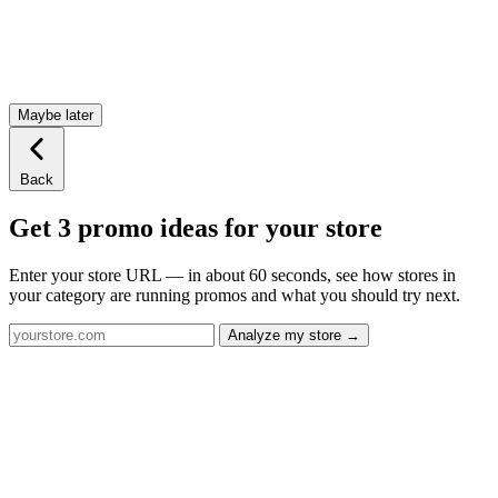
Maybe later
Back
Get 3 promo ideas for your store
Enter your store URL — in about 60 seconds, see how stores in
your category are running promos and what you should try next.
Analyze my store →