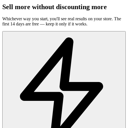
Sell more without discounting more
Whichever way you start, you'll see real results on your store. The
first 14 days are free — keep it only if it works.