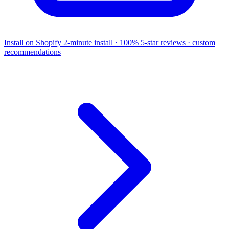
Install on Shopify
2-minute install · 100% 5-star reviews · custom
recommendations