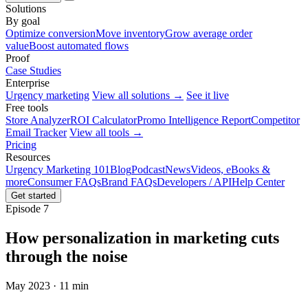
Solutions
By goal
Optimize conversion
Move inventory
Grow average order
value
Boost automated flows
Proof
Case Studies
Enterprise
Urgency marketing
View all solutions →
See it live
Free tools
Store Analyzer
ROI Calculator
Promo Intelligence Report
Competitor
Email Tracker
View all tools →
Pricing
Resources
Urgency Marketing 101
Blog
Podcast
News
Videos, eBooks &
more
Consumer FAQs
Brand FAQs
Developers / API
Help Center
Get started
Episode 7
How personalization in marketing cuts
through the noise
May 2023 · 11 min