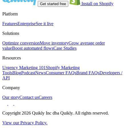
Install on Shopify
Get started free
Platform
Features
Enterprise
See it live
Solutions
Optimize conversion
Move inventory
Grow average order
value
Boost automated flows
Case Studies
Resources
Urgency Marketing 101
Shopify Marketing
Tools
Blog
Podcast
News
Consumer FAQs
Brand FAQs
Developers /
API
Company
Our story
Contact us
Careers
Copyright 2026 Quikly Inc dba Quikly. All rights reserved.
View our Privacy Policy.