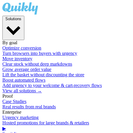
Solutions
By goal
Optimize conversion
Turn browsers into buyers with urgency
Move inventory
Clear stock without deep markdowns
Grow average order value
Lift the basket without discounting the store
Boost automated flows
Add urgency to your welcome & cart-recovery flows
View all solutions →
Proof
Case Studies
Real results from real brands
Enterprise
Urgency marketing
Hosted promotions for large brands & retailers
▶