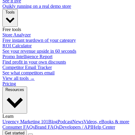
See it live
Quikly running on a real demo store
Tools
Free tools
Store Analyzer
Free instant teardown of your category
ROI Calculator
See your revenue upside in 60 seconds
Promo Intelligence Report
Find profit in your own discounts
Competitor Email Tracker
See what competitors email
View all tools →
Pricing
Resources
Learn
Urgency Marketing 101
Blog
Podcast
News
Videos, eBooks & more
Consumer FAQs
Brand FAQs
Developers / API
Help Center
Get started