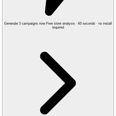
Generate 3 campaigns now
Free store analysis · 60 seconds · no install
required