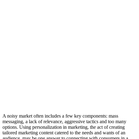
A noisy market often includes a few key components: mass
messaging, a lack of relevance, aggressive tactics and too many
options. Using personalization in marketing, the act of creating
tailored marketing content catered to the needs and wants of an
audience, may be one answer to connecting with consumers in a