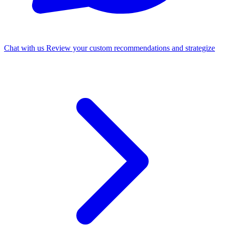
Chat with us
Review your custom recommendations and strategize