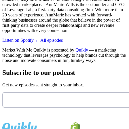
crowded marketplace. AnnMarie Wills is the co-founder and CEO
of Leverage Lab, a first-party data consulting firm. With more than
20 years of experience, AnnMarie has worked with forward-
thinking businesses around the globe that believe in the power of
first-party data to create deeper relationships and new revenue
opportunities with every connection.
Listen on Spotify
←
All episodes
Market With Me Quikly
is presented by
Quikly
— a marketing
technology that leverages psychology to help brands cut through the
noise and motivate consumers in fun, turnkey ways.
Subscribe to our podcast
Get new episodes sent straight to your inbox.