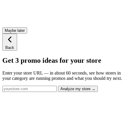
Maybe later
Back
Get 3 promo ideas for your store
Enter your store URL — in about 60 seconds, see how stores in
your category are running promos and what you should try next.
Analyze my store →