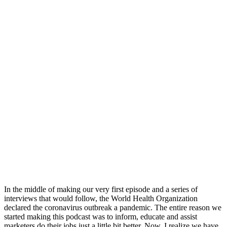
In the middle of making our very first episode and a series of
interviews that would follow, the World Health Organization
declared the coronavirus outbreak a pandemic. The entire reason we
started making this podcast was to inform, educate and assist
marketers do their jobs just a little bit better. Now, I realize we have