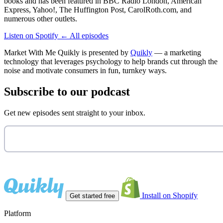
books and has been featured in BBC Radio London, American
Express, Yahoo!, The Huffington Post, CarolRoth.com, and
numerous other outlets.
Listen on Spotify
←
All episodes
Market With Me Quikly
is presented by
Quikly
— a marketing
technology that leverages psychology to help brands cut through the
noise and motivate consumers in fun, turnkey ways.
Subscribe to our podcast
Get new episodes sent straight to your inbox.
Install on Shopify
Get started free
Platform