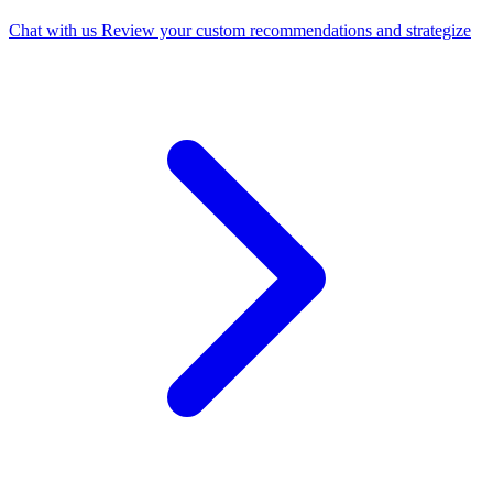
Chat with us
Review your custom recommendations and strategize