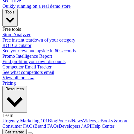
See it live
Quikly running on a real demo store
Tools
Free tools
Store Analyzer
Free instant teardown of your category
ROI Calculator
See your revenue upside in 60 seconds
Promo Intelligence Report
Find profit in your own discounts
Competitor Email Tracker
See what competitors email
View all tools →
Pricing
Resources
Learn
Urgency Marketing 101
Blog
Podcast
News
Videos, eBooks & more
Consumer FAQs
Brand FAQs
Developers / API
Help Center
Get started