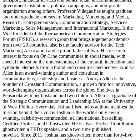
government institutions, political campaigns, and non-profits
organization among others. Professor Villegas has taught graduate
and undergraduate courses in: Marketing, Marketing and Media,
Research, Entrepreneurship, Communication Strategy, Services
Marketing, Sales Management, and International Marketing. Is the
Vice President of the Iberoamerican Communication Strategies
Forum (FISEC), a research group that brings together academics
from over 20 countries, also is the faculty advisor for the Tech
Marketing Association and a proud father of two. His research
interest is focus on On-Line communities in social media, with
special interest on the understanding of the cultural, interaction and
symbolic elements from a brand and consumer perspective. Andrya
Allen is an award-winning author and consultant in
communications, leadership and business. Andrya Allen is the
founder of Crossland Communication, a growth firm for innovative,
world-changing organizations across the globe. She lives in
Pensacola with her husband and two children. Allen is a graduate of
the Strategic Communication and Leadership MA at the University
of West Florida. Every day Joshua Lisec helps authors manifest the
mission behind their voice. Joshua is the world's only award-
winning, celebrity-recommended, #1 international bestselling
Certified Professional Ghostwriter. He is also a Forbes Contributor
ghostwriter, a TEDx speaker, and a two-time published
novelist. Since 2011, Joshua has ghostwritten more than forty-five