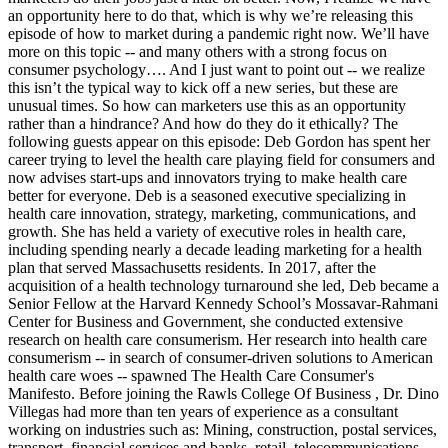
an opportunity here to do that, which is why we’re releasing this
episode of how to market during a pandemic right now. We’ll have
more on this topic -- and many others with a strong focus on
consumer psychology…. And I just want to point out -- we realize
this isn’t the typical way to kick off a new series, but these are
unusual times. So how can marketers use this as an opportunity
rather than a hindrance? And how do they do it ethically? The
following guests appear on this episode: Deb Gordon has spent her
career trying to level the health care playing field for consumers and
now advises start-ups and innovators trying to make health care
better for everyone. Deb is a seasoned executive specializing in
health care innovation, strategy, marketing, communications, and
growth. She has held a variety of executive roles in health care,
including spending nearly a decade leading marketing for a health
plan that served Massachusetts residents. In 2017, after the
acquisition of a health technology turnaround she led, Deb became a
Senior Fellow at the Harvard Kennedy School’s Mossavar-Rahmani
Center for Business and Government, she conducted extensive
research on health care consumerism. Her research into health care
consumerism -- in search of consumer-driven solutions to American
health care woes -- spawned The Health Care Consumer's
Manifesto. Before joining the Rawls College Of Business , Dr. Dino
Villegas had more than ten years of experience as a consultant
working on industries such as: Mining, construction, postal services,
transport, financial services and banks, retail, telecommunications,