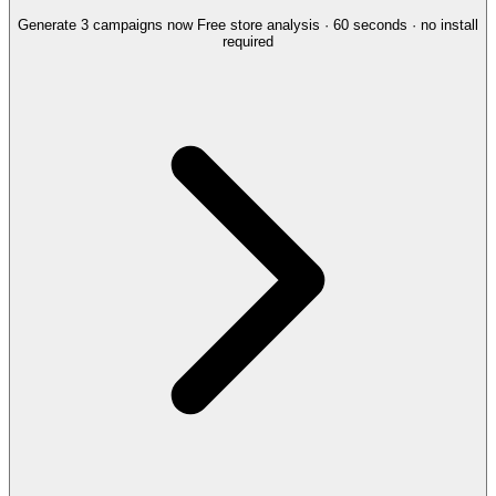
Generate 3 campaigns now
Free store analysis · 60 seconds · no install
required