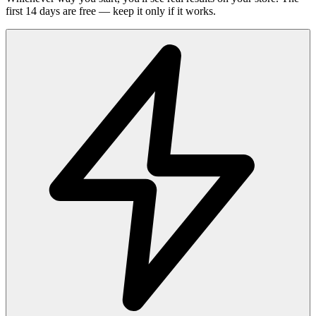
first 14 days are free — keep it only if it works.