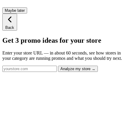
Maybe later
Back
Get 3 promo ideas for your store
Enter your store URL — in about 60 seconds, see how stores in
your category are running promos and what you should try next.
Analyze my store →