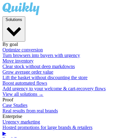
Solutions
By goal
Optimize conversion
Turn browsers into buyers with urgency
Move inventory
Clear stock without deep markdowns
Grow average order value
Lift the basket without discounting the store
Boost automated flows
Add urgency to your welcome & cart-recovery flows
View all solutions →
Proof
Case Studies
Real results from real brands
Enterprise
Urgency marketing
Hosted promotions for large brands & retailers
▶