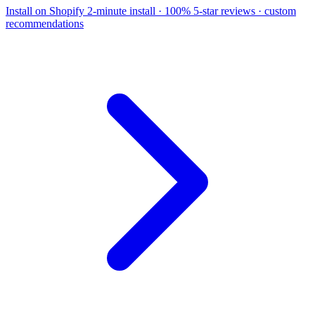
Install on Shopify
2-minute install · 100% 5-star reviews · custom
recommendations