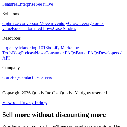
Features
Enterprise
See it live
Solutions
Optimize conversion
Move inventory
Grow average order
value
Boost automated flows
Case Studies
Resources
Urgency Marketing 101
Shopify Marketing
Tools
Blog
Podcast
News
Consumer FAQs
Brand FAQs
Developers /
API
Company
Our story
Contact us
Careers
Copyright 2026 Quikly Inc dba Quikly. All rights reserved.
View our Privacy Policy.
Sell more without discounting more
Whichever way you start, you'll see real results on your store. The