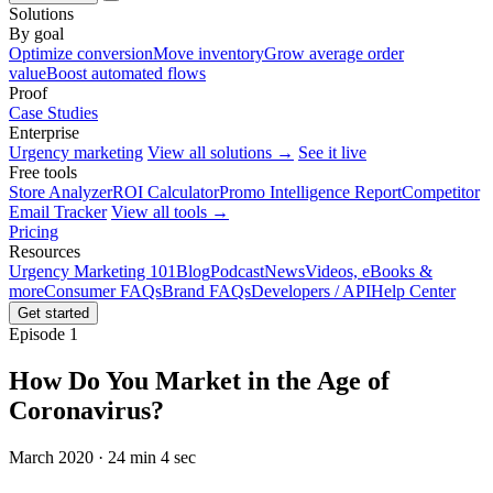
Solutions
By goal
Optimize conversion
Move inventory
Grow average order
value
Boost automated flows
Proof
Case Studies
Enterprise
Urgency marketing
View all solutions →
See it live
Free tools
Store Analyzer
ROI Calculator
Promo Intelligence Report
Competitor
Email Tracker
View all tools →
Pricing
Resources
Urgency Marketing 101
Blog
Podcast
News
Videos, eBooks &
more
Consumer FAQs
Brand FAQs
Developers / API
Help Center
Get started
Episode 1
How Do You Market in the Age of
Coronavirus?
March 2020 · 24 min 4 sec