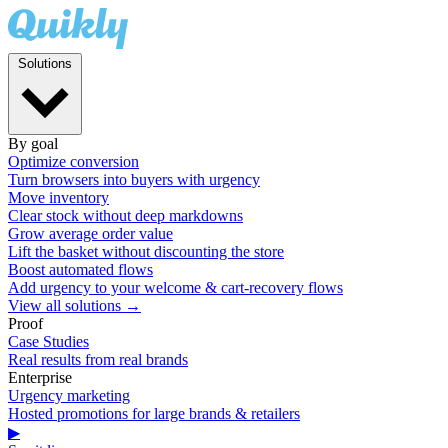
Solutions
By goal
Optimize conversion
Turn browsers into buyers with urgency
Move inventory
Clear stock without deep markdowns
Grow average order value
Lift the basket without discounting the store
Boost automated flows
Add urgency to your welcome & cart-recovery flows
View all solutions →
Proof
Case Studies
Real results from real brands
Enterprise
Urgency marketing
Hosted promotions for large brands & retailers
▶