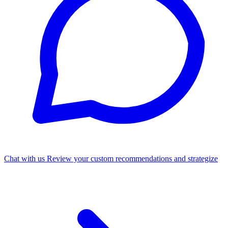
Chat with us
Review your custom recommendations and strategize