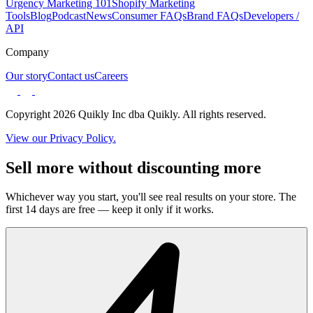
Urgency Marketing 101
Shopify Marketing
Tools
Blog
Podcast
News
Consumer FAQs
Brand FAQs
Developers /
API
Company
Our story
Contact us
Careers
Copyright 2026 Quikly Inc dba Quikly. All rights reserved.
View our Privacy Policy.
Sell more without discounting more
Whichever way you start, you'll see real results on your store. The
first 14 days are free — keep it only if it works.