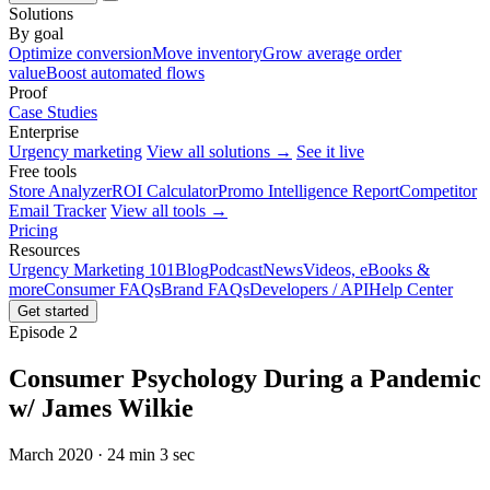
Solutions
By goal
Optimize conversion
Move inventory
Grow average order
value
Boost automated flows
Proof
Case Studies
Enterprise
Urgency marketing
View all solutions →
See it live
Free tools
Store Analyzer
ROI Calculator
Promo Intelligence Report
Competitor
Email Tracker
View all tools →
Pricing
Resources
Urgency Marketing 101
Blog
Podcast
News
Videos, eBooks &
more
Consumer FAQs
Brand FAQs
Developers / API
Help Center
Get started
Episode 2
Consumer Psychology During a Pandemic
w/ James Wilkie
March 2020 · 24 min 3 sec