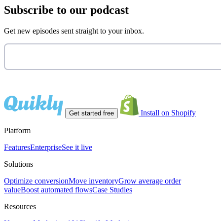
Subscribe to our podcast
Get new episodes sent straight to your inbox.
Install on Shopify
Get started free
Platform
Features
Enterprise
See it live
Solutions
Optimize conversion
Move inventory
Grow average order
value
Boost automated flows
Case Studies
Resources