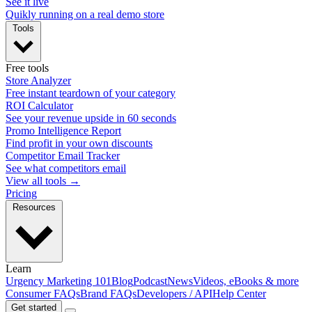
See it live
Quikly running on a real demo store
Tools
Free tools
Store Analyzer
Free instant teardown of your category
ROI Calculator
See your revenue upside in 60 seconds
Promo Intelligence Report
Find profit in your own discounts
Competitor Email Tracker
See what competitors email
View all tools →
Pricing
Resources
Learn
Urgency Marketing 101
Blog
Podcast
News
Videos, eBooks & more
Consumer FAQs
Brand FAQs
Developers / API
Help Center
Get started