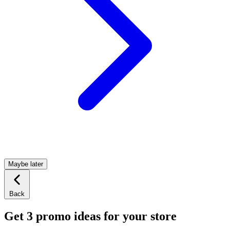
Maybe later
Back
Get 3 promo ideas for your store