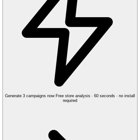
Generate 3 campaigns now
Free store analysis · 60 seconds · no install
required