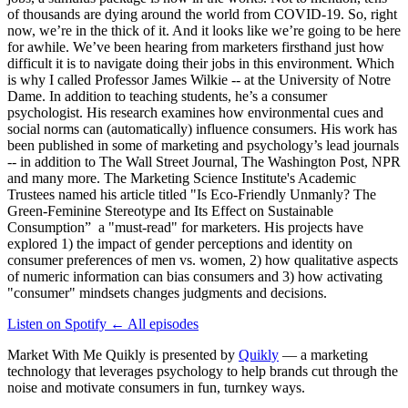
of thousands are dying around the world from COVID-19. So, right
now, we’re in the thick of it. And it looks like we’re going to be here
for awhile. We’ve been hearing from marketers firsthand just how
difficult it is to navigate doing their jobs in this environment. Which
is why I called Professor James Wilkie -- at the University of Notre
Dame. In addition to teaching students, he’s a consumer
psychologist. His research examines how environmental cues and
social norms can (automatically) influence consumers. His work has
been published in some of marketing and psychology’s lead journals
-- in addition to The Wall Street Journal, The Washington Post, NPR
and many more. The Marketing Science Institute's Academic
Trustees named his article titled "Is Eco-Friendly Unmanly? The
Green-Feminine Stereotype and Its Effect on Sustainable
Consumption” a "must-read" for marketers. His projects have
explored 1) the impact of gender perceptions and identity on
consumer preferences of men vs. women, 2) how qualitative aspects
of numeric information can bias consumers and 3) how activating
"consumer" mindsets changes judgments and decisions.
Listen on Spotify
←
All episodes
Market With Me Quikly
is presented by
Quikly
— a marketing
technology that leverages psychology to help brands cut through the
noise and motivate consumers in fun, turnkey ways.