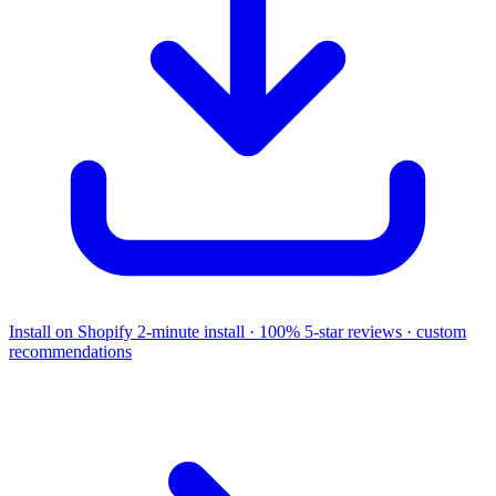
Install on Shopify
2-minute install · 100% 5-star reviews · custom
recommendations