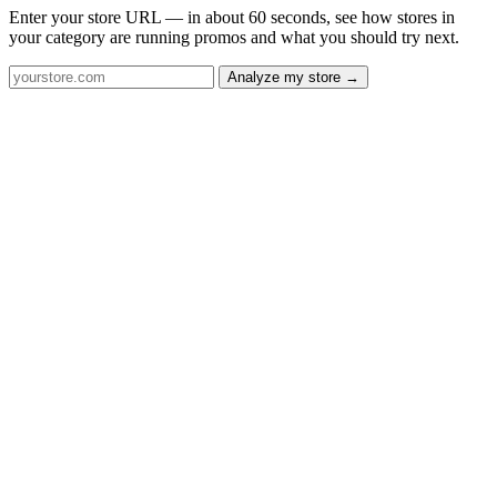
Enter your store URL — in about 60 seconds, see how stores in
your category are running promos and what you should try next.
Analyze my store →