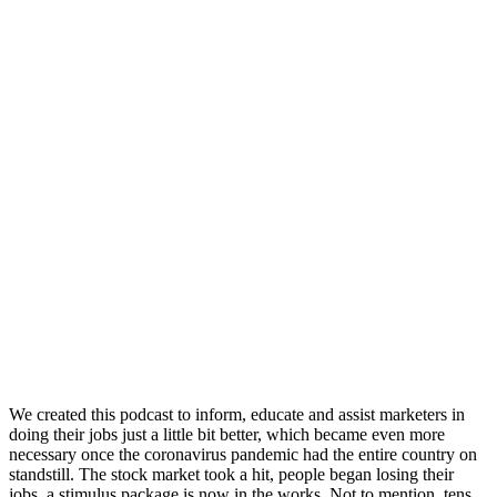
We created this podcast to inform, educate and assist marketers in
doing their jobs just a little bit better, which became even more
necessary once the coronavirus pandemic had the entire country on
standstill. The stock market took a hit, people began losing their
jobs, a stimulus package is now in the works. Not to mention, tens