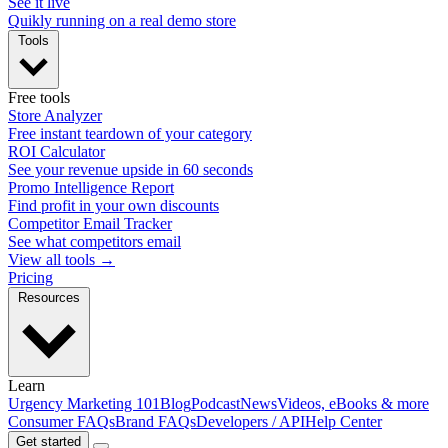
See it live
Quikly running on a real demo store
Tools
Free tools
Store Analyzer
Free instant teardown of your category
ROI Calculator
See your revenue upside in 60 seconds
Promo Intelligence Report
Find profit in your own discounts
Competitor Email Tracker
See what competitors email
View all tools →
Pricing
Resources
Learn
Urgency Marketing 101
Blog
Podcast
News
Videos, eBooks & more
Consumer FAQs
Brand FAQs
Developers / API
Help Center
Get started