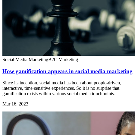
Social Media Marketing
B2C Marketing
How gamification appears in social media marketing
Since its inception, social media has been about people-driven,
interactive, time-sensitive experiences. So it is no surprise that
gamification exists within various social media touchpoints.
Mar 16, 2023