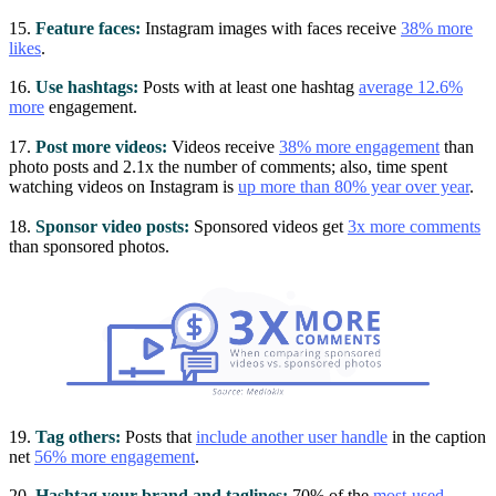
15.
Feature faces:
Instagram images with faces receive
38% more
likes
.
16.
Use hashtags:
Posts with at least one hashtag
average 12.6%
more
engagement.
17.
Post more videos:
Videos receive
38% more engagement
than
photo posts and 2.1x the number of comments; also, time spent
watching videos on Instagram is
up more than 80% year over year
.
18.
Sponsor video posts:
Sponsored videos get
3x more comments
than sponsored photos.
19.
Tag others:
Posts that
include another user handle
in the caption
net
56% more engagement
.
20.
Hashtag your brand and taglines:
70% of the
most-used