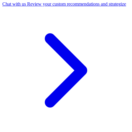
Chat with us
Review your custom recommendations and strategize