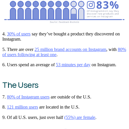
4.
30% of users
say they’ve bought a product they discovered on
Instagram.
5. There are over
25 million brand accounts on Instagram
, with
80%
of users following at least one
.
6. Users spend an average of
53 minutes per day
on Instagram.
The Users
7.
80% of Instagram users
are outside of the U.S.
8.
121 million users
are located in the U.S.
9. Of all U.S. users, just over half
(55%) are female
.