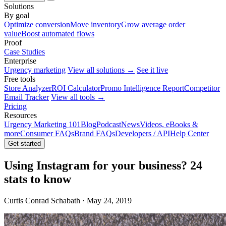
Solutions
By goal
Optimize conversion
Move inventory
Grow average order
value
Boost automated flows
Proof
Case Studies
Enterprise
Urgency marketing
View all solutions →
See it live
Free tools
Store Analyzer
ROI Calculator
Promo Intelligence Report
Competitor
Email Tracker
View all tools →
Pricing
Resources
Urgency Marketing 101
Blog
Podcast
News
Videos, eBooks &
more
Consumer FAQs
Brand FAQs
Developers / API
Help Center
Get started
Using Instagram for your business? 24
stats to know
Curtis Conrad Schabath · May 24, 2019