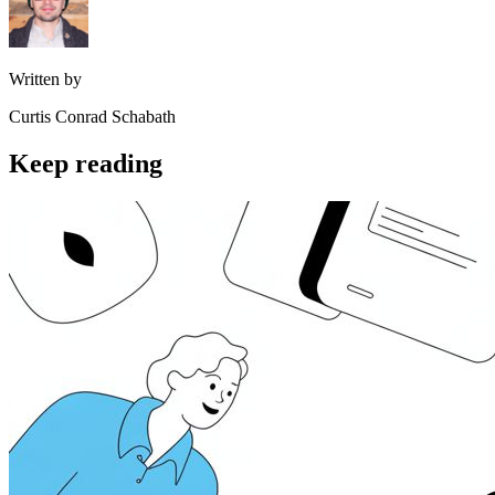
Written by
Curtis Conrad Schabath
Keep reading