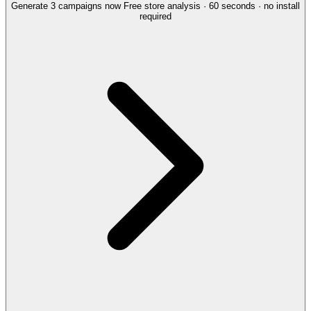
Generate 3 campaigns now
Free store analysis · 60 seconds · no install
required