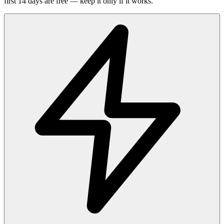
first 14 days are free — keep it only if it works.