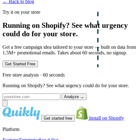
← Back to blog
Try it on your store
Running on Shopify? See what urgency
could do for your store.
Get a free campaign idea tailored to your store — built on data from
1.5M+ promotional emails. Takes about 60 seconds, no signup.
Get Started Free
Free store analysis · 60 seconds
Running on Shopify? See what urgency could do for your store.
Analyze
→
Install on Shopify
Get started free
Platform
Features
Enterprise
See it live