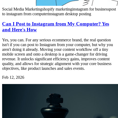
Social Media Marketing
shopify marketing
instagram for business
post
to instagram from computer
instagram desktop posting
Can I Post to Instagram from My Computer? Yes
and Here's How
Yes, you can. For any serious ecommerce brand, the real question
isn't if you can post to Instagram from your computer, but why you
aren't doing it already. Moving your content workflow off a tiny
mobile screen and onto a desktop is a game-changer for driving
revenue. It unlocks significant efficiency gains, improves content
quality, and allows for strategic alignment with your core business
objectives, like product launches and sales events.
Feb 12, 2026