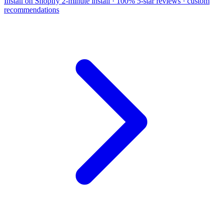
Install on Shopify
2-minute install · 100% 5-star reviews · custom
recommendations