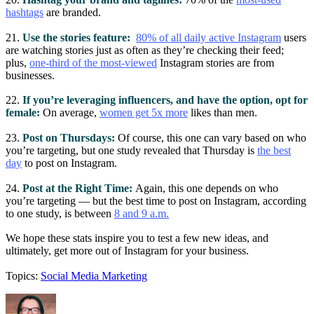
hashtags
are branded.
21.
Use the stories feature:
80% of all daily active Instagram
users
are watching stories just as often as they’re checking their feed;
plus,
one-third of the most-viewed
Instagram stories are from
businesses.
22.
If you’re leveraging influencers, and have the option, opt for
female:
On average,
women get 5x more
likes than men.
23.
Post on Thursdays:
Of course, this one can vary based on who
you’re targeting, but one study revealed that Thursday is
the best
day
to post on Instagram.
24.
Post at the Right Time:
Again, this one depends on who
you’re targeting — but the best time to post on Instagram, according
to one study, is between
8 and 9 a.m.
We hope these stats inspire you to test a few new ideas, and
ultimately, get more out of Instagram for your business.
Topics:
Social Media Marketing