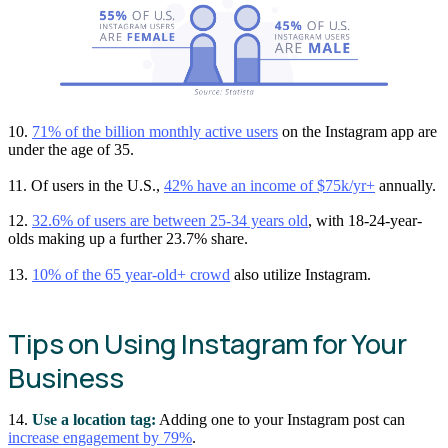
10.
71% of the billion monthly active users
on the Instagram app are
under the age of 35.
11. Of users in the U.S.,
42% have an income of $75k/yr+
annually.
12.
32.6% of users are between 25-34 years old
, with 18-24-year-
olds making up a further 23.7% share.
13.
10% of the 65 year-old+ crowd
also utilize Instagram.
Tips on Using Instagram for Your
Business
14.
Use a location tag:
Adding one to your Instagram post can
increase engagement by 79%
.