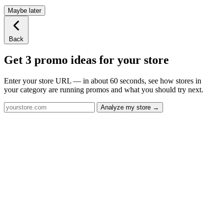
Maybe later
Back
Get 3 promo ideas for your store
Enter your store URL — in about 60 seconds, see how stores in
your category are running promos and what you should try next.
Analyze my store →