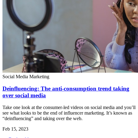
Social Media Marketing
Deinfluencing: The anti-consumption trend taking
over social media
Take one look at the consumer-led videos on social media and you’ll
see what looks to be the end of influencer marketing. It’s known as
“deinfluencing” and taking over the web.
Feb 15, 2023