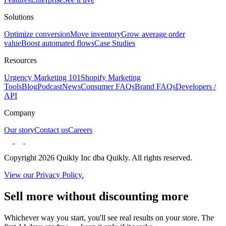
Solutions
Optimize conversion
Move inventory
Grow average order
value
Boost automated flows
Case Studies
Resources
Urgency Marketing 101
Shopify Marketing
Tools
Blog
Podcast
News
Consumer FAQs
Brand FAQs
Developers /
API
Company
Our story
Contact us
Careers
Copyright 2026 Quikly Inc dba Quikly. All rights reserved.
View our Privacy Policy.
Sell more without discounting more
Whichever way you start, you'll see real results on your store. The