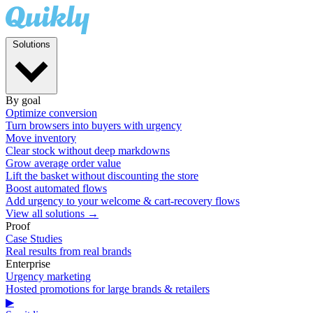
Solutions
By goal
Optimize conversion
Turn browsers into buyers with urgency
Move inventory
Clear stock without deep markdowns
Grow average order value
Lift the basket without discounting the store
Boost automated flows
Add urgency to your welcome & cart-recovery flows
View all solutions →
Proof
Case Studies
Real results from real brands
Enterprise
Urgency marketing
Hosted promotions for large brands & retailers
▶