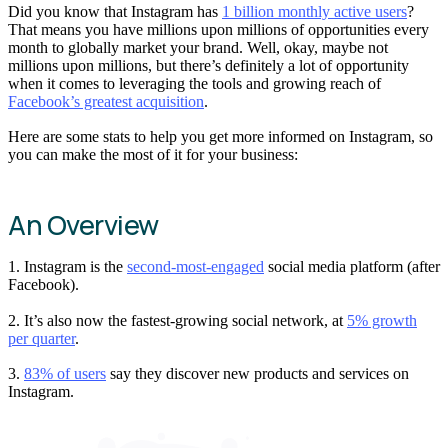
Did you know that Instagram has
1 billion monthly active users
?
That means you have millions upon millions of opportunities every
month to globally market your brand. Well, okay, maybe not
millions upon millions, but there’s definitely a lot of opportunity
when it comes to leveraging the tools and growing reach of
Facebook’s greatest acquisition
.
Here are some stats to help you get more informed on Instagram, so
you can make the most of it for your business:
An Overview
1. Instagram is the
second-most-engaged
social media platform (after
Facebook).
2. It’s also now the fastest-growing social network, at
5% growth
per quarter
.
3.
83% of users
say they discover new products and services on
Instagram.