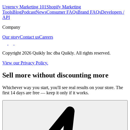
Urgency Marketing 101
Shopify Marketing
Tools
Blog
Podcast
News
Consumer FAQs
Brand FAQs
Developers /
API
Company
Our story
Contact us
Careers
Copyright 2026 Quikly Inc dba Quikly. All rights reserved.
View our Privacy Policy.
Sell more without discounting more
Whichever way you start, you'll see real results on your store. The
first 14 days are free — keep it only if it works.