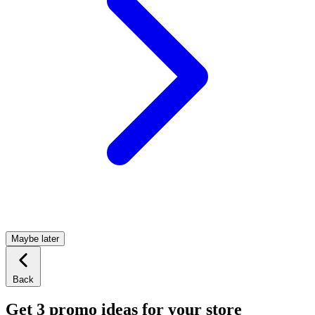
Maybe later
Back
Get 3 promo ideas for your store