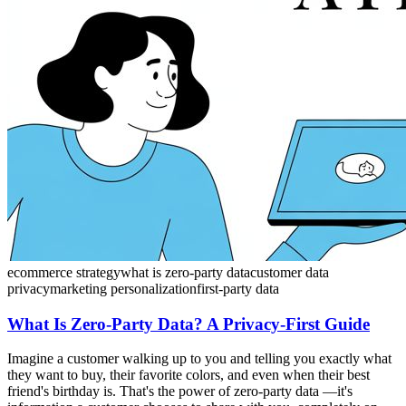
ecommerce strategy
what is zero-party data
customer data
privacy
marketing personalization
first-party data
What Is Zero-Party Data? A Privacy-First Guide
Imagine a customer walking up to you and telling you exactly what
they want to buy, their favorite colors, and even when their best
friend's birthday is. That's the power of zero-party data —it's