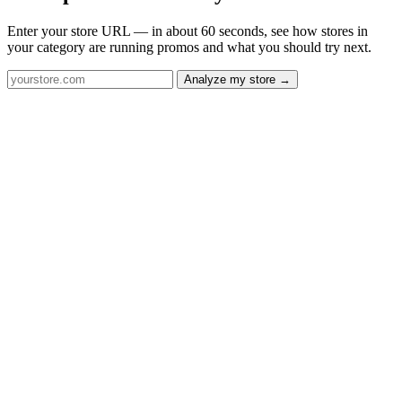
Enter your store URL — in about 60 seconds, see how stores in
your category are running promos and what you should try next.
Analyze my store →