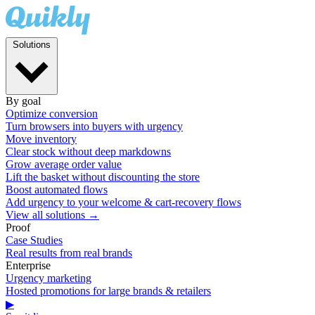
Solutions
By goal
Optimize conversion
Turn browsers into buyers with urgency
Move inventory
Clear stock without deep markdowns
Grow average order value
Lift the basket without discounting the store
Boost automated flows
Add urgency to your welcome & cart-recovery flows
View all solutions →
Proof
Case Studies
Real results from real brands
Enterprise
Urgency marketing
Hosted promotions for large brands & retailers
▶