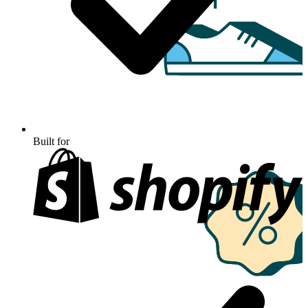
Built for