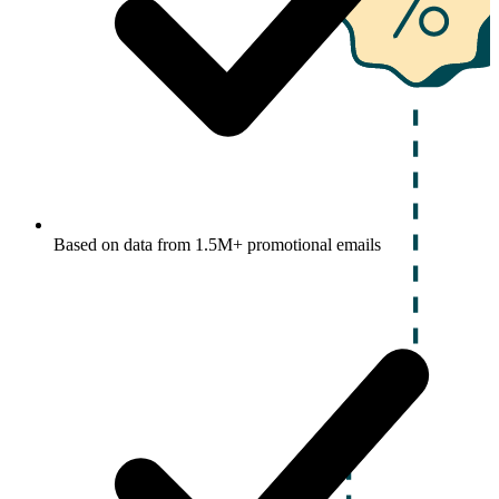
Based on data from 1.5M+ promotional emails