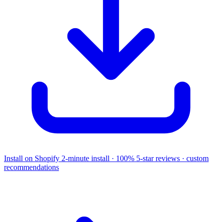
Install on Shopify
2-minute install · 100% 5-star reviews · custom
recommendations