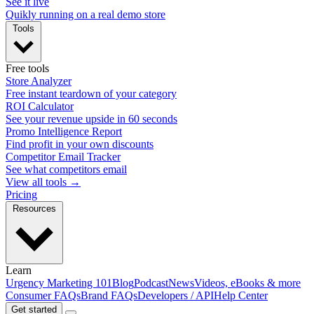
See it live
Quikly running on a real demo store
Tools
Free tools
Store Analyzer
Free instant teardown of your category
ROI Calculator
See your revenue upside in 60 seconds
Promo Intelligence Report
Find profit in your own discounts
Competitor Email Tracker
See what competitors email
View all tools →
Pricing
Resources
Learn
Urgency Marketing 101
Blog
Podcast
News
Videos, eBooks & more
Consumer FAQs
Brand FAQs
Developers / API
Help Center
Get started