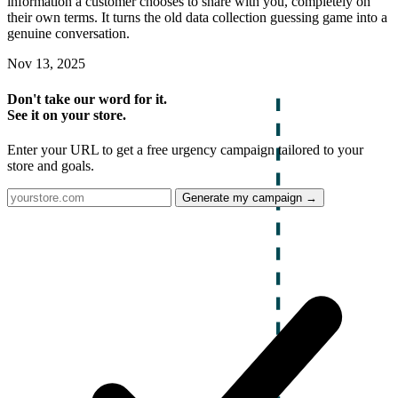
information a customer chooses to share with you, completely on
their own terms. It turns the old data collection guessing game into a
genuine conversation.
Nov 13, 2025
Don't take our word for it.
See it on your store.
Enter your URL to get a free urgency campaign tailored to your
store and goals.
Generate my campaign →