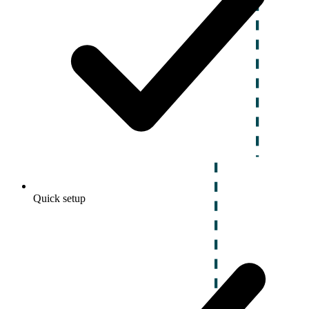
Quick setup