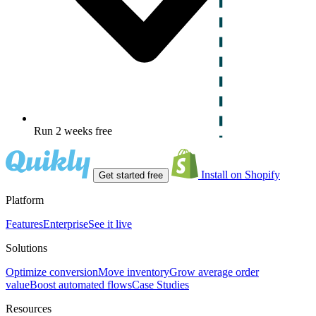
Run 2 weeks free
Install on Shopify
Get started free
Platform
Features
Enterprise
See it live
Solutions
Optimize conversion
Move inventory
Grow average order
value
Boost automated flows
Case Studies
Resources