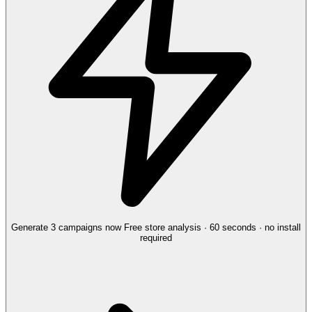
Generate 3 campaigns now
Free store analysis · 60 seconds · no install
required