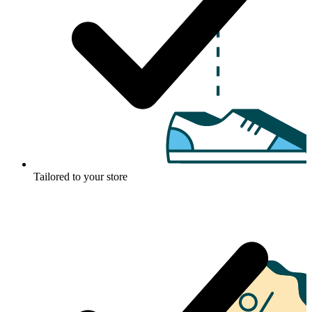
Tailored to your store