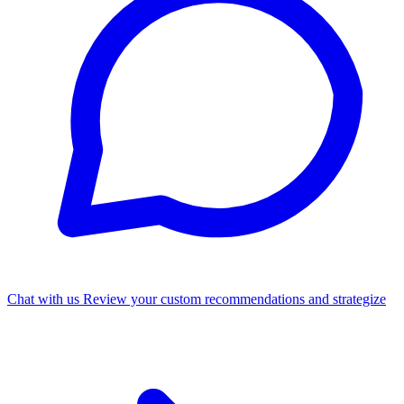
Chat with us
Review your custom recommendations and strategize