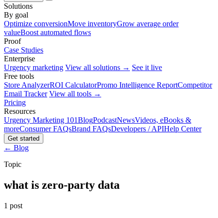
Solutions
By goal
Optimize conversion
Move inventory
Grow average order
value
Boost automated flows
Proof
Case Studies
Enterprise
Urgency marketing
View all solutions →
See it live
Free tools
Store Analyzer
ROI Calculator
Promo Intelligence Report
Competitor
Email Tracker
View all tools →
Pricing
Resources
Urgency Marketing 101
Blog
Podcast
News
Videos, eBooks &
more
Consumer FAQs
Brand FAQs
Developers / API
Help Center
Get started
← Blog
Topic
what is zero-party data
1 post