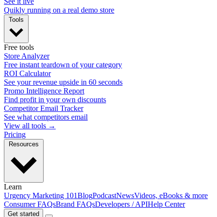
See it live
Quikly running on a real demo store
Tools
Free tools
Store Analyzer
Free instant teardown of your category
ROI Calculator
See your revenue upside in 60 seconds
Promo Intelligence Report
Find profit in your own discounts
Competitor Email Tracker
See what competitors email
View all tools →
Pricing
Resources
Learn
Urgency Marketing 101
Blog
Podcast
News
Videos, eBooks & more
Consumer FAQs
Brand FAQs
Developers / API
Help Center
Get started