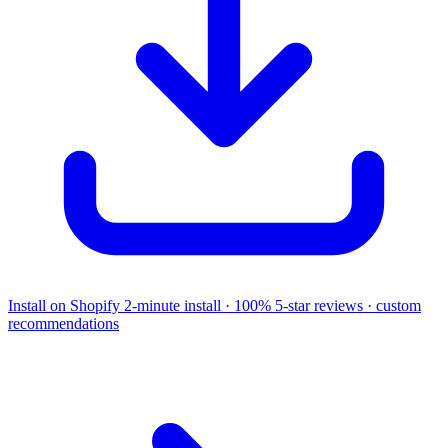
Install on Shopify
2-minute install · 100% 5-star reviews · custom
recommendations