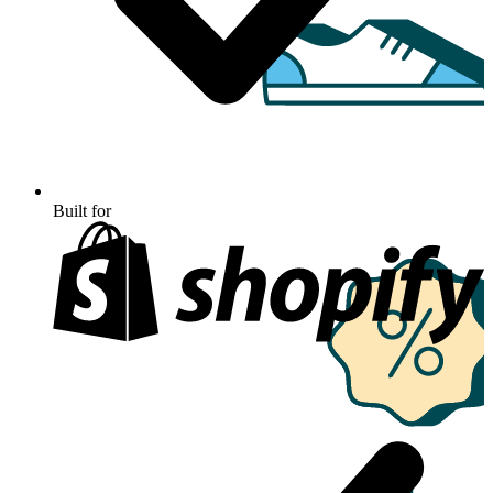
Built for