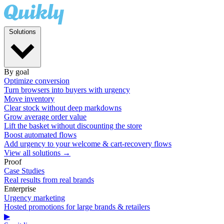
Solutions
By goal
Optimize conversion
Turn browsers into buyers with urgency
Move inventory
Clear stock without deep markdowns
Grow average order value
Lift the basket without discounting the store
Boost automated flows
Add urgency to your welcome & cart-recovery flows
View all solutions →
Proof
Case Studies
Real results from real brands
Enterprise
Urgency marketing
Hosted promotions for large brands & retailers
▶