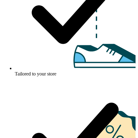
Tailored to your store