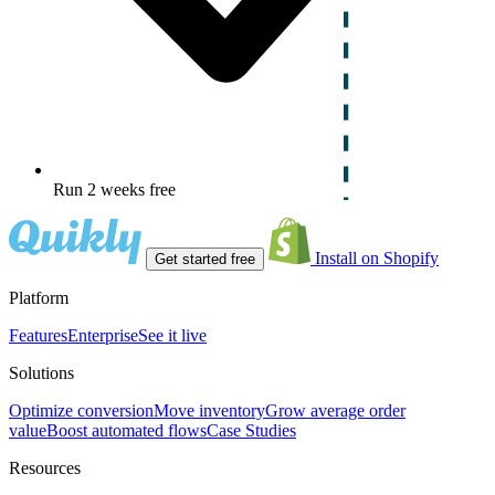
Run 2 weeks free
Install on Shopify
Get started free
Platform
Features
Enterprise
See it live
Solutions
Optimize conversion
Move inventory
Grow average order
value
Boost automated flows
Case Studies
Resources