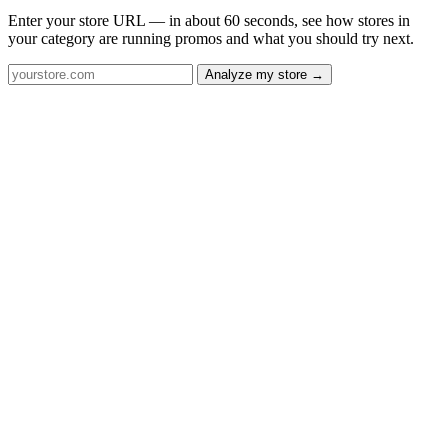
Enter your store URL — in about 60 seconds, see how stores in
your category are running promos and what you should try next.
Analyze my store →