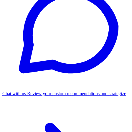
Chat with us
Review your custom recommendations and strategize