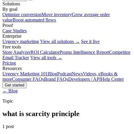
Solutions
By goal
Optimize conversion
Move inventory
Grow average order
value
Boost automated flows
Proof
Case Studies
Enterprise
Urgency marketing
View all solutions →
See it live
Free tools
Store Analyzer
ROI Calculator
Promo Intelligence Report
Competitor
Email Tracker
View all tools →
Pricing
Resources
Urgency Marketing 101
Blog
Podcast
News
Videos, eBooks &
more
Consumer FAQs
Brand FAQs
Developers / API
Help Center
Get started
← Blog
Topic
what is scarcity principle
1 post