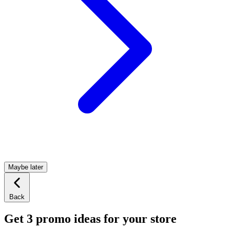
Maybe later
Back
Get 3 promo ideas for your store