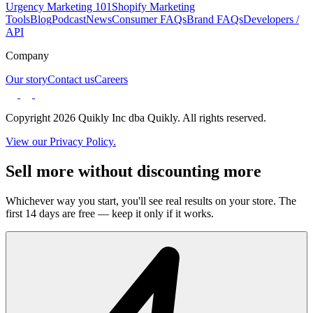
Urgency Marketing 101
Shopify Marketing
Tools
Blog
Podcast
News
Consumer FAQs
Brand FAQs
Developers /
API
Company
Our story
Contact us
Careers
Copyright 2026 Quikly Inc dba Quikly. All rights reserved.
View our Privacy Policy.
Sell more without discounting more
Whichever way you start, you'll see real results on your store. The
first 14 days are free — keep it only if it works.