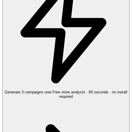
Generate 3 campaigns now
Free store analysis · 60 seconds · no install
required