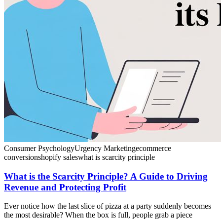
Consumer Psychology
Urgency Marketing
ecommerce
conversion
shopify sales
what is scarcity principle
What is the Scarcity Principle? A Guide to Driving
Revenue and Protecting Profit
Ever notice how the last slice of pizza at a party suddenly becomes
the most desirable? When the box is full, people grab a piece