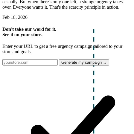
casually. But when there's only one left, a strange urgency takes
over. Everyone wants it. That's the scarcity principle in action.
Feb 18, 2026
Don't take our word for it.
See it on your store.
Enter your URL to get a free urgency campaign tailored to your
store and goals.
Generate my campaign →