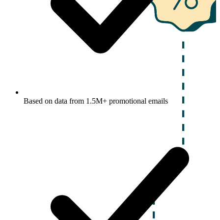
Based on data from 1.5M+ promotional emails