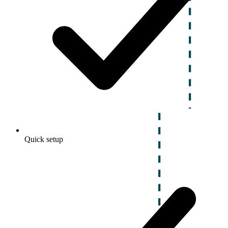
Quick setup