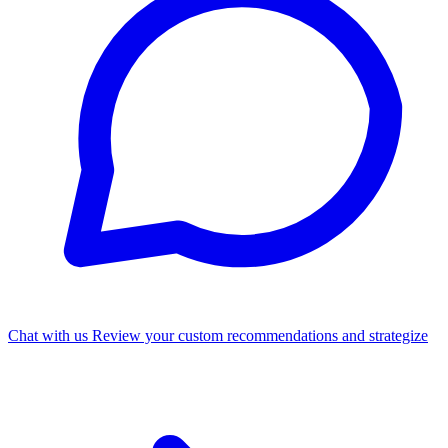
Chat with us
Review your custom recommendations and strategize