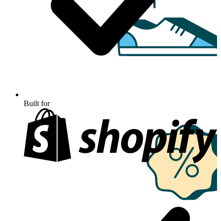
Built for