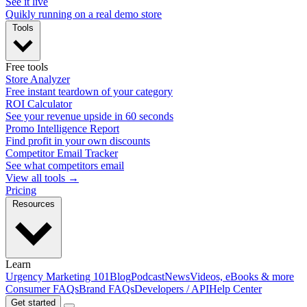
See it live
Quikly running on a real demo store
Tools
Free tools
Store Analyzer
Free instant teardown of your category
ROI Calculator
See your revenue upside in 60 seconds
Promo Intelligence Report
Find profit in your own discounts
Competitor Email Tracker
See what competitors email
View all tools →
Pricing
Resources
Learn
Urgency Marketing 101
Blog
Podcast
News
Videos, eBooks & more
Consumer FAQs
Brand FAQs
Developers / API
Help Center
Get started