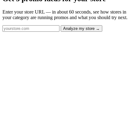
Enter your store URL — in about 60 seconds, see how stores in
your category are running promos and what you should try next.
Analyze my store →