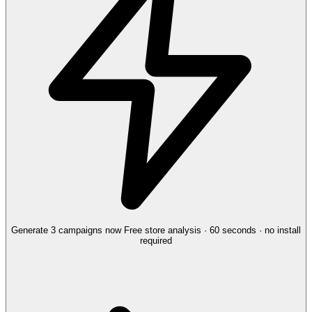
Generate 3 campaigns now
Free store analysis · 60 seconds · no install
required