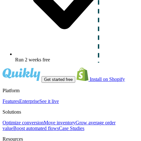
Run 2 weeks free
Install on Shopify
Get started free
Platform
Features
Enterprise
See it live
Solutions
Optimize conversion
Move inventory
Grow average order
value
Boost automated flows
Case Studies
Resources