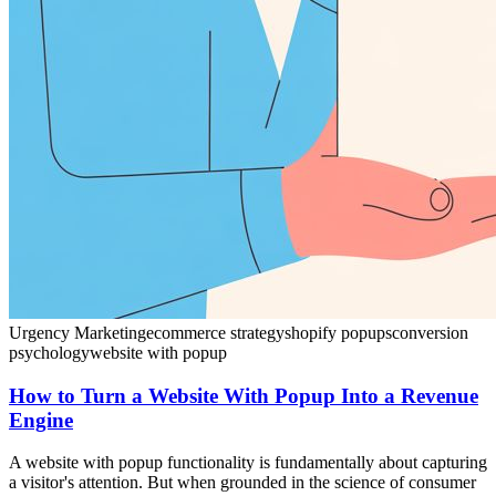
Urgency Marketing
ecommerce strategy
shopify popups
conversion
psychology
website with popup
How to Turn a Website With Popup Into a Revenue
Engine
A website with popup functionality is fundamentally about capturing
a visitor's attention. But when grounded in the science of consumer