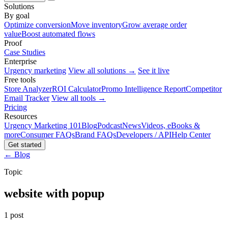
Solutions
By goal
Optimize conversion
Move inventory
Grow average order
value
Boost automated flows
Proof
Case Studies
Enterprise
Urgency marketing
View all solutions →
See it live
Free tools
Store Analyzer
ROI Calculator
Promo Intelligence Report
Competitor
Email Tracker
View all tools →
Pricing
Resources
Urgency Marketing 101
Blog
Podcast
News
Videos, eBooks &
more
Consumer FAQs
Brand FAQs
Developers / API
Help Center
Get started
← Blog
Topic
website with popup
1 post