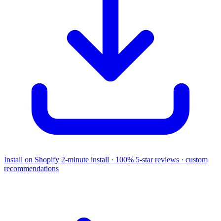
Install on Shopify
2-minute install · 100% 5-star reviews · custom
recommendations