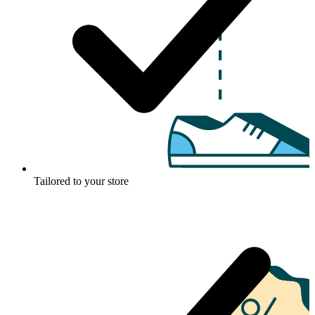
Tailored to your store