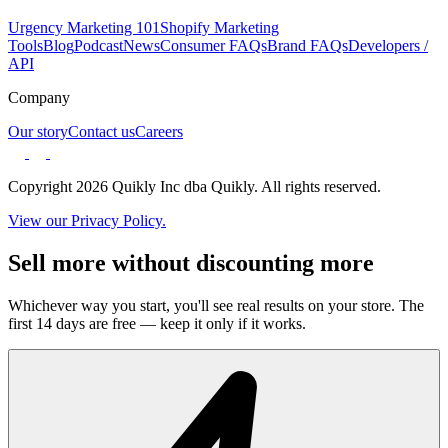
Urgency Marketing 101
Shopify Marketing
Tools
Blog
Podcast
News
Consumer FAQs
Brand FAQs
Developers /
API
Company
Our story
Contact us
Careers
Copyright 2026 Quikly Inc dba Quikly. All rights reserved.
View our Privacy Policy.
Sell more without discounting more
Whichever way you start, you'll see real results on your store. The
first 14 days are free — keep it only if it works.