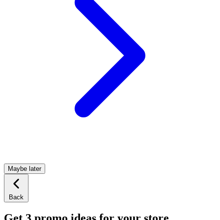
Maybe later
Back
Get 3 promo ideas for your store