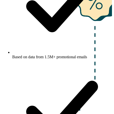
Based on data from 1.5M+ promotional emails