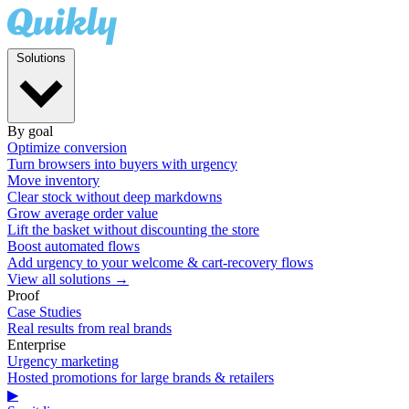
Solutions
By goal
Optimize conversion
Turn browsers into buyers with urgency
Move inventory
Clear stock without deep markdowns
Grow average order value
Lift the basket without discounting the store
Boost automated flows
Add urgency to your welcome & cart-recovery flows
View all solutions →
Proof
Case Studies
Real results from real brands
Enterprise
Urgency marketing
Hosted promotions for large brands & retailers
▶