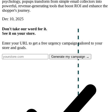
psychology, popups transform from simple email collectors into
powerful, revenue-generating tools that boost ROI and enhance the
shopper's journey.
Dec 10, 2025
Don't take our word for it.
See it on your store.
Enter your URL to get a free urgency campaign tailored to your
store and goals.
Generate my campaign →