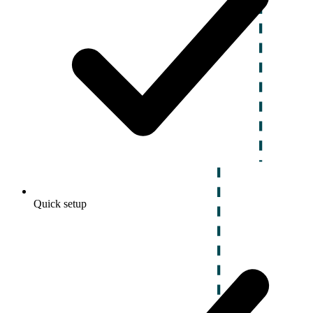
Quick setup