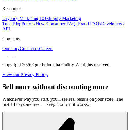
Resources
Urgency Marketing 101
Shopify Marketing
Tools
Blog
Podcast
News
Consumer FAQs
Brand FAQs
Developers /
API
Company
Our story
Contact us
Careers
Copyright 2026 Quikly Inc dba Quikly. All rights reserved.
View our Privacy Policy.
Sell more without discounting more
Whichever way you start, you'll see real results on your store. The
first 14 days are free — keep it only if it works.