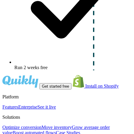
Run 2 weeks free
Install on Shopify
Get started free
Platform
Features
Enterprise
See it live
Solutions
Optimize conversion
Move inventory
Grow average order
value
Boost automated flows
Case Studies