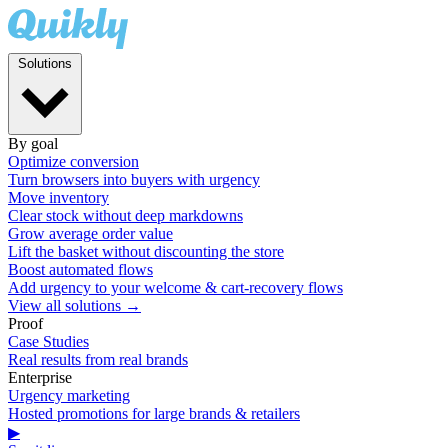
Solutions
By goal
Optimize conversion
Turn browsers into buyers with urgency
Move inventory
Clear stock without deep markdowns
Grow average order value
Lift the basket without discounting the store
Boost automated flows
Add urgency to your welcome & cart-recovery flows
View all solutions →
Proof
Case Studies
Real results from real brands
Enterprise
Urgency marketing
Hosted promotions for large brands & retailers
▶