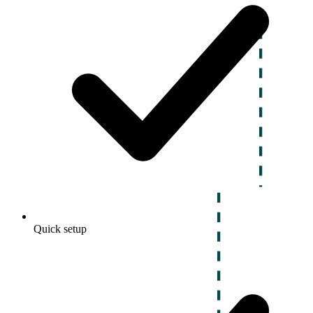
Quick setup