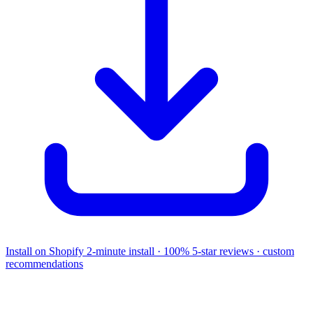
Install on Shopify
2-minute install · 100% 5-star reviews · custom
recommendations