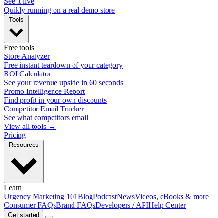
See it live
Quikly running on a real demo store
Tools
Free tools
Store Analyzer
Free instant teardown of your category
ROI Calculator
See your revenue upside in 60 seconds
Promo Intelligence Report
Find profit in your own discounts
Competitor Email Tracker
See what competitors email
View all tools →
Pricing
Resources
Learn
Urgency Marketing 101
Blog
Podcast
News
Videos, eBooks & more
Consumer FAQs
Brand FAQs
Developers / API
Help Center
Get started