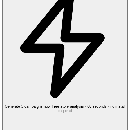
Generate 3 campaigns now
Free store analysis · 60 seconds · no install
required