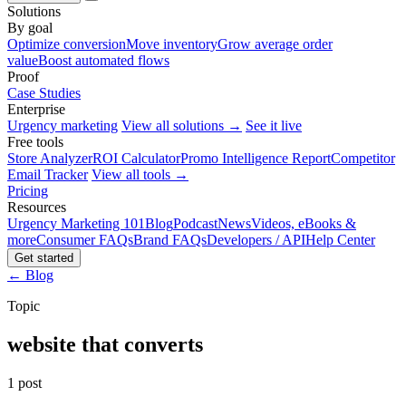
Solutions
By goal
Optimize conversion
Move inventory
Grow average order
value
Boost automated flows
Proof
Case Studies
Enterprise
Urgency marketing
View all solutions →
See it live
Free tools
Store Analyzer
ROI Calculator
Promo Intelligence Report
Competitor
Email Tracker
View all tools →
Pricing
Resources
Urgency Marketing 101
Blog
Podcast
News
Videos, eBooks &
more
Consumer FAQs
Brand FAQs
Developers / API
Help Center
Get started
← Blog
Topic
website that converts
1 post