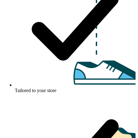
Tailored to your store