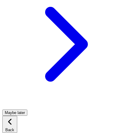
Maybe later
Back