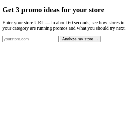
Get 3 promo ideas for your store
Enter your store URL — in about 60 seconds, see how stores in
your category are running promos and what you should try next.
Analyze my store →