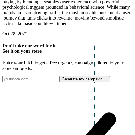
buying by blending a seamless user experience with powerful
psychological triggers grounded in behavioral science. While many
brands focus on driving traffic, the most profitable ones build a user
journey that turns clicks into revenue, moving beyond simplistic
tactics like basic countdown timers.
Oct 28, 2025
Don't take our word for it.
See it on your store.
Enter your URL to get a free urgency campaign tailored to your
store and goals.
Generate my campaign →