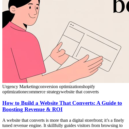
Urgency Marketing
conversion optimization
shopify
optimization
ecommerce strategy
website that converts
How to Build a Website That Converts: A Guide to
Boosting Revenue & ROI
A website that converts is more than a digital storefront; it’s a finely
tuned revenue engine. It skillfully guides visitors from browsing to