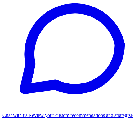
Chat with us
Review your custom recommendations and strategize