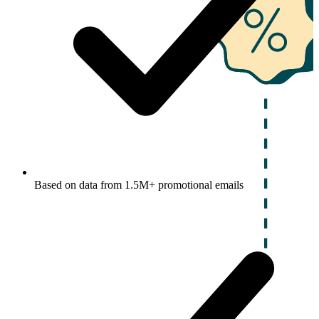
Based on data from 1.5M+ promotional emails