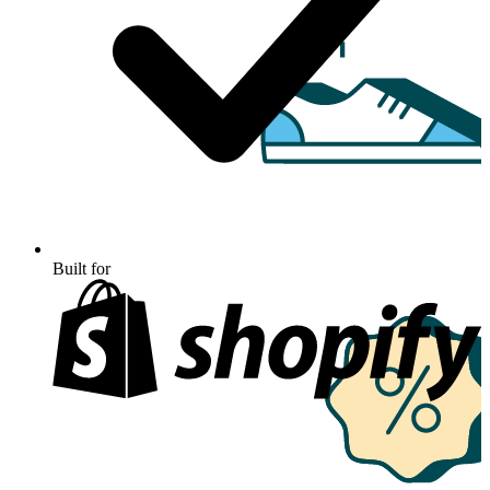
Built for