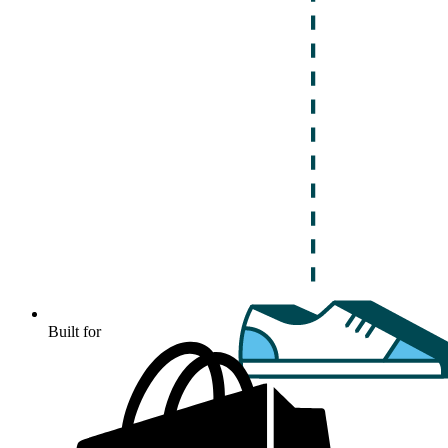
Built for