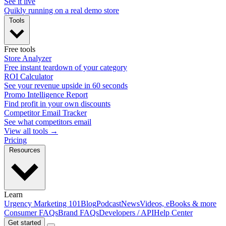
See it live
Quikly running on a real demo store
Tools
Free tools
Store Analyzer
Free instant teardown of your category
ROI Calculator
See your revenue upside in 60 seconds
Promo Intelligence Report
Find profit in your own discounts
Competitor Email Tracker
See what competitors email
View all tools →
Pricing
Resources
Learn
Urgency Marketing 101
Blog
Podcast
News
Videos, eBooks & more
Consumer FAQs
Brand FAQs
Developers / API
Help Center
Get started