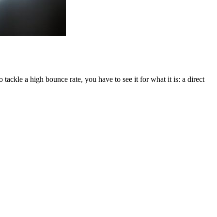
tackle a high bounce rate, you have to see it for what it is: a direct