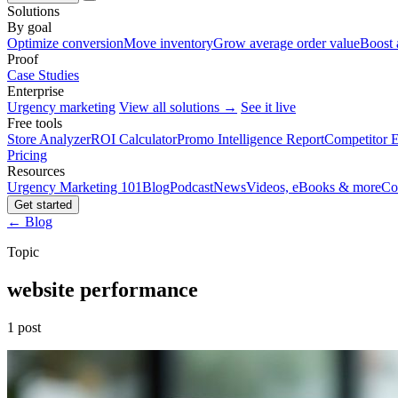
Solutions
By goal
Optimize conversion
Move inventory
Grow average order value
Boost 
Proof
Case Studies
Enterprise
Urgency marketing
View all solutions →
See it live
Free tools
Store Analyzer
ROI Calculator
Promo Intelligence Report
Competitor E
Pricing
Resources
Urgency Marketing 101
Blog
Podcast
News
Videos, eBooks & more
Co
Get started
← Blog
Topic
website performance
1 post