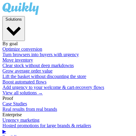
Solutions
By goal
Optimize conversion
Turn browsers into buyers with urgency
Move inventory
Clear stock without deep markdowns
Grow average order value
Lift the basket without discounting the store
Boost automated flows
Add urgency to your welcome & cart-recovery flows
View all solutions →
Proof
Case Studies
Real results from real brands
Enterprise
Urgency marketing
Hosted promotions for large brands & retailers
▶