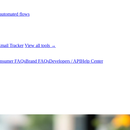
automated flows
mail Tracker
View all tools →
nsumer FAQs
Brand FAQs
Developers / API
Help Center