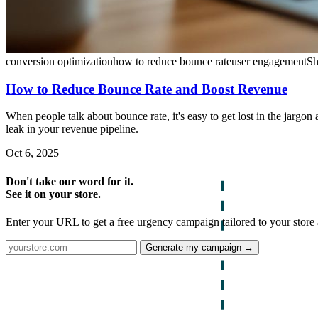
conversion optimization
how to reduce bounce rate
user engagement
Sh
How to Reduce Bounce Rate and Boost Revenue
When people talk about bounce rate, it's easy to get lost in the jargon 
leak in your revenue pipeline.
Oct 6, 2025
Don't take our word for it.
See it on your store.
Enter your URL to get a free urgency campaign tailored to your store 
Generate my campaign →