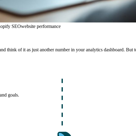
opify SEO
website performance
and think of it as just another number in your analytics dashboard. But to 
and goals.