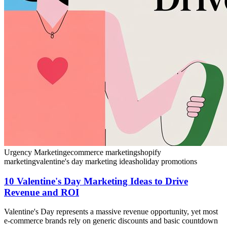
Urgency Marketing
ecommerce marketing
shopify
marketing
valentine's day marketing ideas
holiday promotions
10 Valentine's Day Marketing Ideas to Drive
Revenue and ROI
Valentine's Day represents a massive revenue opportunity, yet most
e-commerce brands rely on generic discounts and basic countdown