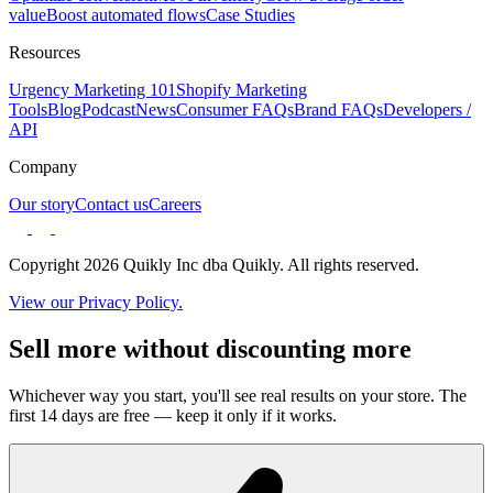
value
Boost automated flows
Case Studies
Resources
Urgency Marketing 101
Shopify Marketing
Tools
Blog
Podcast
News
Consumer FAQs
Brand FAQs
Developers /
API
Company
Our story
Contact us
Careers
Copyright 2026 Quikly Inc dba Quikly. All rights reserved.
View our Privacy Policy.
Sell more without discounting more
Whichever way you start, you'll see real results on your store. The
first 14 days are free — keep it only if it works.