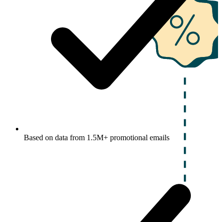
Based on data from 1.5M+ promotional emails