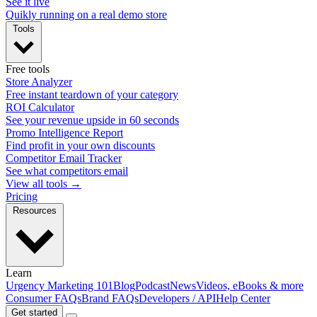
See it live
Quikly running on a real demo store
Tools
Free tools
Store Analyzer
Free instant teardown of your category
ROI Calculator
See your revenue upside in 60 seconds
Promo Intelligence Report
Find profit in your own discounts
Competitor Email Tracker
See what competitors email
View all tools →
Pricing
Resources
Learn
Urgency Marketing 101
Blog
Podcast
News
Videos, eBooks & more
Consumer FAQs
Brand FAQs
Developers / API
Help Center
Get started