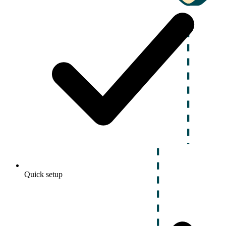
Quick setup