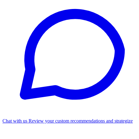
Chat with us
Review your custom recommendations and strategize