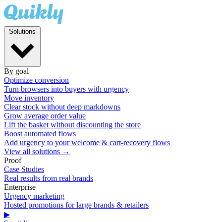
Solutions
By goal
Optimize conversion
Turn browsers into buyers with urgency
Move inventory
Clear stock without deep markdowns
Grow average order value
Lift the basket without discounting the store
Boost automated flows
Add urgency to your welcome & cart-recovery flows
View all solutions →
Proof
Case Studies
Real results from real brands
Enterprise
Urgency marketing
Hosted promotions for large brands & retailers
▶