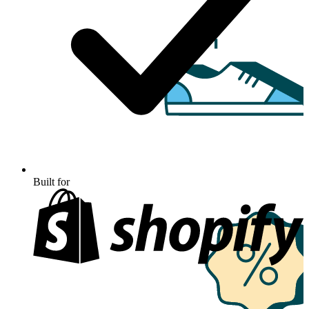
Built for