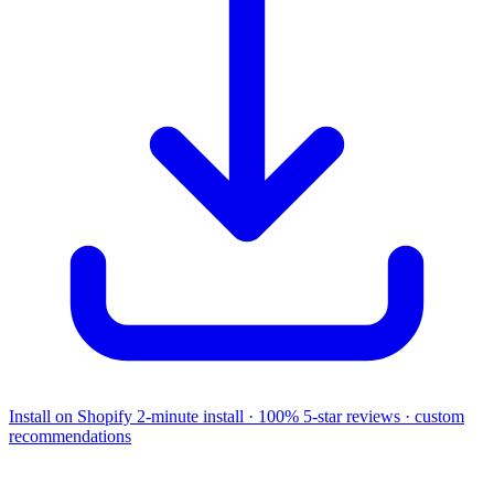
Install on Shopify
2-minute install · 100% 5-star reviews · custom
recommendations