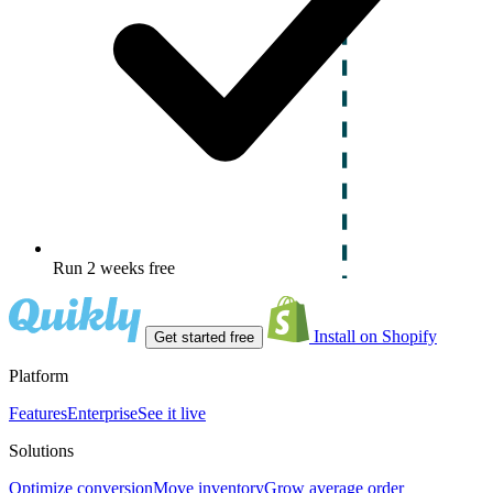
Run 2 weeks free
Install on Shopify
Get started free
Platform
Features
Enterprise
See it live
Solutions
Optimize conversion
Move inventory
Grow average order