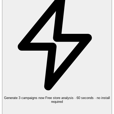
Generate 3 campaigns now
Free store analysis · 60 seconds · no install
required