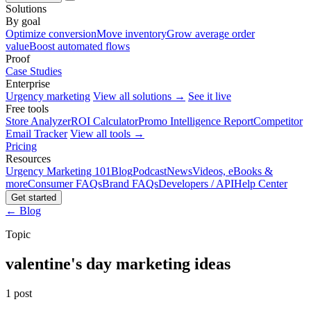
Solutions
By goal
Optimize conversion
Move inventory
Grow average order
value
Boost automated flows
Proof
Case Studies
Enterprise
Urgency marketing
View all solutions →
See it live
Free tools
Store Analyzer
ROI Calculator
Promo Intelligence Report
Competitor
Email Tracker
View all tools →
Pricing
Resources
Urgency Marketing 101
Blog
Podcast
News
Videos, eBooks &
more
Consumer FAQs
Brand FAQs
Developers / API
Help Center
Get started
← Blog
Topic
valentine's day marketing ideas
1 post