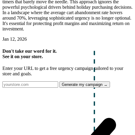
timers that barely move the needle. This approach ignores the
powerful psychological drivers behind holiday purchasing decisions.
In a landscape where the average cart abandonment rate hovers
around 70%, leveraging sophisticated urgency is no longer optional.
It's essential for protecting profit margins and maximizing return on
investment.
Jan 12, 2026
Don't take our word for it.
See it on your store.
Enter your URL to get a free urgency campaign tailored to your
store and goals.
Generate my campaign →