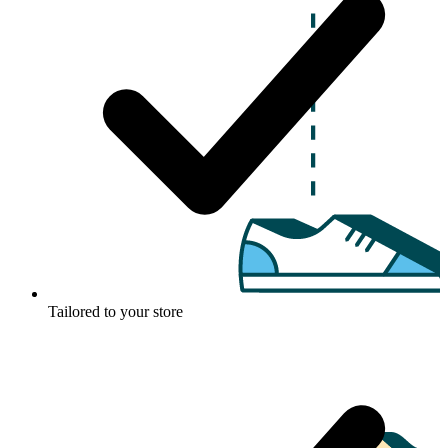
Tailored to your store