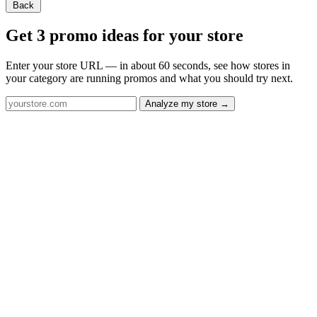
Back
Get 3 promo ideas for your store
Enter your store URL — in about 60 seconds, see how stores in
your category are running promos and what you should try next.
Analyze my store →