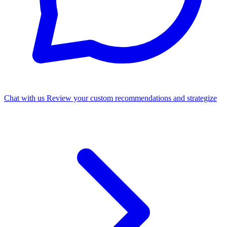
Chat with us
Review your custom recommendations and strategize