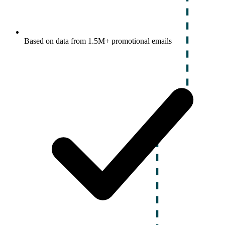
Based on data from 1.5M+ promotional emails