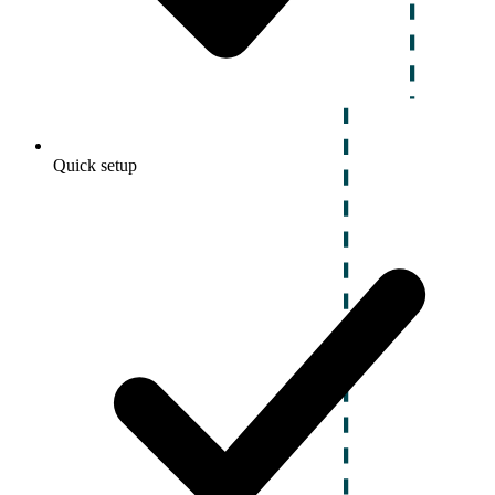
Quick setup