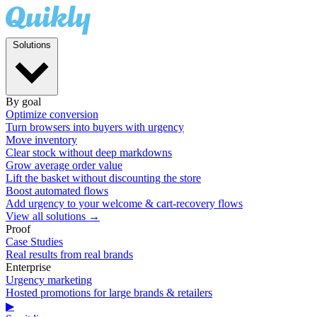
Solutions
By goal
Optimize conversion
Turn browsers into buyers with urgency
Move inventory
Clear stock without deep markdowns
Grow average order value
Lift the basket without discounting the store
Boost automated flows
Add urgency to your welcome & cart-recovery flows
View all solutions →
Proof
Case Studies
Real results from real brands
Enterprise
Urgency marketing
Hosted promotions for large brands & retailers
▶