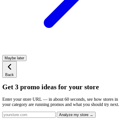
Maybe later
Back
Get 3 promo ideas for your store
Enter your store URL — in about 60 seconds, see how stores in
your category are running promos and what you should try next.
Analyze my store →