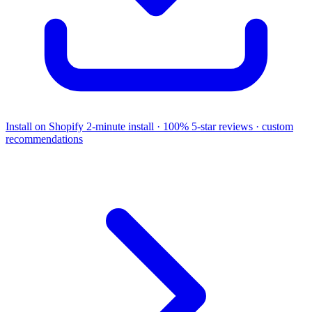
Install on Shopify
2-minute install · 100% 5-star reviews · custom
recommendations