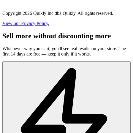
Copyright 2026 Quikly Inc dba Quikly. All rights reserved.
View our Privacy Policy.
Sell more without discounting more
Whichever way you start, you'll see real results on your store. The
first 14 days are free — keep it only if it works.