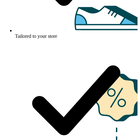
Tailored to your store