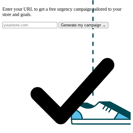
Enter your URL to get a free urgency campaign tailored to your
store and goals.
Generate my campaign →