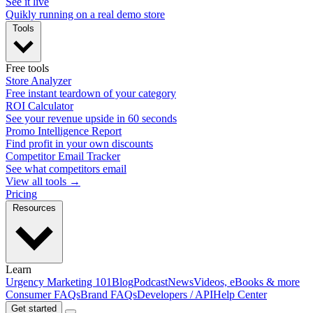
See it live
Quikly running on a real demo store
Tools
Free tools
Store Analyzer
Free instant teardown of your category
ROI Calculator
See your revenue upside in 60 seconds
Promo Intelligence Report
Find profit in your own discounts
Competitor Email Tracker
See what competitors email
View all tools →
Pricing
Resources
Learn
Urgency Marketing 101
Blog
Podcast
News
Videos, eBooks & more
Consumer FAQs
Brand FAQs
Developers / API
Help Center
Get started