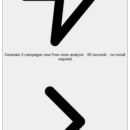
Generate 3 campaigns now
Free store analysis · 60 seconds · no install
required