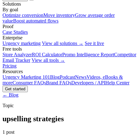
Solutions
By goal
Optimize conversion
Move inventory
Grow average order
value
Boost automated flows
Proof
Case Studies
Enterprise
Urgency marketing
View all solutions →
See it live
Free tools
Store Analyzer
ROI Calculator
Promo Intelligence Report
Competitor
Email Tracker
View all tools →
Pricing
Resources
Urgency Marketing 101
Blog
Podcast
News
Videos, eBooks &
more
Consumer FAQs
Brand FAQs
Developers / API
Help Center
Get started
← Blog
Topic
upselling strategies
1 post