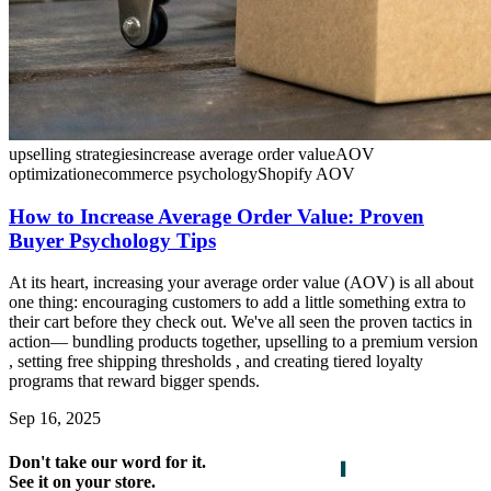
upselling strategies
increase average order value
AOV
optimization
ecommerce psychology
Shopify AOV
How to Increase Average Order Value: Proven
Buyer Psychology Tips
At its heart, increasing your average order value (AOV) is all about
one thing: encouraging customers to add a little something extra to
their cart before they check out. We've all seen the proven tactics in
action— bundling products together, upselling to a premium version
, setting free shipping thresholds , and creating tiered loyalty
programs that reward bigger spends.
Sep 16, 2025
Don't take our word for it.
See it on your store.