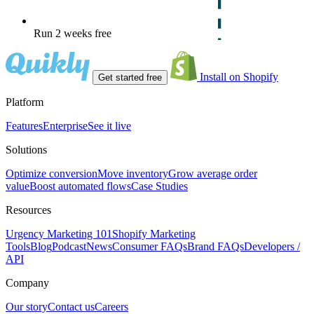
Run 2 weeks free
Install on Shopify
Get started free
Platform
Features
Enterprise
See it live
Solutions
Optimize conversion
Move inventory
Grow average order
value
Boost automated flows
Case Studies
Resources
Urgency Marketing 101
Shopify Marketing
Tools
Blog
Podcast
News
Consumer FAQs
Brand FAQs
Developers /
API
Company
Our story
Contact us
Careers