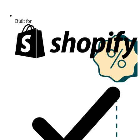
Built for