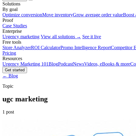
Solutions
By goal
Optimize conversion
Move inventory
Grow average order value
Boost 
Proof
Case Studies
Enterprise
Urgency marketing
View all solutions →
See it live
Free tools
Store Analyzer
ROI Calculator
Promo Intelligence Report
Competitor E
Pricing
Resources
Urgency Marketing 101
Blog
Podcast
News
Videos, eBooks & more
Co
Get started
← Blog
Topic
ugc marketing
1 post