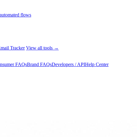
automated flows
mail Tracker
View all tools →
nsumer FAQs
Brand FAQs
Developers / API
Help Center