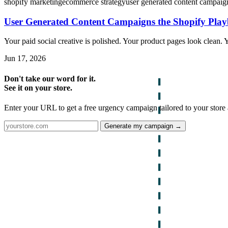
shopify marketing
ecommerce strategy
user generated content campaig
User Generated Content Campaigns the Shopify Pla
Your paid social creative is polished. Your product pages look clean. Yo
Jun 17, 2026
Don't take our word for it.
See it on your store.
Enter your URL to get a free urgency campaign tailored to your store 
Generate my campaign →