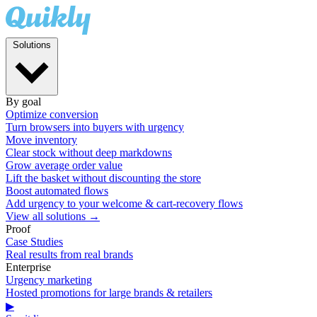
Solutions
By goal
Optimize conversion
Turn browsers into buyers with urgency
Move inventory
Clear stock without deep markdowns
Grow average order value
Lift the basket without discounting the store
Boost automated flows
Add urgency to your welcome & cart-recovery flows
View all solutions →
Proof
Case Studies
Real results from real brands
Enterprise
Urgency marketing
Hosted promotions for large brands & retailers
▶