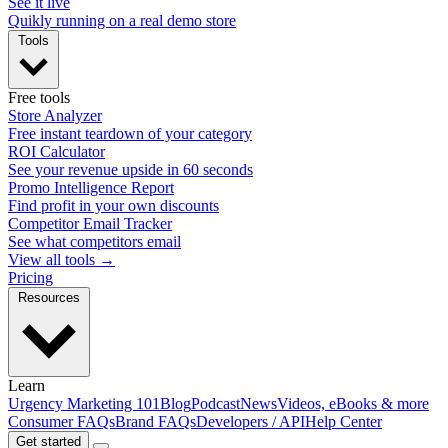
See it live
Quikly running on a real demo store
Tools
Free tools
Store Analyzer
Free instant teardown of your category
ROI Calculator
See your revenue upside in 60 seconds
Promo Intelligence Report
Find profit in your own discounts
Competitor Email Tracker
See what competitors email
View all tools →
Pricing
Resources
Learn
Urgency Marketing 101
Blog
Podcast
News
Videos, eBooks & more
Consumer FAQs
Brand FAQs
Developers / API
Help Center
Get started