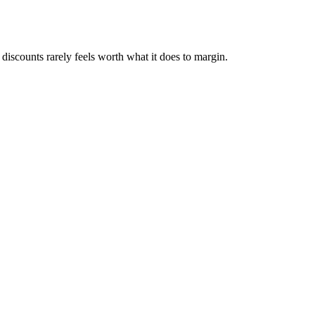
f discounts rarely feels worth what it does to margin.