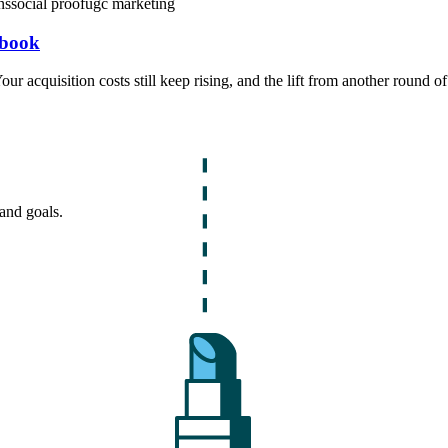
ns
social proof
ugc marketing
ybook
ur acquisition costs still keep rising, and the lift from another round o
and goals.