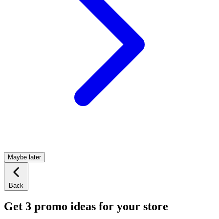
Maybe later
Back
Get 3 promo ideas for your store