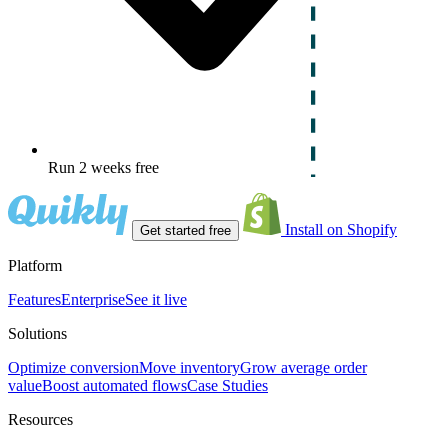
Run 2 weeks free
Install on Shopify
Get started free
Platform
Features
Enterprise
See it live
Solutions
Optimize conversion
Move inventory
Grow average order
value
Boost automated flows
Case Studies
Resources