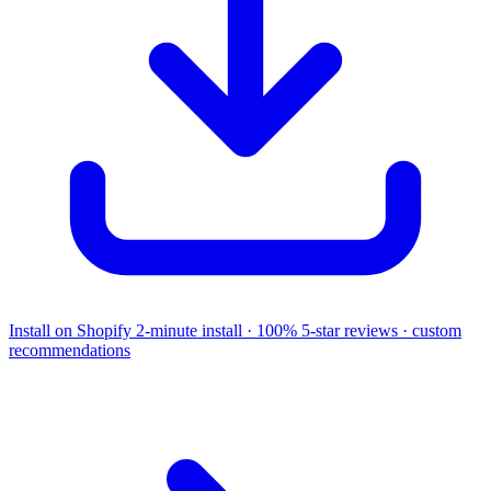
Install on Shopify
2-minute install · 100% 5-star reviews · custom
recommendations