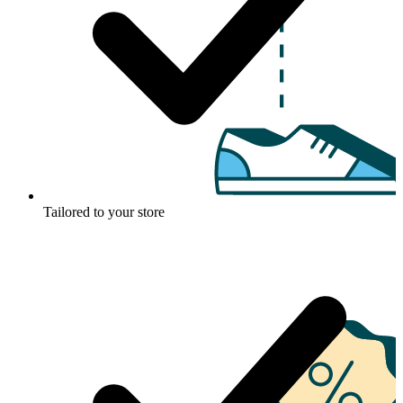
Tailored to your store