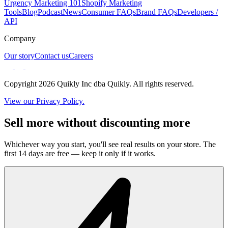
Urgency Marketing 101
Shopify Marketing
Tools
Blog
Podcast
News
Consumer FAQs
Brand FAQs
Developers /
API
Company
Our story
Contact us
Careers
Copyright 2026 Quikly Inc dba Quikly. All rights reserved.
View our Privacy Policy.
Sell more without discounting more
Whichever way you start, you'll see real results on your store. The
first 14 days are free — keep it only if it works.