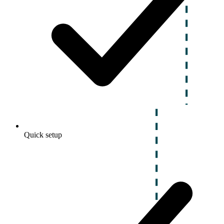
Quick setup