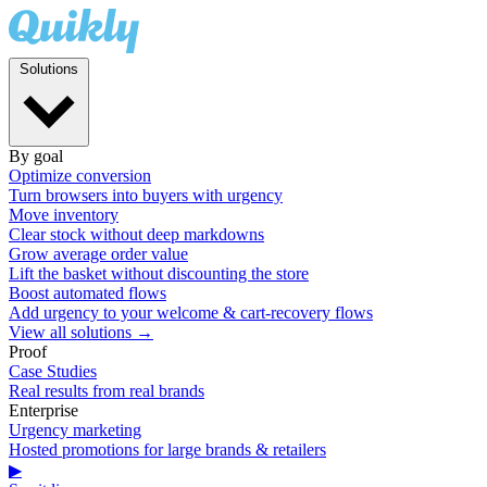
Solutions
By goal
Optimize conversion
Turn browsers into buyers with urgency
Move inventory
Clear stock without deep markdowns
Grow average order value
Lift the basket without discounting the store
Boost automated flows
Add urgency to your welcome & cart-recovery flows
View all solutions →
Proof
Case Studies
Real results from real brands
Enterprise
Urgency marketing
Hosted promotions for large brands & retailers
▶