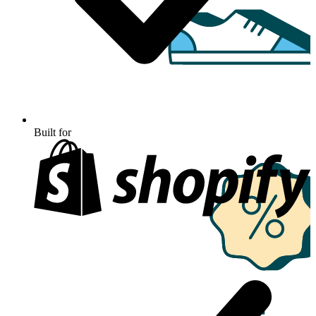
Built for