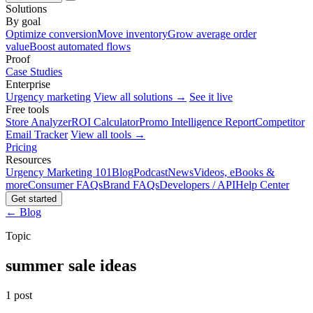
Solutions
By goal
Optimize conversion
Move inventory
Grow average order
value
Boost automated flows
Proof
Case Studies
Enterprise
Urgency marketing
View all solutions →
See it live
Free tools
Store Analyzer
ROI Calculator
Promo Intelligence Report
Competitor
Email Tracker
View all tools →
Pricing
Resources
Urgency Marketing 101
Blog
Podcast
News
Videos, eBooks &
more
Consumer FAQs
Brand FAQs
Developers / API
Help Center
Get started
← Blog
Topic
summer sale ideas
1 post