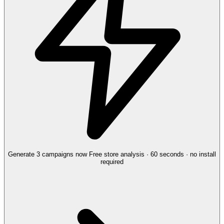
Generate 3 campaigns now
Free store analysis · 60 seconds · no install
required