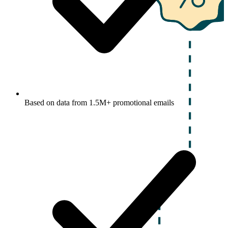
Based on data from 1.5M+ promotional emails