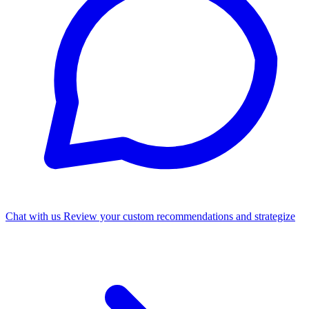
Chat with us
Review your custom recommendations and strategize