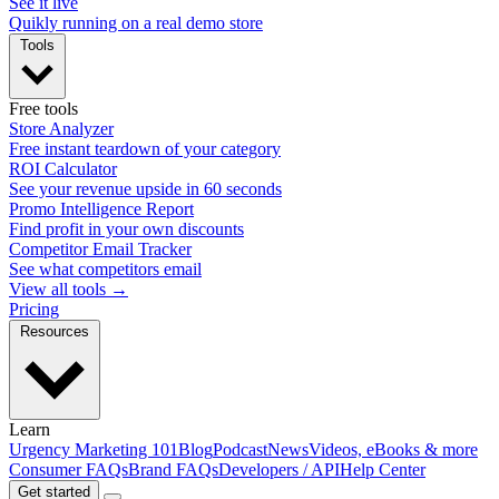
See it live
Quikly running on a real demo store
Tools
Free tools
Store Analyzer
Free instant teardown of your category
ROI Calculator
See your revenue upside in 60 seconds
Promo Intelligence Report
Find profit in your own discounts
Competitor Email Tracker
See what competitors email
View all tools →
Pricing
Resources
Learn
Urgency Marketing 101
Blog
Podcast
News
Videos, eBooks & more
Consumer FAQs
Brand FAQs
Developers / API
Help Center
Get started