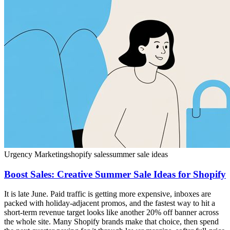
Urgency Marketing
shopify sales
summer sale ideas
Boost Sales: Creative Summer Sale Ideas for Shopify
It is late June. Paid traffic is getting more expensive, inboxes are
packed with holiday-adjacent promos, and the fastest way to hit a
short-term revenue target looks like another 20% off banner across
the whole site. Many Shopify brands make that choice, then spend