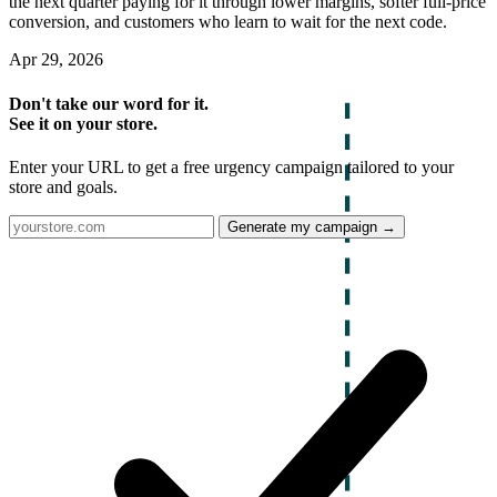
the next quarter paying for it through lower margins, softer full-price
conversion, and customers who learn to wait for the next code.
Apr 29, 2026
Don't take our word for it.
See it on your store.
Enter your URL to get a free urgency campaign tailored to your
store and goals.
Generate my campaign →