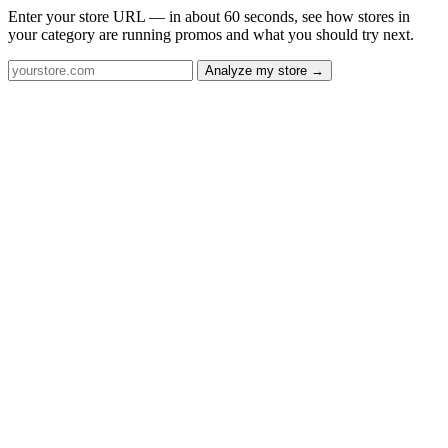
Enter your store URL — in about 60 seconds, see how stores in
your category are running promos and what you should try next.
Analyze my store →