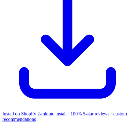
Install on Shopify
2-minute install · 100% 5-star reviews · custom
recommendations