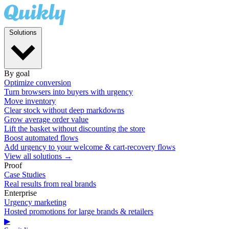
Solutions
By goal
Optimize conversion
Turn browsers into buyers with urgency
Move inventory
Clear stock without deep markdowns
Grow average order value
Lift the basket without discounting the store
Boost automated flows
Add urgency to your welcome & cart-recovery flows
View all solutions →
Proof
Case Studies
Real results from real brands
Enterprise
Urgency marketing
Hosted promotions for large brands & retailers
▶