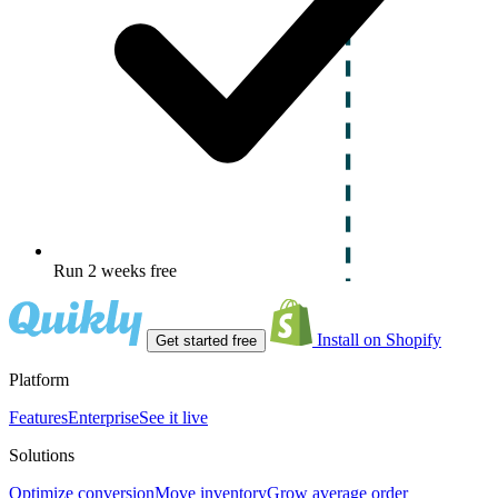
Run 2 weeks free
Install on Shopify
Get started free
Platform
Features
Enterprise
See it live
Solutions
Optimize conversion
Move inventory
Grow average order