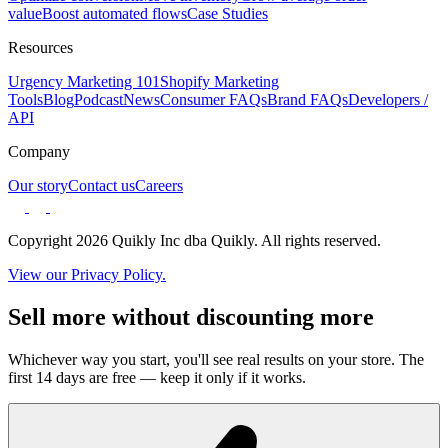
value
Boost automated flows
Case Studies
Resources
Urgency Marketing 101
Shopify Marketing
Tools
Blog
Podcast
News
Consumer FAQs
Brand FAQs
Developers /
API
Company
Our story
Contact us
Careers
Copyright 2026 Quikly Inc dba Quikly. All rights reserved.
View our Privacy Policy.
Sell more without discounting more
Whichever way you start, you'll see real results on your store. The
first 14 days are free — keep it only if it works.