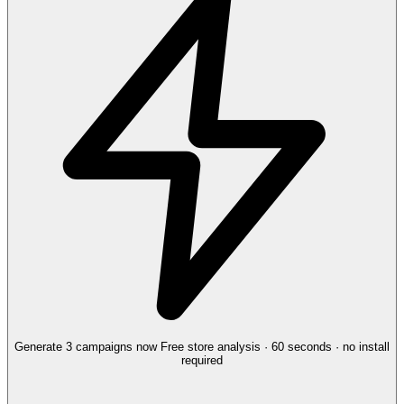
Generate 3 campaigns now
Free store analysis · 60 seconds · no install
required