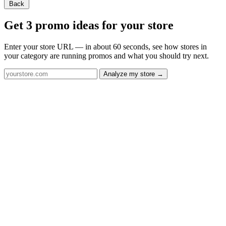
Back
Get 3 promo ideas for your store
Enter your store URL — in about 60 seconds, see how stores in
your category are running promos and what you should try next.
Analyze my store →