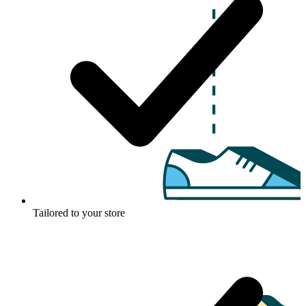
Tailored to your store