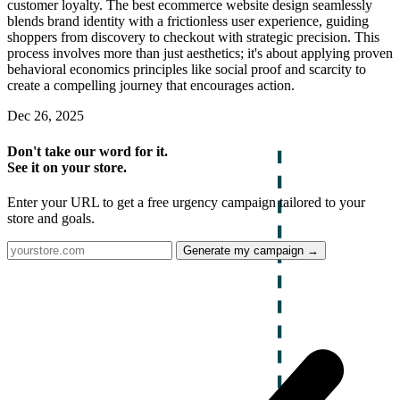
customer loyalty. The best ecommerce website design seamlessly
blends brand identity with a frictionless user experience, guiding
shoppers from discovery to checkout with strategic precision. This
process involves more than just aesthetics; it's about applying proven
behavioral economics principles like social proof and scarcity to
create a compelling journey that encourages action.
Dec 26, 2025
Don't take our word for it.
See it on your store.
Enter your URL to get a free urgency campaign tailored to your
store and goals.
Generate my campaign →