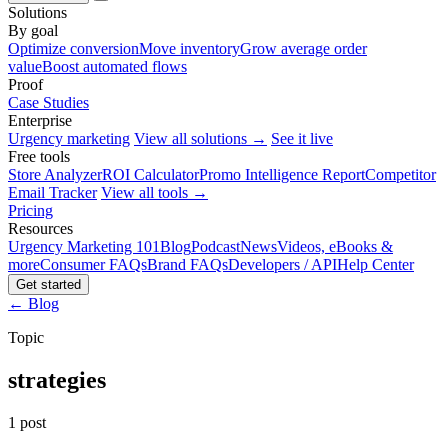
Solutions
By goal
Optimize conversion
Move inventory
Grow average order
value
Boost automated flows
Proof
Case Studies
Enterprise
Urgency marketing
View all solutions →
See it live
Free tools
Store Analyzer
ROI Calculator
Promo Intelligence Report
Competitor
Email Tracker
View all tools →
Pricing
Resources
Urgency Marketing 101
Blog
Podcast
News
Videos, eBooks &
more
Consumer FAQs
Brand FAQs
Developers / API
Help Center
Get started
← Blog
Topic
strategies
1 post