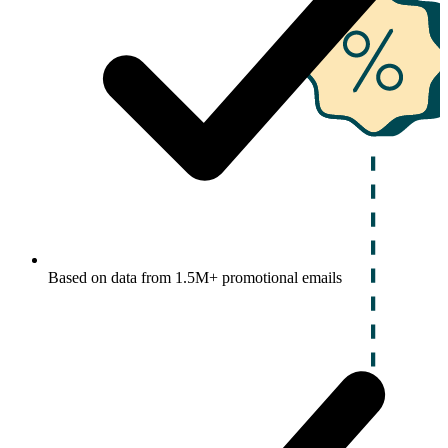
Based on data from 1.5M+ promotional emails