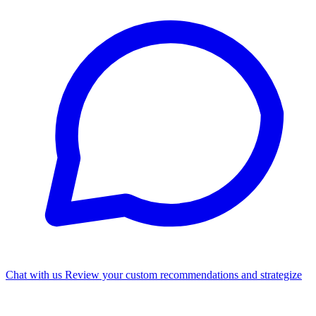
Chat with us
Review your custom recommendations and strategize