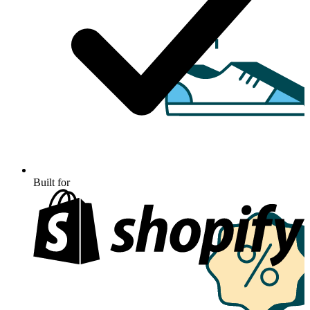
Built for