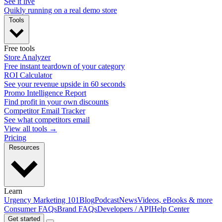
See it live
Quikly running on a real demo store
Tools
Free tools
Store Analyzer
Free instant teardown of your category
ROI Calculator
See your revenue upside in 60 seconds
Promo Intelligence Report
Find profit in your own discounts
Competitor Email Tracker
See what competitors email
View all tools →
Pricing
Resources
Learn
Urgency Marketing 101
Blog
Podcast
News
Videos, eBooks & more
Consumer FAQs
Brand FAQs
Developers / API
Help Center
Get started