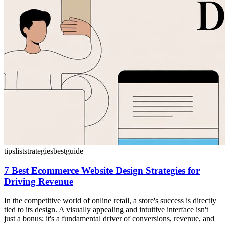
tips
list
strategies
best
guide
7 Best Ecommerce Website Design Strategies for
Driving Revenue
In the competitive world of online retail, a store's success is directly
tied to its design. A visually appealing and intuitive interface isn't
just a bonus; it's a fundamental driver of conversions, revenue, and