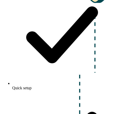
Quick setup