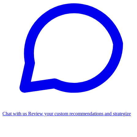
Chat with us
Review your custom recommendations and strategize