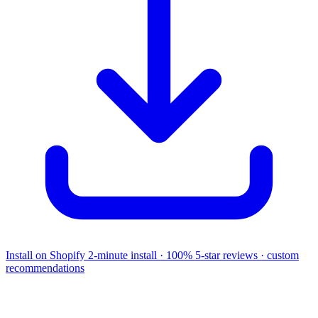
Install on Shopify
2-minute install · 100% 5-star reviews · custom
recommendations