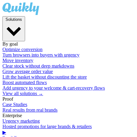
Solutions
By goal
Optimize conversion
Turn browsers into buyers with urgency
Move inventory
Clear stock without deep markdowns
Grow average order value
Lift the basket without discounting the store
Boost automated flows
Add urgency to your welcome & cart-recovery flows
View all solutions →
Proof
Case Studies
Real results from real brands
Enterprise
Urgency marketing
Hosted promotions for large brands & retailers
▶