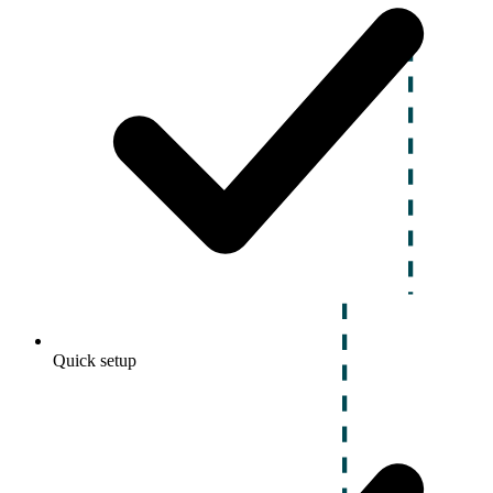
Quick setup