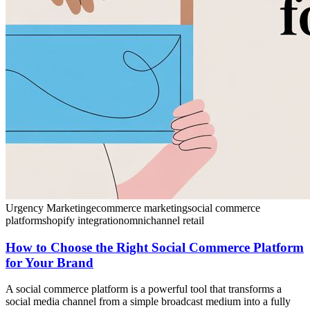
Urgency Marketing
ecommerce marketing
social commerce
platform
shopify integration
omnichannel retail
How to Choose the Right Social Commerce Platform
for Your Brand
A social commerce platform is a powerful tool that transforms a
social media channel from a simple broadcast medium into a fully