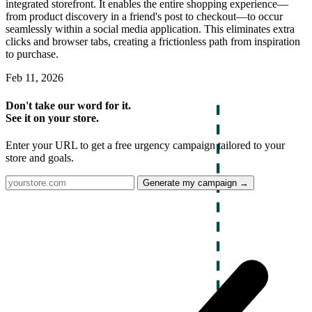
integrated storefront. It enables the entire shopping experience—
from product discovery in a friend's post to checkout—to occur
seamlessly within a social media application. This eliminates extra
clicks and browser tabs, creating a frictionless path from inspiration
to purchase.
Feb 11, 2026
Don't take our word for it.
See it on your store.
Enter your URL to get a free urgency campaign tailored to your
store and goals.
Generate my campaign →