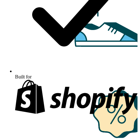
Built for