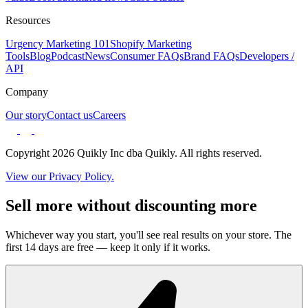
Resources
Urgency Marketing 101
Shopify Marketing
Tools
Blog
Podcast
News
Consumer FAQs
Brand FAQs
Developers /
API
Company
Our story
Contact us
Careers
Copyright 2026 Quikly Inc dba Quikly. All rights reserved.
View our Privacy Policy.
Sell more without discounting more
Whichever way you start, you'll see real results on your store. The
first 14 days are free — keep it only if it works.