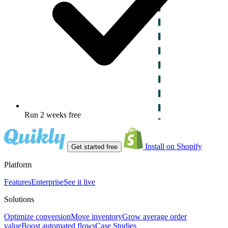
Run 2 weeks free
Install on Shopify
Get started free
Platform
Features
Enterprise
See it live
Solutions
Optimize conversion
Move inventory
Grow average order
value
Boost automated flows
Case Studies