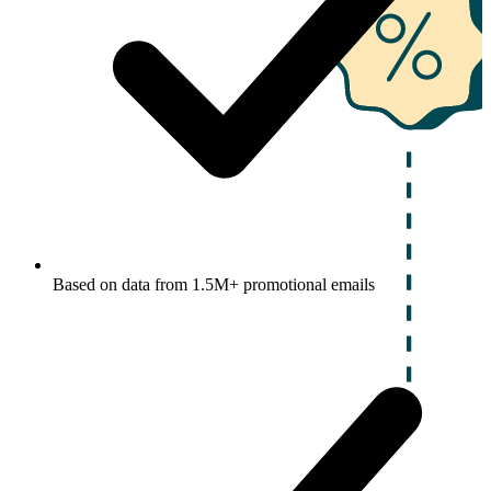
Based on data from 1.5M+ promotional emails