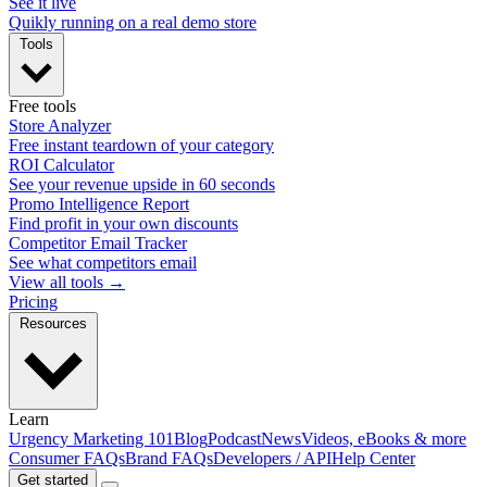
See it live
Quikly running on a real demo store
Tools
Free tools
Store Analyzer
Free instant teardown of your category
ROI Calculator
See your revenue upside in 60 seconds
Promo Intelligence Report
Find profit in your own discounts
Competitor Email Tracker
See what competitors email
View all tools →
Pricing
Resources
Learn
Urgency Marketing 101
Blog
Podcast
News
Videos, eBooks & more
Consumer FAQs
Brand FAQs
Developers / API
Help Center
Get started