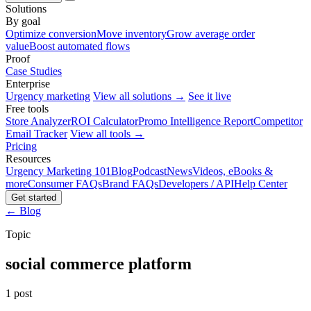
Solutions
By goal
Optimize conversion
Move inventory
Grow average order
value
Boost automated flows
Proof
Case Studies
Enterprise
Urgency marketing
View all solutions →
See it live
Free tools
Store Analyzer
ROI Calculator
Promo Intelligence Report
Competitor
Email Tracker
View all tools →
Pricing
Resources
Urgency Marketing 101
Blog
Podcast
News
Videos, eBooks &
more
Consumer FAQs
Brand FAQs
Developers / API
Help Center
Get started
← Blog
Topic
social commerce platform
1 post