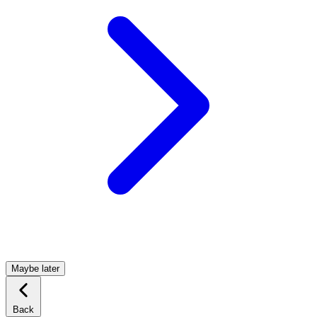
Maybe later
Back