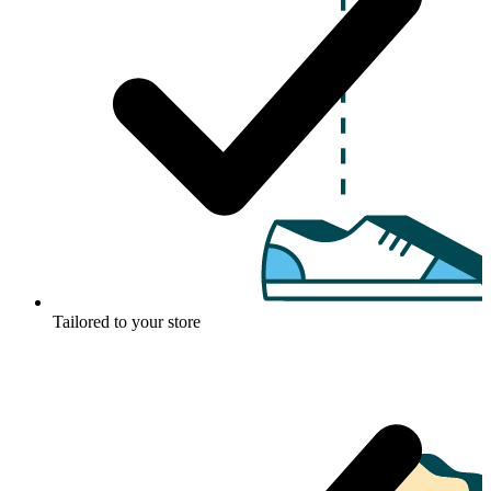
Tailored to your store