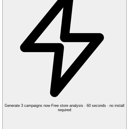
Generate 3 campaigns now
Free store analysis · 60 seconds · no install
required