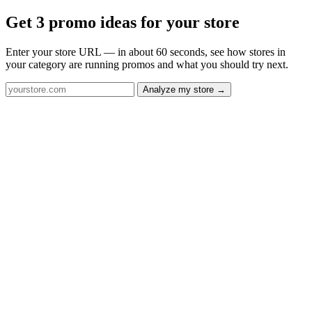
Get 3 promo ideas for your store
Enter your store URL — in about 60 seconds, see how stores in
your category are running promos and what you should try next.
Analyze my store →