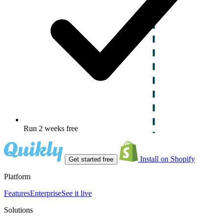
Run 2 weeks free
Install on Shopify
Get started free
Platform
Features
Enterprise
See it live
Solutions