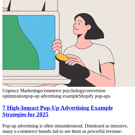
Urgency Marketing
ecommerce psychology
conversion
optimization
pop-up advertising example
Shopify pop-ups
7 High-Impact Pop-Up Advertising Example
Strategies for 2025
Pop-up advertising is often misunderstood. Dismissed as intrusive,
many e-commerce brands fail to see them as powerful revenue-