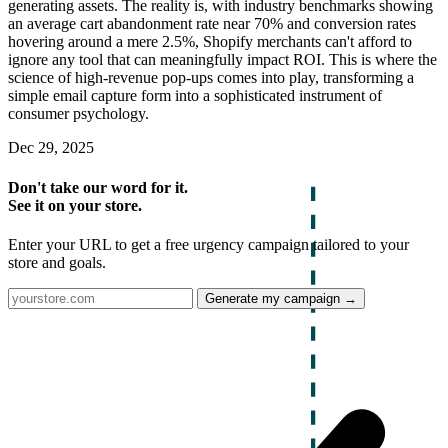
generating assets. The reality is, with industry benchmarks showing
an average cart abandonment rate near 70% and conversion rates
hovering around a mere 2.5%, Shopify merchants can't afford to
ignore any tool that can meaningfully impact ROI. This is where the
science of high-revenue pop-ups comes into play, transforming a
simple email capture form into a sophisticated instrument of
consumer psychology.
Dec 29, 2025
Don't take our word for it.
See it on your store.
Enter your URL to get a free urgency campaign tailored to your
store and goals.
Generate my campaign →