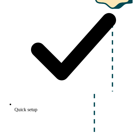
Quick setup