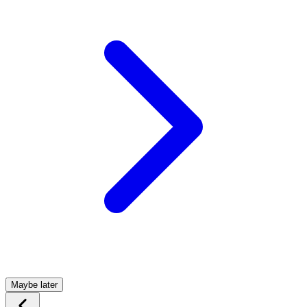
Maybe later