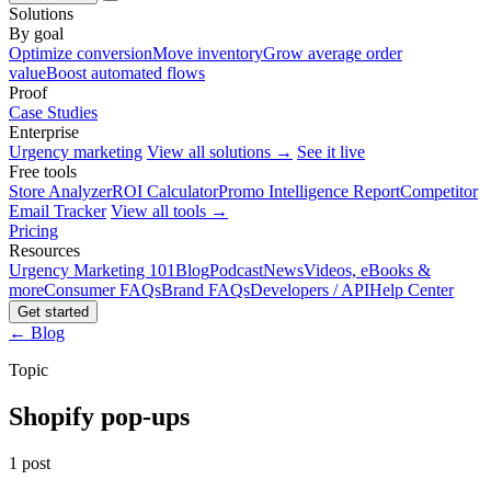
Solutions
By goal
Optimize conversion
Move inventory
Grow average order
value
Boost automated flows
Proof
Case Studies
Enterprise
Urgency marketing
View all solutions →
See it live
Free tools
Store Analyzer
ROI Calculator
Promo Intelligence Report
Competitor
Email Tracker
View all tools →
Pricing
Resources
Urgency Marketing 101
Blog
Podcast
News
Videos, eBooks &
more
Consumer FAQs
Brand FAQs
Developers / API
Help Center
Get started
← Blog
Topic
Shopify pop-ups
1 post