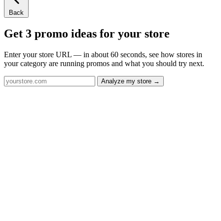
Back
Get 3 promo ideas for your store
Enter your store URL — in about 60 seconds, see how stores in
your category are running promos and what you should try next.
Analyze my store →