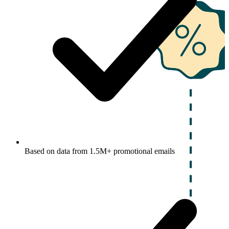
Based on data from 1.5M+ promotional emails