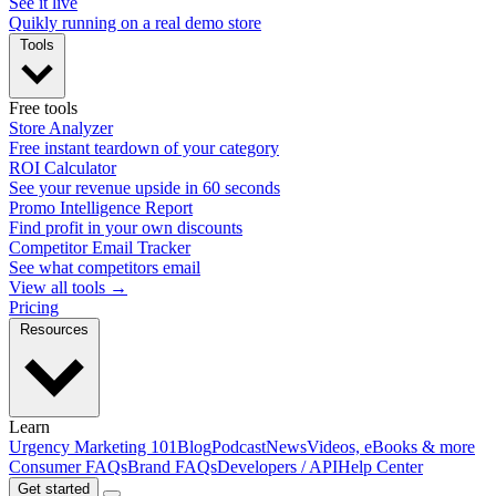
See it live
Quikly running on a real demo store
Tools
Free tools
Store Analyzer
Free instant teardown of your category
ROI Calculator
See your revenue upside in 60 seconds
Promo Intelligence Report
Find profit in your own discounts
Competitor Email Tracker
See what competitors email
View all tools →
Pricing
Resources
Learn
Urgency Marketing 101
Blog
Podcast
News
Videos, eBooks & more
Consumer FAQs
Brand FAQs
Developers / API
Help Center
Get started