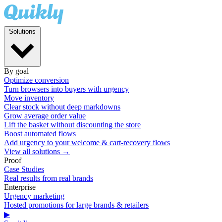
Solutions
By goal
Optimize conversion
Turn browsers into buyers with urgency
Move inventory
Clear stock without deep markdowns
Grow average order value
Lift the basket without discounting the store
Boost automated flows
Add urgency to your welcome & cart-recovery flows
View all solutions →
Proof
Case Studies
Real results from real brands
Enterprise
Urgency marketing
Hosted promotions for large brands & retailers
▶