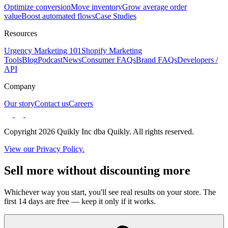
Optimize conversion
Move inventory
Grow average order
value
Boost automated flows
Case Studies
Resources
Urgency Marketing 101
Shopify Marketing
Tools
Blog
Podcast
News
Consumer FAQs
Brand FAQs
Developers /
API
Company
Our story
Contact us
Careers
Copyright 2026 Quikly Inc dba Quikly. All rights reserved.
View our Privacy Policy.
Sell more without discounting more
Whichever way you start, you'll see real results on your store. The
first 14 days are free — keep it only if it works.