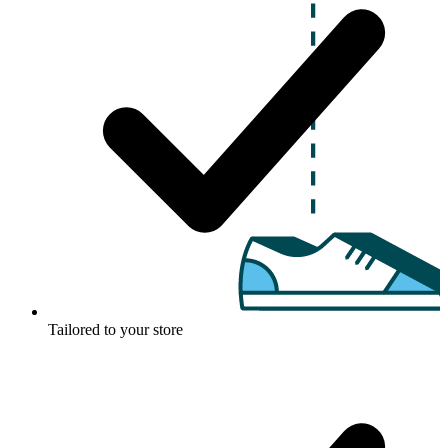
Tailored to your store