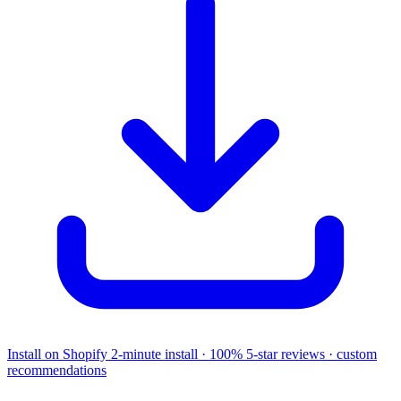
Install on Shopify
2-minute install · 100% 5-star reviews · custom
recommendations