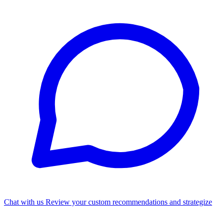
Chat with us
Review your custom recommendations and strategize