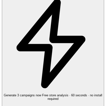
Generate 3 campaigns now
Free store analysis · 60 seconds · no install
required