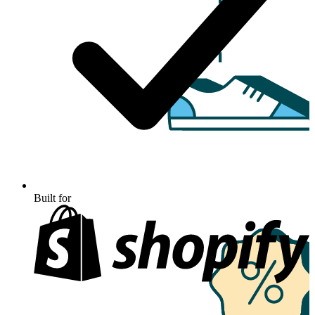
Built for