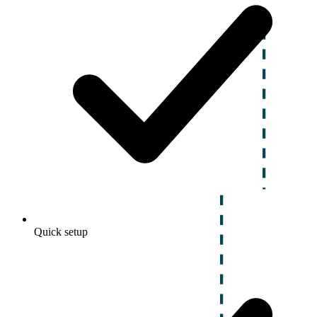
Quick setup