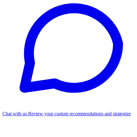
Chat with us
Review your custom recommendations and strategize