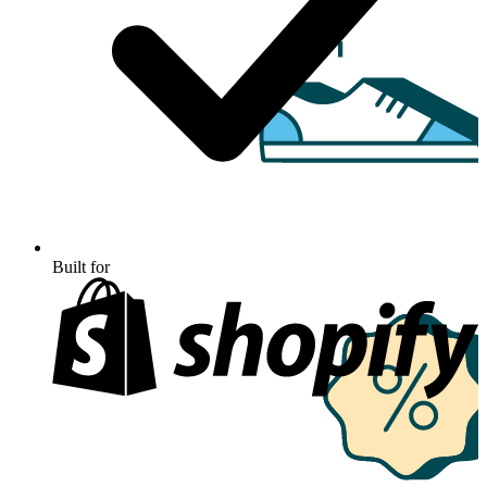
Built for