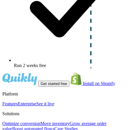
Run 2 weeks free
Install on Shopify
Get started free
Platform
Features
Enterprise
See it live
Solutions
Optimize conversion
Move inventory
Grow average order
value
Boost automated flows
Case Studies