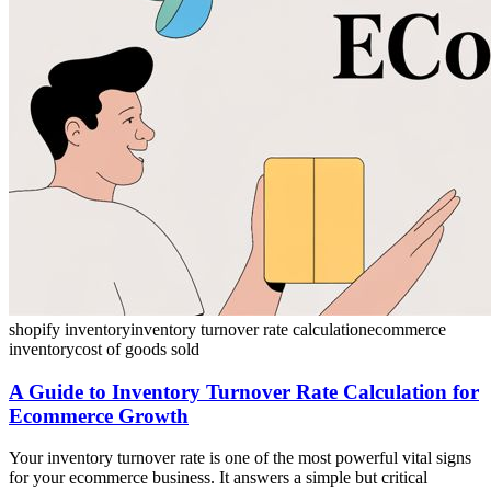
shopify inventory
inventory turnover rate calculation
ecommerce
inventory
cost of goods sold
A Guide to Inventory Turnover Rate Calculation for
Ecommerce Growth
Your inventory turnover rate is one of the most powerful vital signs
for your ecommerce business. It answers a simple but critical