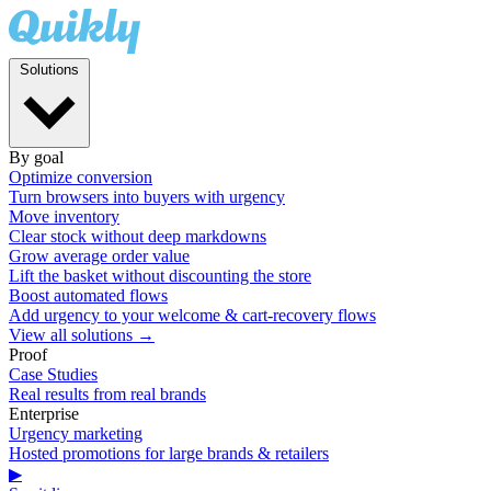
Solutions
By goal
Optimize conversion
Turn browsers into buyers with urgency
Move inventory
Clear stock without deep markdowns
Grow average order value
Lift the basket without discounting the store
Boost automated flows
Add urgency to your welcome & cart-recovery flows
View all solutions →
Proof
Case Studies
Real results from real brands
Enterprise
Urgency marketing
Hosted promotions for large brands & retailers
▶