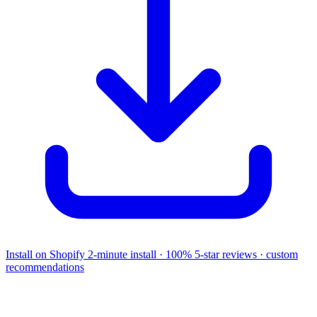
Install on Shopify
2-minute install · 100% 5-star reviews · custom
recommendations