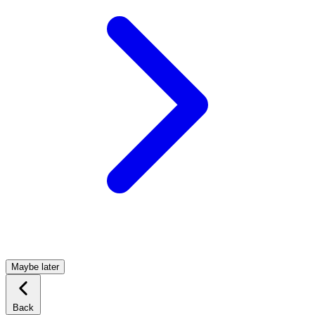
Maybe later
Back