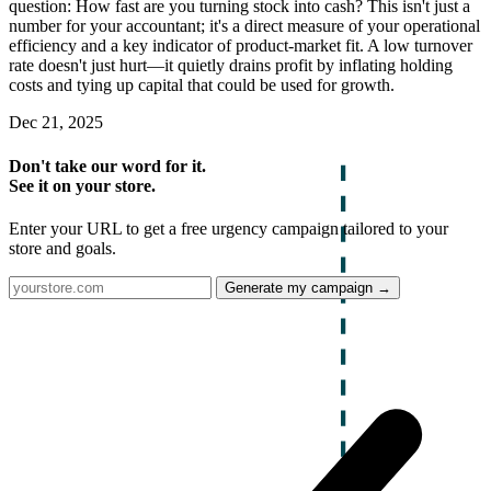
question: How fast are you turning stock into cash? This isn't just a
number for your accountant; it's a direct measure of your operational
efficiency and a key indicator of product-market fit. A low turnover
rate doesn't just hurt—it quietly drains profit by inflating holding
costs and tying up capital that could be used for growth.
Dec 21, 2025
Don't take our word for it.
See it on your store.
Enter your URL to get a free urgency campaign tailored to your
store and goals.
Generate my campaign →