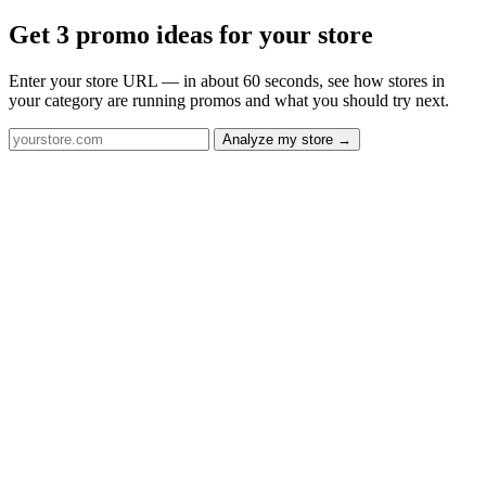
Get 3 promo ideas for your store
Enter your store URL — in about 60 seconds, see how stores in
your category are running promos and what you should try next.
Analyze my store →