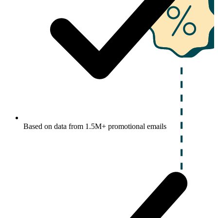
Based on data from 1.5M+ promotional emails