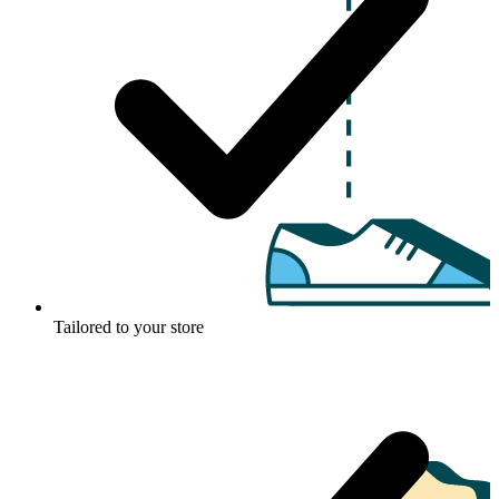
Tailored to your store