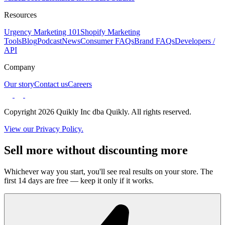
Resources
Urgency Marketing 101
Shopify Marketing
Tools
Blog
Podcast
News
Consumer FAQs
Brand FAQs
Developers /
API
Company
Our story
Contact us
Careers
Copyright 2026 Quikly Inc dba Quikly. All rights reserved.
View our Privacy Policy.
Sell more without discounting more
Whichever way you start, you'll see real results on your store. The
first 14 days are free — keep it only if it works.