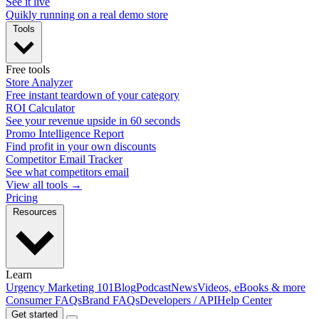
See it live
Quikly running on a real demo store
Tools
Free tools
Store Analyzer
Free instant teardown of your category
ROI Calculator
See your revenue upside in 60 seconds
Promo Intelligence Report
Find profit in your own discounts
Competitor Email Tracker
See what competitors email
View all tools →
Pricing
Resources
Learn
Urgency Marketing 101
Blog
Podcast
News
Videos, eBooks & more
Consumer FAQs
Brand FAQs
Developers / API
Help Center
Get started