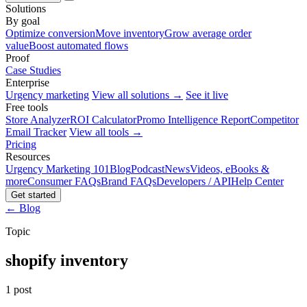
Solutions
By goal
Optimize conversion
Move inventory
Grow average order
value
Boost automated flows
Proof
Case Studies
Enterprise
Urgency marketing
View all solutions →
See it live
Free tools
Store Analyzer
ROI Calculator
Promo Intelligence Report
Competitor
Email Tracker
View all tools →
Pricing
Resources
Urgency Marketing 101
Blog
Podcast
News
Videos, eBooks &
more
Consumer FAQs
Brand FAQs
Developers / API
Help Center
Get started
← Blog
Topic
shopify inventory
1 post