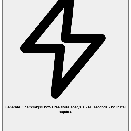
Generate 3 campaigns now
Free store analysis · 60 seconds · no install
required