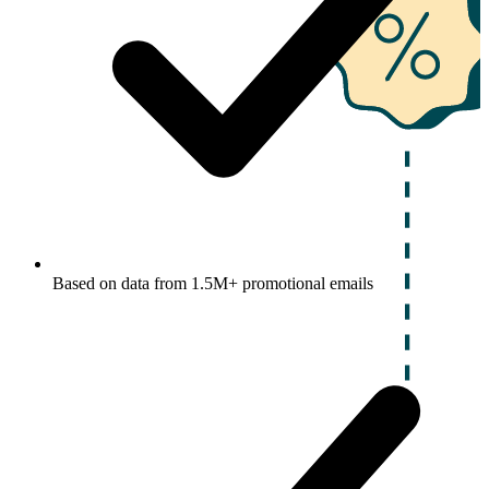
Based on data from 1.5M+ promotional emails