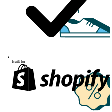
Built for