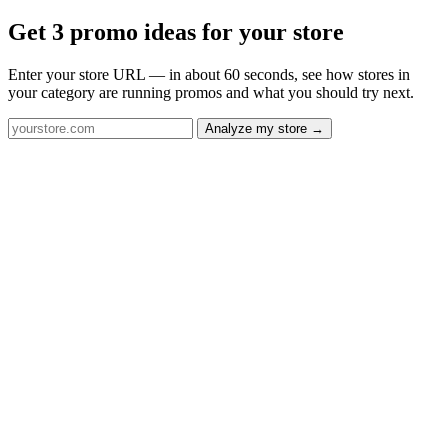
Get 3 promo ideas for your store
Enter your store URL — in about 60 seconds, see how stores in
your category are running promos and what you should try next.
Analyze my store →