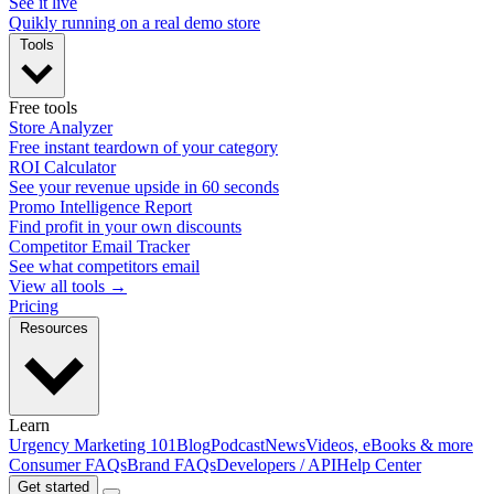
See it live
Quikly running on a real demo store
Tools
Free tools
Store Analyzer
Free instant teardown of your category
ROI Calculator
See your revenue upside in 60 seconds
Promo Intelligence Report
Find profit in your own discounts
Competitor Email Tracker
See what competitors email
View all tools →
Pricing
Resources
Learn
Urgency Marketing 101
Blog
Podcast
News
Videos, eBooks & more
Consumer FAQs
Brand FAQs
Developers / API
Help Center
Get started