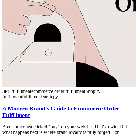
3PL fulfillment
ecommerce order fulfillment
Shopify
fulfillment
fulfillment strategy
A Modern Brand's Guide to Ecommerce Order
Fulfillment
A customer just clicked "buy" on your website. That's a win. But
what happens next is where brand loyalty is truly forged—or