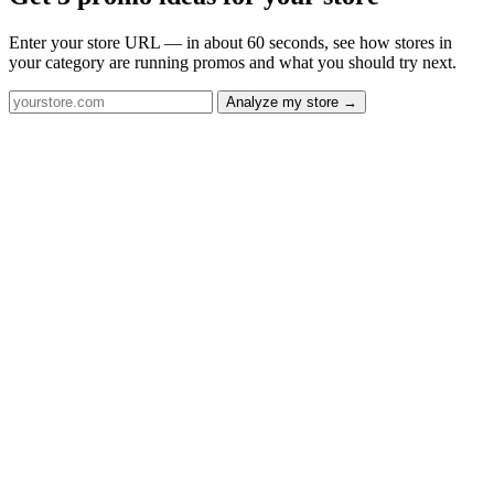
Enter your store URL — in about 60 seconds, see how stores in
your category are running promos and what you should try next.
Analyze my store →