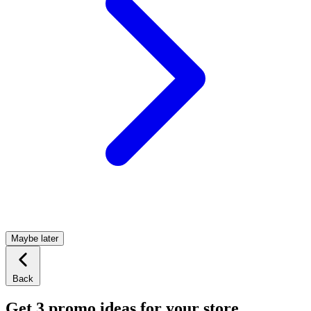
Maybe later
Back
Get 3 promo ideas for your store