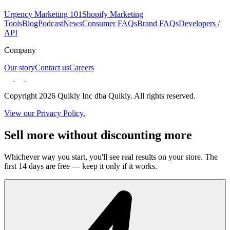
Urgency Marketing 101
Shopify Marketing
Tools
Blog
Podcast
News
Consumer FAQs
Brand FAQs
Developers /
API
Company
Our story
Contact us
Careers
Copyright 2026 Quikly Inc dba Quikly. All rights reserved.
View our Privacy Policy.
Sell more without discounting more
Whichever way you start, you'll see real results on your store. The
first 14 days are free — keep it only if it works.