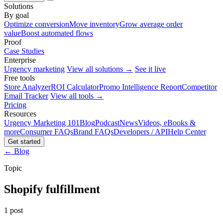
Solutions
By goal
Optimize conversion
Move inventory
Grow average order
value
Boost automated flows
Proof
Case Studies
Enterprise
Urgency marketing
View all solutions →
See it live
Free tools
Store Analyzer
ROI Calculator
Promo Intelligence Report
Competitor
Email Tracker
View all tools →
Pricing
Resources
Urgency Marketing 101
Blog
Podcast
News
Videos, eBooks &
more
Consumer FAQs
Brand FAQs
Developers / API
Help Center
Get started
← Blog
Topic
Shopify fulfillment
1 post