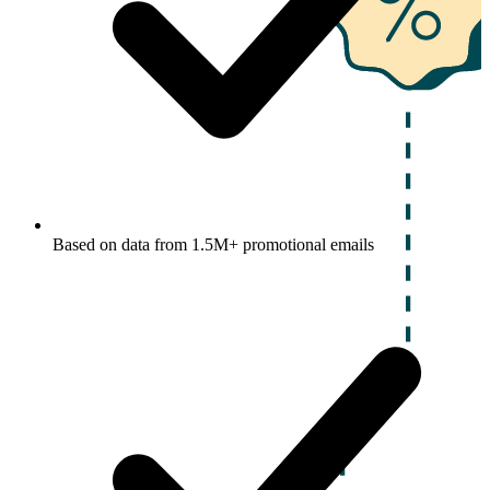
Based on data from 1.5M+ promotional emails