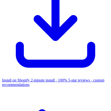
Install on Shopify
2-minute install · 100% 5-star reviews · custom
recommendations