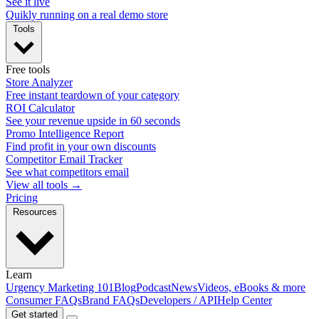
See it live
Quikly running on a real demo store
Tools
Free tools
Store Analyzer
Free instant teardown of your category
ROI Calculator
See your revenue upside in 60 seconds
Promo Intelligence Report
Find profit in your own discounts
Competitor Email Tracker
See what competitors email
View all tools →
Pricing
Resources
Learn
Urgency Marketing 101
Blog
Podcast
News
Videos, eBooks & more
Consumer FAQs
Brand FAQs
Developers / API
Help Center
Get started