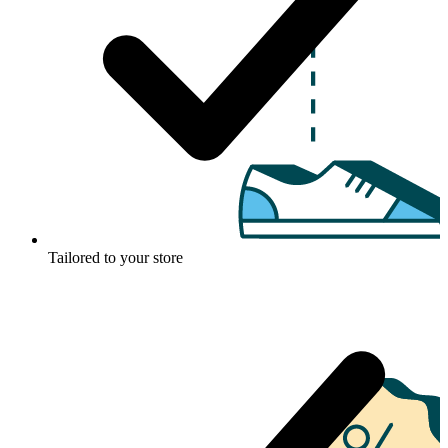
Tailored to your store