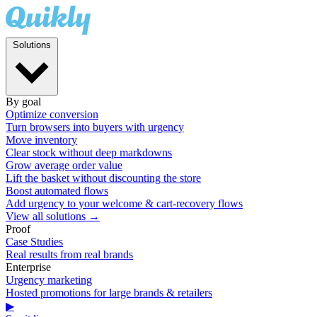
Solutions
By goal
Optimize conversion
Turn browsers into buyers with urgency
Move inventory
Clear stock without deep markdowns
Grow average order value
Lift the basket without discounting the store
Boost automated flows
Add urgency to your welcome & cart-recovery flows
View all solutions →
Proof
Case Studies
Real results from real brands
Enterprise
Urgency marketing
Hosted promotions for large brands & retailers
▶