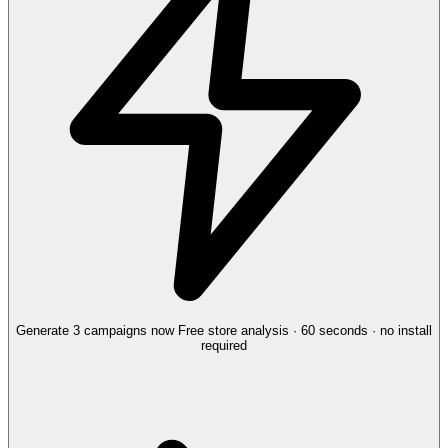
Generate 3 campaigns now
Free store analysis · 60 seconds · no install
required