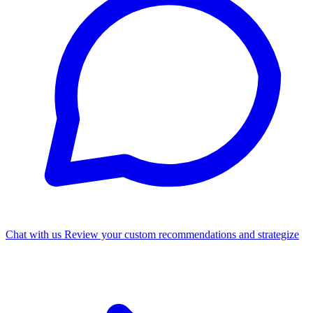
Chat with us
Review your custom recommendations and strategize