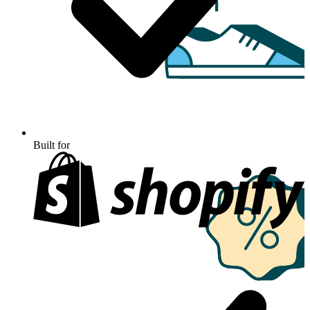
Built for