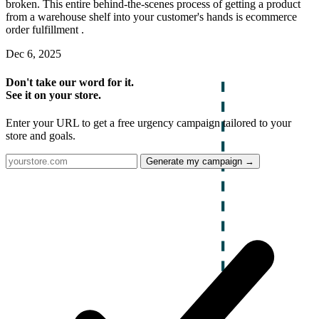
broken. This entire behind-the-scenes process of getting a product
from a warehouse shelf into your customer's hands is ecommerce
order fulfillment .
Dec 6, 2025
Don't take our word for it.
See it on your store.
Enter your URL to get a free urgency campaign tailored to your
store and goals.
Generate my campaign →