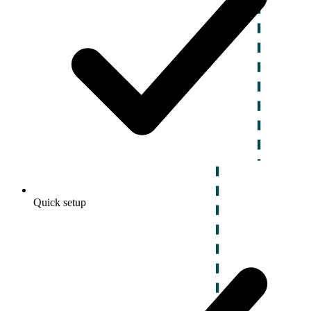
Quick setup