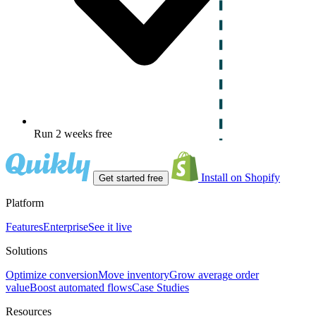
Run 2 weeks free
Install on Shopify
Get started free
Platform
Features
Enterprise
See it live
Solutions
Optimize conversion
Move inventory
Grow average order
value
Boost automated flows
Case Studies
Resources