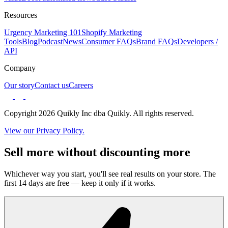
Resources
Urgency Marketing 101
Shopify Marketing
Tools
Blog
Podcast
News
Consumer FAQs
Brand FAQs
Developers /
API
Company
Our story
Contact us
Careers
Copyright 2026 Quikly Inc dba Quikly. All rights reserved.
View our Privacy Policy.
Sell more without discounting more
Whichever way you start, you'll see real results on your store. The
first 14 days are free — keep it only if it works.