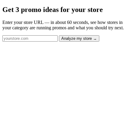
Get 3 promo ideas for your store
Enter your store URL — in about 60 seconds, see how stores in
your category are running promos and what you should try next.
Analyze my store →