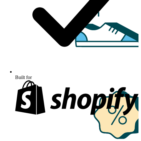
Built for