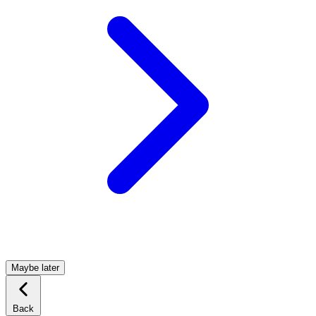
Maybe later
Back