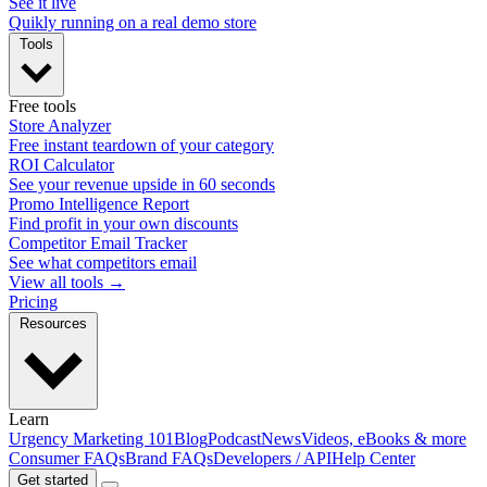
See it live
Quikly running on a real demo store
Tools
Free tools
Store Analyzer
Free instant teardown of your category
ROI Calculator
See your revenue upside in 60 seconds
Promo Intelligence Report
Find profit in your own discounts
Competitor Email Tracker
See what competitors email
View all tools →
Pricing
Resources
Learn
Urgency Marketing 101
Blog
Podcast
News
Videos, eBooks & more
Consumer FAQs
Brand FAQs
Developers / API
Help Center
Get started