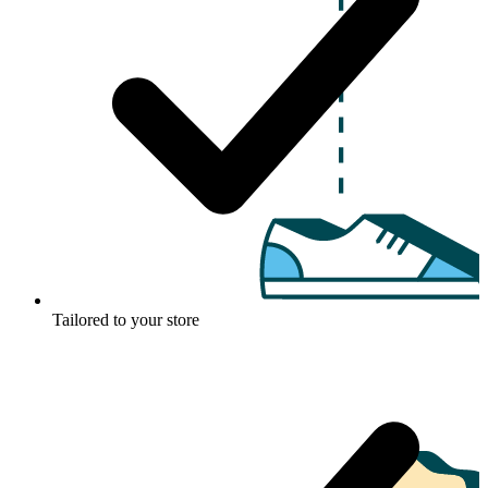
Tailored to your store