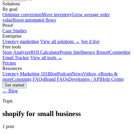
Solutions
By goal
Optimize conversion
Move inventory
Grow average order
value
Boost automated flows
Proof
Case Studies
Enterprise
Urgency marketing
View all solutions →
See it live
Free tools
Store Analyzer
ROI Calculator
Promo Intelligence Report
Competitor
Email Tracker
View all tools →
Pricing
Resources
Urgency Marketing 101
Blog
Podcast
News
Videos, eBooks &
more
Consumer FAQs
Brand FAQs
Developers / API
Help Center
Get started
← Blog
Topic
shopify for small business
1 post