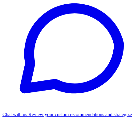
Chat with us
Review your custom recommendations and strategize