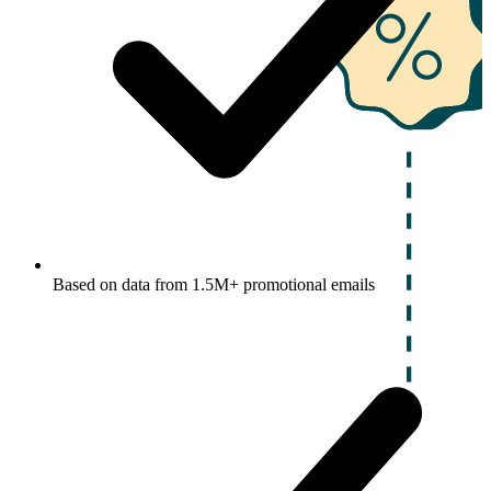
Based on data from 1.5M+ promotional emails