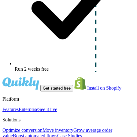
Run 2 weeks free
Install on Shopify
Get started free
Platform
Features
Enterprise
See it live
Solutions
Optimize conversion
Move inventory
Grow average order
value
Boost automated flows
Case Studies