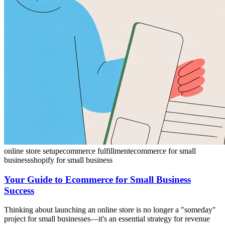
online store setup
ecommerce fulfillment
ecommerce for small
business
shopify for small business
Your Guide to Ecommerce for Small Business
Success
Thinking about launching an online store is no longer a "someday"
project for small businesses—it's an essential strategy for revenue