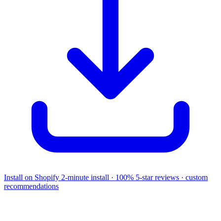
Install on Shopify
2-minute install · 100% 5-star reviews · custom
recommendations