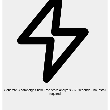
Generate 3 campaigns now
Free store analysis · 60 seconds · no install
required