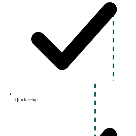
Quick setup