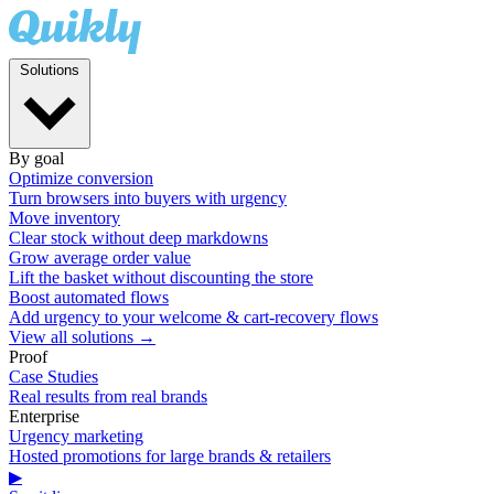
Solutions
By goal
Optimize conversion
Turn browsers into buyers with urgency
Move inventory
Clear stock without deep markdowns
Grow average order value
Lift the basket without discounting the store
Boost automated flows
Add urgency to your welcome & cart-recovery flows
View all solutions →
Proof
Case Studies
Real results from real brands
Enterprise
Urgency marketing
Hosted promotions for large brands & retailers
▶