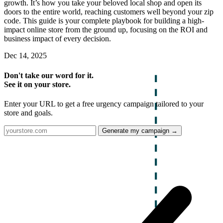
growth. It’s how you take your beloved local shop and open its
doors to the entire world, reaching customers well beyond your zip
code. This guide is your complete playbook for building a high-
impact online store from the ground up, focusing on the ROI and
business impact of every decision.
Dec 14, 2025
Don't take our word for it.
See it on your store.
Enter your URL to get a free urgency campaign tailored to your
store and goals.
Generate my campaign →