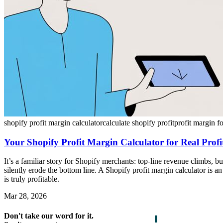
shopify profit margin calculator
calculate shopify profit
profit margin f
Your Shopify Profit Margin Calculator for Real Profit
It’s a familiar story for Shopify merchants: top-line revenue climbs, b
silently erode the bottom line. A Shopify profit margin calculator is 
is truly profitable.
Mar 28, 2026
Don't take our word for it.