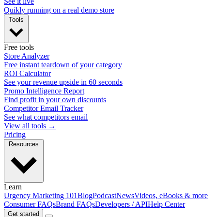
See it live
Quikly running on a real demo store
Tools
Free tools
Store Analyzer
Free instant teardown of your category
ROI Calculator
See your revenue upside in 60 seconds
Promo Intelligence Report
Find profit in your own discounts
Competitor Email Tracker
See what competitors email
View all tools →
Pricing
Resources
Learn
Urgency Marketing 101
Blog
Podcast
News
Videos, eBooks & more
Consumer FAQs
Brand FAQs
Developers / API
Help Center
Get started