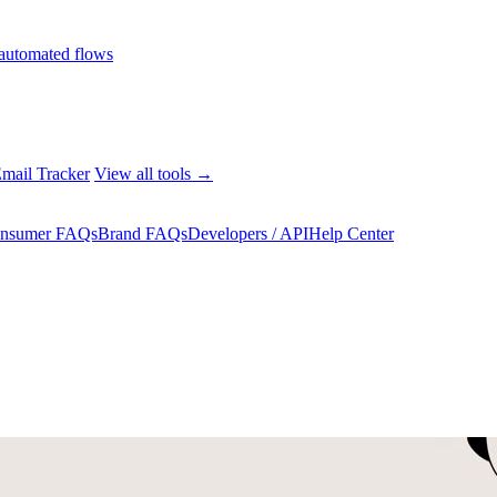
automated flows
mail Tracker
View all tools →
nsumer FAQs
Brand FAQs
Developers / API
Help Center