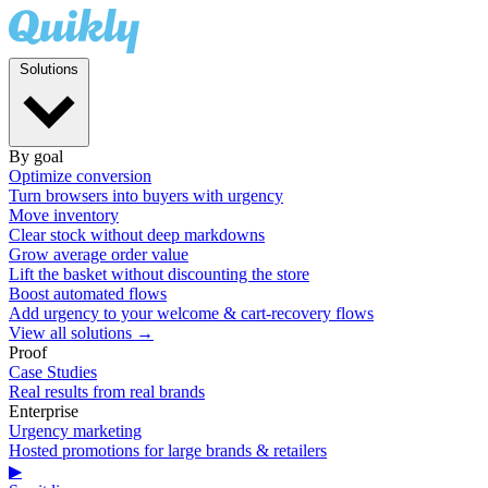
Solutions
By goal
Optimize conversion
Turn browsers into buyers with urgency
Move inventory
Clear stock without deep markdowns
Grow average order value
Lift the basket without discounting the store
Boost automated flows
Add urgency to your welcome & cart-recovery flows
View all solutions →
Proof
Case Studies
Real results from real brands
Enterprise
Urgency marketing
Hosted promotions for large brands & retailers
▶