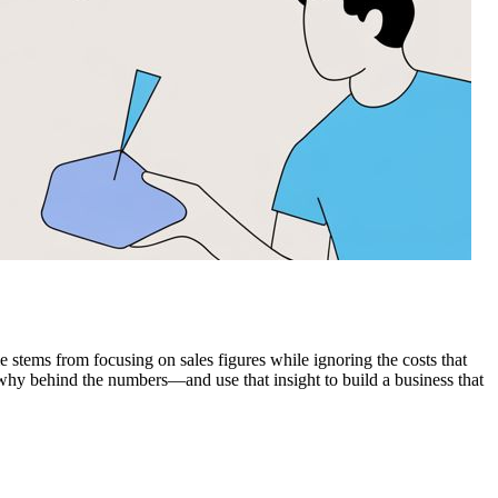
me stems from focusing on sales figures while ignoring the costs that
e why behind the numbers—and use that insight to build a business that