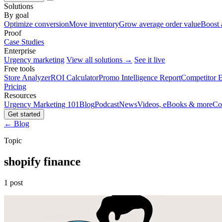
Solutions
By goal
Optimize conversion
Move inventory
Grow average order value
Boost 
Proof
Case Studies
Enterprise
Urgency marketing
View all solutions →
See it live
Free tools
Store Analyzer
ROI Calculator
Promo Intelligence Report
Competitor E
Pricing
Resources
Urgency Marketing 101
Blog
Podcast
News
Videos, eBooks & more
Co
Get started
← Blog
Topic
shopify finance
1 post