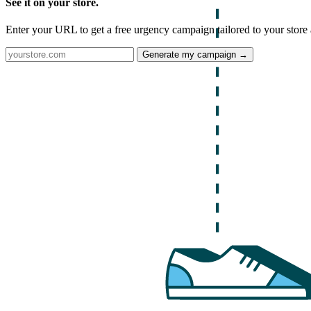
See it on your store.
Enter your URL to get a free urgency campaign tailored to your store 
Generate my campaign →