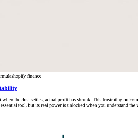
ormula
shopify finance
ability
ut when the dust settles, actual profit has shrunk. This frustrating outco
an essential tool, but its real power is unlocked when you understand th