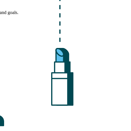
and goals.