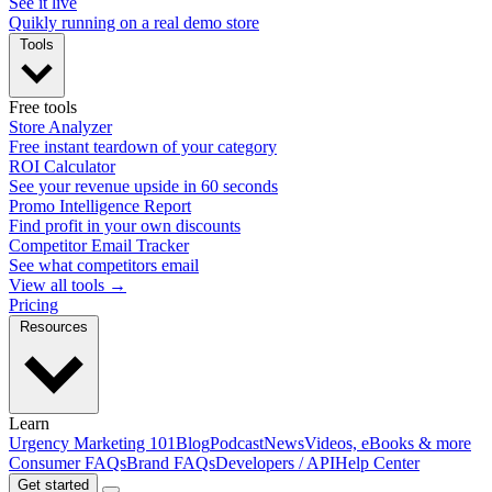
See it live
Quikly running on a real demo store
Tools
Free tools
Store Analyzer
Free instant teardown of your category
ROI Calculator
See your revenue upside in 60 seconds
Promo Intelligence Report
Find profit in your own discounts
Competitor Email Tracker
See what competitors email
View all tools →
Pricing
Resources
Learn
Urgency Marketing 101
Blog
Podcast
News
Videos, eBooks & more
Consumer FAQs
Brand FAQs
Developers / API
Help Center
Get started