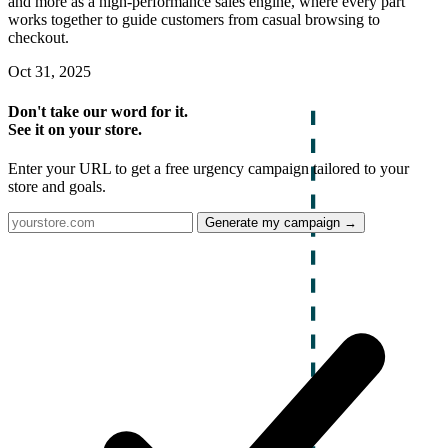
and more as a high-performance sales engine, where every part
works together to guide customers from casual browsing to
checkout.
Oct 31, 2025
Don't take our word for it.
See it on your store.
Enter your URL to get a free urgency campaign tailored to your
store and goals.
Generate my campaign →