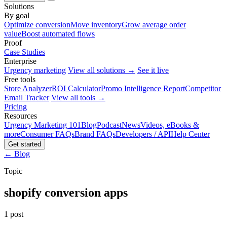
Solutions
By goal
Optimize conversion
Move inventory
Grow average order
value
Boost automated flows
Proof
Case Studies
Enterprise
Urgency marketing
View all solutions →
See it live
Free tools
Store Analyzer
ROI Calculator
Promo Intelligence Report
Competitor
Email Tracker
View all tools →
Pricing
Resources
Urgency Marketing 101
Blog
Podcast
News
Videos, eBooks &
more
Consumer FAQs
Brand FAQs
Developers / API
Help Center
Get started
← Blog
Topic
shopify conversion apps
1 post