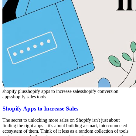
shopify plus
shopify apps to increase sales
shopify conversion
apps
shopify sales tools
Shopify Apps to Increase Sales
The secret to unlocking more sales on Shopify isn't just about
finding the right apps—it's about building a smart, interconnected
ecosystem of them. Think of it less as a random collection of tools