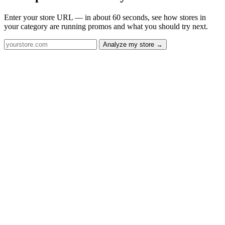
Enter your store URL — in about 60 seconds, see how stores in
your category are running promos and what you should try next.
Analyze my store →