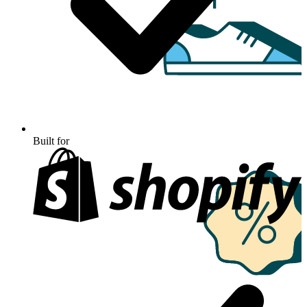
Built for