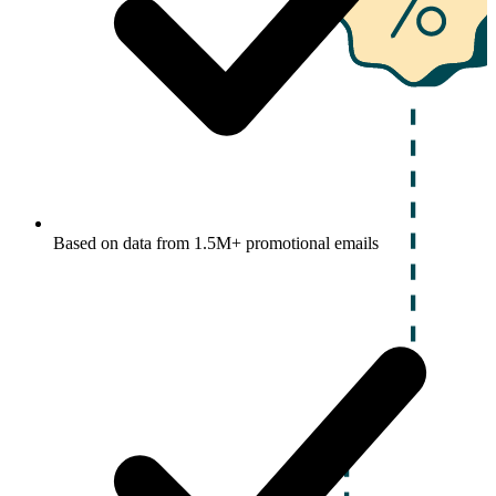
Based on data from 1.5M+ promotional emails