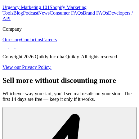
Urgency Marketing 101
Shopify Marketing
Tools
Blog
Podcast
News
Consumer FAQs
Brand FAQs
Developers /
API
Company
Our story
Contact us
Careers
Copyright 2026 Quikly Inc dba Quikly. All rights reserved.
View our Privacy Policy.
Sell more without discounting more
Whichever way you start, you'll see real results on your store. The
first 14 days are free — keep it only if it works.