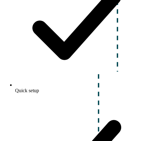
Quick setup