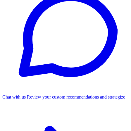
Chat with us
Review your custom recommendations and strategize