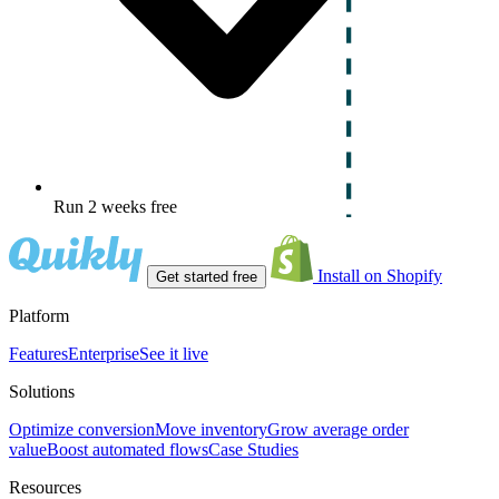
Run 2 weeks free
Install on Shopify
Get started free
Platform
Features
Enterprise
See it live
Solutions
Optimize conversion
Move inventory
Grow average order
value
Boost automated flows
Case Studies
Resources