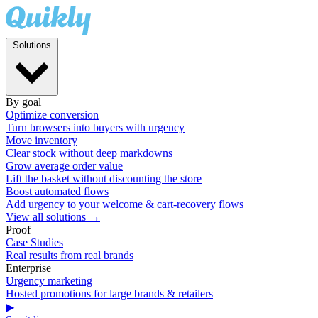
Solutions
By goal
Optimize conversion
Turn browsers into buyers with urgency
Move inventory
Clear stock without deep markdowns
Grow average order value
Lift the basket without discounting the store
Boost automated flows
Add urgency to your welcome & cart-recovery flows
View all solutions →
Proof
Case Studies
Real results from real brands
Enterprise
Urgency marketing
Hosted promotions for large brands & retailers
▶