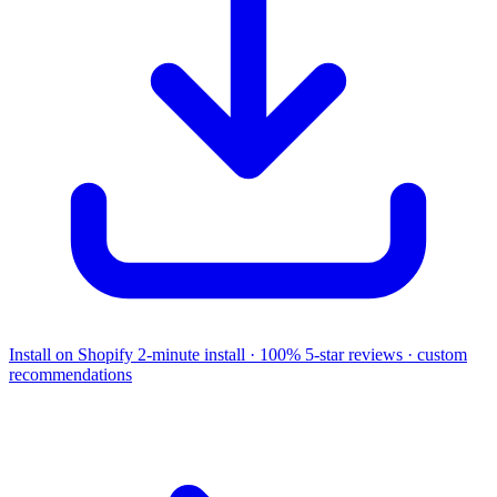
Install on Shopify
2-minute install · 100% 5-star reviews · custom
recommendations