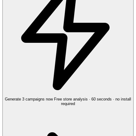
Generate 3 campaigns now
Free store analysis · 60 seconds · no install
required