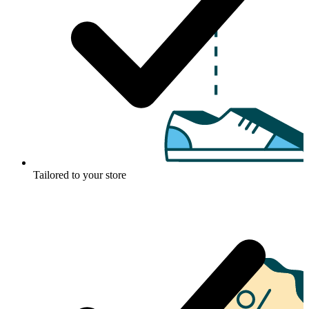
Tailored to your store