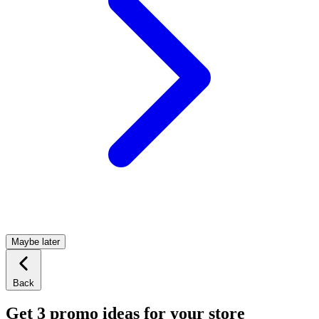
Maybe later
Back
Get 3 promo ideas for your store