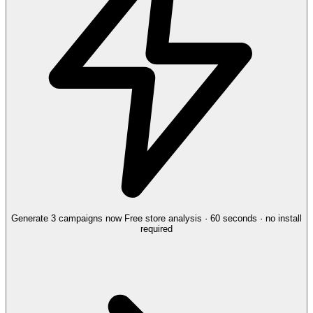
Generate 3 campaigns now
Free store analysis · 60 seconds · no install
required