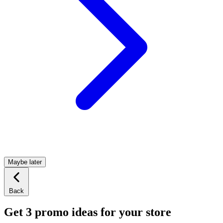
Maybe later
Back
Get 3 promo ideas for your store