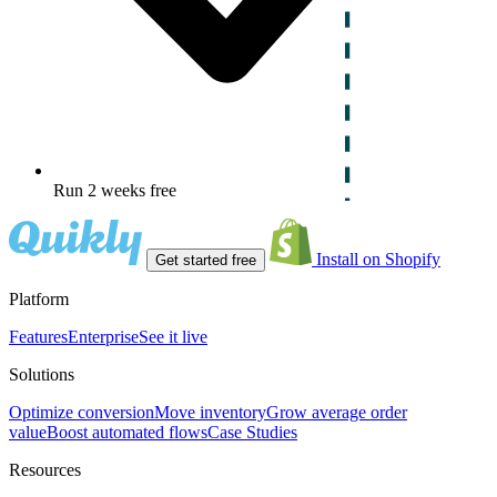
Run 2 weeks free
Install on Shopify
Get started free
Platform
Features
Enterprise
See it live
Solutions
Optimize conversion
Move inventory
Grow average order
value
Boost automated flows
Case Studies
Resources