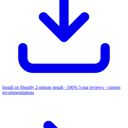
Install on Shopify
2-minute install · 100% 5-star reviews · custom
recommendations