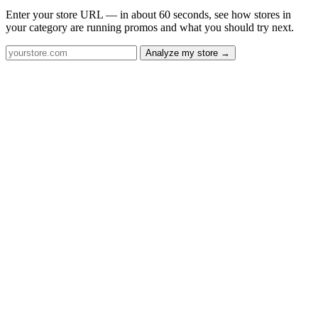
Enter your store URL — in about 60 seconds, see how stores in
your category are running promos and what you should try next.
Analyze my store →