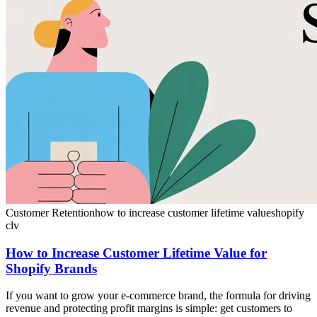
Customer Retention
how to increase customer lifetime value
shopify
clv
How to Increase Customer Lifetime Value for
Shopify Brands
If you want to grow your e-commerce brand, the formula for driving
revenue and protecting profit margins is simple: get customers to