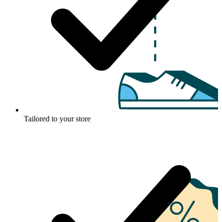
Tailored to your store