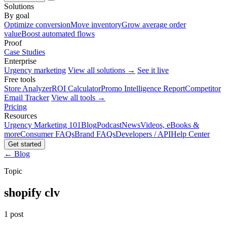
Solutions
By goal
Optimize conversion
Move inventory
Grow average order
value
Boost automated flows
Proof
Case Studies
Enterprise
Urgency marketing
View all solutions →
See it live
Free tools
Store Analyzer
ROI Calculator
Promo Intelligence Report
Competitor
Email Tracker
View all tools →
Pricing
Resources
Urgency Marketing 101
Blog
Podcast
News
Videos, eBooks &
more
Consumer FAQs
Brand FAQs
Developers / API
Help Center
Get started
← Blog
Topic
shopify clv
1 post