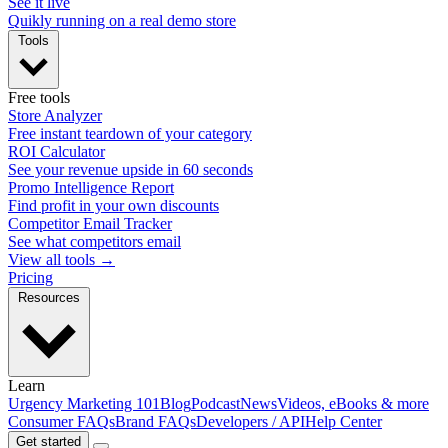
See it live
Quikly running on a real demo store
Tools
Free tools
Store Analyzer
Free instant teardown of your category
ROI Calculator
See your revenue upside in 60 seconds
Promo Intelligence Report
Find profit in your own discounts
Competitor Email Tracker
See what competitors email
View all tools →
Pricing
Resources
Learn
Urgency Marketing 101
Blog
Podcast
News
Videos, eBooks & more
Consumer FAQs
Brand FAQs
Developers / API
Help Center
Get started