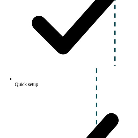
Quick setup