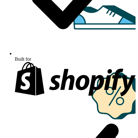
Built for