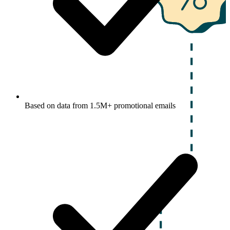
Based on data from 1.5M+ promotional emails