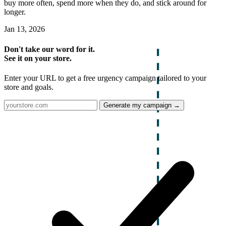
buy more often, spend more when they do, and stick around for
longer.
Jan 13, 2026
Don't take our word for it.
See it on your store.
Enter your URL to get a free urgency campaign tailored to your
store and goals.
Generate my campaign →