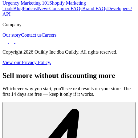
Urgency Marketing 101
Shopify Marketing
Tools
Blog
Podcast
News
Consumer FAQs
Brand FAQs
Developers /
API
Company
Our story
Contact us
Careers
Copyright 2026 Quikly Inc dba Quikly. All rights reserved.
View our Privacy Policy.
Sell more without discounting more
Whichever way you start, you'll see real results on your store. The
first 14 days are free — keep it only if it works.