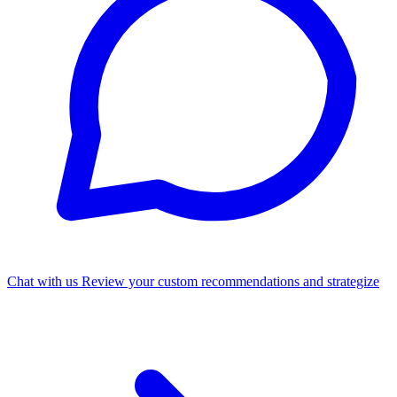
Chat with us
Review your custom recommendations and strategize