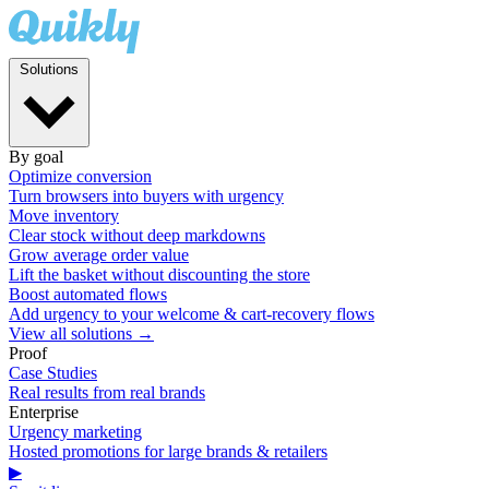
Solutions
By goal
Optimize conversion
Turn browsers into buyers with urgency
Move inventory
Clear stock without deep markdowns
Grow average order value
Lift the basket without discounting the store
Boost automated flows
Add urgency to your welcome & cart-recovery flows
View all solutions →
Proof
Case Studies
Real results from real brands
Enterprise
Urgency marketing
Hosted promotions for large brands & retailers
▶