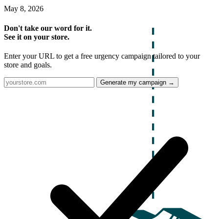
May 8, 2026
Don't take our word for it.
See it on your store.
Enter your URL to get a free urgency campaign tailored to your
store and goals.
Generate my campaign →