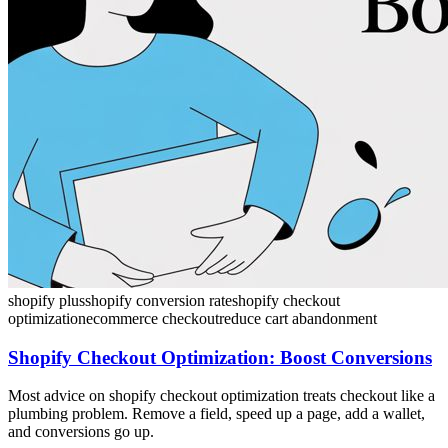
shopify plus
shopify conversion rate
shopify checkout
optimization
ecommerce checkout
reduce cart abandonment
Shopify Checkout Optimization: Boost Conversions
Most advice on shopify checkout optimization treats checkout like a
plumbing problem. Remove a field, speed up a page, add a wallet,
and conversions go up.