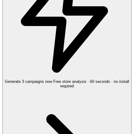
Generate 3 campaigns now
Free store analysis · 60 seconds · no install
required