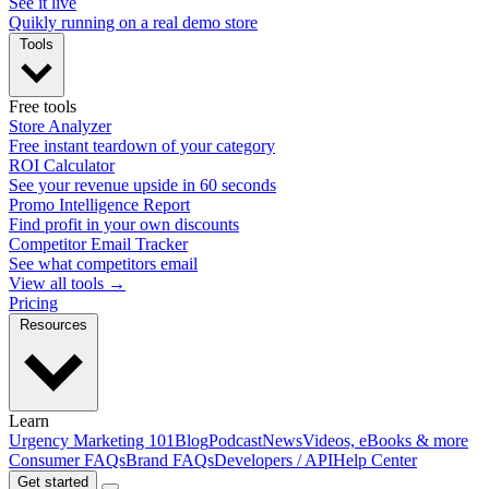
See it live
Quikly running on a real demo store
Tools
Free tools
Store Analyzer
Free instant teardown of your category
ROI Calculator
See your revenue upside in 60 seconds
Promo Intelligence Report
Find profit in your own discounts
Competitor Email Tracker
See what competitors email
View all tools →
Pricing
Resources
Learn
Urgency Marketing 101
Blog
Podcast
News
Videos, eBooks & more
Consumer FAQs
Brand FAQs
Developers / API
Help Center
Get started