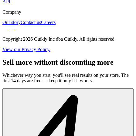
API
Company
Our story
Contact us
Careers
Copyright 2026 Quikly Inc dba Quikly. All rights reserved.
View our Privacy Policy.
Sell more without discounting more
Whichever way you start, you'll see real results on your store. The
first 14 days are free — keep it only if it works.