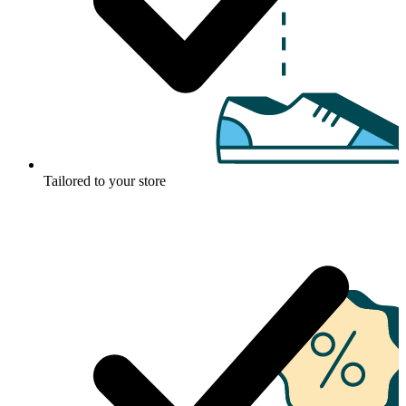
Tailored to your store