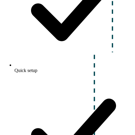
Quick setup