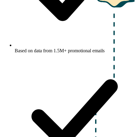
Based on data from 1.5M+ promotional emails