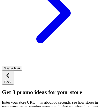
Maybe later
Back
Get 3 promo ideas for your store
Enter your store URL — in about 60 seconds, see how stores in
your category are running promos and what you should try next.