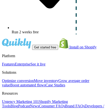
Run 2 weeks free
Install on Shopify
Get started free
Platform
Features
Enterprise
See it live
Solutions
Optimize conversion
Move inventory
Grow average order
value
Boost automated flows
Case Studies
Resources
Urgency Marketing 101
Shopify Marketing
Tools
Blog
Podcast
News
Consumer FAQs
Brand FAQs
Developers /