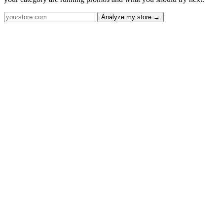
Analyze my store →