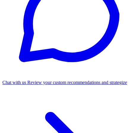
Chat with us
Review your custom recommendations and strategize