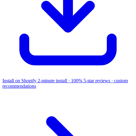
Install on Shopify
2-minute install · 100% 5-star reviews · custom
recommendations