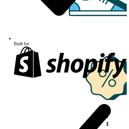
Built for