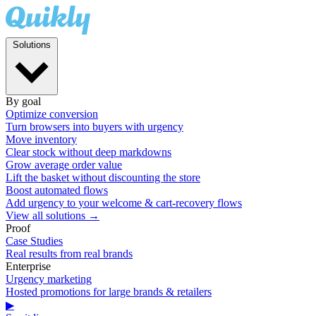
Solutions
By goal
Optimize conversion
Turn browsers into buyers with urgency
Move inventory
Clear stock without deep markdowns
Grow average order value
Lift the basket without discounting the store
Boost automated flows
Add urgency to your welcome & cart-recovery flows
View all solutions →
Proof
Case Studies
Real results from real brands
Enterprise
Urgency marketing
Hosted promotions for large brands & retailers
▶