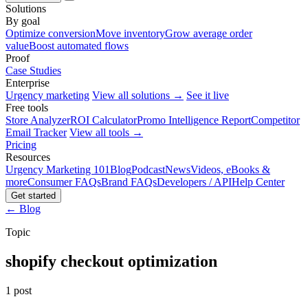
Solutions
By goal
Optimize conversion
Move inventory
Grow average order
value
Boost automated flows
Proof
Case Studies
Enterprise
Urgency marketing
View all solutions →
See it live
Free tools
Store Analyzer
ROI Calculator
Promo Intelligence Report
Competitor
Email Tracker
View all tools →
Pricing
Resources
Urgency Marketing 101
Blog
Podcast
News
Videos, eBooks &
more
Consumer FAQs
Brand FAQs
Developers / API
Help Center
Get started
← Blog
Topic
shopify checkout optimization
1 post