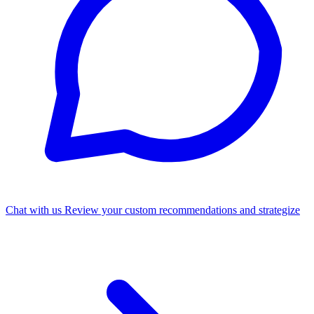
Chat with us
Review your custom recommendations and strategize