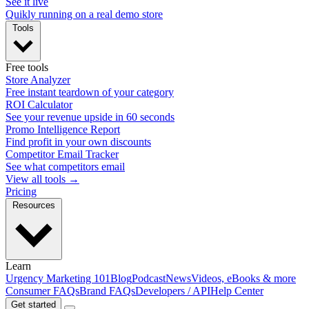
See it live
Quikly running on a real demo store
Tools
Free tools
Store Analyzer
Free instant teardown of your category
ROI Calculator
See your revenue upside in 60 seconds
Promo Intelligence Report
Find profit in your own discounts
Competitor Email Tracker
See what competitors email
View all tools →
Pricing
Resources
Learn
Urgency Marketing 101
Blog
Podcast
News
Videos, eBooks & more
Consumer FAQs
Brand FAQs
Developers / API
Help Center
Get started