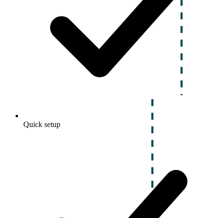
Quick setup