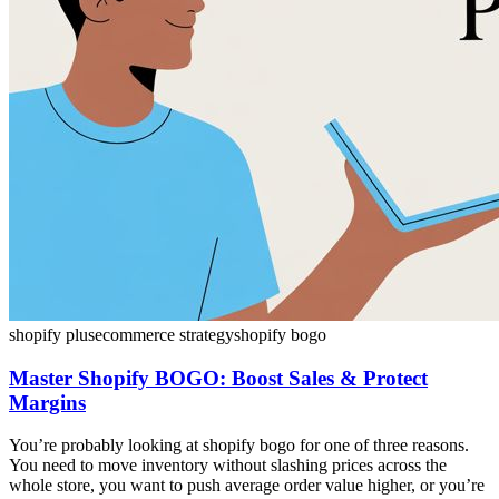
shopify plus
ecommerce strategy
shopify bogo
Master Shopify BOGO: Boost Sales & Protect
Margins
You’re probably looking at shopify bogo for one of three reasons.
You need to move inventory without slashing prices across the
whole store, you want to push average order value higher, or you’re