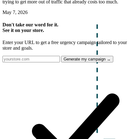
trying to get more out of traffic that already costs too much.
May 7, 2026
Don't take our word for it.
See it on your store.
Enter your URL to get a free urgency campaign tailored to your
store and goals.
Generate my campaign →