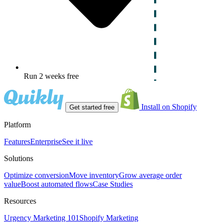
Run 2 weeks free
Install on Shopify
Get started free
Platform
Features
Enterprise
See it live
Solutions
Optimize conversion
Move inventory
Grow average order
value
Boost automated flows
Case Studies
Resources
Urgency Marketing 101
Shopify Marketing