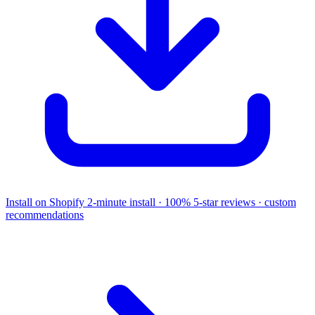
Install on Shopify
2-minute install · 100% 5-star reviews · custom
recommendations