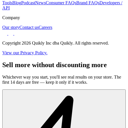
Tools
Blog
Podcast
News
Consumer FAQs
Brand FAQs
Developers /
API
Company
Our story
Contact us
Careers
Copyright 2026 Quikly Inc dba Quikly. All rights reserved.
View our Privacy Policy.
Sell more without discounting more
Whichever way you start, you'll see real results on your store. The
first 14 days are free — keep it only if it works.