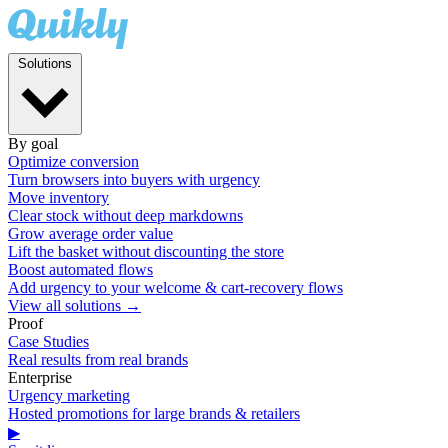
Solutions
By goal
Optimize conversion
Turn browsers into buyers with urgency
Move inventory
Clear stock without deep markdowns
Grow average order value
Lift the basket without discounting the store
Boost automated flows
Add urgency to your welcome & cart-recovery flows
View all solutions →
Proof
Case Studies
Real results from real brands
Enterprise
Urgency marketing
Hosted promotions for large brands & retailers
▶