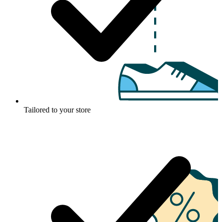
Tailored to your store