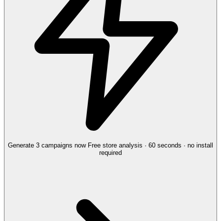
Generate 3 campaigns now
Free store analysis · 60 seconds · no install
required