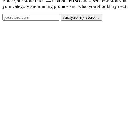
Enter your store URL — in about 60 seconds, see how stores in
your category are running promos and what you should try next.
Analyze my store →