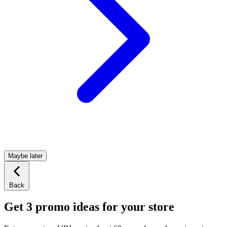
Maybe later
Back
Get 3 promo ideas for your store