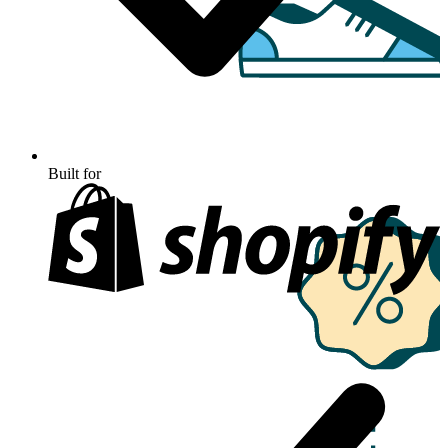
Built for