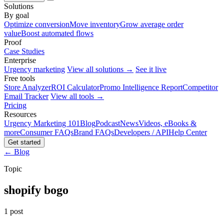
Solutions
By goal
Optimize conversion
Move inventory
Grow average order
value
Boost automated flows
Proof
Case Studies
Enterprise
Urgency marketing
View all solutions →
See it live
Free tools
Store Analyzer
ROI Calculator
Promo Intelligence Report
Competitor
Email Tracker
View all tools →
Pricing
Resources
Urgency Marketing 101
Blog
Podcast
News
Videos, eBooks &
more
Consumer FAQs
Brand FAQs
Developers / API
Help Center
Get started
← Blog
Topic
shopify bogo
1 post