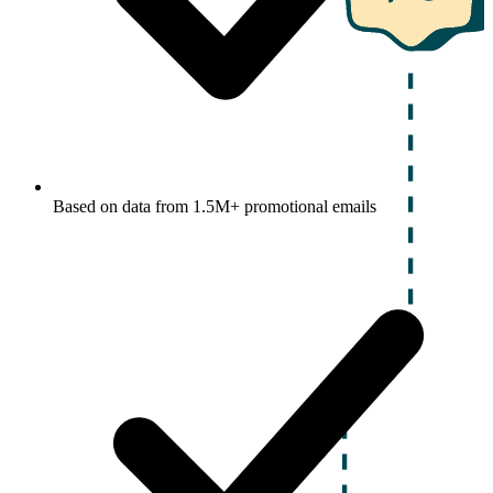
Based on data from 1.5M+ promotional emails