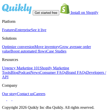
Install on Shopify
Get started free
Platform
Features
Enterprise
See it live
Solutions
Optimize conversion
Move inventory
Grow average order
value
Boost automated flows
Case Studies
Resources
Urgency Marketing 101
Shopify Marketing
Tools
Blog
Podcast
News
Consumer FAQs
Brand FAQs
Developers /
API
Company
Our story
Contact us
Careers
Copyright 2026 Quikly Inc dba Quikly. All rights reserved.