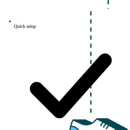
Quick setup