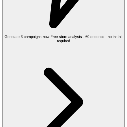
Generate 3 campaigns now
Free store analysis · 60 seconds · no install
required