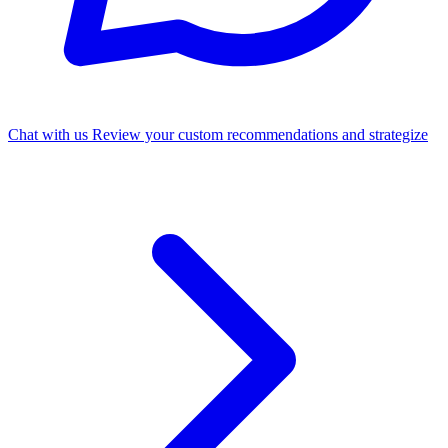
Chat with us
Review your custom recommendations and strategize