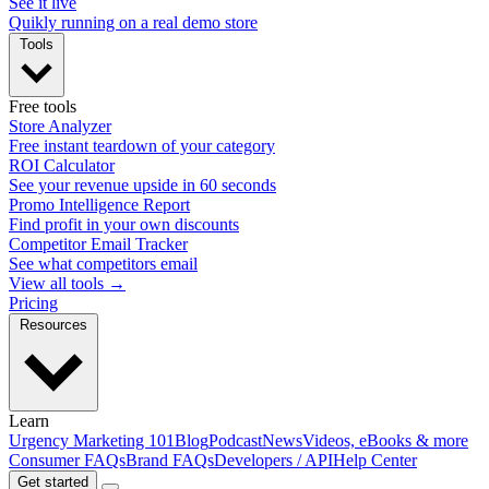
See it live
Quikly running on a real demo store
Tools
Free tools
Store Analyzer
Free instant teardown of your category
ROI Calculator
See your revenue upside in 60 seconds
Promo Intelligence Report
Find profit in your own discounts
Competitor Email Tracker
See what competitors email
View all tools →
Pricing
Resources
Learn
Urgency Marketing 101
Blog
Podcast
News
Videos, eBooks & more
Consumer FAQs
Brand FAQs
Developers / API
Help Center
Get started