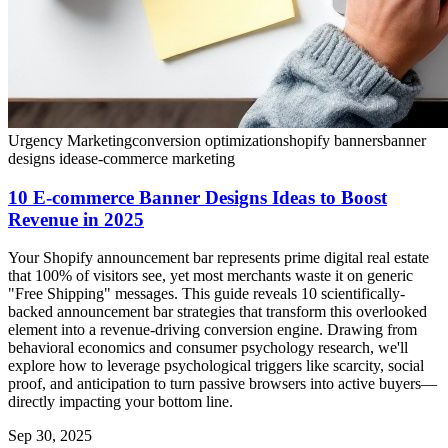
Urgency Marketing
conversion optimization
shopify banners
banner
designs ideas
e-commerce marketing
10 E-commerce Banner Designs Ideas to Boost
Revenue in 2025
Your Shopify announcement bar represents prime digital real estate
that 100% of visitors see, yet most merchants waste it on generic
"Free Shipping" messages. This guide reveals 10 scientifically-
backed announcement bar strategies that transform this overlooked
element into a revenue-driving conversion engine. Drawing from
behavioral economics and consumer psychology research, we'll
explore how to leverage psychological triggers like scarcity, social
proof, and anticipation to turn passive browsers into active buyers—
directly impacting your bottom line.
Sep 30, 2025