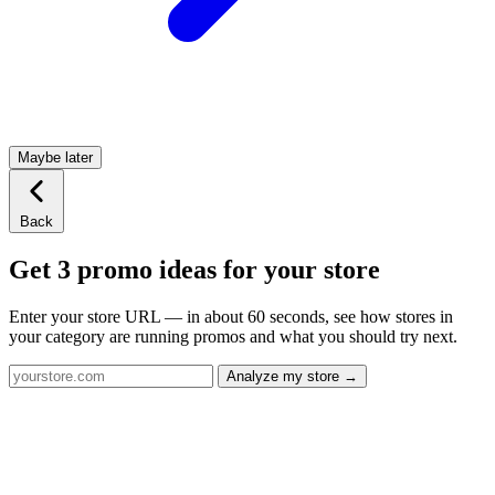
Maybe later
Back
Get 3 promo ideas for your store
Enter your store URL — in about 60 seconds, see how stores in
your category are running promos and what you should try next.
Analyze my store →