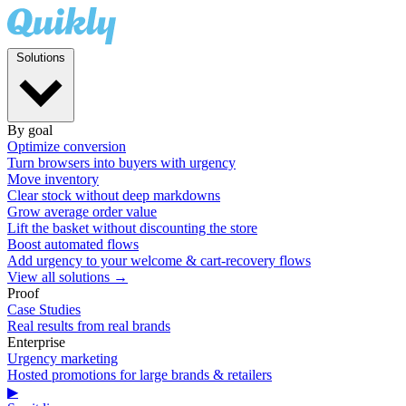
Solutions
By goal
Optimize conversion
Turn browsers into buyers with urgency
Move inventory
Clear stock without deep markdowns
Grow average order value
Lift the basket without discounting the store
Boost automated flows
Add urgency to your welcome & cart-recovery flows
View all solutions →
Proof
Case Studies
Real results from real brands
Enterprise
Urgency marketing
Hosted promotions for large brands & retailers
▶