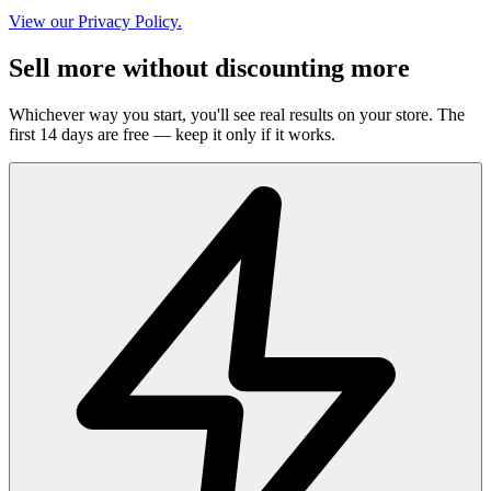
View our Privacy Policy.
Sell more without discounting more
Whichever way you start, you'll see real results on your store. The
first 14 days are free — keep it only if it works.