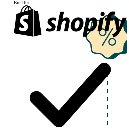
Built for