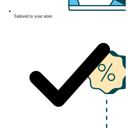
Tailored to your store