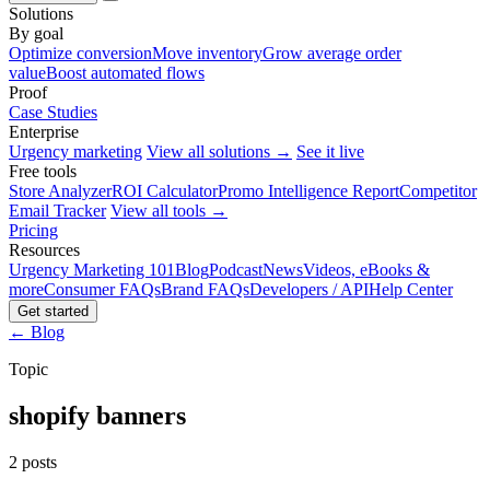
Solutions
By goal
Optimize conversion
Move inventory
Grow average order
value
Boost automated flows
Proof
Case Studies
Enterprise
Urgency marketing
View all solutions →
See it live
Free tools
Store Analyzer
ROI Calculator
Promo Intelligence Report
Competitor
Email Tracker
View all tools →
Pricing
Resources
Urgency Marketing 101
Blog
Podcast
News
Videos, eBooks &
more
Consumer FAQs
Brand FAQs
Developers / API
Help Center
Get started
← Blog
Topic
shopify banners
2 posts