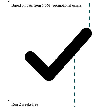
Based on data from 1.5M+ promotional emails
Run 2 weeks free