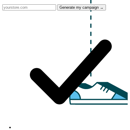
Generate my campaign →