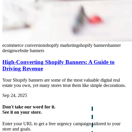
ecommerce conversion
shopify marketing
shopify banners
banner
design
website banners
High-Converting Shopify Banners: A Guide to
Driving Revenue
Your Shopify banners are some of the most valuable digital real
estate you own, yet many stores treat them like simple decorations.
Sep 24, 2025
Don't take our word for it.
See it on your store.
Enter your URL to get a free urgency campaign tailored to your
store and goals.