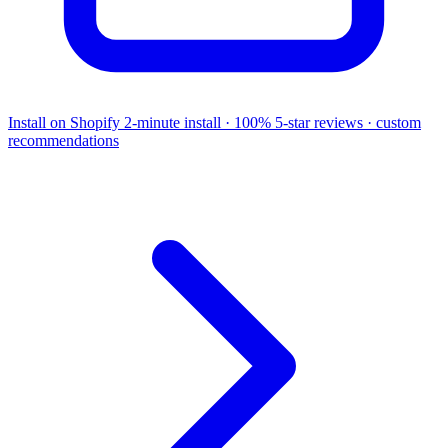
Install on Shopify
2-minute install · 100% 5-star reviews · custom
recommendations