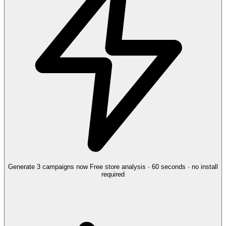
Generate 3 campaigns now
Free store analysis · 60 seconds · no install
required