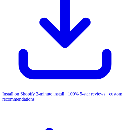
Install on Shopify
2-minute install · 100% 5-star reviews · custom
recommendations