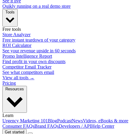
See it live
Quikly running on a real demo store
Tools
Free tools
Store Analyzer
Free instant teardown of your category
ROI Calculator
See your revenue upside in 60 seconds
Promo Intelligence Report
Find profit in your own discounts
Competitor Email Tracker
See what competitors email
View all tools →
Pricing
Resources
Learn
Urgency Marketing 101
Blog
Podcast
News
Videos, eBooks & more
Consumer FAQs
Brand FAQs
Developers / API
Help Center
Get started