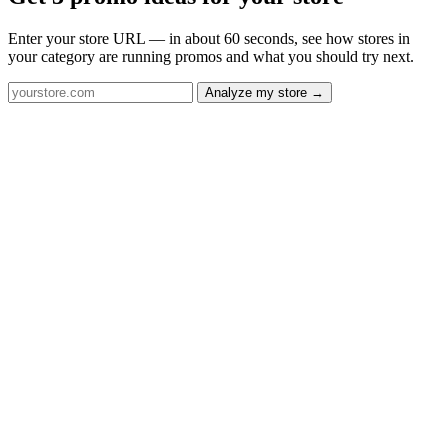
Enter your store URL — in about 60 seconds, see how stores in
your category are running promos and what you should try next.
Analyze my store →