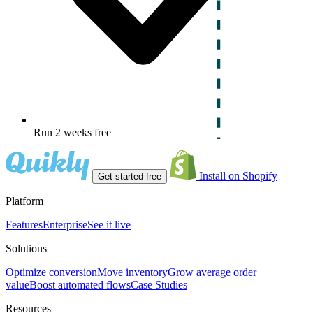
Run 2 weeks free
Install on Shopify
Get started free
Platform
Features
Enterprise
See it live
Solutions
Optimize conversion
Move inventory
Grow average order
value
Boost automated flows
Case Studies
Resources