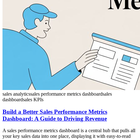
sales analytics
sales performance metrics dashboard
sales
dashboard
sales KPIs
Build a Better Sales Performance Metrics
Dashboard: A Guide to Driving Revenue
A sales performance metrics dashboard is a central hub that pulls all
your key sales data into one place, displaying it with easy-to-read