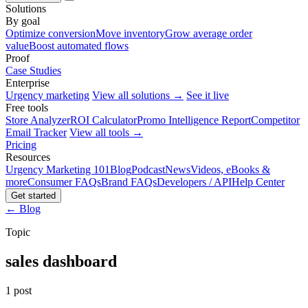
Solutions
By goal
Optimize conversion
Move inventory
Grow average order
value
Boost automated flows
Proof
Case Studies
Enterprise
Urgency marketing
View all solutions →
See it live
Free tools
Store Analyzer
ROI Calculator
Promo Intelligence Report
Competitor
Email Tracker
View all tools →
Pricing
Resources
Urgency Marketing 101
Blog
Podcast
News
Videos, eBooks &
more
Consumer FAQs
Brand FAQs
Developers / API
Help Center
Get started
← Blog
Topic
sales dashboard
1 post