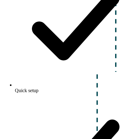
Quick setup