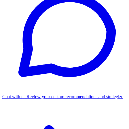
Chat with us
Review your custom recommendations and strategize