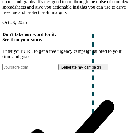
charts and graphs. It’s designed to cut through the noise of complex
spreadsheets and give you actionable insights you can use to drive
revenue and protect profit margins.
Oct 29, 2025
Don't take our word for it.
See it on your store.
Enter your URL to get a free urgency campaign tailored to your
store and goals.
Generate my campaign →