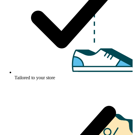
Tailored to your store