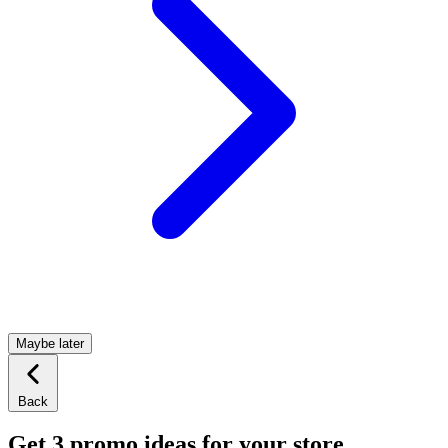
Maybe later
Back
Get 3 promo ideas for your store