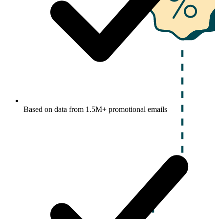
Based on data from 1.5M+ promotional emails