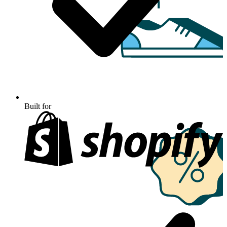
Built for