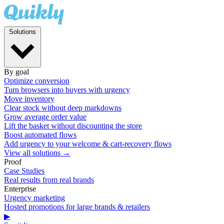
Solutions
By goal
Optimize conversion
Turn browsers into buyers with urgency
Move inventory
Clear stock without deep markdowns
Grow average order value
Lift the basket without discounting the store
Boost automated flows
Add urgency to your welcome & cart-recovery flows
View all solutions →
Proof
Case Studies
Real results from real brands
Enterprise
Urgency marketing
Hosted promotions for large brands & retailers
▶