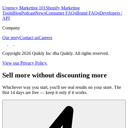
Urgency Marketing 101
Shopify Marketing
Tools
Blog
Podcast
News
Consumer FAQs
Brand FAQs
Developers /
API
Company
Our story
Contact us
Careers
Copyright 2026 Quikly Inc dba Quikly. All rights reserved.
View our Privacy Policy.
Sell more without discounting more
Whichever way you start, you'll see real results on your store. The
first 14 days are free — keep it only if it works.