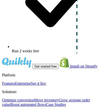
Run 2 weeks free
Install on Shopify
Get started free
Platform
Features
Enterprise
See it live
Solutions
Optimize conversion
Move inventory
Grow average order
value
Boost automated flows
Case Studies