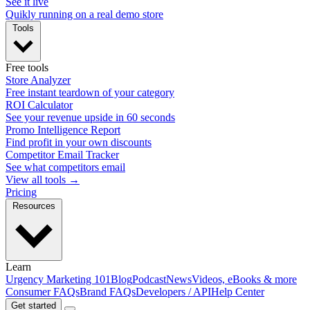
See it live
Quikly running on a real demo store
Tools
Free tools
Store Analyzer
Free instant teardown of your category
ROI Calculator
See your revenue upside in 60 seconds
Promo Intelligence Report
Find profit in your own discounts
Competitor Email Tracker
See what competitors email
View all tools →
Pricing
Resources
Learn
Urgency Marketing 101
Blog
Podcast
News
Videos, eBooks & more
Consumer FAQs
Brand FAQs
Developers / API
Help Center
Get started