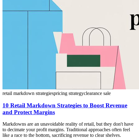
retail markdown strategies
pricing strategy
clearance sale
10 Retail Markdown Strategies to Boost Revenue
and Protect Margins
Markdowns are an unavoidable reality of retail, but they don't have
to decimate your profit margins. Traditional approaches often feel
like a race to the bottom, sacrificing revenue to clear shelves.