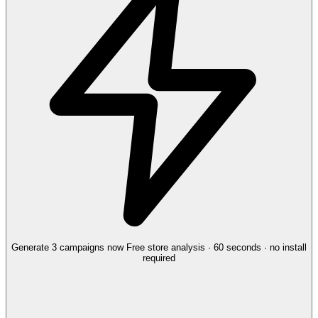
Generate 3 campaigns now
Free store analysis · 60 seconds · no install
required