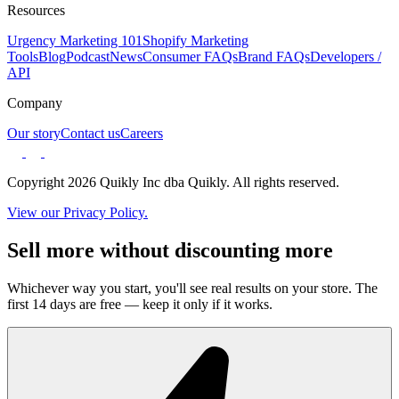
Resources
Urgency Marketing 101
Shopify Marketing
Tools
Blog
Podcast
News
Consumer FAQs
Brand FAQs
Developers /
API
Company
Our story
Contact us
Careers
Copyright 2026 Quikly Inc dba Quikly. All rights reserved.
View our Privacy Policy.
Sell more without discounting more
Whichever way you start, you'll see real results on your store. The
first 14 days are free — keep it only if it works.