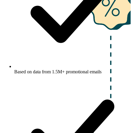
Based on data from 1.5M+ promotional emails