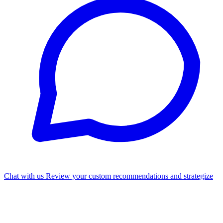
Chat with us
Review your custom recommendations and strategize