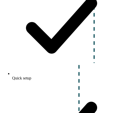
Quick setup