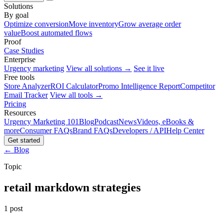
Solutions
By goal
Optimize conversion
Move inventory
Grow average order
value
Boost automated flows
Proof
Case Studies
Enterprise
Urgency marketing
View all solutions →
See it live
Free tools
Store Analyzer
ROI Calculator
Promo Intelligence Report
Competitor
Email Tracker
View all tools →
Pricing
Resources
Urgency Marketing 101
Blog
Podcast
News
Videos, eBooks &
more
Consumer FAQs
Brand FAQs
Developers / API
Help Center
Get started
← Blog
Topic
retail markdown strategies
1 post