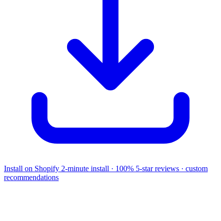
Install on Shopify
2-minute install · 100% 5-star reviews · custom
recommendations