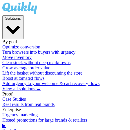
Solutions
By goal
Optimize conversion
Turn browsers into buyers with urgency
Move inventory
Clear stock without deep markdowns
Grow average order value
Lift the basket without discounting the store
Boost automated flows
Add urgency to your welcome & cart-recovery flows
View all solutions →
Proof
Case Studies
Real results from real brands
Enterprise
Urgency marketing
Hosted promotions for large brands & retailers
▶