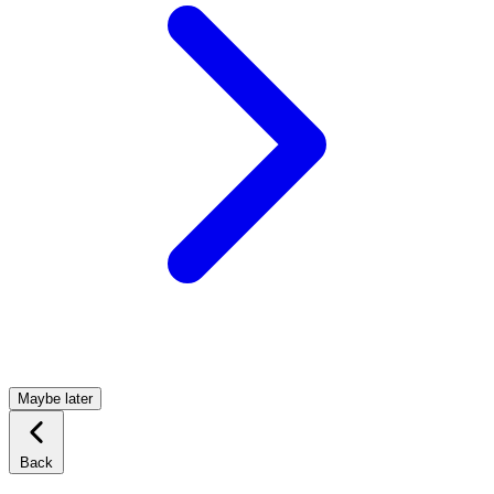
Maybe later
Back