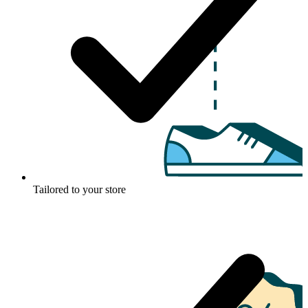
Tailored to your store