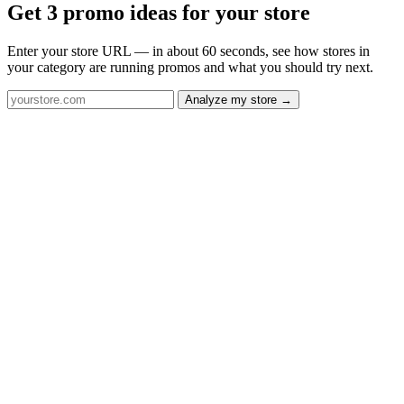
Get 3 promo ideas for your store
Enter your store URL — in about 60 seconds, see how stores in
your category are running promos and what you should try next.
Analyze my store →