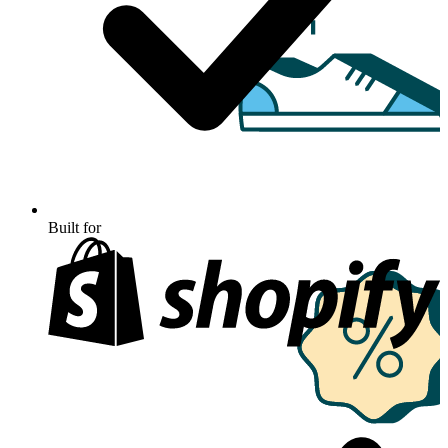
Built for