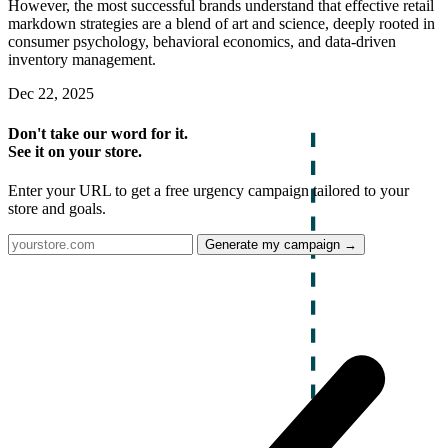
However, the most successful brands understand that effective retail
markdown strategies are a blend of art and science, deeply rooted in
consumer psychology, behavioral economics, and data-driven
inventory management.
Dec 22, 2025
Don't take our word for it.
See it on your store.
Enter your URL to get a free urgency campaign tailored to your
store and goals.
Generate my campaign →