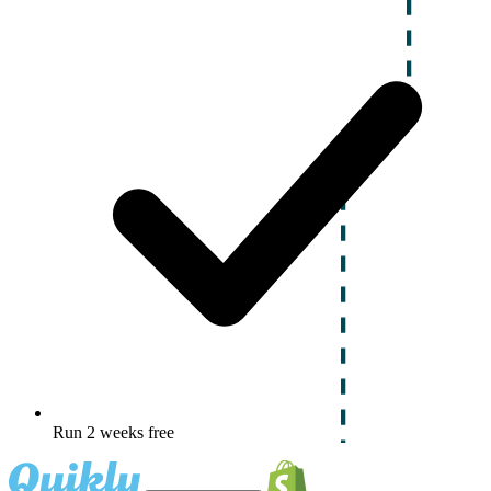
Run 2 weeks free