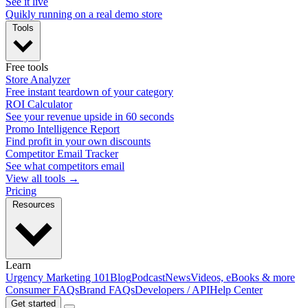
See it live
Quikly running on a real demo store
Tools
Free tools
Store Analyzer
Free instant teardown of your category
ROI Calculator
See your revenue upside in 60 seconds
Promo Intelligence Report
Find profit in your own discounts
Competitor Email Tracker
See what competitors email
View all tools →
Pricing
Resources
Learn
Urgency Marketing 101
Blog
Podcast
News
Videos, eBooks & more
Consumer FAQs
Brand FAQs
Developers / API
Help Center
Get started