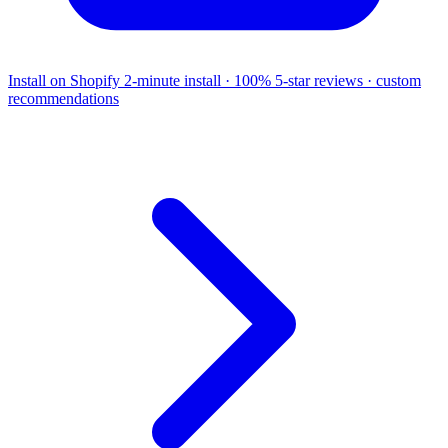
Install on Shopify
2-minute install · 100% 5-star reviews · custom
recommendations