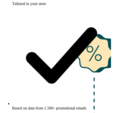
Tailored to your store
Based on data from 1.5M+ promotional emails