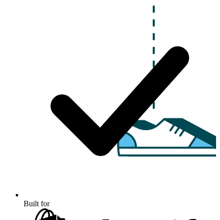
Built for