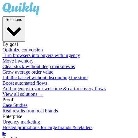
Solutions
By goal
Optimize conversion
Turn browsers into buyers with urgency
Move inventory
Clear stock without deep markdowns
Grow average order value
Lift the basket without discounting the store
Boost automated flows
Add urgency to your welcome & cart-recovery flows
View all solutions →
Proof
Case Studies
Real results from real brands
Enterprise
Urgency marketing
Hosted promotions for large brands & retailers
▶