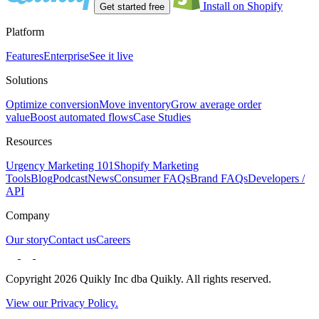
Install on Shopify
Get started free
Platform
Features
Enterprise
See it live
Solutions
Optimize conversion
Move inventory
Grow average order
value
Boost automated flows
Case Studies
Resources
Urgency Marketing 101
Shopify Marketing
Tools
Blog
Podcast
News
Consumer FAQs
Brand FAQs
Developers /
API
Company
Our story
Contact us
Careers
Copyright 2026 Quikly Inc dba Quikly. All rights reserved.
View our Privacy Policy.