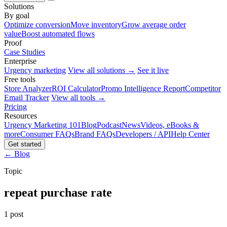
Solutions
By goal
Optimize conversion
Move inventory
Grow average order
value
Boost automated flows
Proof
Case Studies
Enterprise
Urgency marketing
View all solutions →
See it live
Free tools
Store Analyzer
ROI Calculator
Promo Intelligence Report
Competitor
Email Tracker
View all tools →
Pricing
Resources
Urgency Marketing 101
Blog
Podcast
News
Videos, eBooks &
more
Consumer FAQs
Brand FAQs
Developers / API
Help Center
Get started
← Blog
Topic
repeat purchase rate
1 post