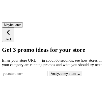
Maybe later
Back
Get 3 promo ideas for your store
Enter your store URL — in about 60 seconds, see how stores in
your category are running promos and what you should try next.
Analyze my store →