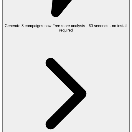
Generate 3 campaigns now
Free store analysis · 60 seconds · no install
required