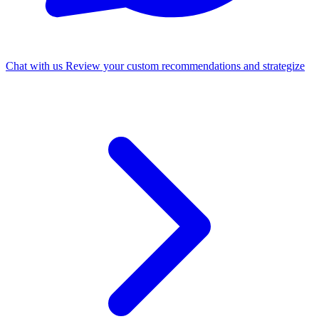
Chat with us
Review your custom recommendations and strategize