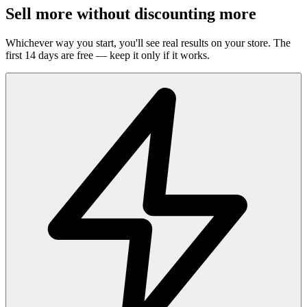
Sell more without discounting more
Whichever way you start, you'll see real results on your store. The
first 14 days are free — keep it only if it works.