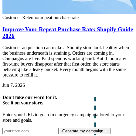
Customer Retention
repeat purchase rate
Improve Your Repeat Purchase Rate: Shopify Guide
2026
Customer acquisition can make a Shopify store look healthy when
the business underneath is straining. Orders are coming in.
Campaigns are live. Paid spend is working hard. But if too many
first-time buyers disappear after that first order, the store starts
behaving like a leaky bucket. Every month begins with the same
pressure to refill it.
Jun 7, 2026
Don't take our word for it.
See it on your store.
Enter your URL to get a free urgency campaign tailored to your
store and goals.
Generate my campaign →