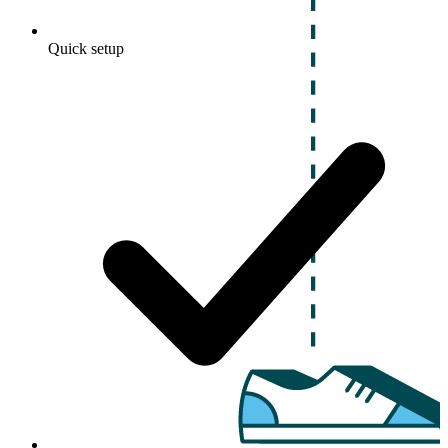
Quick setup