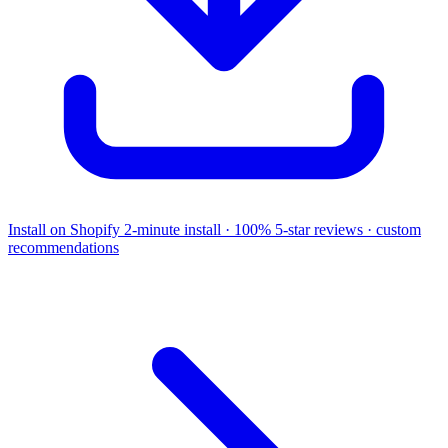
Install on Shopify
2-minute install · 100% 5-star reviews · custom
recommendations