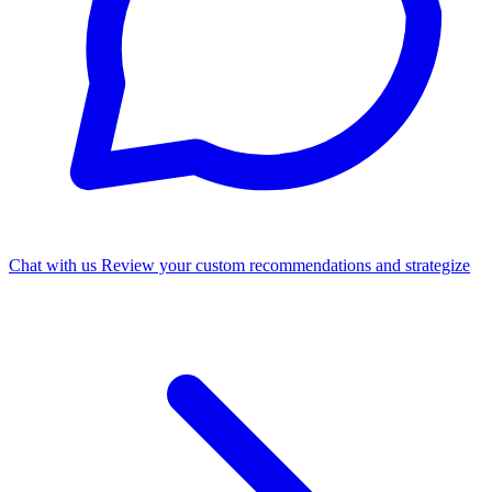
Chat with us
Review your custom recommendations and strategize