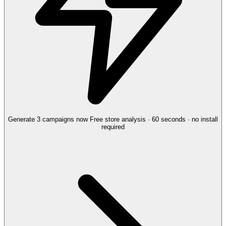
Generate 3 campaigns now
Free store analysis · 60 seconds · no install
required