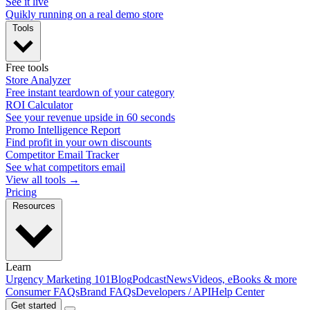
See it live
Quikly running on a real demo store
Tools
Free tools
Store Analyzer
Free instant teardown of your category
ROI Calculator
See your revenue upside in 60 seconds
Promo Intelligence Report
Find profit in your own discounts
Competitor Email Tracker
See what competitors email
View all tools →
Pricing
Resources
Learn
Urgency Marketing 101
Blog
Podcast
News
Videos, eBooks & more
Consumer FAQs
Brand FAQs
Developers / API
Help Center
Get started