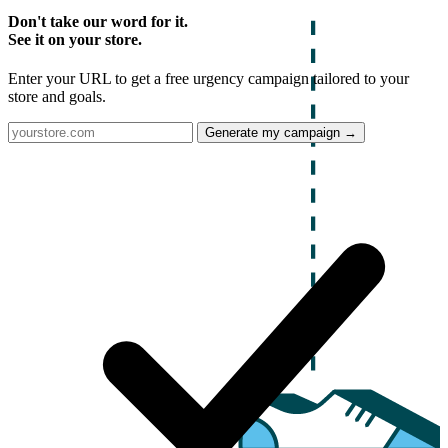
Don't take our word for it.
See it on your store.
Enter your URL to get a free urgency campaign tailored to your
store and goals.
Generate my campaign →