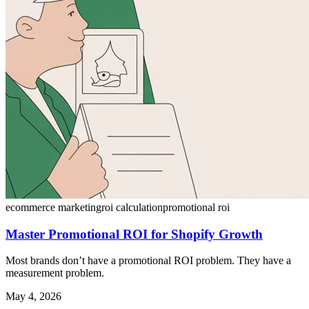
ecommerce marketing
roi calculation
promotional roi
Master Promotional ROI for Shopify Growth
Most brands don’t have a promotional ROI problem. They have a
measurement problem.
May 4, 2026