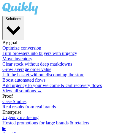
Solutions
By goal
Optimize conversion
Turn browsers into buyers with urgency
Move inventory
Clear stock without deep markdowns
Grow average order value
Lift the basket without discounting the store
Boost automated flows
Add urgency to your welcome & cart-recovery flows
View all solutions →
Proof
Case Studies
Real results from real brands
Enterprise
Urgency marketing
Hosted promotions for large brands & retailers
▶