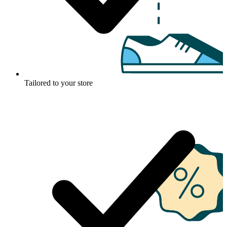
Tailored to your store