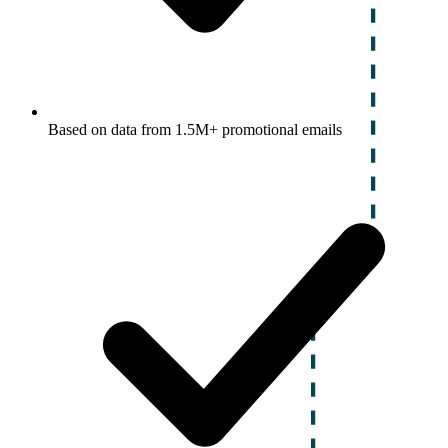
Based on data from 1.5M+ promotional emails