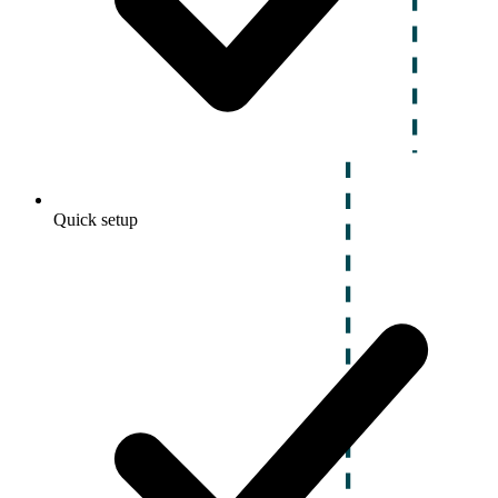
Quick setup