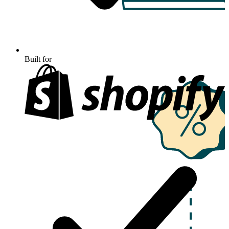
Built for