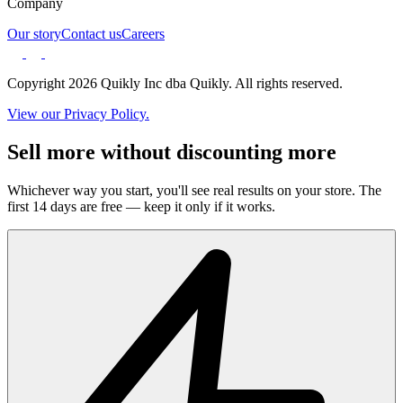
Company
Our story
Contact us
Careers
Copyright 2026 Quikly Inc dba Quikly. All rights reserved.
View our Privacy Policy.
Sell more without discounting more
Whichever way you start, you'll see real results on your store. The
first 14 days are free — keep it only if it works.