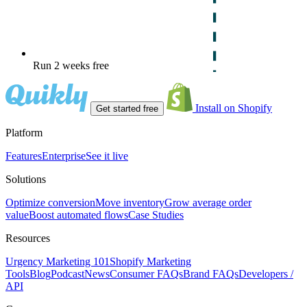
Run 2 weeks free
Install on Shopify
Get started free
Platform
Features
Enterprise
See it live
Solutions
Optimize conversion
Move inventory
Grow average order
value
Boost automated flows
Case Studies
Resources
Urgency Marketing 101
Shopify Marketing
Tools
Blog
Podcast
News
Consumer FAQs
Brand FAQs
Developers /
API