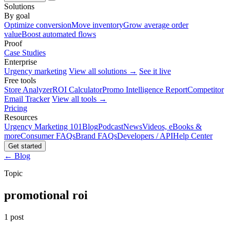
Solutions
By goal
Optimize conversion
Move inventory
Grow average order
value
Boost automated flows
Proof
Case Studies
Enterprise
Urgency marketing
View all solutions →
See it live
Free tools
Store Analyzer
ROI Calculator
Promo Intelligence Report
Competitor
Email Tracker
View all tools →
Pricing
Resources
Urgency Marketing 101
Blog
Podcast
News
Videos, eBooks &
more
Consumer FAQs
Brand FAQs
Developers / API
Help Center
Get started
← Blog
Topic
promotional roi
1 post