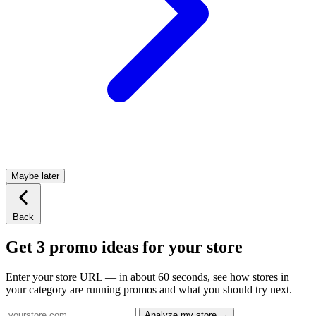
Maybe later
Back
Get 3 promo ideas for your store
Enter your store URL — in about 60 seconds, see how stores in
your category are running promos and what you should try next.
Analyze my store →