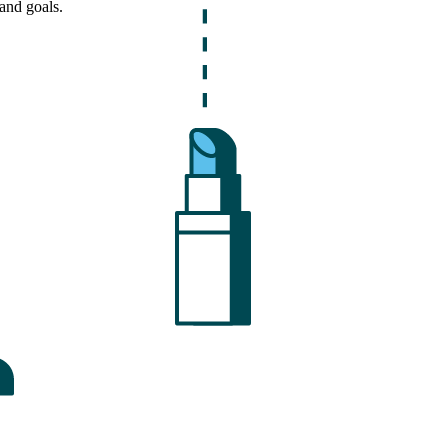
and goals.