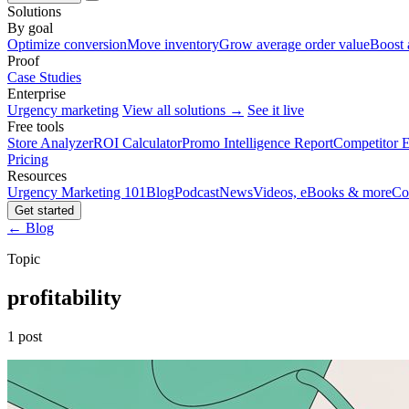
Solutions
By goal
Optimize conversion
Move inventory
Grow average order value
Boost 
Proof
Case Studies
Enterprise
Urgency marketing
View all solutions →
See it live
Free tools
Store Analyzer
ROI Calculator
Promo Intelligence Report
Competitor E
Pricing
Resources
Urgency Marketing 101
Blog
Podcast
News
Videos, eBooks & more
Co
Get started
← Blog
Topic
profitability
1 post