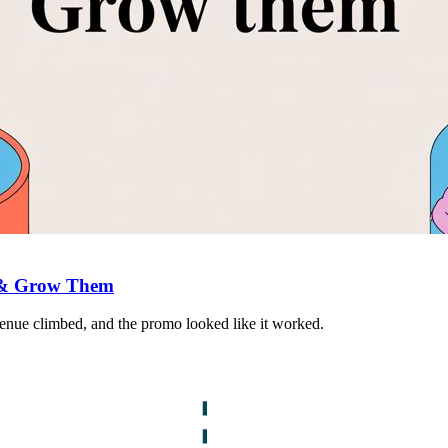
 & Grow Them
venue climbed, and the promo looked like it worked.