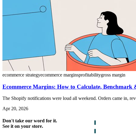
ecommerce strategy
ecommerce margins
profitability
gross margin
Ecommerce Margins: How to Calculate, Benchmark
The Shopify notifications were loud all weekend. Orders came in, re
Apr 20, 2026
Don't take our word for it.
See it on your store.