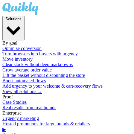
Solutions
By goal
Optimize conversion
Turn browsers into buyers with urgency
Move inventory
Clear stock without deep markdowns
Grow average order value
Lift the basket without discounting the store
Boost automated flows
Add urgency to your welcome & cart-recovery flows
View all solutions →
Proof
Case Studies
Real results from real brands
Enterprise
Urgency marketing
Hosted promotions for large brands & retailers
▶