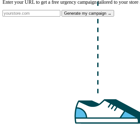
Enter your URL to get a free urgency campaign tailored to your store 
Generate my campaign →