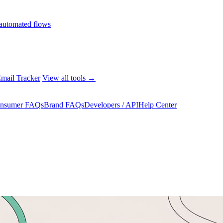
automated flows
mail Tracker
View all tools →
nsumer FAQs
Brand FAQs
Developers / API
Help Center