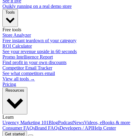
See it live
Quikly running on a real demo store
Tools
Free tools
Store Analyzer
Free instant teardown of your category
ROI Calculator
See your revenue upside in 60 seconds
Promo Intelligence Report
Find profit in your own discounts
Competitor Email Tracker
See what competitors email
View all tools →
Pricing
Resources
Learn
Urgency Marketing 101
Blog
Podcast
News
Videos, eBooks & more
Consumer FAQs
Brand FAQs
Developers / API
Help Center
Get started