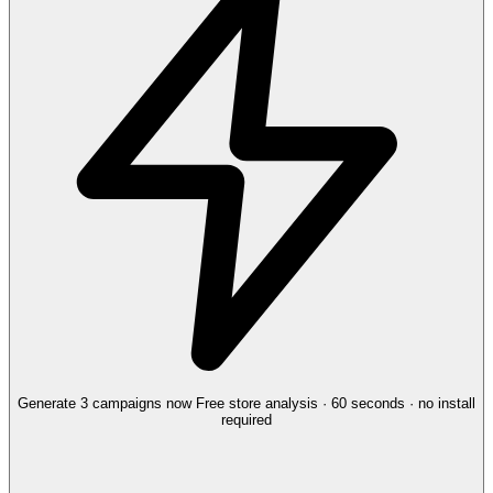
Generate 3 campaigns now
Free store analysis · 60 seconds · no install
required