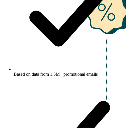
Based on data from 1.5M+ promotional emails