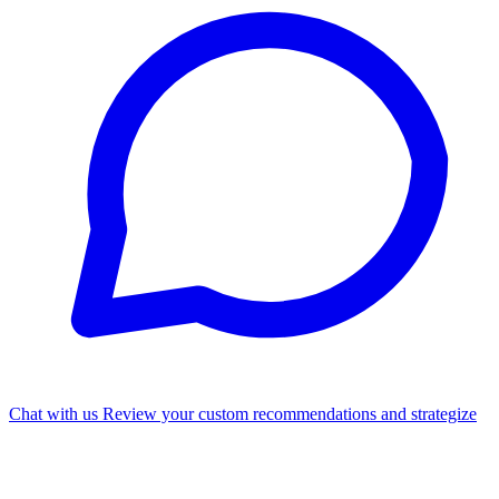
Chat with us
Review your custom recommendations and strategize