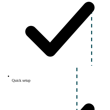
Quick setup