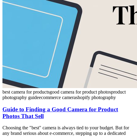
best camera for products
good camera for product photos
product
photography guide
ecommerce camera
shopify photography
Guide to Finding a Good Camera for Product
Photos That Sell
Choosing the "best" camera is always tied to your budget. But for
any brand serious about e-commerce, stepping up to a dedicated