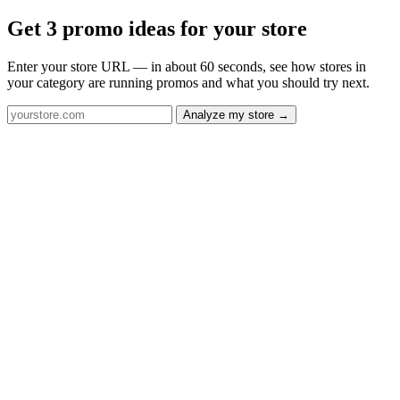
Get 3 promo ideas for your store
Enter your store URL — in about 60 seconds, see how stores in
your category are running promos and what you should try next.
Analyze my store →