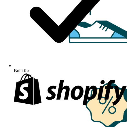
Built for