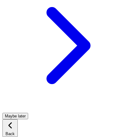
Maybe later
Back