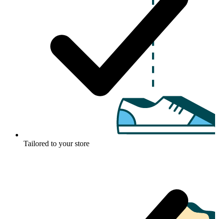
Tailored to your store