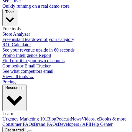
See it live
Quikly running on a real demo store
Tools
Free tools
Store Analyzer
Free instant teardown of your category
ROI Calculator
See your revenue upside in 60 seconds
Promo Intelligence Report
Find profit in your own discounts
Competitor Email Tracker
See what competitors email
View all tools →
Pricing
Resources
Learn
Urgency Marketing 101
Blog
Podcast
News
Videos, eBooks & more
Consumer FAQs
Brand FAQs
Developers / API
Help Center
Get started