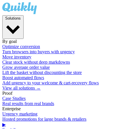
Solutions
By goal
Optimize conversion
Turn browsers into buyers with urgency
Move inventory
Clear stock without deep markdowns
Grow average order value
Lift the basket without discounting the store
Boost automated flows
Add urgency to your welcome & cart-recovery flows
View all solutions →
Proof
Case Studies
Real results from real brands
Enterprise
Urgency marketing
Hosted promotions for large brands & retailers
▶