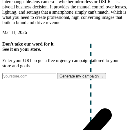
interchangeable-lens camera—whether mirrorless or DSLR—is a
pivotal business decision. It provides the manual control over lenses,
lighting, and settings that a smartphone simply can't match, which is
what you need to create professional, high-converting images that
build a brand and drive revenue.
Mar 11, 2026
Don't take our word for it.
See it on your store.
Enter your URL to get a free urgency campaign tailored to your
store and goals.
Generate my campaign →