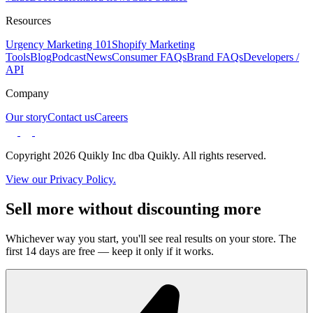
Resources
Urgency Marketing 101
Shopify Marketing
Tools
Blog
Podcast
News
Consumer FAQs
Brand FAQs
Developers /
API
Company
Our story
Contact us
Careers
Copyright 2026 Quikly Inc dba Quikly. All rights reserved.
View our Privacy Policy.
Sell more without discounting more
Whichever way you start, you'll see real results on your store. The
first 14 days are free — keep it only if it works.