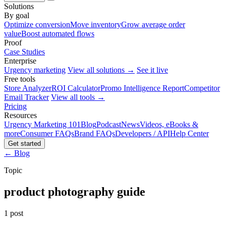
Solutions
By goal
Optimize conversion
Move inventory
Grow average order
value
Boost automated flows
Proof
Case Studies
Enterprise
Urgency marketing
View all solutions →
See it live
Free tools
Store Analyzer
ROI Calculator
Promo Intelligence Report
Competitor
Email Tracker
View all tools →
Pricing
Resources
Urgency Marketing 101
Blog
Podcast
News
Videos, eBooks &
more
Consumer FAQs
Brand FAQs
Developers / API
Help Center
Get started
← Blog
Topic
product photography guide
1 post