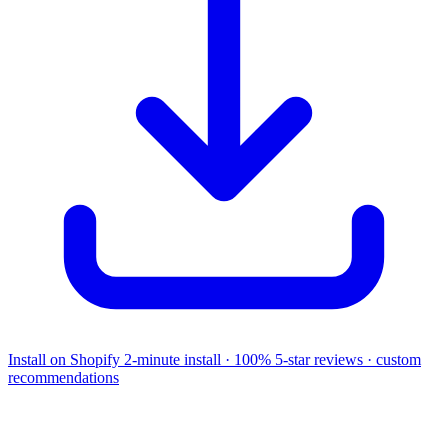
Install on Shopify
2-minute install · 100% 5-star reviews · custom
recommendations