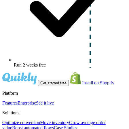
Run 2 weeks free
Install on Shopify
Get started free
Platform
Features
Enterprise
See it live
Solutions
Optimize conversion
Move inventory
Grow average order
value
Boost automated flows
Case Studies