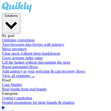
Solutions
By goal
Optimize conversion
Turn browsers into buyers with urgency
Move inventory
Clear stock without deep markdowns
Grow average order value
Lift the basket without discounting the store
Boost automated flows
Add urgency to your welcome & cart-recovery flows
View all solutions →
Proof
Case Studies
Real results from real brands
Enterprise
Urgency marketing
Hosted promotions for large brands & retailers
▶