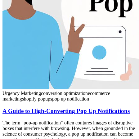
Urgency Marketing
conversion optimization
ecommerce
marketing
shopify popups
pop up notification
A Guide to High-Converting Pop Up Notifications
The term "pop-up notification" often conjures images of disruptive
boxes that interfere with browsing. However, when grounded in the
science of consumer psychology, a pop up notification can become