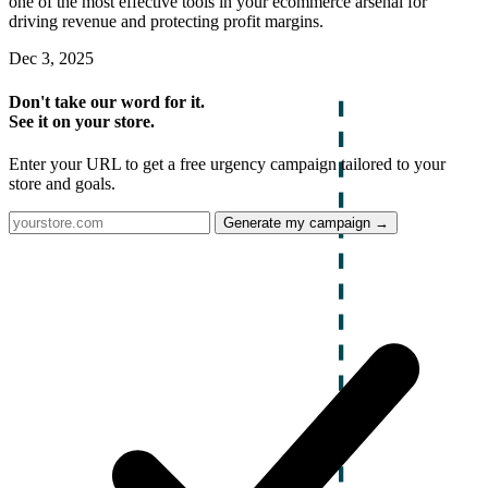
one of the most effective tools in your ecommerce arsenal for
driving revenue and protecting profit margins.
Dec 3, 2025
Don't take our word for it.
See it on your store.
Enter your URL to get a free urgency campaign tailored to your
store and goals.
Generate my campaign →