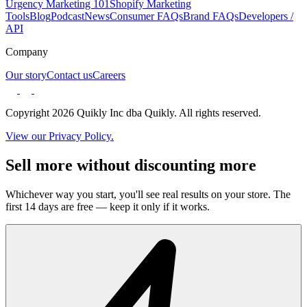
Urgency Marketing 101
Shopify Marketing
Tools
Blog
Podcast
News
Consumer FAQs
Brand FAQs
Developers /
API
Company
Our story
Contact us
Careers
Copyright 2026 Quikly Inc dba Quikly. All rights reserved.
View our Privacy Policy.
Sell more without discounting more
Whichever way you start, you'll see real results on your store. The
first 14 days are free — keep it only if it works.