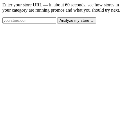
Enter your store URL — in about 60 seconds, see how stores in
your category are running promos and what you should try next.
Analyze my store →