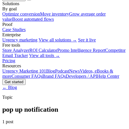
Solutions
By goal
Optimize conversion
Move inventory
Grow average order
value
Boost automated flows
Proof
Case Studies
Enterprise
Urgency marketing
View all solutions →
See it live
Free tools
Store Analyzer
ROI Calculator
Promo Intelligence Report
Competitor
Email Tracker
View all tools →
Pricing
Resources
Urgency Marketing 101
Blog
Podcast
News
Videos, eBooks &
more
Consumer FAQs
Brand FAQs
Developers / API
Help Center
Get started
← Blog
Topic
pop up notification
1 post