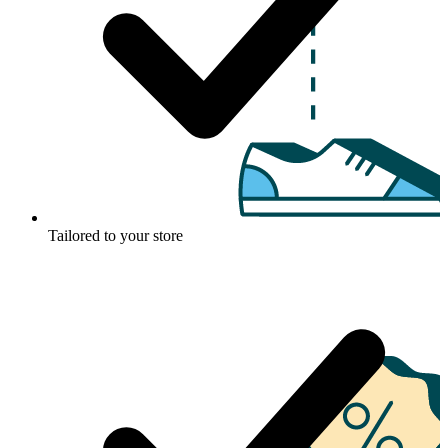
Tailored to your store