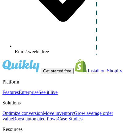
Run 2 weeks free
Install on Shopify
Get started free
Platform
Features
Enterprise
See it live
Solutions
Optimize conversion
Move inventory
Grow average order
value
Boost automated flows
Case Studies
Resources