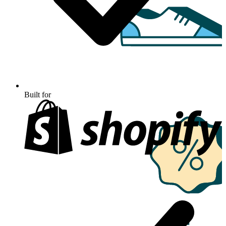
Built for