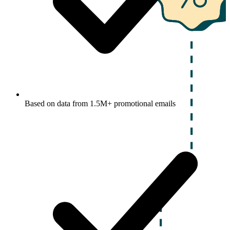
Based on data from 1.5M+ promotional emails