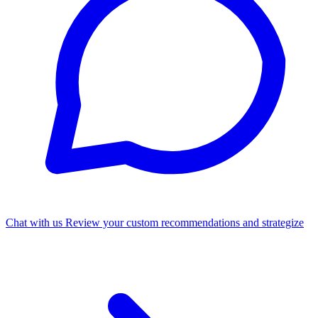
Chat with us
Review your custom recommendations and strategize