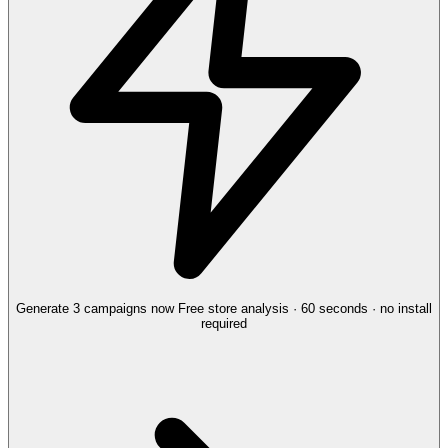
Generate 3 campaigns now
Free store analysis · 60 seconds · no install
required