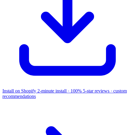
Install on Shopify
2-minute install · 100% 5-star reviews · custom
recommendations