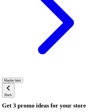
Maybe later
Back
Get 3 promo ideas for your store