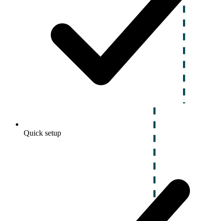
Quick setup