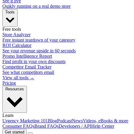
See it live
Quikly running on a real demo store
Tools
Free tools
Store Analyzer
Free instant teardown of your category
ROI Calculator
See your revenue upside in 60 seconds
Promo Intelligence Report
Find profit in your own discounts
Competitor Email Tracker
See what competitors email
View all tools →
Pricing
Resources
Learn
Urgency Marketing 101
Blog
Podcast
News
Videos, eBooks & more
Consumer FAQs
Brand FAQs
Developers / API
Help Center
Get started