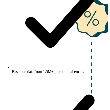
Based on data from 1.5M+ promotional emails