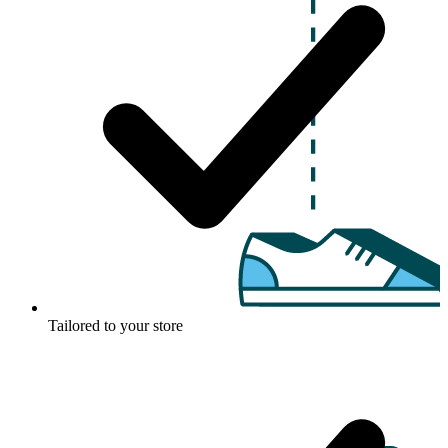
Tailored to your store