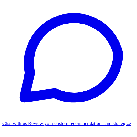
Chat with us
Review your custom recommendations and strategize