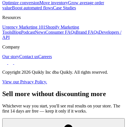
Optimize conversion
Move inventory
Grow average order
value
Boost automated flows
Case Studies
Resources
Urgency Marketing 101
Shopify Marketing
Tools
Blog
Podcast
News
Consumer FAQs
Brand FAQs
Developers /
API
Company
Our story
Contact us
Careers
Copyright 2026 Quikly Inc dba Quikly. All rights reserved.
View our Privacy Policy.
Sell more without discounting more
Whichever way you start, you'll see real results on your store. The
first 14 days are free — keep it only if it works.