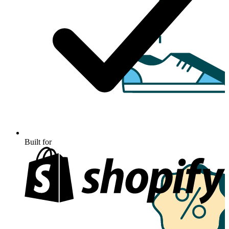
Built for