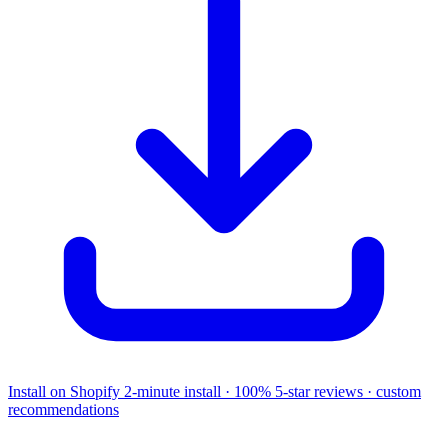
Install on Shopify
2-minute install · 100% 5-star reviews · custom
recommendations