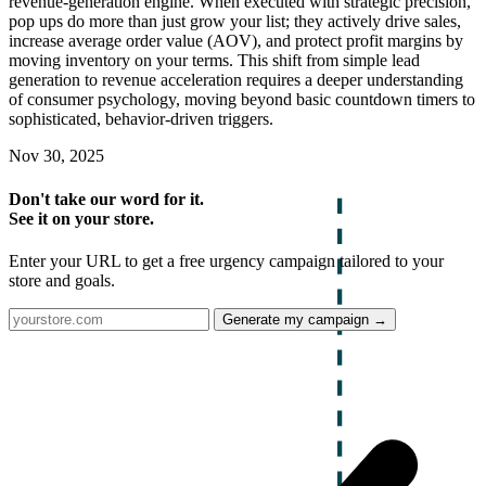
revenue-generation engine. When executed with strategic precision,
pop ups do more than just grow your list; they actively drive sales,
increase average order value (AOV), and protect profit margins by
moving inventory on your terms. This shift from simple lead
generation to revenue acceleration requires a deeper understanding
of consumer psychology, moving beyond basic countdown timers to
sophisticated, behavior-driven triggers.
Nov 30, 2025
Don't take our word for it.
See it on your store.
Enter your URL to get a free urgency campaign tailored to your
store and goals.
Generate my campaign →