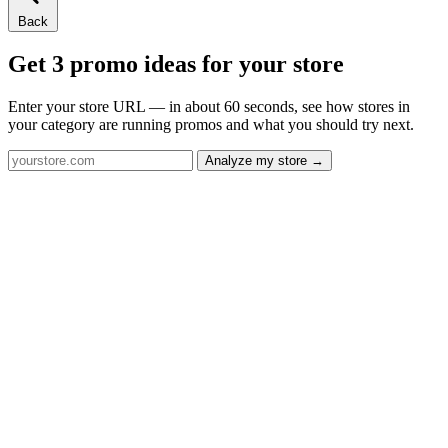
Back
Get 3 promo ideas for your store
Enter your store URL — in about 60 seconds, see how stores in
your category are running promos and what you should try next.
Analyze my store →