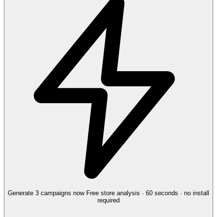
Generate 3 campaigns now
Free store analysis · 60 seconds · no install
required