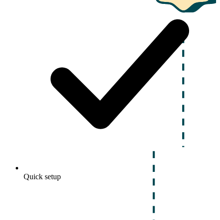
Quick setup