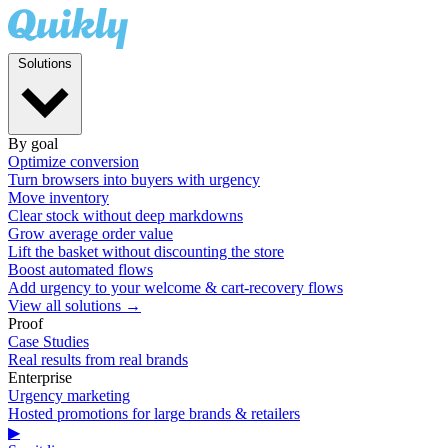
Solutions
By goal
Optimize conversion
Turn browsers into buyers with urgency
Move inventory
Clear stock without deep markdowns
Grow average order value
Lift the basket without discounting the store
Boost automated flows
Add urgency to your welcome & cart-recovery flows
View all solutions →
Proof
Case Studies
Real results from real brands
Enterprise
Urgency marketing
Hosted promotions for large brands & retailers
▶