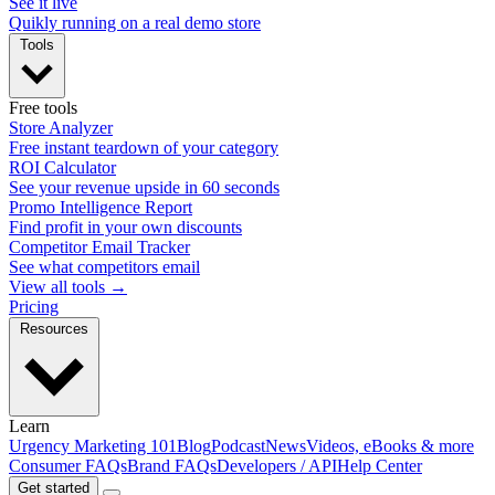
See it live
Quikly running on a real demo store
Tools
Free tools
Store Analyzer
Free instant teardown of your category
ROI Calculator
See your revenue upside in 60 seconds
Promo Intelligence Report
Find profit in your own discounts
Competitor Email Tracker
See what competitors email
View all tools →
Pricing
Resources
Learn
Urgency Marketing 101
Blog
Podcast
News
Videos, eBooks & more
Consumer FAQs
Brand FAQs
Developers / API
Help Center
Get started