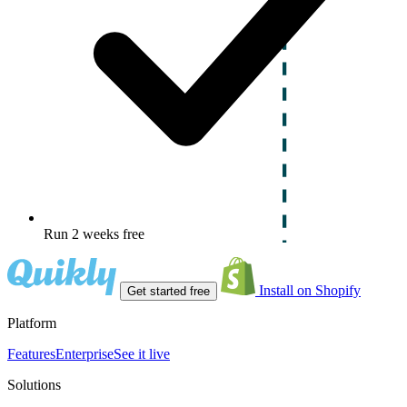
Run 2 weeks free
Install on Shopify
Get started free
Platform
Features
Enterprise
See it live
Solutions