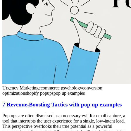
Urgency Marketing
ecommerce psychology
conversion
optimization
shopify popups
pop up examples
7 Revenue-Boosting Tactics with pop up examples
Pop ups are often dismissed as a necessary evil for email capture, a
tool that interrupts the user experience for a single, low-intent lead.
This perspective overlooks their true potential as a powerful