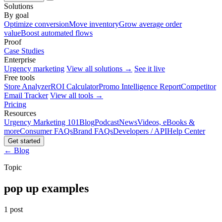
Solutions
By goal
Optimize conversion
Move inventory
Grow average order
value
Boost automated flows
Proof
Case Studies
Enterprise
Urgency marketing
View all solutions →
See it live
Free tools
Store Analyzer
ROI Calculator
Promo Intelligence Report
Competitor
Email Tracker
View all tools →
Pricing
Resources
Urgency Marketing 101
Blog
Podcast
News
Videos, eBooks &
more
Consumer FAQs
Brand FAQs
Developers / API
Help Center
Get started
← Blog
Topic
pop up examples
1 post